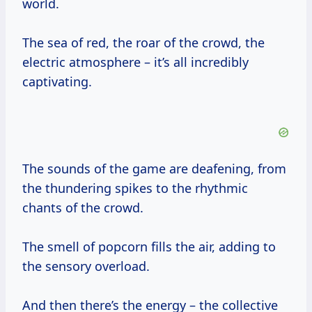
world.
The sea of red, the roar of the crowd, the
electric atmosphere – it’s all incredibly
captivating.
The sounds of the game are deafening, from
the thundering spikes to the rhythmic
chants of the crowd.
The smell of popcorn fills the air, adding to
the sensory overload.
And then there’s the energy – the collective