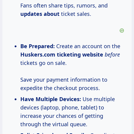
Fans often share tips, rumors, and
updates about
ticket sales.
Be Prepared:
Create an account on the
Huskers.com ticketing website
before
tickets go on sale.
Save your payment information to
expedite the checkout process.
Have Multiple Devices:
Use multiple
devices (laptop, phone, tablet) to
increase your chances of getting
through the virtual queue.