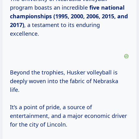
program boasts an incredible
five national
championships (1995, 2000, 2006, 2015, and
2017)
, a testament to its enduring
excellence.
Beyond the trophies, Husker volleyball is
deeply woven into the fabric of Nebraska
life.
It’s a point of pride, a source of
entertainment, and a major economic driver
for the city of Lincoln.