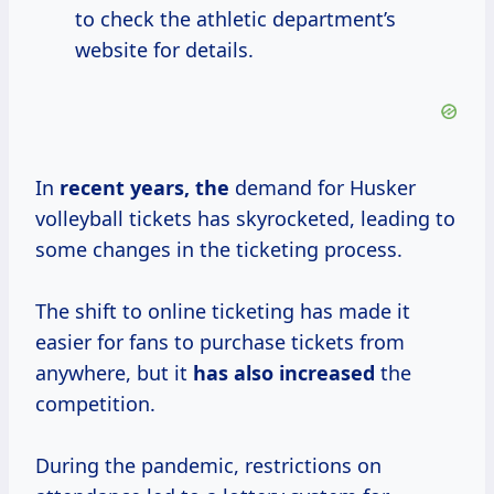
to check the athletic department’s
website for details.
In
recent
years, the
demand for Husker
volleyball tickets has skyrocketed, leading to
some changes in the ticketing process.
The shift to online ticketing has made it
easier for fans to purchase tickets from
anywhere, but it
has
also increased
the
competition.
During the pandemic, restrictions on