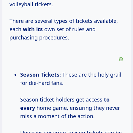
volleyball tickets.
There are several types of tickets available,
each
with its
own set of rules and
purchasing procedures.
Season Tickets:
These are the holy grail
for die-hard fans.
Season ticket holders get access
to
every
home game, ensuring they never
miss a moment of the action.
However, securing season tickets can be