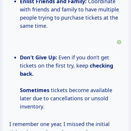
Enlist Friends and Family:
Coordinate
with friends and family to have multiple
people trying to purchase tickets at the
same time.
Don’t Give Up:
Even if you don’t get
tickets on the first try, keep
checking
back.
Sometimes
tickets become available
later due to cancellations or unsold
inventory.
I remember one year, I missed the initial