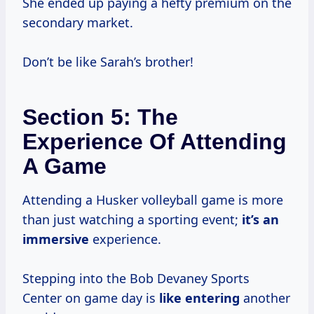
She ended up paying a hefty premium on the
secondary market.
Don’t be like Sarah’s brother!
Section 5: The
Experience Of Attending
A Game
Attending a Husker volleyball game is more
than just watching a sporting event;
it’s an
immersive
experience.
Stepping into the Bob Devaney Sports
Center on game day is
like entering
another