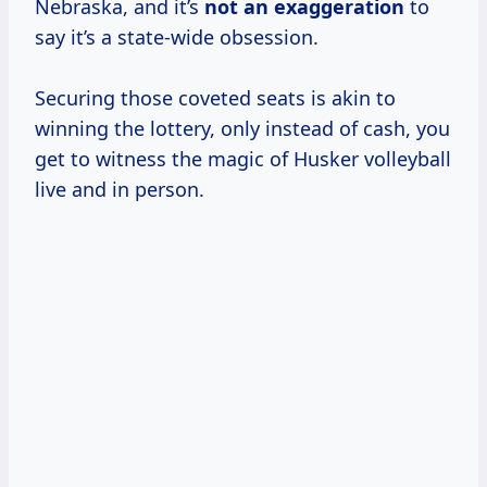
Nebraska, and it’s
not
an exaggeration
to
say it’s a state-wide obsession.
Securing those coveted seats is akin to
winning the lottery, only instead of cash, you
get to witness the magic of Husker volleyball
live and in person.