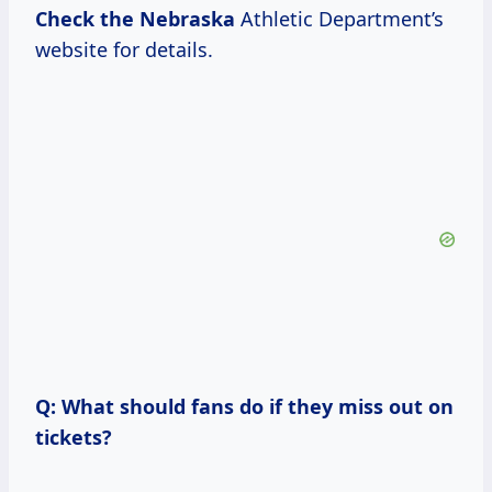
Check the Nebraska
Athletic Department’s
website for details.
Q: What should fans do if they miss out on
tickets?