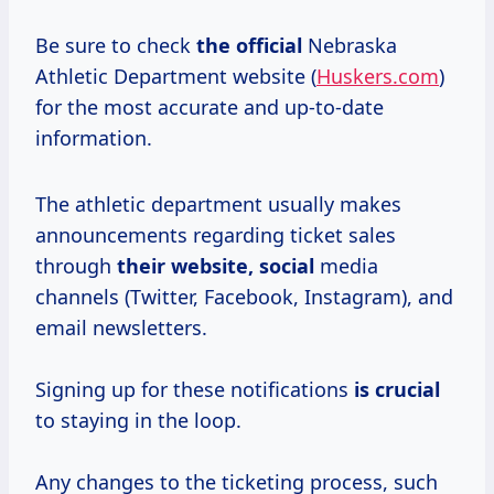
Be sure to check
the official
Nebraska
Athletic Department website (
Huskers.com
)
for the most accurate and up-to-date
information.
The athletic department usually makes
announcements regarding ticket sales
through
their website, social
media
channels (Twitter, Facebook, Instagram), and
email newsletters.
Signing up for these notifications
is crucial
to staying in the loop.
Any changes to the ticketing process, such