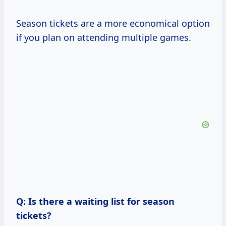
Season tickets are a more economical option
if you plan on attending multiple games.
Q: Is there a waiting list for season
tickets?