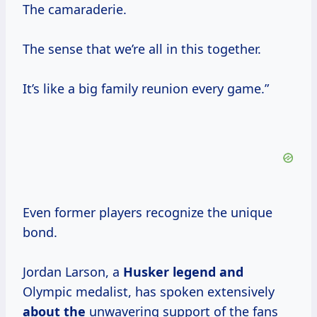
The camaraderie.
The sense that we’re all in this together.
It’s like a big family reunion every game.”
Even former players recognize the unique
bond.
Jordan Larson, a
Husker legend and
Olympic medalist, has spoken extensively
about the
unwavering support of the fans