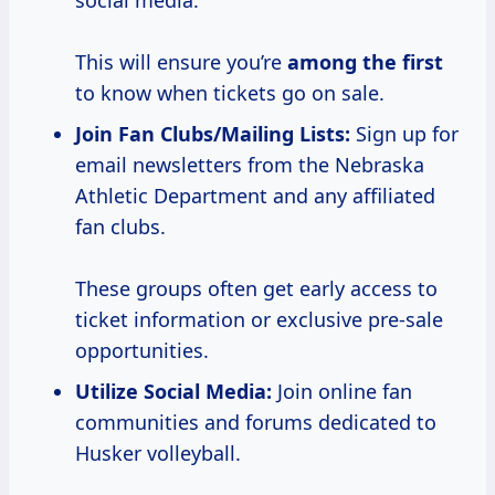
social media.
This will ensure you’re
among the first
to know when tickets go on sale.
Join Fan Clubs/Mailing Lists:
Sign up for
email newsletters from the Nebraska
Athletic Department and any affiliated
fan clubs.
These groups often get early access to
ticket information or exclusive pre-sale
opportunities.
Utilize Social Media:
Join online fan
communities and forums dedicated to
Husker volleyball.