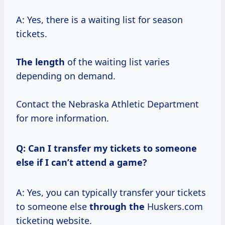
A: Yes, there is a waiting list for season
tickets.
The length
of the waiting list varies
depending on demand.
Contact the Nebraska Athletic Department
for more information.
Q: Can I transfer my tickets to someone
else if I can’t attend a game?
A: Yes, you can typically transfer your tickets
to someone else
through the
Huskers.com
ticketing website.