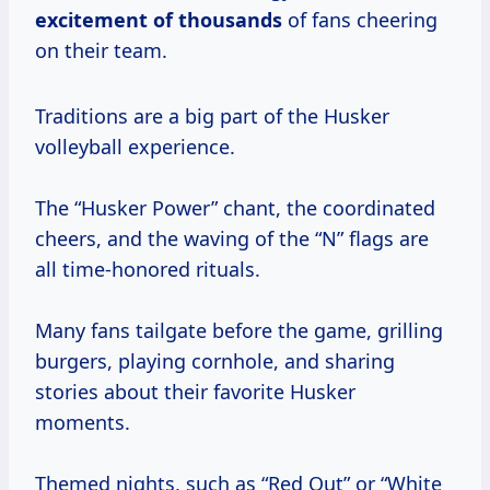
excitement
of thousands
of fans cheering
on their team.
Traditions are a big part of the Husker
volleyball experience.
The “Husker Power” chant, the coordinated
cheers, and the waving of the “N” flags are
all time-honored rituals.
Many fans tailgate before the game, grilling
burgers, playing cornhole, and sharing
stories about their favorite Husker
moments.
Themed nights, such as “Red Out” or “White