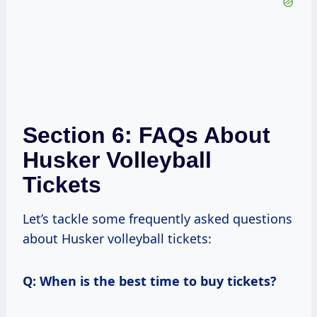
Section 6: FAQs About
Husker Volleyball
Tickets
Let’s tackle some frequently asked questions
about Husker volleyball tickets:
Q: When is the best time to buy tickets?