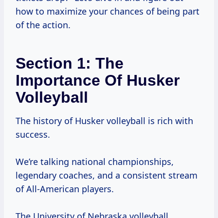
how to maximize your chances of being part
of the action.
Section 1: The
Importance Of Husker
Volleyball
The history of Husker volleyball is rich with
success.
We’re talking national championships,
legendary coaches, and a consistent stream
of All-American players.
The University of Nebraska volleyball