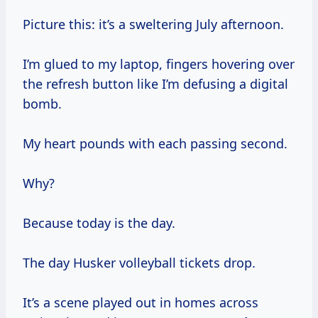
Picture this: it’s a sweltering July afternoon.
I’m glued to my laptop, fingers hovering over
the refresh button like I’m defusing a digital
bomb.
My heart pounds with each passing second.
Why?
Because today is the day.
The day Husker volleyball tickets drop.
It’s a scene played out in homes across