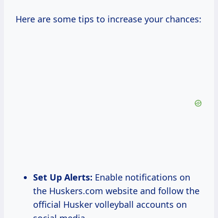
Here are some tips to increase your chances:
Set Up Alerts:
Enable notifications on
the Huskers.com website and follow the
official Husker volleyball accounts on