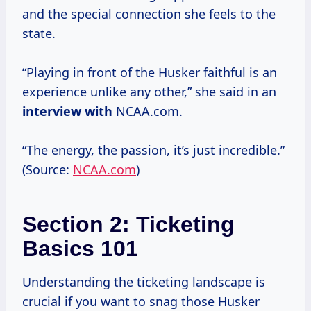
and the special connection she feels to the
state.
“Playing in front of the Husker faithful is an
experience unlike any other,” she said in an
interview with
NCAA.com.
“The energy, the passion, it’s just incredible.”
(Source:
NCAA.com
)
Section 2: Ticketing
Basics 101
Understanding the ticketing landscape is
crucial if you want to snag those Husker