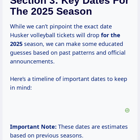
Section 3: Key Dates For
The 2025 Season
While we can’t pinpoint the exact date
Husker volleyball tickets will drop
for
the
2025
season, we can make some educated
guesses based on past patterns and official
announcements.
Here’s a timeline of important dates to keep
in mind:
Important Note:
These dates are estimates
based on previous seasons.