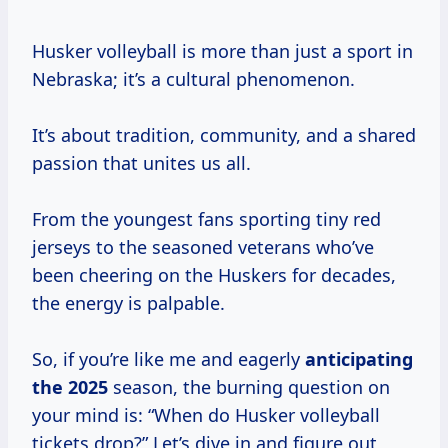
Husker volleyball is more than just a sport in
Nebraska; it’s a cultural phenomenon.
It’s about tradition, community, and a shared
passion that unites us all.
From the youngest fans sporting tiny red
jerseys to the seasoned veterans who’ve
been cheering on the Huskers for decades,
the energy is palpable.
So, if you’re like me and eagerly
anticipating
the 2025
season, the burning question on
your mind is: “When do Husker volleyball
tickets drop?” Let’s dive in and figure out