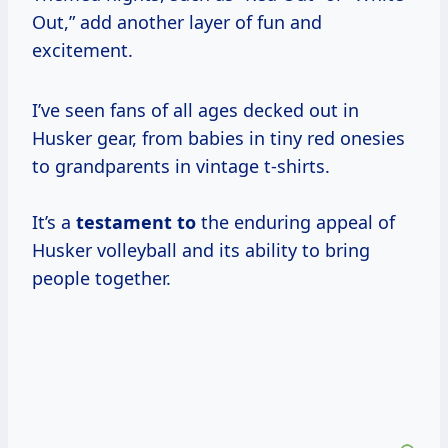
Out,” add another layer of fun and
excitement.
I’ve seen fans of all ages decked out in
Husker gear, from babies in tiny red onesies
to grandparents in vintage t-shirts.
It’s a
testament to
the enduring appeal of
Husker volleyball and its ability to bring
people together.