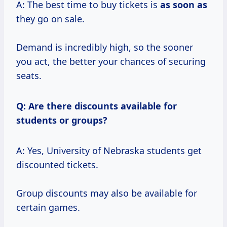
A: The best time to buy tickets is
as soon as
they go on sale.
Demand is incredibly high, so the sooner
you act, the better your chances of securing
seats.
Q: Are there discounts available for
students or groups?
A: Yes, University of Nebraska students get
discounted tickets.
Group discounts may also be available for
certain games.