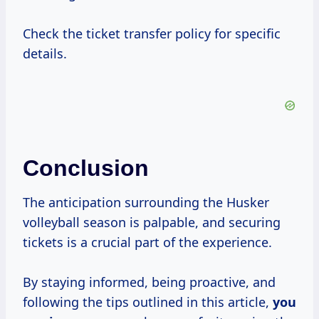
Check the ticket transfer policy for specific
details.
Conclusion
The anticipation surrounding the Husker
volleyball season is palpable, and securing
tickets is a crucial part of the experience.
By staying informed, being proactive, and
following the tips outlined in this article,
you