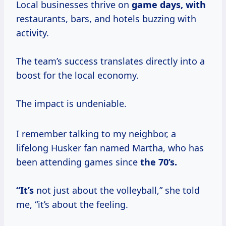
Local businesses thrive on
game
days, with
restaurants, bars, and hotels buzzing with
activity.
The team’s success translates directly into a
boost for the local economy.
The impact is undeniable.
I remember talking to my neighbor, a
lifelong Husker fan named Martha, who has
been attending games since
the
70’s.
“It’s
not just about the volleyball,” she told
me, “it’s about the feeling.