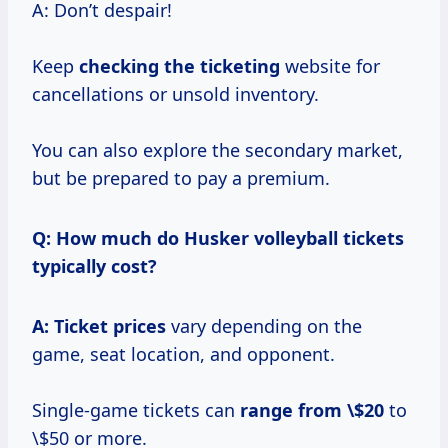
A: Don’t despair!
Keep
checking the ticketing
website for
cancellations or unsold inventory.
You can also explore the secondary market,
but be prepared to pay a premium.
Q: How much do Husker volleyball tickets
typically cost?
A:
Ticket prices
vary depending on the
game, seat location, and opponent.
Single-game tickets can
range
from \$20
to
\$50 or more.