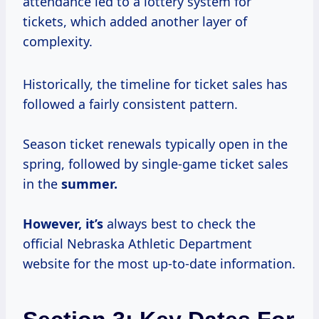
attendance led to a lottery system for
tickets, which added another layer of
complexity.
Historically, the timeline for ticket sales has
followed a fairly consistent pattern.
Season ticket renewals typically open in the
spring, followed by single-game ticket sales
in the
summer.
However, it’s
always best to check the
official Nebraska Athletic Department
website for the most up-to-date information.