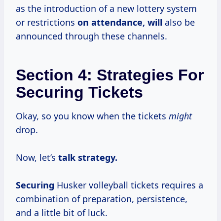
as the introduction of a new lottery system
or restrictions
on attendance, will
also be
announced through these channels.
Section 4: Strategies For
Securing Tickets
Okay, so you know when the tickets
might
drop.
Now, let’s
talk
strategy.
Securing
Husker volleyball tickets requires a
combination of preparation, persistence,
and a little bit of luck.