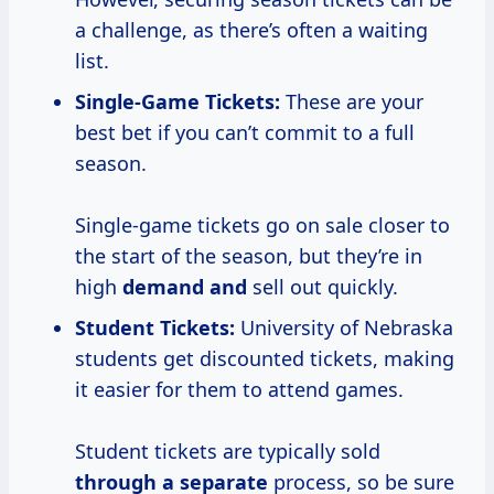
a challenge, as there’s often a waiting
list.
Single-Game Tickets:
These are your
best bet if you can’t commit to a full
season.
Single-game tickets go on sale closer to
the start of the season, but they’re in
high
demand and
sell out quickly.
Student Tickets:
University of Nebraska
students get discounted tickets, making
it easier for them to attend games.
Student tickets are typically sold
through
a separate
process, so be sure