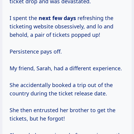
ticket drop and was devastated.
I spent the
next
few days
refreshing the
ticketing website obsessively, and lo and
behold, a pair of tickets popped up!
Persistence pays off.
My friend, Sarah, had a different experience.
She accidentally booked a trip out of the
country during the ticket release date.
She then entrusted her brother to get the
tickets, but he forgot!