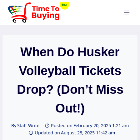
Skip
to
content
When Do Husker
Volleyball Tickets
Drop? (Don’t Miss
Out!)
By
Staff Writer
Posted on
February 20, 2025 1:21 am
Updated on
August 28, 2025 11:42 am