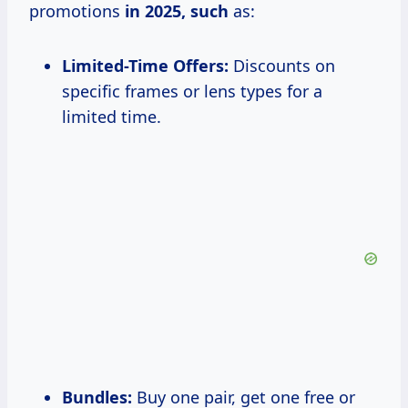
promotions
in 2025, such
as:
Limited-Time Offers:
Discounts on
specific frames or lens types for a
limited time.
Bundles:
Buy one pair, get one free or