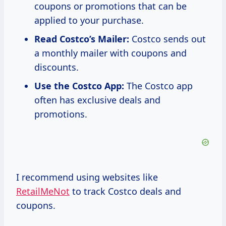
coupons or promotions that can be
applied to your purchase.
Read Costco’s Mailer:
Costco sends out
a monthly mailer with coupons and
discounts.
Use the Costco App:
The Costco app
often has exclusive deals and
promotions.
I recommend using websites like
RetailMeNot
to track Costco deals and
coupons.