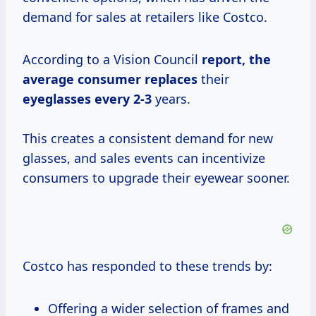
demand for sales at retailers like Costco.
According to a Vision Council
report,
the
average
consumer replaces
their
eyeglasses every 2-3
years.
This creates a consistent demand for new
glasses, and sales events can incentivize
consumers to upgrade their eyewear sooner.
Costco has responded to these trends by:
Offering a wider selection of frames and