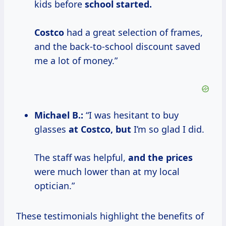
kids before
school
started.
Costco
had a great selection of frames,
and the back-to-school discount saved
me a lot of money.”
Michael B.:
“I was hesitant to buy
glasses
at
Costco, but
I’m so glad I did.
The staff was helpful,
and
the prices
were much lower than at my local
optician.”
These testimonials highlight the benefits of