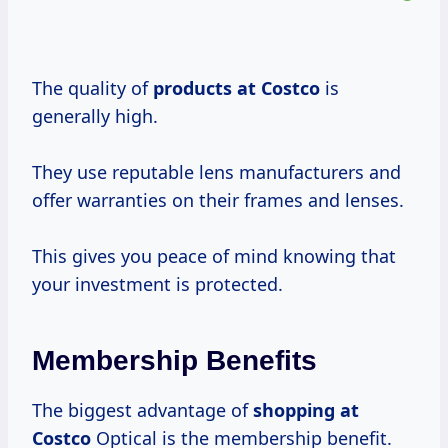
The quality of
products
at Costco
is
generally high.
They use reputable lens manufacturers and
offer warranties on their frames and lenses.
This gives you peace of mind knowing that
your investment is protected.
Membership Benefits
The biggest advantage of
shopping
at
Costco
Optical is the membership benefit.