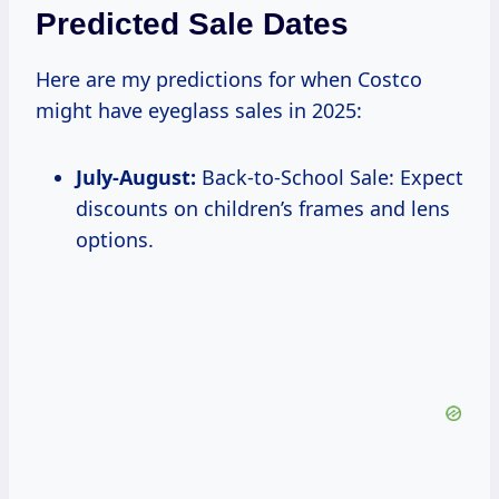
Predicted Sale Dates
Here are my predictions for when Costco
might have eyeglass sales in 2025:
July-August:
Back-to-School Sale: Expect
discounts on children’s frames and lens
options.