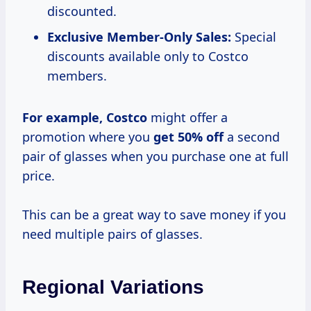
discounted.
Exclusive Member-Only Sales:
Special
discounts available only to Costco
members.
For
example, Costco
might offer a
promotion where you
get 50% off
a second
pair of glasses when you purchase one at full
price.
This can be a great way to save money if you
need multiple pairs of glasses.
Regional Variations