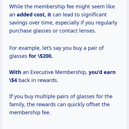
While the membership fee might seem like
an
added
cost, it
can lead to significant
savings over time, especially if you regularly
purchase glasses or contact lenses.
For example, let’s say you buy a pair of
glasses
for \$200.
With
an Executive Membership,
you’d
earn
\$4
back in rewards.
If you buy multiple pairs of glasses for the
family, the rewards can quickly offset the
membership fee.