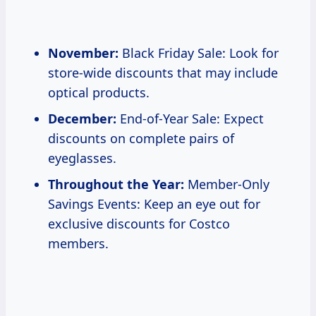
November:
Black Friday Sale: Look for
store-wide discounts that may include
optical products.
December:
End-of-Year Sale: Expect
discounts on complete pairs of
eyeglasses.
Throughout the Year:
Member-Only
Savings Events: Keep an eye out for
exclusive discounts for Costco
members.