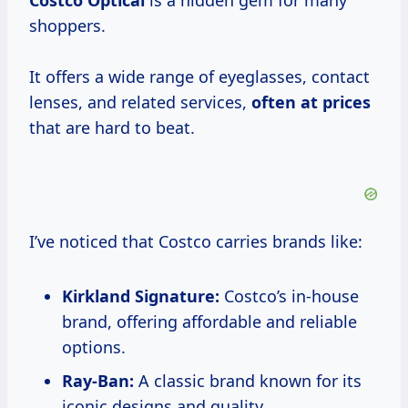
Costco Optical
is a hidden gem for many
shoppers.
It offers a wide range of eyeglasses, contact
lenses, and related services,
often
at prices
that are hard to beat.
I’ve noticed that Costco carries brands like:
Kirkland Signature:
Costco’s in-house
brand, offering affordable and reliable
options.
Ray-Ban:
A classic brand known for its
iconic designs and quality