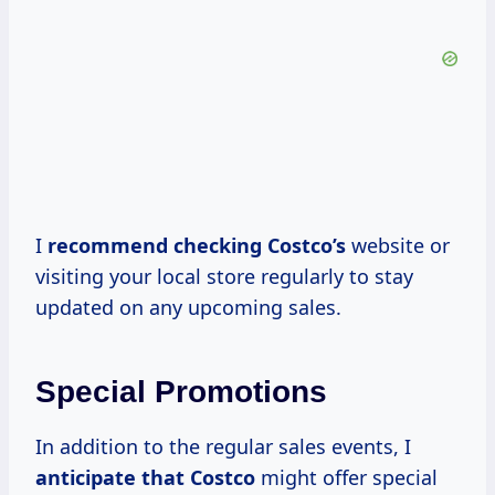
I
recommend
checking Costco’s
website or
visiting your local store regularly to stay
updated on any upcoming sales.
Special Promotions
In addition to the regular sales events, I
anticipate
that Costco
might offer special