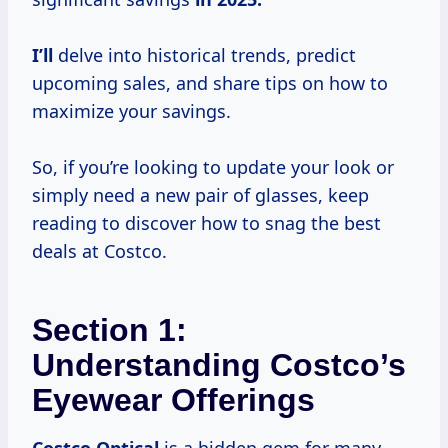
I’ll
delve into historical trends, predict
upcoming sales, and share tips on how to
maximize your savings.
So, if you’re looking to update your look or
simply need a new pair of glasses, keep
reading to discover how to snag the best
deals at Costco.
Section 1:
Understanding Costco’s
Eyewear Offerings