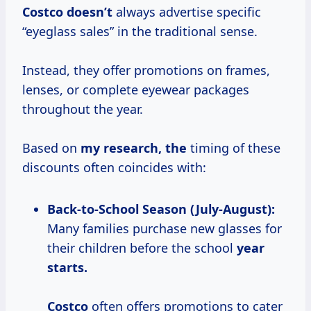
Costco doesn’t
always advertise specific
“eyeglass sales” in the traditional sense.
Instead, they offer promotions on frames,
lenses, or complete eyewear packages
throughout the year.
Based on
my
research, the
timing of these
discounts often coincides with:
Back-to-School Season (July-August):
Many families purchase new glasses for
their children before the school
year
starts.
Costco
often offers promotions to cater