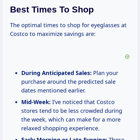
Best Times To Shop
The optimal times to shop for eyeglasses at
Costco to maximize savings are:
During Anticipated Sales:
Plan your
purchase around the predicted sale
dates mentioned earlier.
Mid-Week:
I’ve noticed that Costco
stores tend to be less crowded during
the week, which can make for a more
relaxed shopping experience.
Early Morning or Late Evening:
These