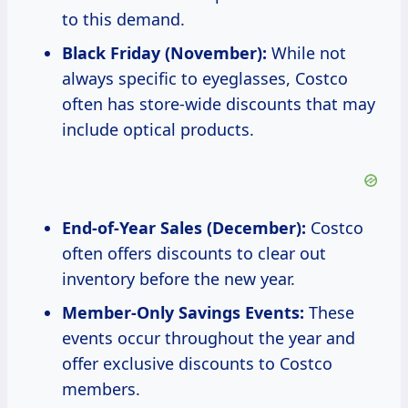
to this demand.
Black Friday (November):
While not
always specific to eyeglasses, Costco
often has store-wide discounts that may
include optical products.
End-of-Year Sales (December):
Costco
often offers discounts to clear out
inventory before the new year.
Member-Only Savings Events:
These
events occur throughout the year and
offer exclusive discounts to Costco
members.