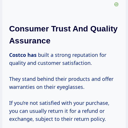
Consumer Trust And Quality
Assurance
Costco has
built a strong reputation for
quality and customer satisfaction.
They stand behind their products and offer
warranties on their eyeglasses.
If you’re not satisfied with your purchase,
you can usually return it for a refund or
exchange, subject to their return policy.