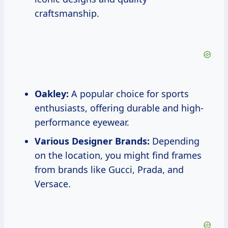
craftsmanship.
Oakley:
A popular choice for sports
enthusiasts, offering durable and high-
performance eyewear.
Various Designer Brands:
Depending
on the location, you might find frames
from brands like Gucci, Prada, and
Versace.