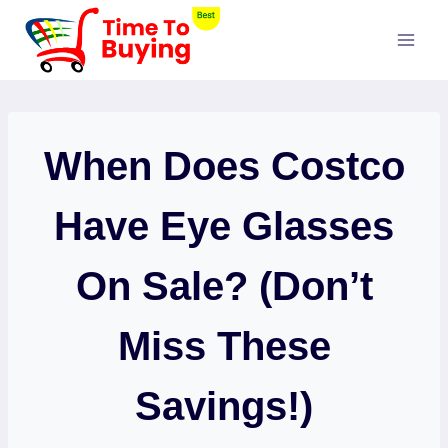
Skip
to
content
When Does Costco
Have Eye Glasses
On Sale? (Don’t
Miss These
Savings!)