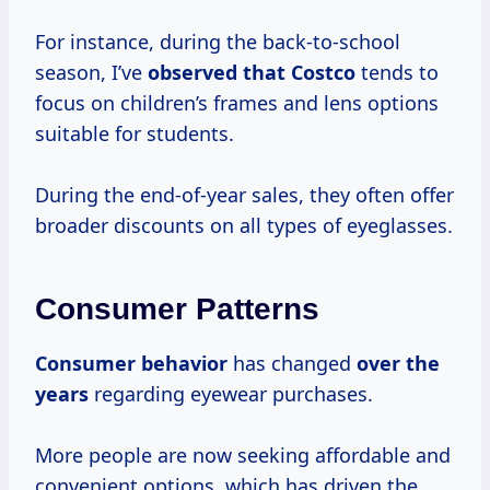
For instance, during the back-to-school
season, I’ve
observed
that Costco
tends to
focus on children’s frames and lens options
suitable for students.
During the end-of-year sales, they often offer
broader discounts on all types of eyeglasses.
Consumer Patterns
Consumer behavior
has changed
over
the
years
regarding eyewear purchases.
More people are now seeking affordable and
convenient options, which has driven the