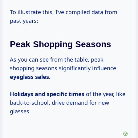
To illustrate this, I’ve compiled data from
past years:
Peak Shopping Seasons
As you can see from the table, peak
shopping seasons significantly influence
eyeglass
sales.
Holidays
and
specific times
of the year, like
back-to-school, drive demand for new
glasses.