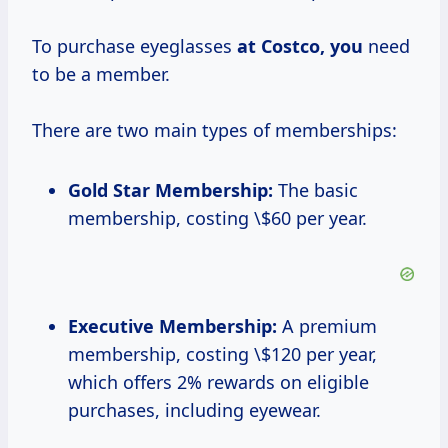
To purchase eyeglasses
at Costco, you
need
to be a member.
There are two main types of memberships:
Gold Star Membership:
The basic
membership, costing \$60 per year.
Executive Membership:
A premium
membership, costing \$120 per year,
which offers 2% rewards on eligible
purchases, including eyewear.