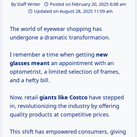
By
Staff Writer
Posted on
February 20, 2025 6:08 am
Updated on
August 28, 2025 11:09 am
The world of eyewear shopping has
undergone a dramatic transformation.
I remember a time when getting
new
glasses meant
an appointment with an
optometrist, a limited selection of frames,
and a hefty bill.
Now, retail
giants
like Costco
have stepped
in, revolutionizing the industry by offering
quality products at competitive prices.
This shift has empowered consumers, giving