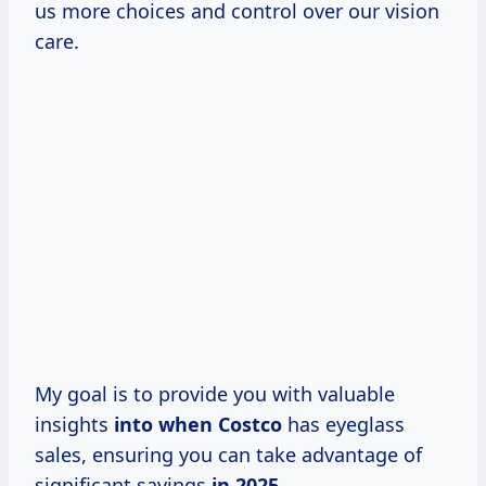
us more choices and control over our vision
care.
My goal is to provide you with valuable
insights
into
when Costco
has eyeglass
sales, ensuring you can take advantage of
significant savings
in 2025.