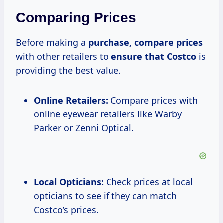
Comparing Prices
Before making a
purchase,
compare prices
with other retailers to
ensure
that Costco
is
providing the best value.
Online Retailers:
Compare prices with
online eyewear retailers like Warby
Parker or Zenni Optical.
Local Opticians:
Check prices at local
opticians to see if they can match
Costco’s prices.