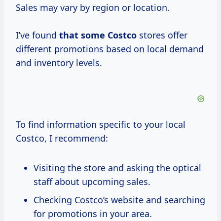
Sales may vary by region or location.
I’ve found
that
some Costco
stores offer
different promotions based on local demand
and inventory levels.
To find information specific to your local
Costco, I recommend:
Visiting the store and asking the optical
staff about upcoming sales.
Checking Costco’s website and searching
for promotions in your area.