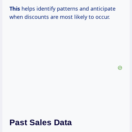
This
helps identify patterns and anticipate
when discounts are most likely to occur.
Past Sales Data