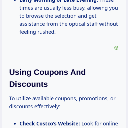
times are usually less busy, allowing you
to browse the selection and get
assistance from the optical staff without
feeling rushed.
Using Coupons And
Discounts
To utilize available coupons, promotions, or
discounts effectively:
Check Costco’s Website:
Look for online