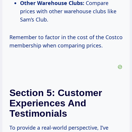
Other Warehouse Clubs:
Compare
prices with other warehouse clubs like
Sam’s Club.
Remember to factor in the cost of the Costco
membership when comparing prices.
Section 5: Customer
Experiences And
Testimonials
To provide a real-world perspective, I’ve