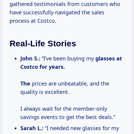
gathered testimonials from customers who
have successfully navigated the sales
process at Costco.
Real-Life Stories
John S.:
“I’ve been buying my
glasses
at
Costco
for
years.
The
prices are unbeatable, and the
quality is excellent.
I always wait for the member-only
savings events to get the best deals.”
Sarah L.:
“I needed new glasses for my