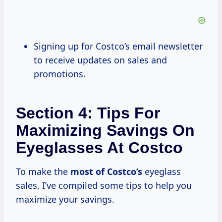
Signing up for Costco’s email newsletter
to receive updates on sales and
promotions.
Section 4: Tips For
Maximizing Savings On
Eyeglasses At Costco
To make the
most
of Costco’s
eyeglass
sales, I’ve compiled some tips to help you
maximize your savings.