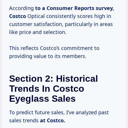
According
to
a Consumer
Reports
survey,
Costco
Optical consistently scores high in
customer satisfaction, particularly in areas
like price and selection.
This reflects Costco’s commitment to
providing value to its members.
Section 2: Historical
Trends In Costco
Eyeglass Sales
To predict future sales, I’ve analyzed past
sales trends
at
Costco.