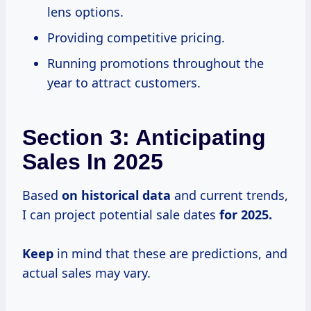
lens options.
Providing competitive pricing.
Running promotions throughout the
year to attract customers.
Section 3: Anticipating
Sales In 2025
Based
on
historical data
and current trends,
I can project potential sale dates
for 2025.
Keep
in mind that these are predictions, and
actual sales may vary.