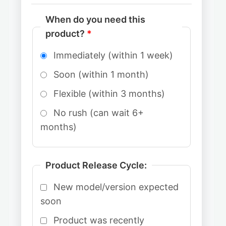
When do you need this
product?
*
Immediately (within 1 week)
Soon (within 1 month)
Flexible (within 3 months)
No rush (can wait 6+
months)
Product Release Cycle:
New model/version expected
soon
Product was recently