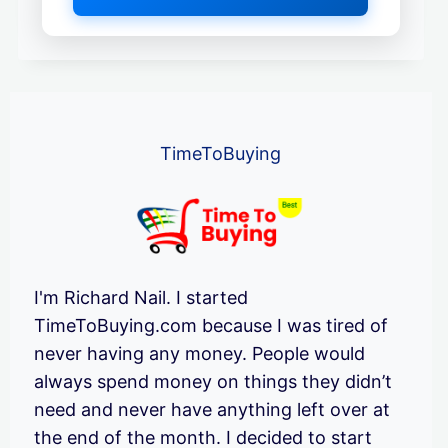
TimeToBuying
I'm Richard Nail. I started
TimeToBuying.com because I was tired of
never having any money. People would
always spend money on things they didn’t
need and never have anything left over at
the end of the month. I decided to start