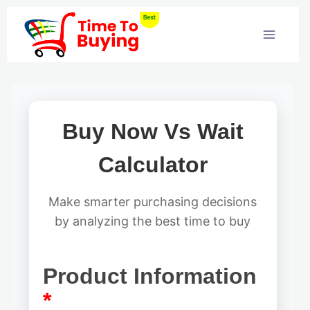
Skip
to
content
Buy Now Vs Wait
Calculator
Make smarter purchasing decisions
by analyzing the best time to buy
Product Information
*