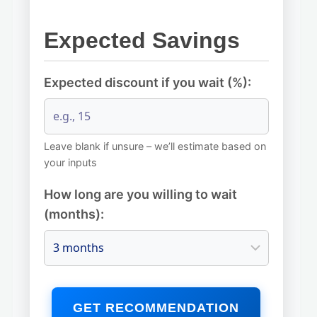
Expected Savings
Expected discount if you wait (%):
Leave blank if unsure – we’ll estimate based on
your inputs
How long are you willing to wait
(months):
GET RECOMMENDATION