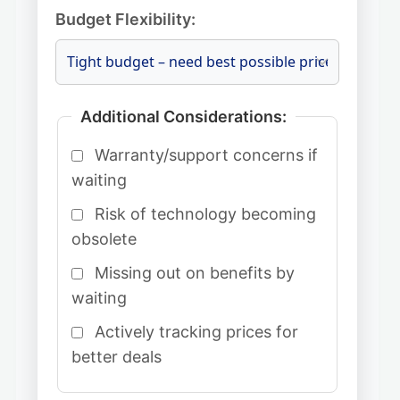
Budget Flexibility:
Additional Considerations:
Warranty/support concerns if
waiting
Risk of technology becoming
obsolete
Missing out on benefits by
waiting
Actively tracking prices for
better deals