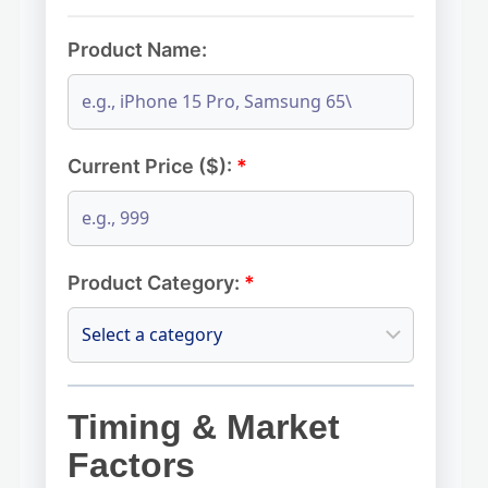
Product Name:
Current Price ($):
*
Product Category:
*
Timing & Market
Factors