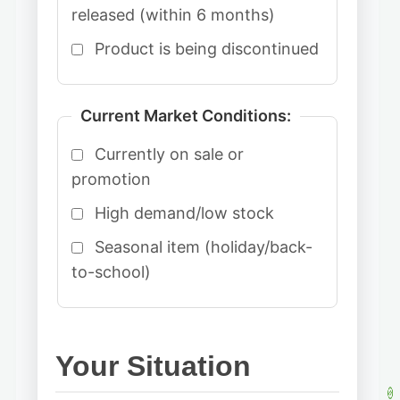
released (within 6 months)
Product is being discontinued
Current Market Conditions:
Currently on sale or
promotion
High demand/low stock
Seasonal item (holiday/back-
to-school)
Your Situation