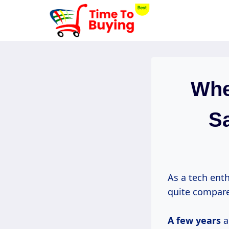
Skip
to
content
Whe
Sa
As a tech ent
quite compare
A
few years
a