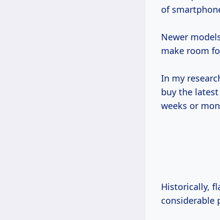
of smartphon
Newer models 
make room for
In my researc
buy the lates
weeks or mont
Historically, 
considerable p