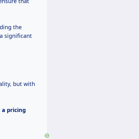
ensure that
ding the
 significant
g
ity, but with
s
a
pricing