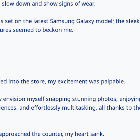
o slow down and show signs of wear.
ts set on the latest Samsung Galaxy model; the slee
tures seemed to beckon me.
ked into the store, my excitement was palpable.
dy envision myself snapping stunning photos, enjoyi
nces, and effortlessly multitasking, all thanks to t
 approached the counter, my heart sank.