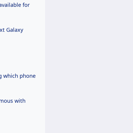
vailable for
ext Galaxy
ng which phone
ymous with