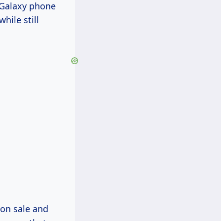
f Galaxy phone
hile still
on sale and