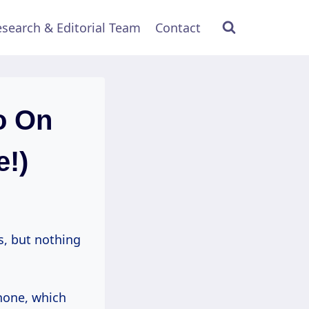
search & Editorial Team
Contact
o On
e!)
s, but nothing
hone, which