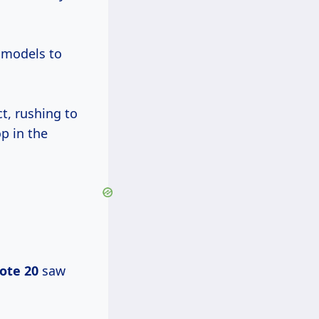
 models to
t, rushing to
p in the
ote 20
saw