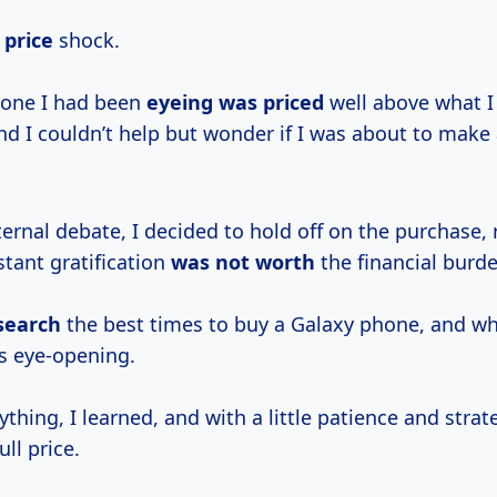
 price
shock.
hone I had been
eyeing
was priced
well above what I
nd I couldn’t help but wonder if I was about to make 
ernal debate, I decided to hold off on the purchase, r
nstant gratification
was
not worth
the financial burde
search
the best times to buy a Galaxy phone, and wh
s eye-opening.
ything, I learned, and with a little patience and strat
ll price.