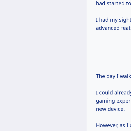
had started t
I had my sigh
advanced fea
The day I wal
I could alrea
gaming experie
new device.
However, as I