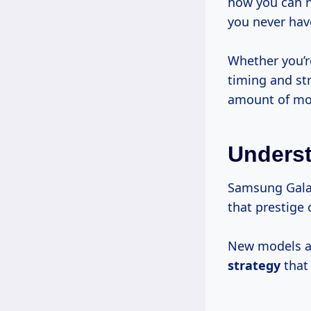
how you can 
you never have
Whether you’r
timing and st
amount of mo
Underst
Samsung Galax
that prestig
New models ar
strategy
that 