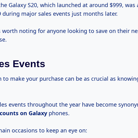
the Galaxy S20, which launched at around $999, was a
 during major sales events just months later.
s worth noting for anyone looking to save on their n
se.
es Events
to make your purchase can be as crucial as knowi
ales events throughout the year have become synon
scounts on Galaxy
phones.
main occasions to keep an eye on: