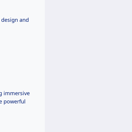
k design and
ng immersive
he powerful