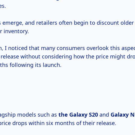
es.
emerge, and retailers often begin to discount older
 inventory.
h, I noticed that many consumers overlook this aspec
t release without considering how the price might dro
hs following its launch.
flagship models such as
the
Galaxy S20
and
Galaxy
N
rice drops within six months of their release.