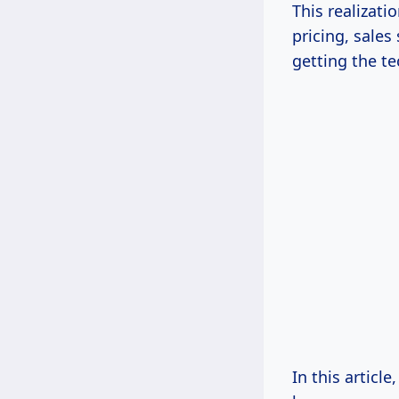
This realizati
pricing, sales
getting the te
In this article,