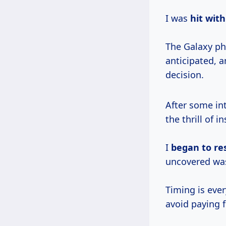
I was
hit
with
The Galaxy p
anticipated, a
decision.
After some int
the thrill of i
I
began
to re
uncovered wa
Timing is ever
avoid paying fu