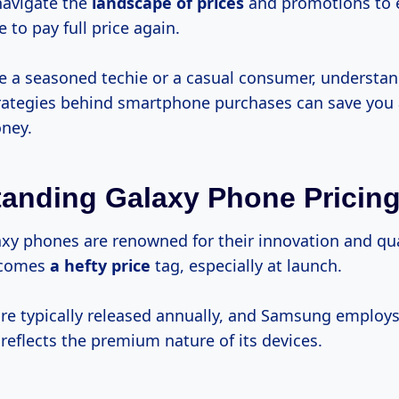
navigate the
landscape
of prices
and promotions to 
 to pay full price again.
e a seasoned techie or a casual consumer, understan
rategies behind smartphone purchases can save you a
ney.
anding Galaxy Phone Pricin
y phones are renowned for their innovation and qual
e comes
a
hefty price
tag, especially at launch.
e typically released annually, and Samsung employ
reflects the premium nature of its devices.