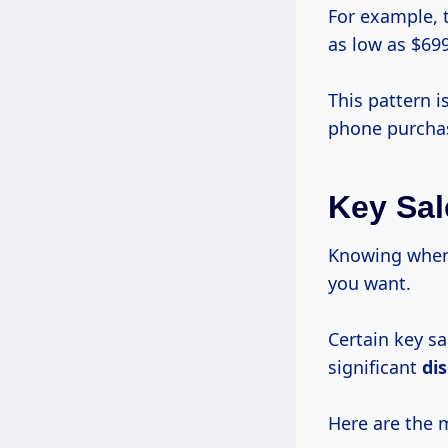
For example, 
as low as $699
This pattern i
phone purcha
Key Sal
Knowing when 
you want.
Certain key s
significant
di
Here are the 