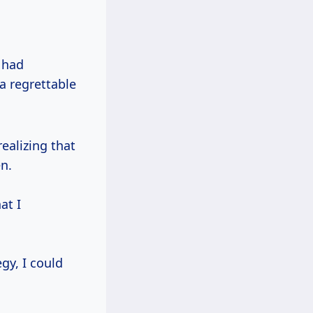
 had
a regrettable
ealizing that
n.
at I
egy, I could