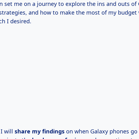
on set me on a journey to explore the ins and outs o
 strategies, and how to make the most of my budget w
ch I desired.
 I will
share
my findings
on when Galaxy phones go 