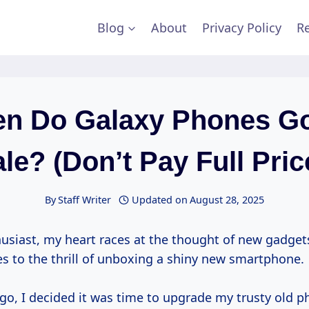
Blog
About
Privacy Policy
Re
n Do Galaxy Phones G
le? (Don’t Pay Full Pric
By
Staff Writer
Updated on
August 28, 2025
husiast, my heart races at the thought of new gadget
s to the thrill of unboxing a shiny new smartphone.
go, I decided it was time to upgrade my trusty old p