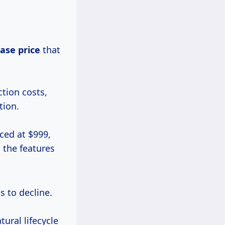
ase price
that
ction costs,
tion.
iced at $999,
 the features
s to decline.
ural lifecycle