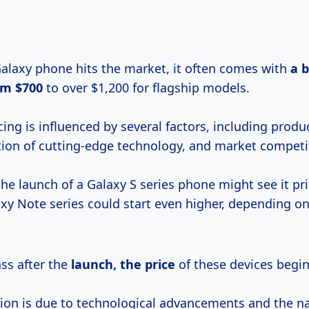
laxy phone hits the market, it often comes with
a
b
om $700
to over $1,200 for flagship models.
ricing is influenced by several factors, including produ
tion of cutting-edge technology, and market competi
the launch of a Galaxy S series phone might see it pr
xy Note series could start even higher, depending on
ss after the
launch,
the price
of these devices begin
ion is due to technological advancements and the nat