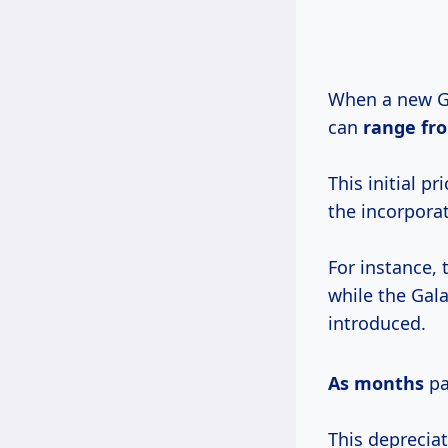
When a new Ga
can
range
fr
This initial p
the incorpora
For instance, 
while the Gala
introduced.
As months
pa
This depreciat