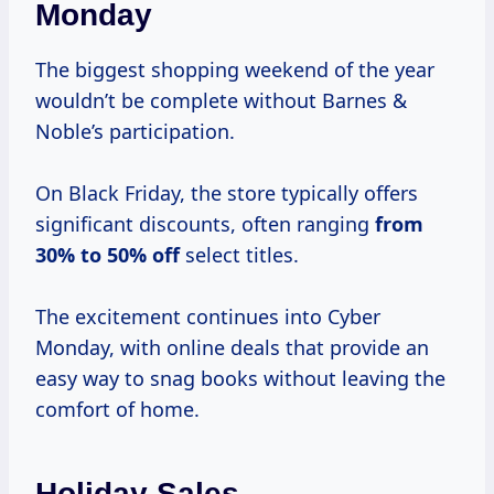
Monday
The biggest shopping weekend of the year
wouldn’t be complete without Barnes &
Noble’s participation.
On Black Friday, the store typically offers
significant discounts, often ranging
from
30% to
50% off
select titles.
The excitement continues into Cyber
Monday, with online deals that provide an
easy way to snag books without leaving the
comfort of home.
Holiday Sales