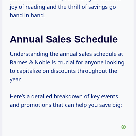
joy of reading and the thrill of savings go
hand in hand.
Annual Sales Schedule
Understanding the annual sales schedule at
Barnes & Noble is crucial for anyone looking
to capitalize on discounts throughout the
year.
Here’s a detailed breakdown of key events
and promotions that can help you save big: