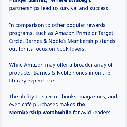
Hunger
Games,”
where strategic
partnerships lead to survival and success.
In comparison to other popular rewards
programs, such as Amazon Prime or Target
Circle, Barnes & Noble’s Membership stands
out for its focus on book lovers.
While Amazon may offer a broader array of
products, Barnes & Noble hones in on the
literary experience.
The ability to save on books, magazines, and
even café purchases makes
the
Membership worthwhile
for avid readers.