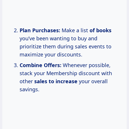
Plan Purchases:
Make a list
of books
you’ve been wanting to buy and
prioritize them during sales events to
maximize your discounts.
Combine Offers:
Whenever possible,
stack your Membership discount with
other
sales
to increase
your overall
savings.