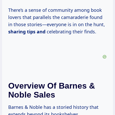
There’s a sense of community among book
lovers that parallels the camaraderie found
in those stories—everyone is in on the hunt,
sharing tips and
celebrating their finds.
Overview Of Barnes &
Noble Sales
Barnes & Noble has a storied history that
extends beyond its bookshelves.