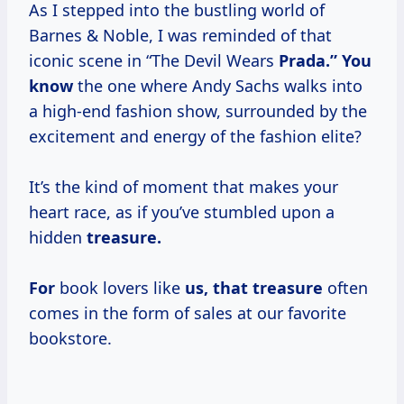
As I stepped into the bustling world of
Barnes & Noble, I was reminded of that
iconic scene in “The Devil Wears
Prada.” You
know
the one where Andy Sachs walks into
a high-end fashion show, surrounded by the
excitement and energy of the fashion elite?
It’s the kind of moment that makes your
heart race, as if you’ve stumbled upon a
hidden
treasure.
For
book lovers like
us, that treasure
often
comes in the form of sales at our favorite
bookstore.