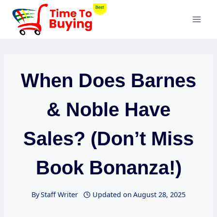
Skip
to
content
When Does Barnes
& Noble Have
Sales? (Don’t Miss
Book Bonanza!)
By
Staff Writer
Updated on
August 28, 2025