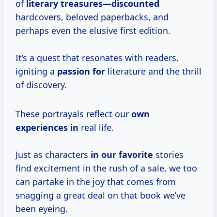
of
literary treasures—discounted
hardcovers, beloved paperbacks, and
perhaps even the elusive first edition.
It’s a quest that resonates with readers,
igniting a
passion for
literature and the thrill
of discovery.
These portrayals reflect our
own
experiences in
real life.
Just as characters
in our favorite
stories
find excitement in the rush of a sale, we too
can partake in the joy that comes from
snagging a great deal on that book we’ve
been eyeing.