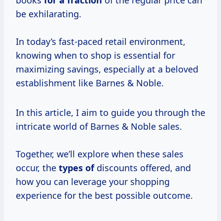
books
for
a fraction
of the regular price can
be exhilarating.
In today’s fast-paced retail environment,
knowing when to shop is essential for
maximizing savings, especially at a beloved
establishment like Barnes & Noble.
In this article, I aim to guide you through the
intricate world of Barnes & Noble sales.
Together, we’ll explore when these sales
occur, the
types of
discounts offered, and
how you can leverage your shopping
experience for the best possible outcome.