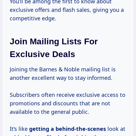
You’ll be among the first to know about
exclusive offers and flash sales, giving you a
competitive edge.
Join Mailing Lists For
Exclusive Deals
Joining the Barnes & Noble mailing list is
another excellent way to stay informed.
Subscribers often receive exclusive access to
promotions and discounts that are not
available to the general public.
It’s like
getting a behind-the-scenes
look at