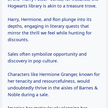
Hogwarts library is akin to a treasure trove.
Harry, Hermione, and Ron plunge into its
depths, engaging in literary quests that
mirror the thrill we feel while hunting for
discounts.
Sales often symbolize opportunity and
discovery in pop culture.
Characters like Hermione Granger, known for
her tenacity and resourcefulness, would
undoubtedly thrive in the aisles of Barnes &
Noble during a sale.