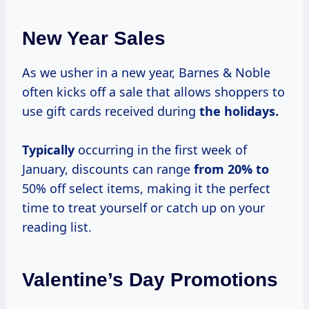
New Year Sales
As we usher in a new year, Barnes & Noble
often kicks off a sale that allows shoppers to
use gift cards received during
the
holidays.
Typically
occurring in the first week of
January, discounts can range
from 20% to
50% off select items, making it the perfect
time to treat yourself or catch up on your
reading list.
Valentine’s Day Promotions