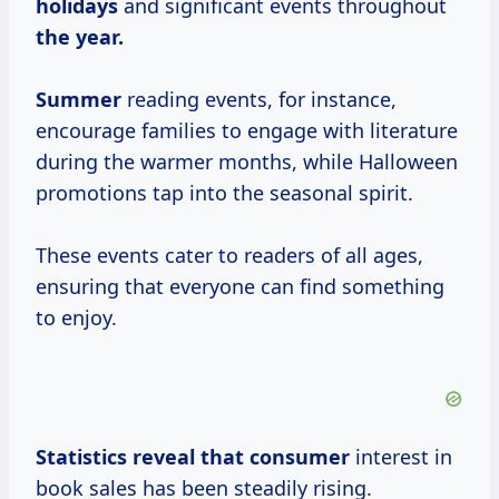
holidays
and significant events throughout
the
year.
Summer
reading events, for instance,
encourage families to engage with literature
during the warmer months, while Halloween
promotions tap into the seasonal spirit.
These events cater to readers of all ages,
ensuring that everyone can find something
to enjoy.
Statistics reveal
that consumer
interest in
book sales has been steadily rising.