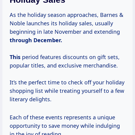
As the holiday season approaches, Barnes &
Noble launches its holiday sales, usually
beginning in late November and extending
through December.
This
period features discounts on gift sets,
popular titles, and exclusive merchandise.
It’s the perfect time to check off your holiday
shopping list while treating yourself to a few
literary delights.
Each of these events represents a unique
opportunity to save money while indulging
in the joy of reading.