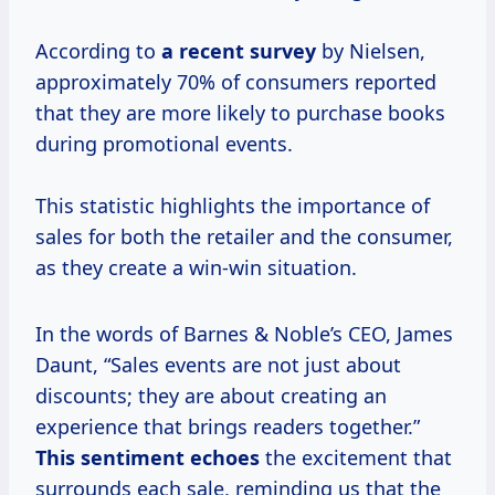
According to
a recent survey
by Nielsen,
approximately 70% of consumers reported
that they are more likely to purchase books
during promotional events.
This statistic highlights the importance of
sales for both the retailer and the consumer,
as they create a win-win situation.
In the words of Barnes & Noble’s CEO, James
Daunt, “Sales events are not just about
discounts; they are about creating an
experience that brings readers together.”
This sentiment echoes
the excitement that
surrounds each sale, reminding us that the