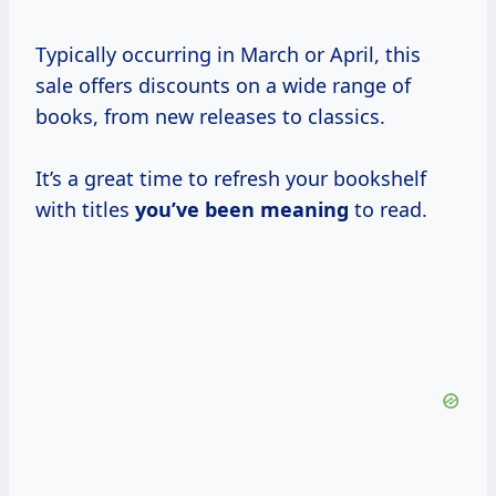
Typically occurring in March or April, this
sale offers discounts on a wide range of
books, from new releases to classics.
It’s a great time to refresh your bookshelf
with titles
you’ve
been meaning
to read.