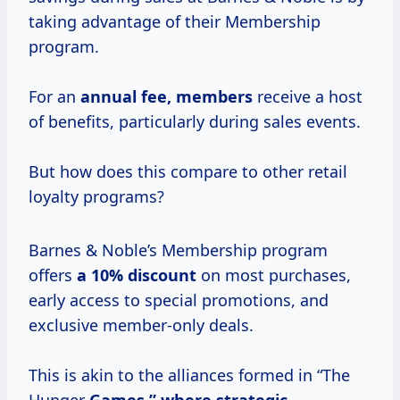
taking advantage of their Membership
program.
For an
annual fee, members
receive a host
of benefits, particularly during sales events.
But how does this compare to other retail
loyalty programs?
Barnes & Noble’s Membership program
offers
a
10% discount
on most purchases,
early access to special promotions, and
exclusive member-only deals.
This is akin to the alliances formed in “The