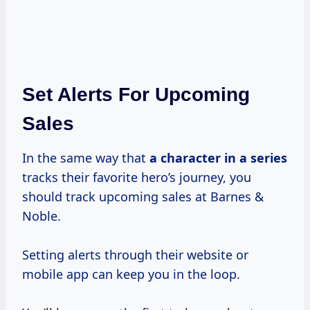
Set Alerts For Upcoming
Sales
In the same way that
a character in
a series
tracks their favorite hero’s journey, you
should track upcoming sales at Barnes &
Noble.
Setting alerts through their website or
mobile app can keep you in the loop.