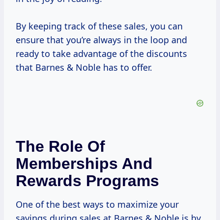
By keeping track of these sales, you can
ensure that you’re always in the loop and
ready to take advantage of the discounts
that Barnes & Noble has to offer.
The Role Of
Memberships And
Rewards Programs
One of the best ways to maximize your
savings during sales at Barnes & Noble is by