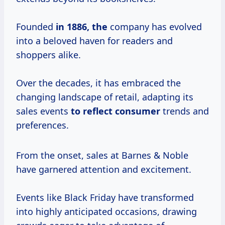
Founded
in
1886, the
company has evolved
into a beloved haven for readers and
shoppers alike.
Over the decades, it has embraced the
changing landscape of retail, adapting its
sales events
to
reflect consumer
trends and
preferences.
From the onset, sales at Barnes & Noble
have garnered attention and excitement.
Events like Black Friday have transformed
into highly anticipated occasions, drawing