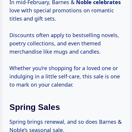
In mid-February, Barnes &
Noble celebrates
love with special promotions on romantic
titles and gift sets.
Discounts often apply to bestselling novels,
poetry collections, and even themed
merchandise like mugs and candles.
Whether you’re shopping for a loved one or
indulging in a little self-care, this sale is one
to mark on your calendar.
Spring Sales
Spring brings renewal, and so does Barnes &
Noble’s seasonal sale.