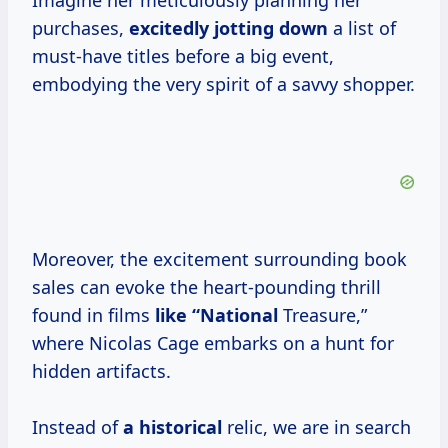
Imagine her meticulously planning her
purchases,
excitedly jotting down
a list of
must-have titles before a big event,
embodying the very spirit of a savvy shopper.
Moreover, the excitement surrounding book
sales can evoke the heart-pounding thrill
found in films
like “National
Treasure,”
where Nicolas Cage embarks on a hunt for
hidden artifacts.
Instead of
a historical
relic, we are in search