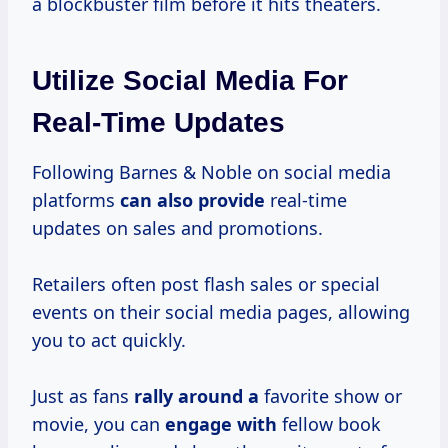
a blockbuster film before it hits theaters.
Utilize Social Media For
Real-Time Updates
Following Barnes & Noble on social media
platforms
can also provide
real-time
updates on sales and promotions.
Retailers often post flash sales or special
events on their social media pages, allowing
you to act quickly.
Just as fans
rally around a
favorite show or
movie, you can
engage with
fellow book