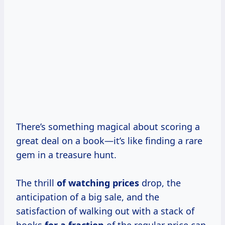
There’s something magical about scoring a
great deal on a book—it’s like finding a rare
gem in a treasure hunt.
The thrill
of
watching prices
drop, the
anticipation of a big sale, and the
satisfaction of walking out with a stack of