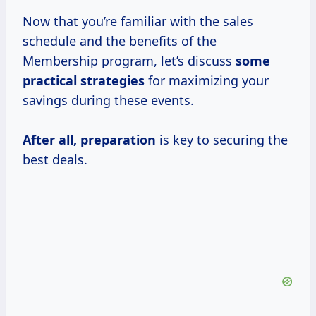
Now that you’re familiar with the sales
schedule and the benefits of the
Membership program, let’s discuss
some
practical strategies
for maximizing your
savings during these events.
After
all, preparation
is key to securing the
best deals.