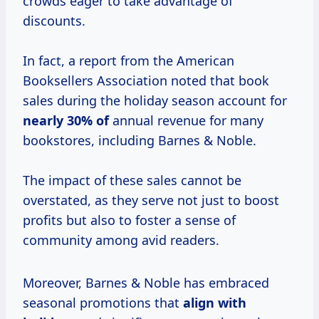
crowds eager to take advantage of
discounts.
In fact, a report from the American
Booksellers Association noted that book
sales during the holiday season account for
nearly
30% of
annual revenue for many
bookstores, including Barnes & Noble.
The impact of these sales cannot be
overstated, as they serve not just to boost
profits but also to foster a sense of
community among avid readers.
Moreover, Barnes & Noble has embraced
seasonal promotions that
align
with