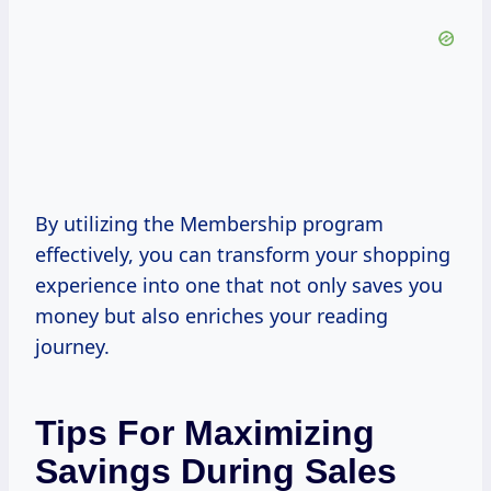
By utilizing the Membership program
effectively, you can transform your shopping
experience into one that not only saves you
money but also enriches your reading
journey.
Tips For Maximizing
Savings During Sales