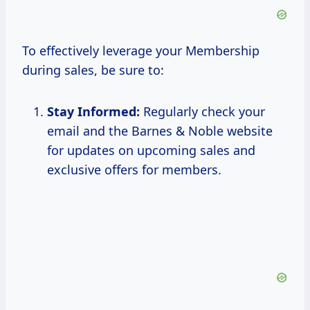
To effectively leverage your Membership
during sales, be sure to:
Stay Informed:
Regularly check your
email and the Barnes & Noble website
for updates on upcoming sales and
exclusive offers for members.