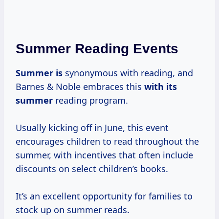
Summer Reading Events
Summer is
synonymous with reading, and
Barnes & Noble embraces this
with
its
summer
reading program.
Usually kicking off in June, this event
encourages children to read throughout the
summer, with incentives that often include
discounts on select children’s books.
It’s an excellent opportunity for families to
stock up on summer reads.