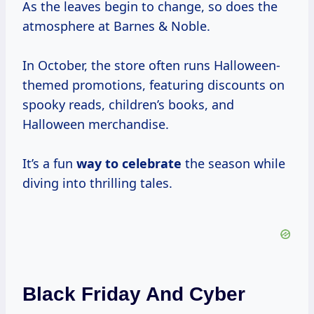
As the leaves begin to change, so does the
atmosphere at Barnes & Noble.
In October, the store often runs Halloween-
themed promotions, featuring discounts on
spooky reads, children’s books, and
Halloween merchandise.
It’s a fun
way
to celebrate
the season while
diving into thrilling tales.
Black Friday And Cyber