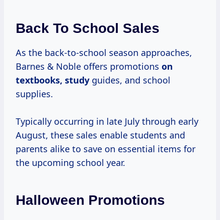
Back To School Sales
As the back-to-school season approaches,
Barnes & Noble offers promotions
on
textbooks, study
guides, and school
supplies.
Typically occurring in late July through early
August, these sales enable students and
parents alike to save on essential items for
the upcoming school year.
Halloween Promotions