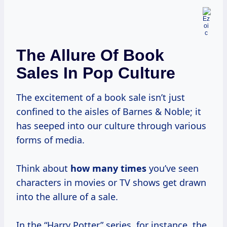
The Allure Of Book
Sales In Pop Culture
The excitement of a book sale isn’t just
confined to the aisles of Barnes & Noble; it
has seeped into our culture through various
forms of media.
Think about
how
many times
you’ve seen
characters in movies or TV shows get drawn
into the allure of a sale.
In the “Harry Potter” series, for instance, the