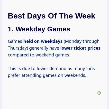
Best Days Of The Week
1.
Weekday Games
Games
held
on weekdays
(Monday through
Thursday) generally have
lower
ticket prices
compared to weekend games.
This is due to lower demand as many fans
prefer attending games on weekends.