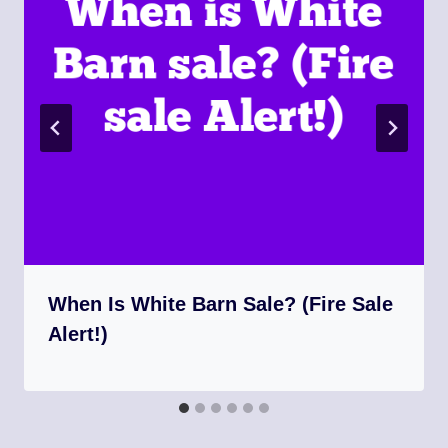
When Is White Barn Sale? (Fire Sale
Alert!)