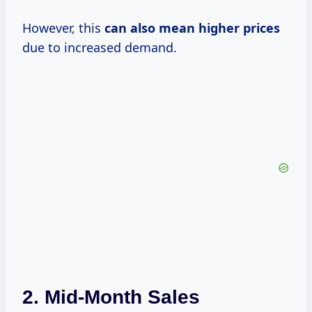
However, this
can
also mean
higher prices
due to increased demand.
2.
Mid-Month Sales