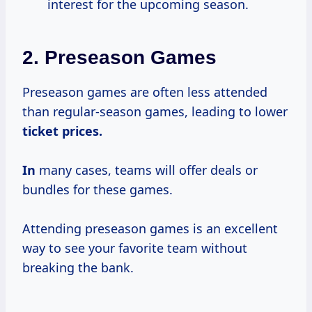
interest for the upcoming season.
2.
Preseason Games
Preseason games are often less attended
than regular-season games, leading to lower
ticket
prices.
In
many cases, teams will offer deals or
bundles for these games.
Attending preseason games is an excellent
way to see your favorite team without
breaking the bank.