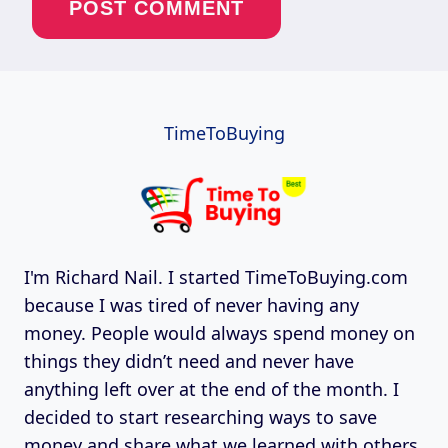
TimeToBuying
I'm Richard Nail. I started TimeToBuying.com
because I was tired of never having any
money. People would always spend money on
things they didn’t need and never have
anything left over at the end of the month. I
decided to start researching ways to save
money and share what we learned with others.