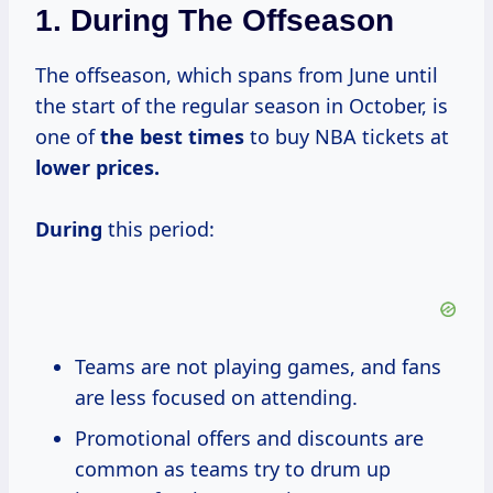
1.
During The Offseason
The offseason, which spans from June until
the start of the regular season in October, is
one of
the
best times
to buy NBA tickets at
lower prices.
During
this period:
Teams are not playing games, and fans
are less focused on attending.
Promotional offers and discounts are
common as teams try to drum up