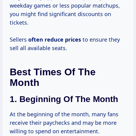
weekday games or less popular matchups,
you might find significant discounts on
tickets.
Sellers
often
reduce prices
to ensure they
sell all available seats.
Best Times Of The
Month
1.
Beginning Of The Month
At the beginning of the month, many fans
receive their paychecks and may be more
willing to spend on entertainment.