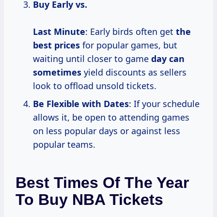
Buy Early vs.
Last Minute
: Early birds often get
the
best prices
for popular games, but
waiting until closer to game
day
can
sometimes
yield discounts as sellers
look to offload unsold tickets.
Be Flexible with Dates
: If your schedule
allows it, be open to attending games
on less popular days or against less
popular teams.
Best Times Of The Year
To Buy NBA Tickets