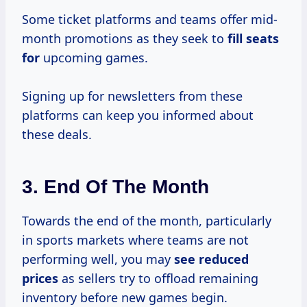
Some ticket platforms and teams offer mid-
month promotions as they seek to
fill seats
for
upcoming games.
Signing up for newsletters from these
platforms can keep you informed about
these deals.
3.
End Of The Month
Towards the end of the month, particularly
in sports markets where teams are not
performing well, you may
see
reduced
prices
as sellers try to offload remaining
inventory before new games begin.