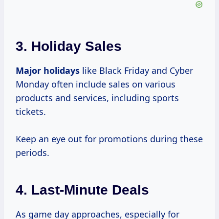
3.
Holiday Sales
Major holidays
like Black Friday and Cyber
Monday often include sales on various
products and services, including sports
tickets.
Keep an eye out for promotions during these
periods.
4.
Last-Minute Deals
As game day approaches, especially for