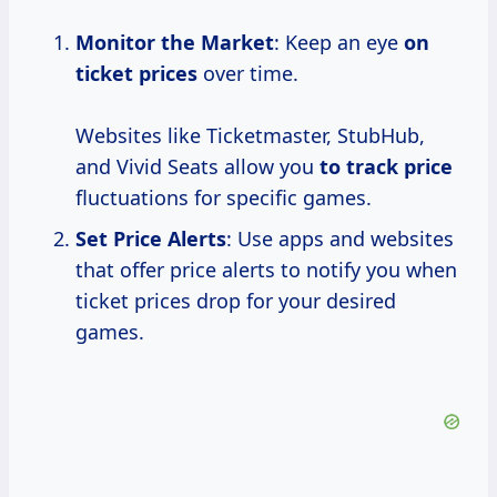
Monitor the Market
: Keep an eye
on
ticket prices
over time.
Websites like Ticketmaster, StubHub,
and Vivid Seats allow you
to
track price
fluctuations for specific games.
Set Price Alerts
: Use apps and websites
that offer price alerts to notify you when
ticket prices drop for your desired
games.