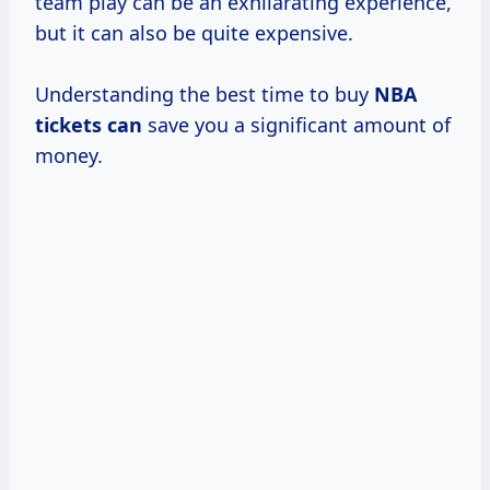
team play can be an exhilarating experience,
but it can also be quite expensive.
Understanding the best time to buy
NBA
tickets can
save you a significant amount of
money.