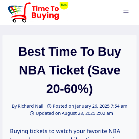
Skip
to
content
Best Time To Buy
NBA Ticket (Save
20-60%)
By
Richard Nail
Posted on
January 26, 2025 7:54 am
Updated on
August 28, 2025 2:02 am
Buying tickets to watch your favorite NBA