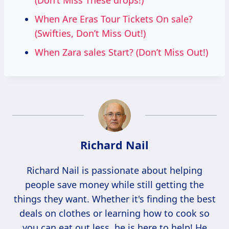
(Don’t Miss These drops!)
When Are Eras Tour Tickets On sale?
(Swifties, Don’t Miss Out!)
When Zara sales Start? (Don’t Miss Out!)
Richard Nail
Richard Nail is passionate about helping
people save money while still getting the
things they want. Whether it's finding the best
deals on clothes or learning how to cook so
you can eat out less, he is here to help! He