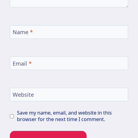
Name
*
Email
*
Website
Save my name, email, and website in this
browser for the next time I comment.