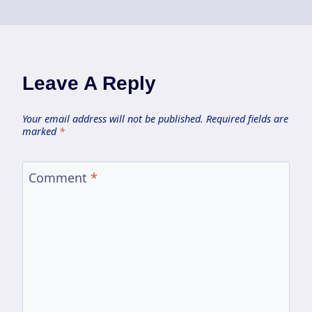
Leave A Reply
Your email address will not be published.
Required fields are
marked
*
Comment
*