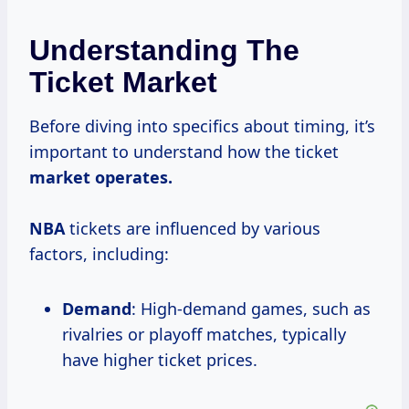
Understanding The
Ticket Market
Before diving into specifics about timing, it’s
important to understand how the ticket
market
operates.
NBA
tickets are influenced by various
factors, including:
Demand
: High-demand games, such as
rivalries or playoff matches, typically
have higher ticket prices.