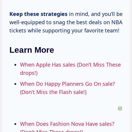
Keep
these strategies
in mind, and you’ll be
well-equipped to snag the best deals on NBA
tickets while supporting your favorite team!
Learn More
When Apple Has sales (Don’t Miss These
drops!)
When Do Happy Planners Go On sale?
(Don’t Miss the Flash sale!)
When Does Fashion Nova Have sales?