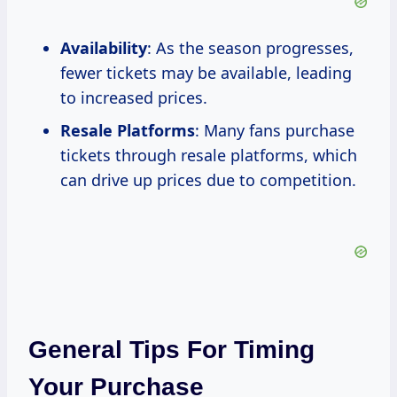
Availability
: As the season progresses,
fewer tickets may be available, leading
to increased prices.
Resale Platforms
: Many fans purchase
tickets through resale platforms, which
can drive up prices due to competition.
General Tips For Timing
Your Purchase