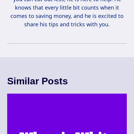
knows that every little bit counts when it
comes to saving money, and he is excited to
share his tips and tricks with you.
Similar Posts