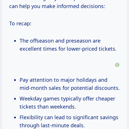
can help you make informed decisions:
To recap:
The offseason and preseason are
excellent times for lower-priced tickets.
Pay attention to major holidays and
mid-month sales for potential discounts.
Weekday games typically offer cheaper
tickets than weekends.
Flexibility can lead to significant savings
through last-minute deals.