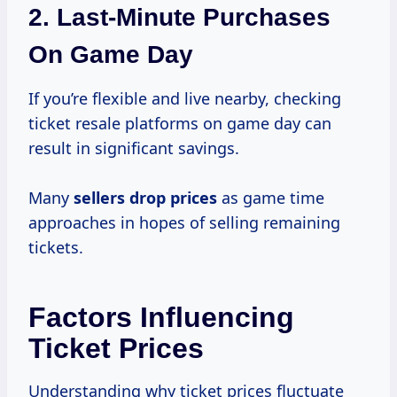
2.
Last-Minute Purchases
On Game Day
If you’re flexible and live nearby, checking
ticket resale platforms on game day can
result in significant savings.
Many
sellers
drop prices
as game time
approaches in hopes of selling remaining
tickets.
Factors Influencing
Ticket Prices
Understanding why ticket prices fluctuate