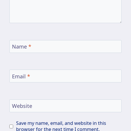
Name
*
Email
*
Website
Save my name, email, and website in this
browser for the next time I comment.