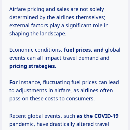
Airfare pricing and sales are not solely
determined by the airlines themselves;
external factors play a significant role in
shaping the landscape.
Economic conditions,
fuel
prices, and
global
events can all impact travel demand and
pricing strategies.
For
instance, fluctuating fuel prices can lead
to adjustments in airfare, as airlines often
pass on these costs to consumers.
Recent global events, such
as
the COVID-19
pandemic, have drastically altered travel