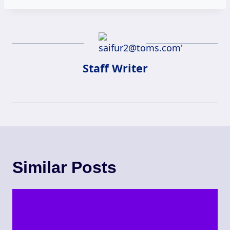
Staff Writer
Similar Posts