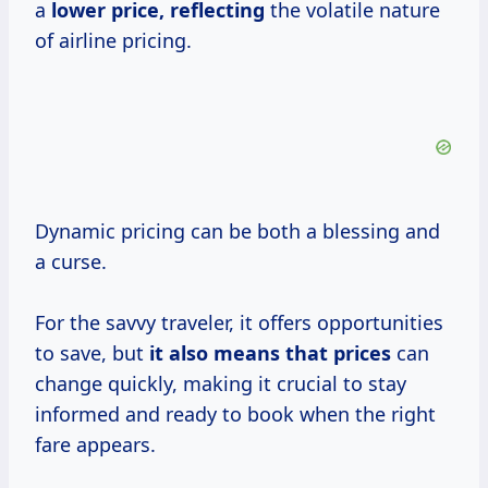
a
lower price, reflecting
the volatile nature
of airline pricing.
Dynamic pricing can be both a blessing and
a curse.
For the savvy traveler, it offers opportunities
to save, but
it
also means
that prices
can
change quickly, making it crucial to stay
informed and ready to book when the right
fare appears.