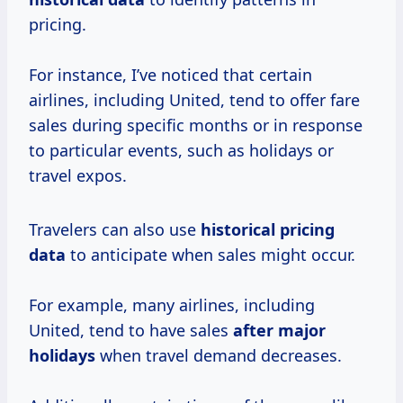
pricing.
For instance, I’ve noticed that certain
airlines, including United, tend to offer fare
sales during specific months or in response
to particular events, such as holidays or
travel expos.
Travelers can also use
historical
pricing
data
to anticipate when sales might occur.
For example, many airlines, including
United, tend to have sales
after
major
holidays
when travel demand decreases.