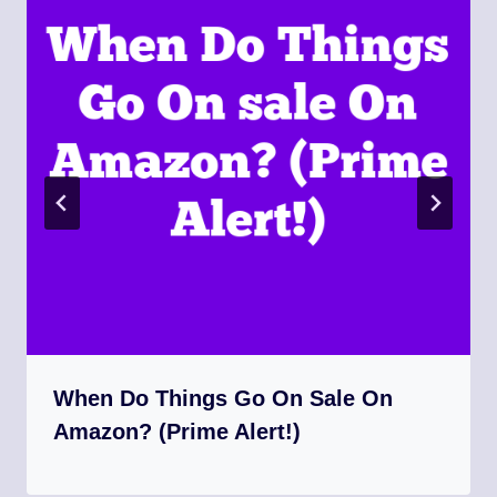
When Do Things Go On Sale On
Amazon? (Prime Alert!)