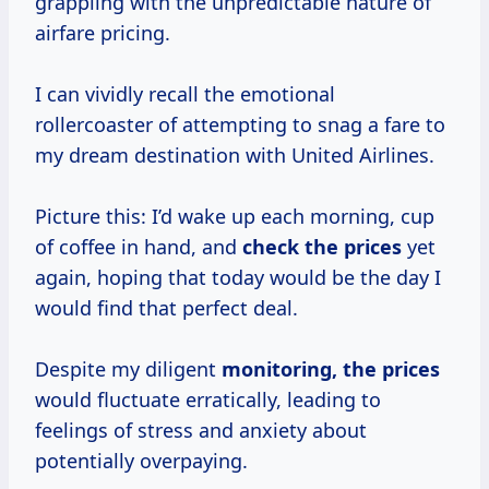
grappling with the unpredictable nature of
airfare pricing.
I can vividly recall the emotional
rollercoaster of attempting to snag a fare to
my dream destination with United Airlines.
Picture this: I’d wake up each morning, cup
of coffee in hand, and
check
the prices
yet
again, hoping that today would be the day I
would find that perfect deal.
Despite my diligent
monitoring, the prices
would fluctuate erratically, leading to
feelings of stress and anxiety about
potentially overpaying.