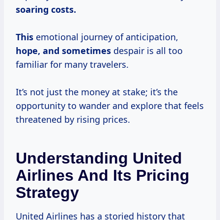
soaring
costs.
This
emotional journey of anticipation,
hope,
and sometimes
despair is all too
familiar for many travelers.
It’s not just the money at stake; it’s the
opportunity to wander and explore that feels
threatened by rising prices.
Understanding United
Airlines And Its Pricing
Strategy
United Airlines has a storied history that