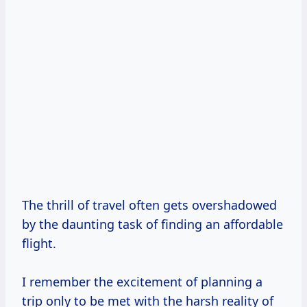
The thrill of travel often gets overshadowed
by the daunting task of finding an affordable
flight.
I remember the excitement of planning a
trip only to be met with the harsh reality of