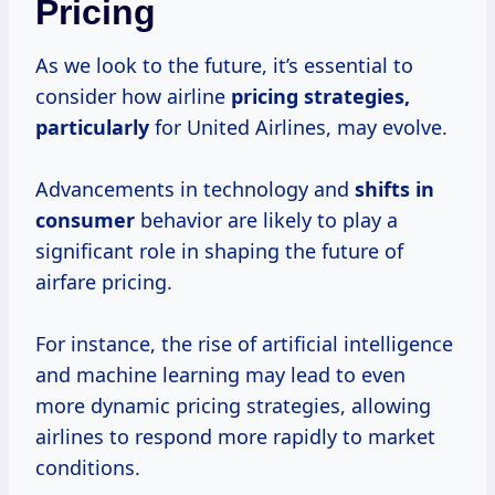
Pricing
As we look to the future, it’s essential to
consider how airline
pricing
strategies,
particularly
for United Airlines, may evolve.
Advancements in technology and
shifts
in
consumer
behavior are likely to play a
significant role in shaping the future of
airfare pricing.
For instance, the rise of artificial intelligence
and machine learning may lead to even
more dynamic pricing strategies, allowing
airlines to respond more rapidly to market
conditions.