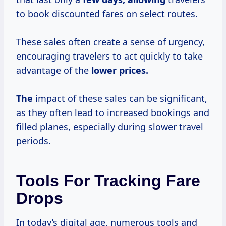
to book discounted fares on select routes.
These sales often create a sense of urgency,
encouraging travelers to act quickly to take
advantage of the
lower prices.
The
impact of these sales can be significant,
as they often lead to increased bookings and
filled planes, especially during slower travel
periods.
Tools For Tracking Fare
Drops
In today’s digital age, numerous tools and