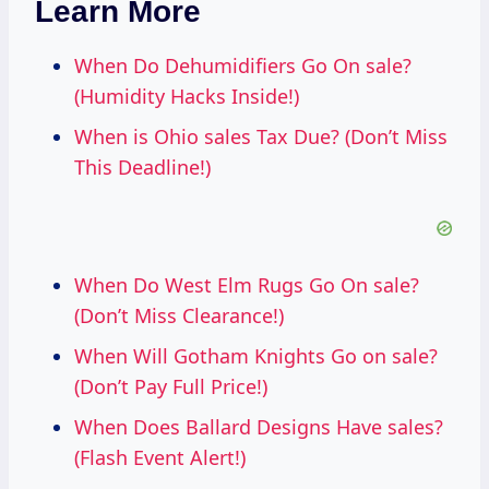
Learn More
When Do Dehumidifiers Go On sale?
(Humidity Hacks Inside!)
When is Ohio sales Tax Due? (Don’t Miss
This Deadline!)
When Do West Elm Rugs Go On sale?
(Don’t Miss Clearance!)
When Will Gotham Knights Go on sale?
(Don’t Pay Full Price!)
When Does Ballard Designs Have sales?
(Flash Event Alert!)