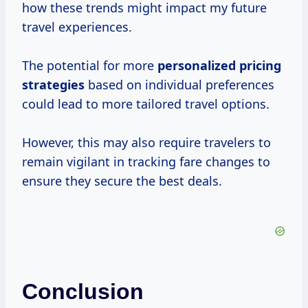
how these trends might impact my future
travel experiences.
The potential for more
personalized
pricing
strategies
based on individual preferences
could lead to more tailored travel options.
However, this may also require travelers to
remain vigilant in tracking fare changes to
ensure they secure the best deals.
Conclusion