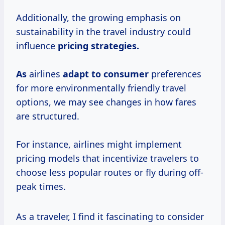
Additionally, the growing emphasis on
sustainability in the travel industry could
influence
pricing
strategies.
As
airlines
adapt
to consumer
preferences
for more environmentally friendly travel
options, we may see changes in how fares
are structured.
For instance, airlines might implement
pricing models that incentivize travelers to
choose less popular routes or fly during off-
peak times.
As a traveler, I find it fascinating to consider