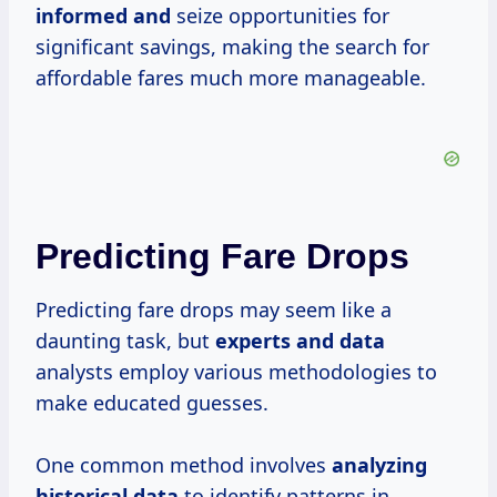
informed and
seize opportunities for
significant savings, making the search for
affordable fares much more manageable.
Predicting Fare Drops
Predicting fare drops may seem like a
daunting task, but
experts
and data
analysts employ various methodologies to
make educated guesses.
One common method involves
analyzing
historical data
to identify patterns in