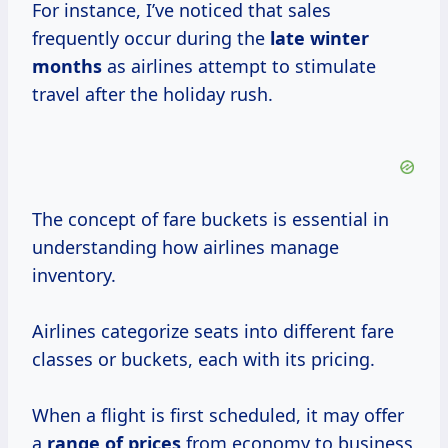
For instance, I’ve noticed that sales
frequently occur during the
late
winter
months
as airlines attempt to stimulate
travel after the holiday rush.
The concept of fare buckets is essential in
understanding how airlines manage
inventory.
Airlines categorize seats into different fare
classes or buckets, each with its pricing.
When a flight is first scheduled, it may offer
a
range
of prices
from economy to business