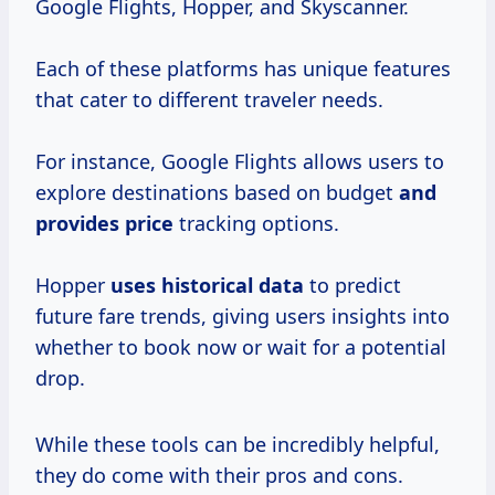
Google Flights, Hopper, and Skyscanner.
Each of these platforms has unique features
that cater to different traveler needs.
For instance, Google Flights allows users to
explore destinations based on budget
and
provides price
tracking options.
Hopper
uses
historical data
to predict
future fare trends, giving users insights into
whether to book now or wait for a potential
drop.
While these tools can be incredibly helpful,
they do come with their pros and cons.