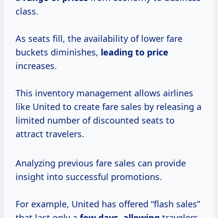
class.
As seats fill, the availability of lower fare
buckets diminishes,
leading
to price
increases.
This inventory management allows airlines
like United to create fare sales by releasing a
limited number of discounted seats to
attract travelers.
Analyzing previous fare sales can provide
insight into successful promotions.
For example, United has offered “flash sales”
that last only a
few
days, allowing
travelers