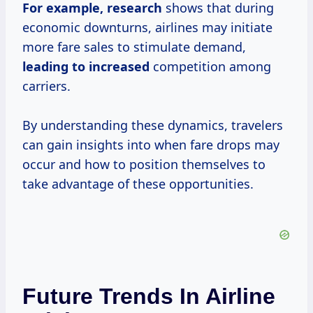
For
example, research
shows that during
economic downturns, airlines may initiate
more fare sales to stimulate demand,
leading to increased
competition among
carriers.
By understanding these dynamics, travelers
can gain insights into when fare drops may
occur and how to position themselves to
take advantage of these opportunities.
Future Trends In Airline