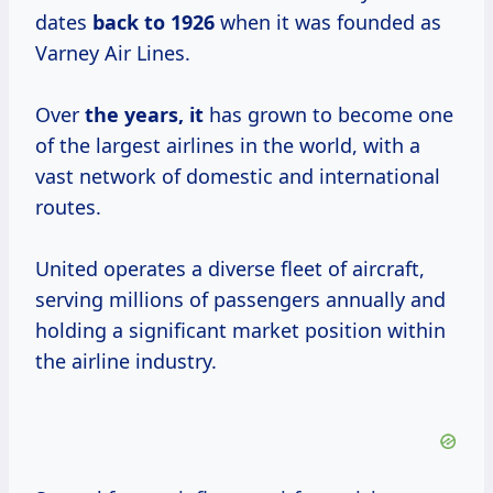
dates
back
to 1926
when it was founded as
Varney Air Lines.
Over
the years, it
has grown to become one
of the largest airlines in the world, with a
vast network of domestic and international
routes.
United operates a diverse fleet of aircraft,
serving millions of passengers annually and
holding a significant market position within
the airline industry.