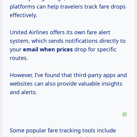
platforms can help travelers track fare drops
effectively.
United Airlines offers its own fare alert
system, which sends notifications directly to
your
email
when prices
drop for specific
routes.
However, I’ve found that third-party apps and
websites can also provide valuable insights
and alerts.
Some popular fare tracking tools include