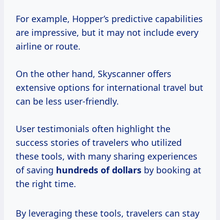
For example, Hopper’s predictive capabilities
are impressive, but it may not include every
airline or route.
On the other hand, Skyscanner offers
extensive options for international travel but
can be less user-friendly.
User testimonials often highlight the
success stories of travelers who utilized
these tools, with many sharing experiences
of saving
hundreds
of dollars
by booking at
the right time.
By leveraging these tools, travelers can stay