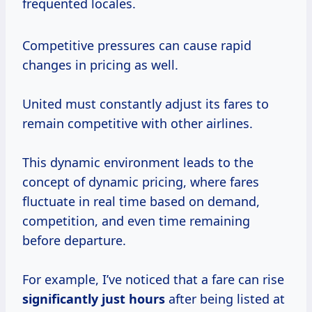
frequented locales.
Competitive pressures can cause rapid
changes in pricing as well.
United must constantly adjust its fares to
remain competitive with other airlines.
This dynamic environment leads to the
concept of dynamic pricing, where fares
fluctuate in real time based on demand,
competition, and even time remaining
before departure.
For example, I’ve noticed that a fare can rise
significantly
just hours
after being listed at