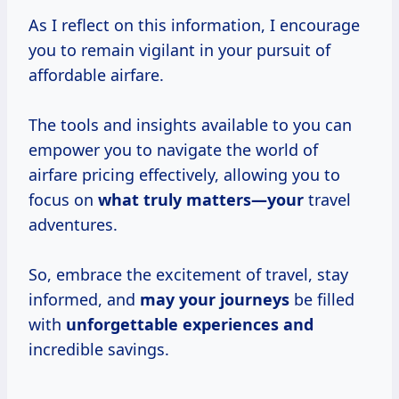
As I reflect on this information, I encourage
you to remain vigilant in your pursuit of
affordable airfare.
The tools and insights available to you can
empower you to navigate the world of
airfare pricing effectively, allowing you to
focus on
what truly matters—your
travel
adventures.
So, embrace the excitement of travel, stay
informed, and
may your journeys
be filled
with
unforgettable experiences and
incredible savings.