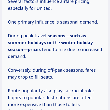
Several factors influence airfare pricing,
especially for United.
One primary influence is seasonal demand.
During peak travel
seasons—such
as
summer
holidays or
the
winter holiday
season—prices
tend to rise due to increased
demand.
Conversely, during off-peak seasons, fares
may drop to fill seats.
Route popularity also plays a crucial role;
flights to popular destinations are often
more expensive than those to less