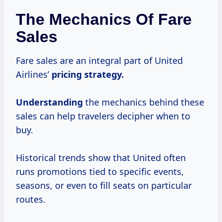
The Mechanics Of Fare
Sales
Fare sales are an integral part of United
Airlines’
pricing
strategy.
Understanding
the mechanics behind these
sales can help travelers decipher when to
buy.
Historical trends show that United often
runs promotions tied to specific events,
seasons, or even to fill seats on particular
routes.