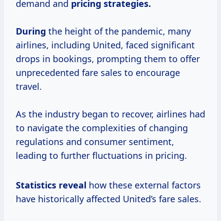
demand and
pricing strategies.
During
the height of the pandemic, many
airlines, including United, faced significant
drops in bookings, prompting them to offer
unprecedented fare sales to encourage
travel.
As the industry began to recover, airlines had
to navigate the complexities of changing
regulations and consumer sentiment,
leading to further fluctuations in pricing.
Statistics reveal
how these external factors
have historically affected United’s fare sales.