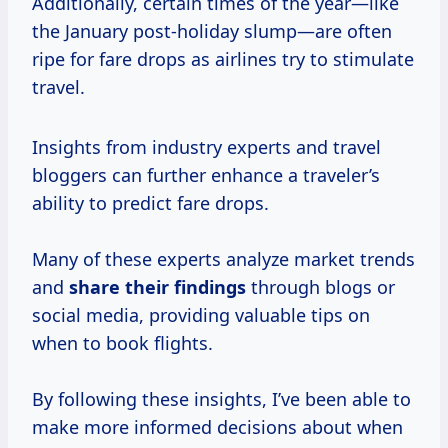
Additionally, certain times of the year—like
the January post-holiday slump—are often
ripe for fare drops as airlines try to stimulate
travel.
Insights from industry experts and travel
bloggers can further enhance a traveler’s
ability to predict fare drops.
Many of these experts analyze market trends
and
share
their findings
through blogs or
social media, providing valuable tips on
when to book flights.
By following these insights, I’ve been able to
make more informed decisions about when