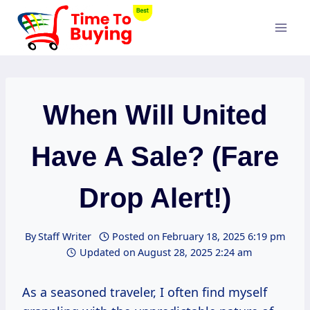
Skip
to
content
When Will United
Have A Sale? (Fare
Drop Alert!)
By
Staff Writer
Posted on
February 18, 2025 6:19 pm
Updated on
August 28, 2025 2:24 am
As a seasoned traveler, I often find myself