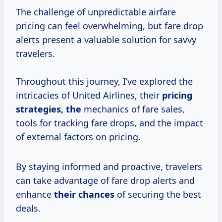
The challenge of unpredictable airfare
pricing can feel overwhelming, but fare drop
alerts present a valuable solution for savvy
travelers.
Throughout this journey, I’ve explored the
intricacies of United Airlines, their
pricing
strategies, the
mechanics of fare sales,
tools for tracking fare drops, and the impact
of external factors on pricing.
By staying informed and proactive, travelers
can take advantage of fare drop alerts and
enhance
their chances
of securing the best
deals.