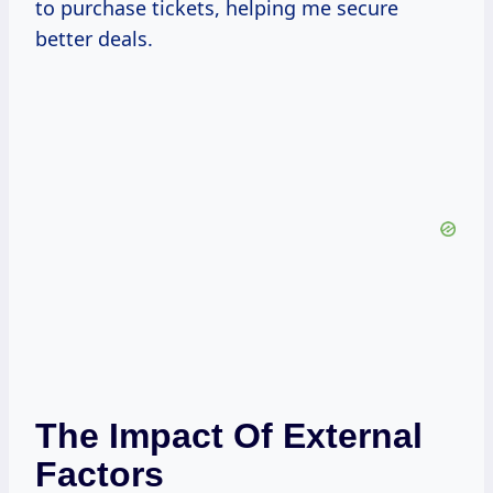
to purchase tickets, helping me secure
better deals.
The Impact Of External
Factors