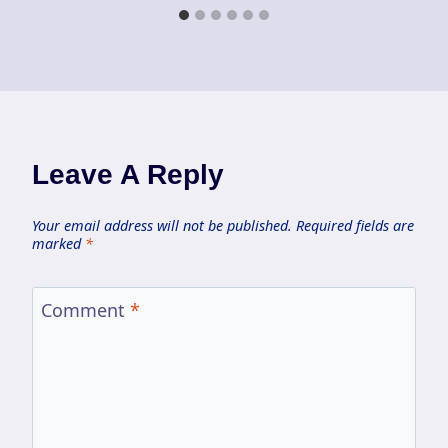
Leave A Reply
Your email address will not be published.
Required fields are
marked
*
Comment
*