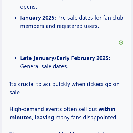
opens.
January 2025:
Pre-sale dates for fan club
members and registered users.
Late January/Early February 2025:
General sale dates.
It’s crucial to act quickly when tickets go on
sale.
High-demand events often sell out
within
minutes, leaving
many fans disappointed.