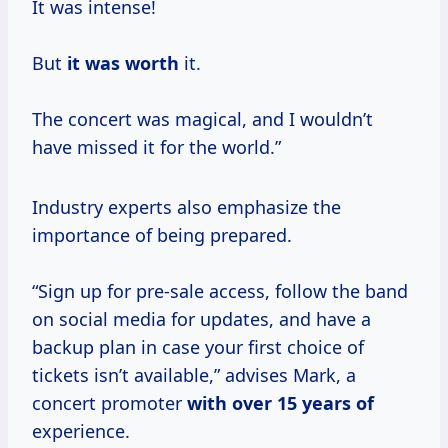
It was intense!
But
it
was worth
it.
The concert was magical, and I wouldn’t
have missed it for the world.”
Industry experts also emphasize the
importance of being prepared.
“Sign up for pre-sale access, follow the band
on social media for updates, and have a
backup plan in case your first choice of
tickets isn’t available,” advises Mark, a
concert promoter
with
over 15
years of
experience.