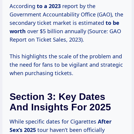
According
to
a 2023
report by the
Government Accountability Office (GAO), the
secondary ticket market is estimated
to
be
worth
over $5 billion annually (Source: GAO
Report on Ticket Sales, 2023).
This highlights the scale of the problem and
the need for fans to be vigilant and strategic
when purchasing tickets.
Section 3: Key Dates
And Insights For 2025
While specific dates for Cigarettes
After
Sex’s 2025
tour haven’t been officially