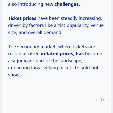
also introducing new
challenges.
Ticket prices
have been steadily increasing,
driven by factors like artist popularity, venue
size, and overall demand.
The secondary market, where tickets are
resold at often
inflated prices, has
become
a significant part of the landscape,
impacting fans seeking tickets to sold-out
shows.