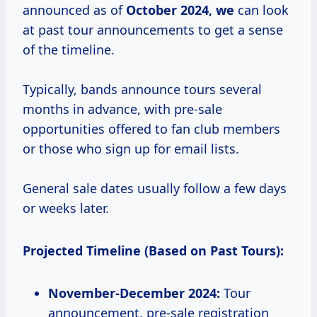
announced as of
October 2024, we
can look
at past tour announcements to get a sense
of the timeline.
Typically, bands announce tours several
months in advance, with pre-sale
opportunities offered to fan club members
or those who sign up for email lists.
General sale dates usually follow a few days
or weeks later.
Projected Timeline (Based on Past Tours):
November-December 2024:
Tour
announcement, pre-sale registration