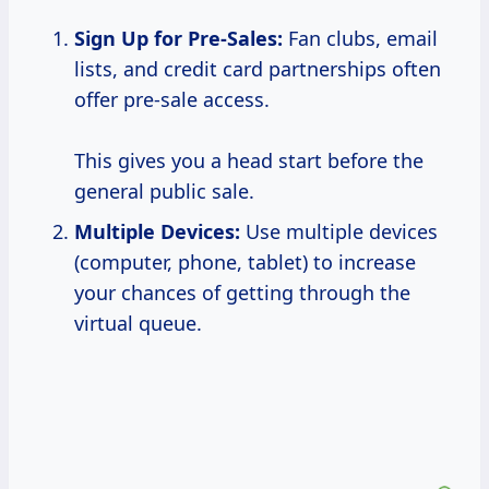
Sign Up for Pre-Sales:
Fan clubs, email
lists, and credit card partnerships often
offer pre-sale access.
This gives you a head start before the
general public sale.
Multiple Devices:
Use multiple devices
(computer, phone, tablet) to increase
your chances of getting through the
virtual queue.