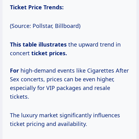
Ticket Price Trends:
(Source: Pollstar, Billboard)
This
table illustrates
the upward trend in
concert
ticket prices.
For
high-demand events like Cigarettes After
Sex concerts, prices can be even higher,
especially for VIP packages and resale
tickets.
The luxury market significantly influences
ticket pricing and availability.