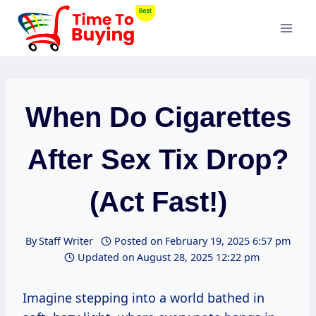
Skip
to
content
When Do Cigarettes
After Sex Tix Drop?
(Act Fast!)
By
Staff Writer
Posted on
February 19, 2025 6:57 pm
Updated on
August 28, 2025 12:22 pm
Imagine stepping into a world bathed in