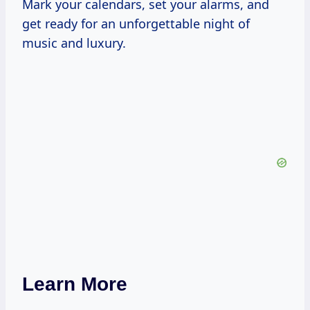
Mark your calendars, set your alarms, and
get ready for an unforgettable night of
music and luxury.
Learn More