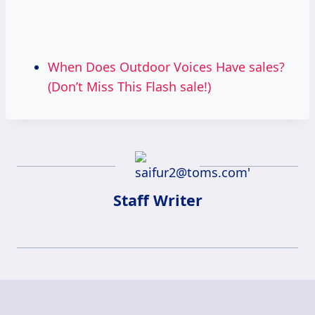
When Does Outdoor Voices Have sales?
(Don’t Miss This Flash sale!)
Staff Writer