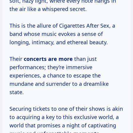
soft, hazy light, where every note hangs in
the air like a whispered secret.
This is the allure of Cigarettes After Sex, a
band whose music evokes a sense of
longing, intimacy, and ethereal beauty.
Their
concerts are more
than just
performances; they’re immersive
experiences, a chance to escape the
mundane and surrender to a dreamlike
state.
Securing tickets to one of their shows is akin
to acquiring a key to this exclusive world, a
world that promises a night of captivating