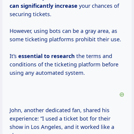
can
significantly increase
your chances of
securing tickets.
However, using bots can be a gray area, as
some ticketing platforms prohibit their use.
It’s
essential
to research
the terms and
conditions of the ticketing platform before
using any automated system.
John, another dedicated fan, shared his
experience: “I used a ticket bot for their
show in Los Angeles, and it worked like a