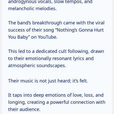
androgynous vocals, slow tempos, and
melancholic melodies.
The band’s breakthrough came with the viral
success of their song “Nothing’s Gonna Hurt
You Baby” on YouTube.
This led to a dedicated cult following, drawn
to their emotionally resonant lyrics and
atmospheric soundscapes.
Their music is not just heard; it’s felt.
It taps into deep emotions of love, loss, and
longing, creating a powerful connection with
their audience.