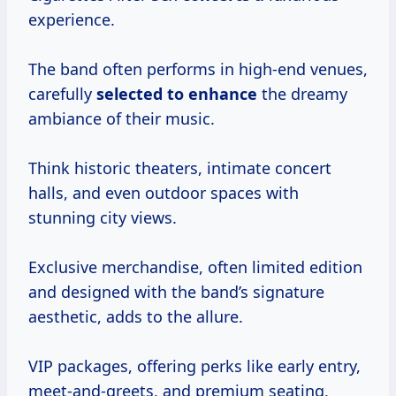
experience.
The band often performs in high-end venues,
carefully
selected to enhance
the dreamy
ambiance of their music.
Think historic theaters, intimate concert
halls, and even outdoor spaces with
stunning city views.
Exclusive merchandise, often limited edition
and designed with the band’s signature
aesthetic, adds to the allure.
VIP packages, offering perks like early entry,
meet-and-greets, and premium seating,