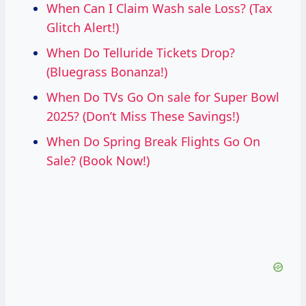
When Can I Claim Wash sale Loss? (Tax
Glitch Alert!)
When Do Telluride Tickets Drop?
(Bluegrass Bonanza!)
When Do TVs Go On sale for Super Bowl
2025? (Don’t Miss These Savings!)
When Do Spring Break Flights Go On
Sale? (Book Now!)