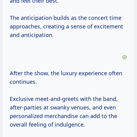
and feel their best.
The anticipation builds as the concert time
approaches, creating a sense of excitement
and anticipation.
After the show, the luxury experience often
continues.
Exclusive meet-and-greets with the band,
after-parties at swanky venues, and even
personalized merchandise can add to the
overall feeling of indulgence.