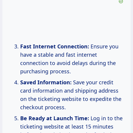
Fast Internet Connection:
Ensure you
have a stable and fast internet
connection to avoid delays during the
purchasing process.
Saved Information:
Save your credit
card information and shipping address
on the ticketing website to expedite the
checkout process.
Be Ready at Launch Time:
Log in to the
ticketing website at least 15 minutes