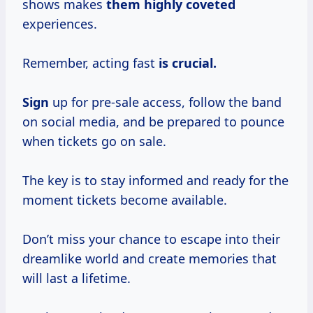
shows makes
them highly coveted
experiences.
Remember, acting fast
is crucial.
Sign
up for pre-sale access, follow the band
on social media, and be prepared to pounce
when tickets go on sale.
The key is to stay informed and ready for the
moment tickets become available.
Don’t miss your chance to escape into their
dreamlike world and create memories that
will last a lifetime.