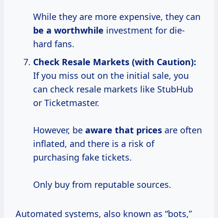
While they are more expensive, they can
be
a worthwhile
investment for die-
hard fans.
Check Resale Markets (with Caution):
If you miss out on the initial sale, you
can check resale markets like StubHub
or Ticketmaster.
However, be
aware
that prices
are often
inflated, and there is a risk of
purchasing fake tickets.
Only buy from reputable sources.
Automated systems, also known as “bots,”