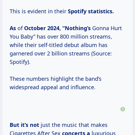
This is evident in their
Spotify
statistics.
As
of
October 2024, “Nothing’s
Gonna Hurt
You Baby” has over 800 million streams,
while their self-titled debut album has
garnered over 2 billion streams (Source:
Spotify).
These numbers highlight the band’s
widespread appeal and influence.
But it’s not
just the music that makes
Cigarettes After Sex
concerts a
luxurious