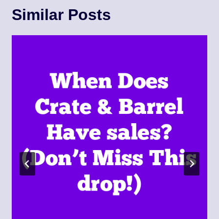
Similar Posts