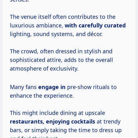
The venue itself often contributes to the
luxurious ambiance,
with
carefully curated
lighting, sound systems, and décor.
The crowd, often dressed in stylish and
sophisticated attire, adds to the overall
atmosphere of exclusivity.
Many fans
engage in
pre-show rituals to
enhance the experience.
This might include dining at upscale
restaurants, enjoying cocktails
at trendy
bars, or simply taking the time to dress up