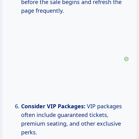
before the sale begins and refresh the
page frequently.
Consider VIP Packages:
VIP packages
often include guaranteed tickets,
premium seating, and other exclusive
perks.