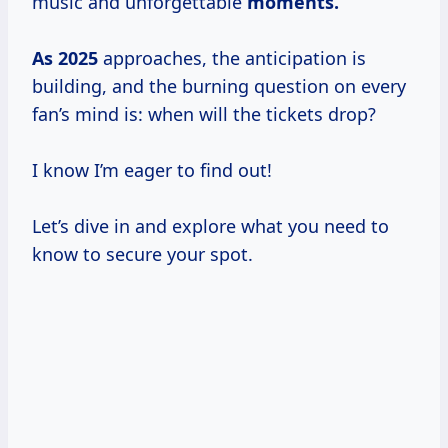
music and unforgettable
moments.
As 2025
approaches, the anticipation is
building, and the burning question on every
fan’s mind is: when will the tickets drop?
I know I’m eager to find out!
Let’s dive in and explore what you need to
know to secure your spot.