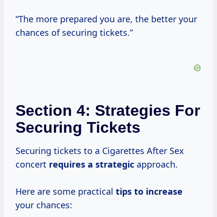
“The more prepared you are, the better your
chances of securing tickets.”
Section 4: Strategies For
Securing Tickets
Securing tickets to a Cigarettes After Sex
concert
requires
a strategic
approach.
Here are some practical
tips
to increase
your chances: