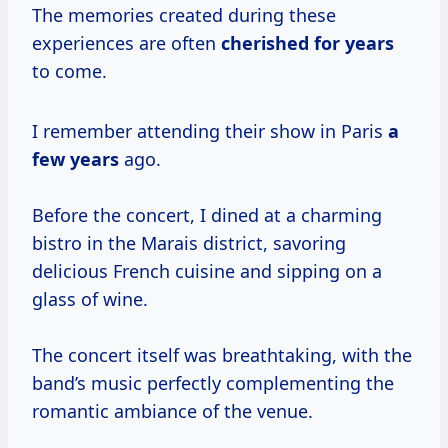
The memories created during these
experiences are often
cherished
for years
to come.
I remember attending their show in Paris
a
few years
ago.
Before the concert, I dined at a charming
bistro in the Marais district, savoring
delicious French cuisine and sipping on a
glass of wine.
The concert itself was breathtaking, with the
band’s music perfectly complementing the
romantic ambiance of the venue.