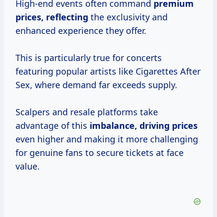
High-end events often command
premium
prices, reflecting
the exclusivity and
enhanced experience they offer.
This is particularly true for concerts
featuring popular artists like Cigarettes After
Sex, where demand far exceeds supply.
Scalpers and resale platforms take
advantage of this
imbalance,
driving prices
even higher and making it more challenging
for genuine fans to secure tickets at face
value.