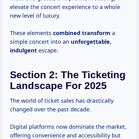
elevate the concert experience to a whole
new level of luxury.
These elements
combined transform
a
simple concert into an
unforgettable,
indulgent
escape.
Section 2: The Ticketing
Landscape For 2025
The world of ticket sales has drastically
changed over the past decade.
Digital platforms now dominate the market,
offering convenience and accessibility but