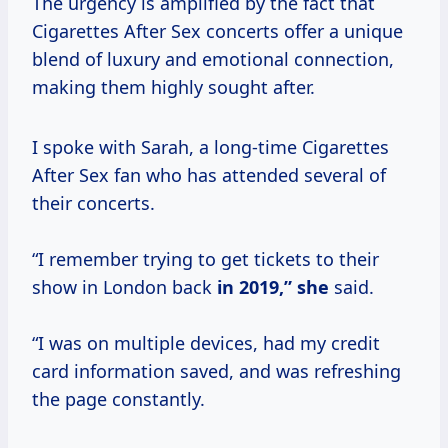
The urgency is amplified by the fact that
Cigarettes After Sex concerts offer a unique
blend of luxury and emotional connection,
making them highly sought after.
I spoke with Sarah, a long-time Cigarettes
After Sex fan who has attended several of
their concerts.
“I remember trying to get tickets to their
show in London back
in
2019,” she
said.
“I was on multiple devices, had my credit
card information saved, and was refreshing
the page constantly.