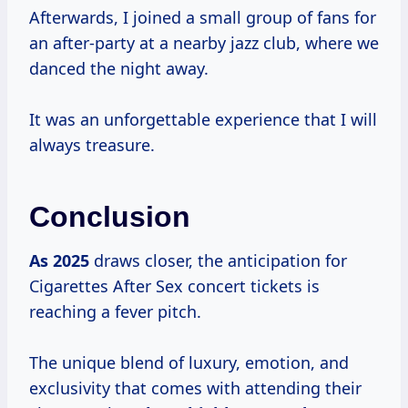
Afterwards, I joined a small group of fans for
an after-party at a nearby jazz club, where we
danced the night away.
It was an unforgettable experience that I will
always treasure.
Conclusion
As 2025
draws closer, the anticipation for
Cigarettes After Sex concert tickets is
reaching a fever pitch.
The unique blend of luxury, emotion, and
exclusivity that comes with attending their