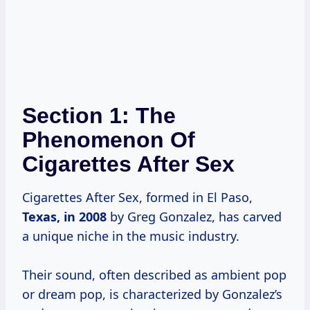
Section 1: The
Phenomenon Of
Cigarettes After Sex
Cigarettes After Sex, formed in El Paso,
Texas,
in 2008
by Greg Gonzalez, has carved
a unique niche in the music industry.
Their sound, often described as ambient pop
or dream pop, is characterized by Gonzalez’s