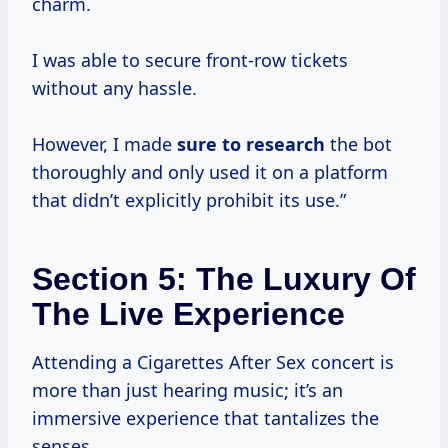
charm.
I was able to secure front-row tickets
without any hassle.
However, I made
sure
to research
the bot
thoroughly and only used it on a platform
that didn’t explicitly prohibit its use.”
Section 5: The Luxury Of
The Live Experience
Attending a Cigarettes After Sex concert is
more than just hearing music; it’s an
immersive experience that tantalizes the
senses.