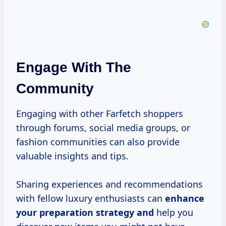
Engage With The
Community
Engaging with other Farfetch shoppers
through forums, social media groups, or
fashion communities can also provide
valuable insights and tips.
Sharing experiences and recommendations
with fellow luxury enthusiasts can
enhance
your preparation
strategy and
help you