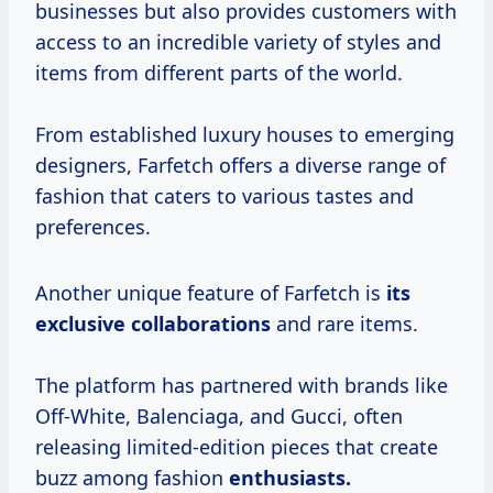
businesses but also provides customers with
access to an incredible variety of styles and
items from different parts of the world.
From established luxury houses to emerging
designers, Farfetch offers a diverse range of
fashion that caters to various tastes and
preferences.
Another unique feature of Farfetch is
its
exclusive collaborations
and rare items.
The platform has partnered with brands like
Off-White, Balenciaga, and Gucci, often
releasing limited-edition pieces that create
buzz among fashion
enthusiasts.