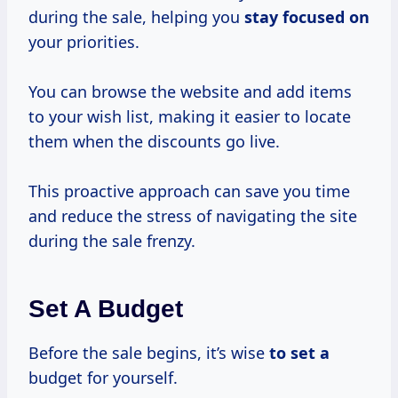
during the sale, helping you
stay focused on
your priorities.
You can browse the website and add items
to your wish list, making it easier to locate
them when the discounts go live.
This proactive approach can save you time
and reduce the stress of navigating the site
during the sale frenzy.
Set A Budget
Before the sale begins, it’s wise
to set a
budget for yourself.