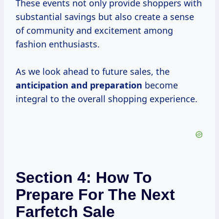
These events not only provide shoppers with
substantial savings but also create a sense
of community and excitement among
fashion enthusiasts.
As we look ahead to future sales, the
anticipation
and preparation
become
integral to the overall shopping experience.
Section 4: How To
Prepare For The Next
Farfetch Sale