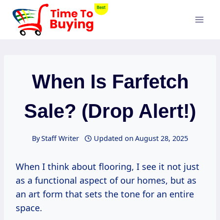
Skip
to
content
When Is Farfetch
Sale? (drop Alert!)
By
Staff Writer
Updated on
August 28, 2025
When I think about flooring, I see it not just
as a functional aspect of our homes, but as
an art form that sets the tone for an entire
space.