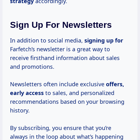
strategy
accordingly.
Sign Up For Newsletters
In addition to social media,
signing up for
Farfetch’s newsletter is a great way to
receive firsthand information about sales
and promotions.
Newsletters often include exclusive
offers,
early access
to sales, and personalized
recommendations based on your browsing
history.
By subscribing, you ensure that you’re
always in the loop about what’s happening