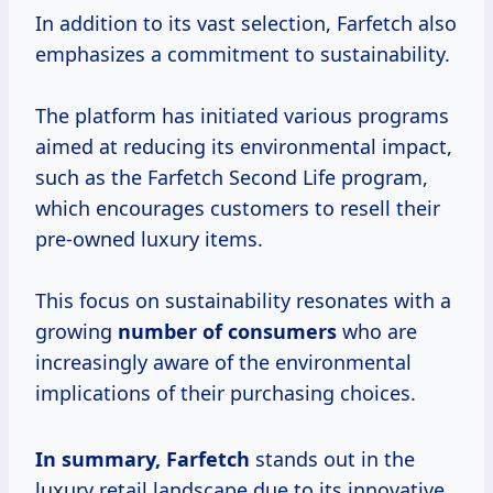
In addition to its vast selection, Farfetch also
emphasizes a commitment to sustainability.
The platform has initiated various programs
aimed at reducing its environmental impact,
such as the Farfetch Second Life program,
which encourages customers to resell their
pre-owned luxury items.
This focus on sustainability resonates with a
growing
number
of consumers
who are
increasingly aware of the environmental
implications of their purchasing choices.
In
summary, Farfetch
stands out in the
luxury retail landscape due to its innovative