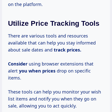
on the platform.
Utilize Price Tracking Tools
There are various tools and resources
available that can help you stay informed
about sale dates and
track
prices.
Consider
using browser extensions that
alert
you
when prices
drop on specific
items.
These tools can help you monitor your wish
list items and notify you when they go on
sale, allowing you to act quickly.