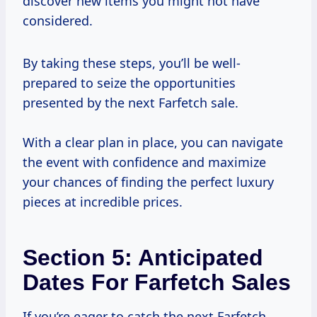
discover new items you might not have
considered.
By taking these steps, you’ll be well-
prepared to seize the opportunities
presented by the next Farfetch sale.
With a clear plan in place, you can navigate
the event with confidence and maximize
your chances of finding the perfect luxury
pieces at incredible prices.
Section 5: Anticipated
Dates For Farfetch Sales
If you’re eager to catch the next Farfetch