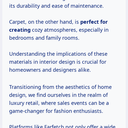
its durability and ease of maintenance.
Carpet, on the other hand, is
perfect for
creating
cozy atmospheres, especially in
bedrooms and family rooms.
Understanding the implications of these
materials in interior design is crucial for
homeowners and designers alike.
Transitioning from the aesthetics of home
design, we find ourselves in the realm of
luxury retail, where sales events can be a
game-changer for fashion enthusiasts.
Platforms like Farfetch not only offer a wide