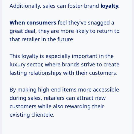
Additionally, sales can foster brand
loyalty.
When consumers
feel they’ve snagged a
great deal, they are more likely to return to
that retailer in the future.
This loyalty is especially important in the
luxury sector, where brands strive to create
lasting relationships with their customers.
By making high-end items more accessible
during sales, retailers can attract new
customers while also rewarding their
existing clientele.