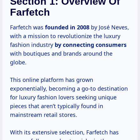
Section 1: Overview Of
Farfetch
Farfetch was
founded
in 2008
by José Neves,
with a mission to revolutionize the luxury
fashion industry
by
connecting consumers
with boutiques and brands around the
globe.
This online platform has grown
exponentially, becoming a go-to destination
for luxury fashion lovers seeking unique
pieces that aren’t typically found in
mainstream retail stores.
With its extensive selection, Farfetch has