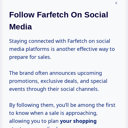
Follow Farfetch On Social
Media
Staying connected with Farfetch on social
media platforms is another effective way to
prepare for sales.
The brand often announces upcoming
promotions, exclusive deals, and special
events through their social channels.
By following them, you’ll be among the first
to know when a sale is approaching,
allowing you to plan
your
shopping