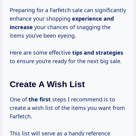
Preparing for a Farfetch sale can significantly
enhance your shopping
experience
and
increase
your chances of snagging the
items you’ve been eyeing.
Here are some effective
tips
and strategies
to ensure you’re ready for the next big sale.
Create A Wish List
One of
the first
steps I recommend is to
create a wish list of the items you want from
Farfetch.
This list will serve as a handy reference