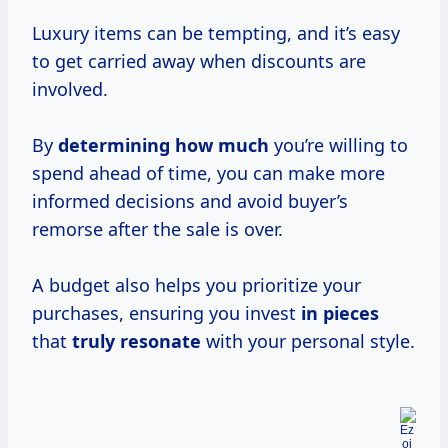
Luxury items can be tempting, and it’s easy
to get carried away when discounts are
involved.
By
determining how much
you’re willing to
spend ahead of time, you can make more
informed decisions and avoid buyer’s
remorse after the sale is over.
A budget also helps you prioritize your
purchases, ensuring you invest
in pieces
that
truly resonate
with your personal style.