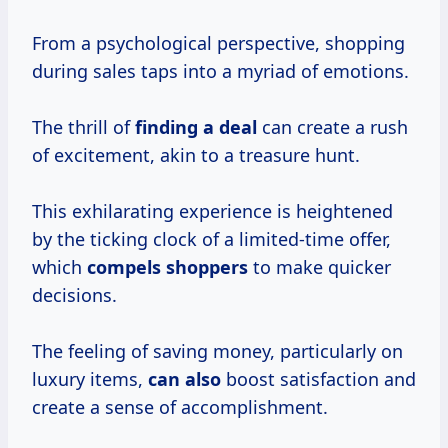
From a psychological perspective, shopping
during sales taps into a myriad of emotions.
The thrill of
finding a deal
can create a rush
of excitement, akin to a treasure hunt.
This exhilarating experience is heightened
by the ticking clock of a limited-time offer,
which
compels shoppers
to make quicker
decisions.
The feeling of saving money, particularly on
luxury items,
can also
boost satisfaction and
create a sense of accomplishment.