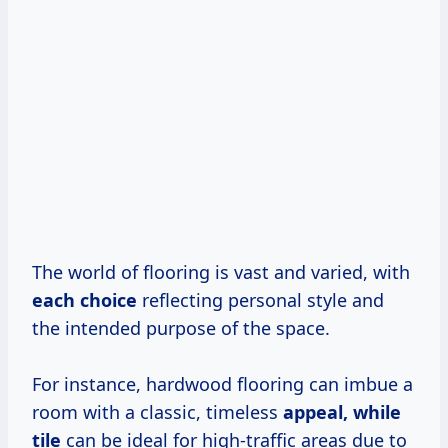
The world of flooring is vast and varied, with
each choice
reflecting personal style and
the intended purpose of the space.
For instance, hardwood flooring can imbue a
room with a classic, timeless
appeal, while
tile
can be ideal for high-traffic areas due to