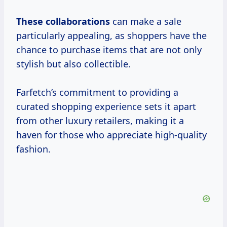
These collaborations
can make a sale
particularly appealing, as shoppers have the
chance to purchase items that are not only
stylish but also collectible.
Farfetch’s commitment to providing a
curated shopping experience sets it apart
from other luxury retailers, making it a
haven for those who appreciate high-quality
fashion.