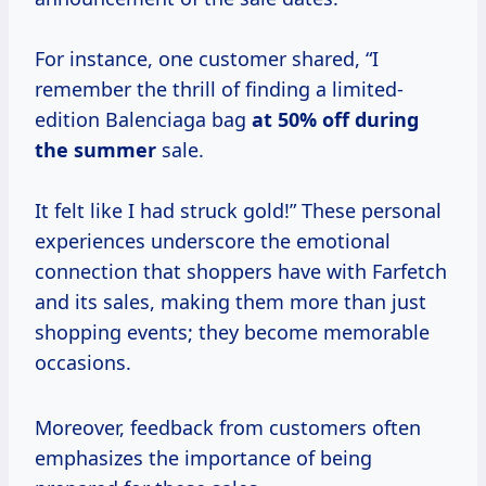
For instance, one customer shared, “I
remember the thrill of finding a limited-
edition Balenciaga bag
at
50% off
during
the summer
sale.
It felt like I had struck gold!” These personal
experiences underscore the emotional
connection that shoppers have with Farfetch
and its sales, making them more than just
shopping events; they become memorable
occasions.
Moreover, feedback from customers often
emphasizes the importance of being