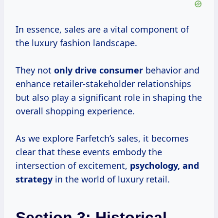
In essence, sales are a vital component of
the luxury fashion landscape.
They not
only
drive consumer
behavior and
enhance retailer-stakeholder relationships
but also play a significant role in shaping the
overall shopping experience.
As we explore Farfetch’s sales, it becomes
clear that these events embody the
intersection of excitement,
psychology,
and
strategy
in the world of luxury retail.
Section 3: Historical