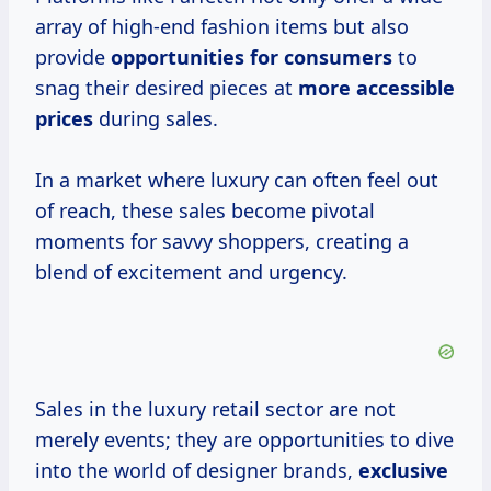
array of high-end fashion items but also
provide
opportunities
for consumers
to
snag their desired pieces at
more
accessible
prices
during sales.
In a market where luxury can often feel out
of reach, these sales become pivotal
moments for savvy shoppers, creating a
blend of excitement and urgency.
Sales in the luxury retail sector are not
merely events; they are opportunities to dive
into the world of designer brands,
exclusive