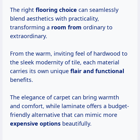
The right
flooring choice
can seamlessly
blend aesthetics with practicality,
transforming a
room from
ordinary to
extraordinary.
From the warm, inviting feel of hardwood to
the sleek modernity of tile, each material
carries its own unique
flair and functional
benefits.
The elegance of carpet can bring warmth
and comfort, while laminate offers a budget-
friendly alternative that can mimic more
expensive options
beautifully.