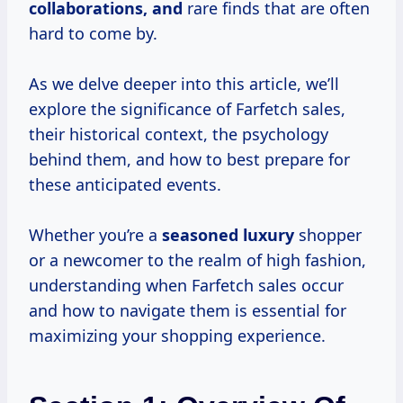
collaborations, and
rare finds that are often
hard to come by.
As we delve deeper into this article, we’ll
explore the significance of Farfetch sales,
their historical context, the psychology
behind them, and how to best prepare for
these anticipated events.
Whether you’re a
seasoned luxury
shopper
or a newcomer to the realm of high fashion,
understanding when Farfetch sales occur
and how to navigate them is essential for
maximizing your shopping experience.