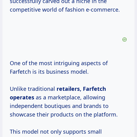
successfully carved out a niche in the
competitive world of fashion e-commerce.
One of the most intriguing aspects of
Farfetch is its business model.
Unlike traditional
retailers,
Farfetch
operates
as a marketplace, allowing
independent boutiques and brands to
showcase their products on the platform.
This model not only supports small