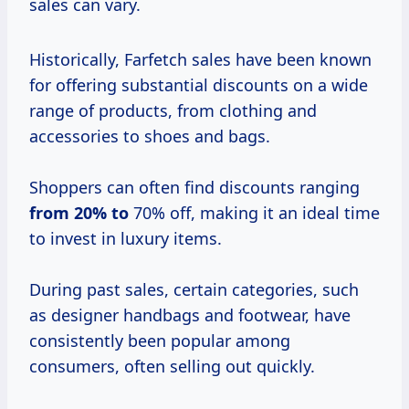
sales can vary.
Historically, Farfetch sales have been known
for offering substantial discounts on a wide
range of products, from clothing and
accessories to shoes and bags.
Shoppers can often find discounts ranging
from
20% to
70% off, making it an ideal time
to invest in luxury items.
During past sales, certain categories, such
as designer handbags and footwear, have
consistently been popular among
consumers, often selling out quickly.