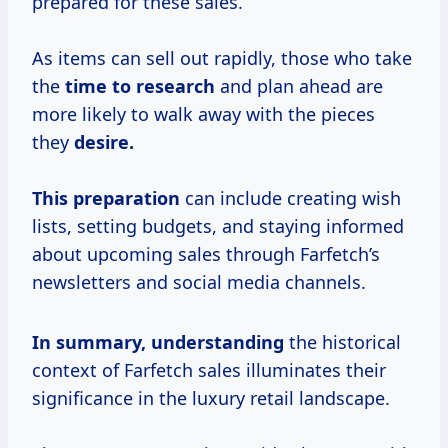
prepared for these sales.
As items can sell out rapidly, those who take
the
time
to research
and plan ahead are
more likely to walk away with the pieces
they
desire.
This preparation
can include creating wish
lists, setting budgets, and staying informed
about upcoming sales through Farfetch’s
newsletters and social media channels.
In
summary, understanding
the historical
context of Farfetch sales illuminates their
significance in the luxury retail landscape.