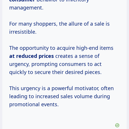
management.
For many shoppers, the allure of a sale is
irresistible.
The opportunity to acquire high-end items
at
reduced prices
creates a sense of
urgency, prompting consumers to act
quickly to secure their desired pieces.
This urgency is a powerful motivator, often
leading to increased sales volume during
promotional events.