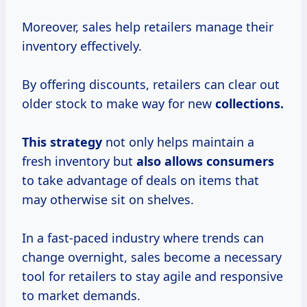
Moreover, sales help retailers manage their
inventory effectively.
By offering discounts, retailers can clear out
older stock to make way for new
collections.
This strategy
not only helps maintain a
fresh inventory but
also
allows consumers
to take advantage of deals on items that
may otherwise sit on shelves.
In a fast-paced industry where trends can
change overnight, sales become a necessary
tool for retailers to stay agile and responsive
to market demands.