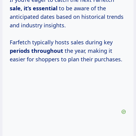
sale, it’s essential
to be aware of the
anticipated dates based on historical trends
and industry insights.
Farfetch typically hosts sales during key
periods throughout
the year, making it
easier for shoppers to plan their purchases.