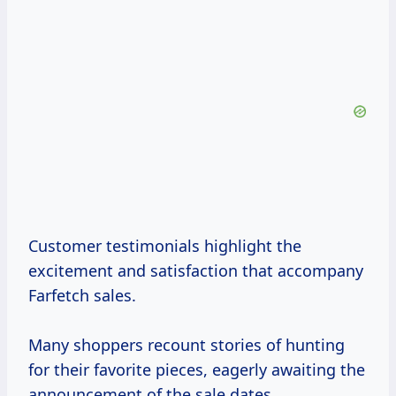
Customer testimonials highlight the
excitement and satisfaction that accompany
Farfetch sales.
Many shoppers recount stories of hunting
for their favorite pieces, eagerly awaiting the
announcement of the sale dates.