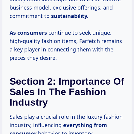
business model, exclusive offerings, and
commitment to
sustainability.
As consumers
continue to seek unique,
high-quality fashion items, Farfetch remains
a key player in connecting them with the
pieces they desire.
Section 2: Importance Of
Sales In The Fashion
Industry
Sales play a crucial role in the luxury fashion
industry, influencing
everything
from
consumer
behavior to inventory