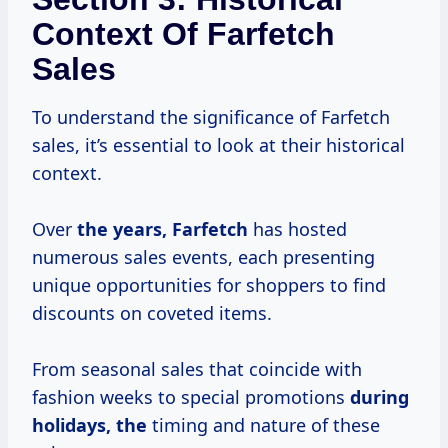
Context Of Farfetch
Sales
To understand the significance of Farfetch
sales, it’s essential to look at their historical
context.
Over
the
years, Farfetch
has hosted
numerous sales events, each presenting
unique opportunities for shoppers to find
discounts on coveted items.
From seasonal sales that coincide with
fashion weeks to special promotions
during
holidays, the
timing and nature of these