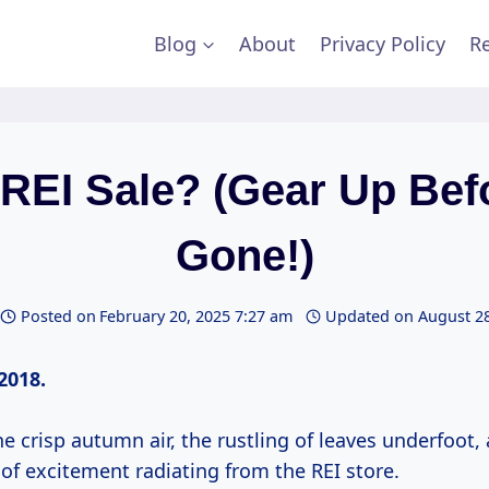
Blog
About
Privacy Policy
Re
EI Sale? (Gear Up Befo
Gone!)
Posted on
February 20, 2025 7:27 am
Updated on
August 28
2018.
crisp autumn air, the rustling of leaves underfoot,
of excitement radiating from the REI store.