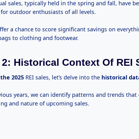
l sales, typically held in the spring and fall, have
for outdoor enthusiasts of all levels.
ffer a chance to score significant savings on everyth
bags to clothing and footwear.
 2: Historical Context Of REI 
e
the 2025
REI sales, let’s delve into the
historical dat
ious years, we can identify patterns and trends that 
ing and nature of upcoming sales.