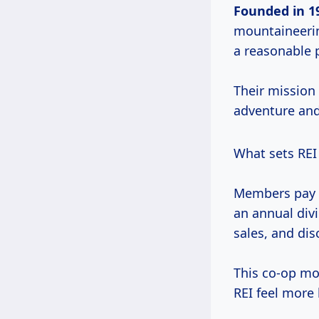
Founded
in 1
mountaineerin
a reasonable p
Their mission 
adventure and
What sets REI 
Members pay 
an annual div
sales, and dis
This co-op mo
REI feel more 