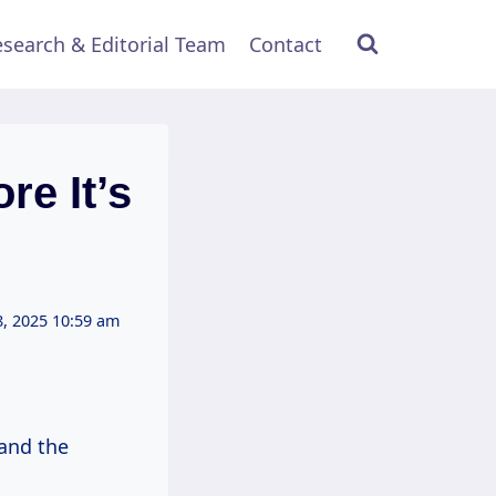
search & Editorial Team
Contact
re It’s
, 2025 10:59 am
 and the