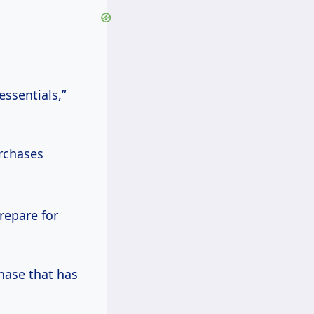
essentials,”
rchases
prepare for
hase that has