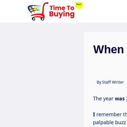
Skip
to
content
When R
By
Staff Writer
The year
was
I
remember the 
palpable buzz 