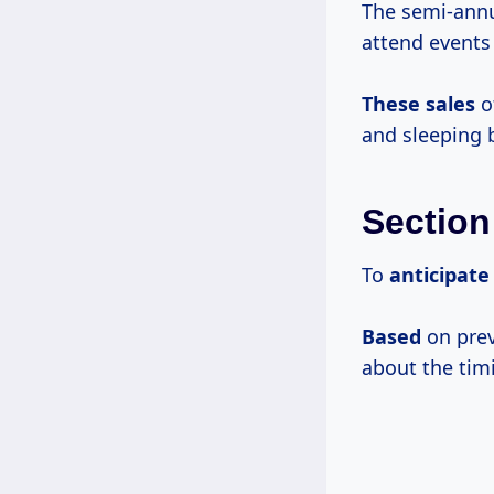
The semi-annua
attend events 
These sales
o
and sleeping 
Section
To
anticipat
Based
on prev
about the tim