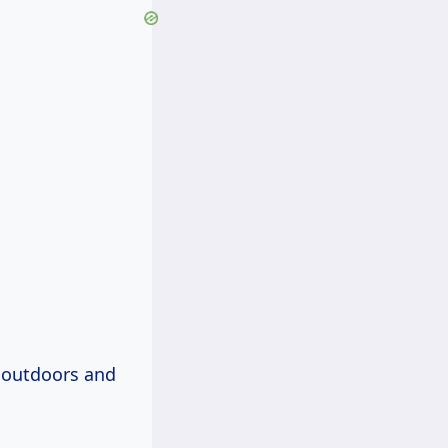
 outdoors and