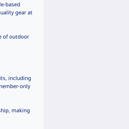
le-based
uality gear at
me of outdoor
its, including
 member-only
ship, making