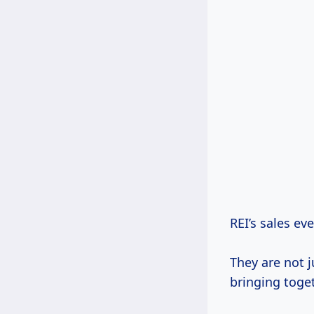
REI’s sales ev
They are not 
bringing toge