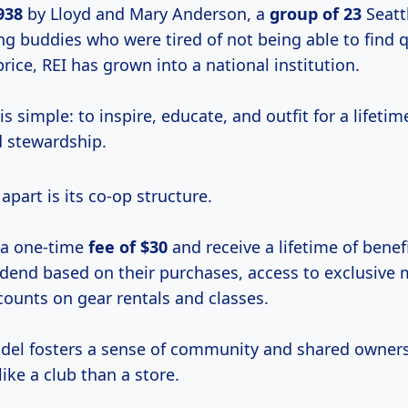
938
by Lloyd and Mary Anderson, a
group
of 23
Seatt
g buddies who were tired of not being able to find q
rice, REI has grown into a national institution.
is simple: to inspire, educate, and outfit for a lifeti
 stewardship.
apart is its co-op structure.
a one-time
fee
of $30
and receive a lifetime of benef
idend based on their purchases, access to exclusive
counts on gear rentals and classes.
del fosters a sense of community and shared owner
like a club than a store.