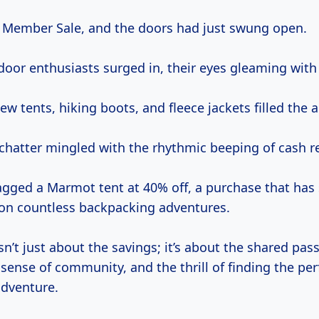
ll Member Sale, and the doors had just swung open.
oor enthusiasts surged in, their eyes gleaming with 
ew tents, hiking boots, and fleece jackets filled the ai
chatter mingled with the rhythmic beeping of cash re
nagged a Marmot tent at 40% off, a purchase that has 
on countless backpacking adventures.
’t just about the savings; it’s about the shared pass
sense of community, and the thrill of finding the per
adventure.