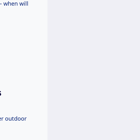
– when will
s
her outdoor