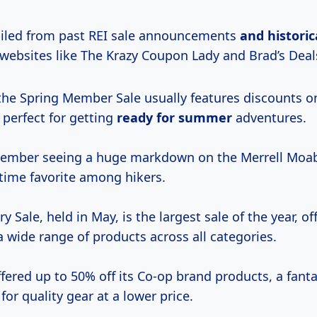
led from past REI sale announcements
and
historic
 websites like The Krazy Coupon Lady and Brad’s Deal
the Spring Member Sale usually features discounts o
 perfect for getting
ready
for summer
adventures.
mber seeing a huge markdown on the Merrell Moab
-time favorite among hikers.
y Sale, held in May, is the largest sale of the year, of
 wide range of products across all categories.
ffered up to 50% off its Co-op brand products, a fanta
for quality gear at a lower price.