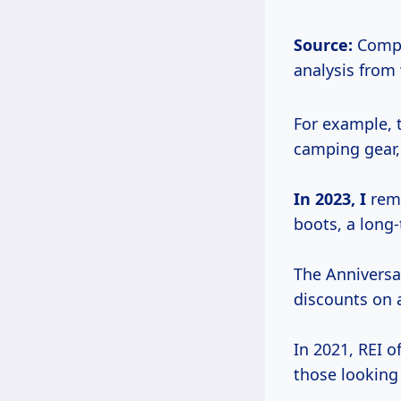
Source:
Compi
analysis from
For example, 
camping gear,
In 2023, I
reme
boots, a long
The Anniversar
discounts on a
In 2021, REI o
those looking 