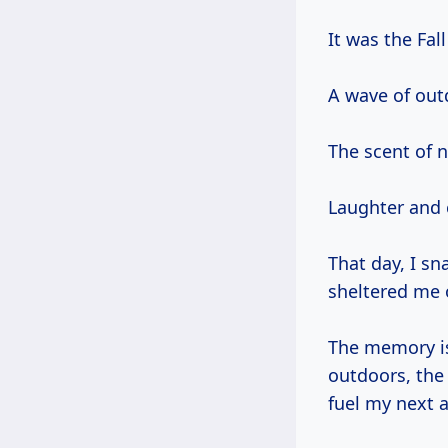
It was the Fa
A wave of outd
The scent of n
Laughter and 
That day, I s
sheltered me 
The memory isn
outdoors, the 
fuel my next 