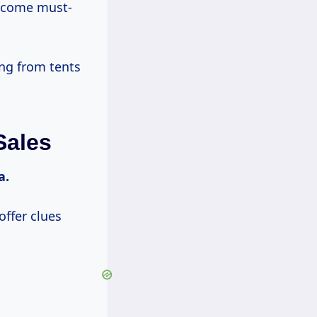
 become must-
ing from tents
Sales
a.
offer clues