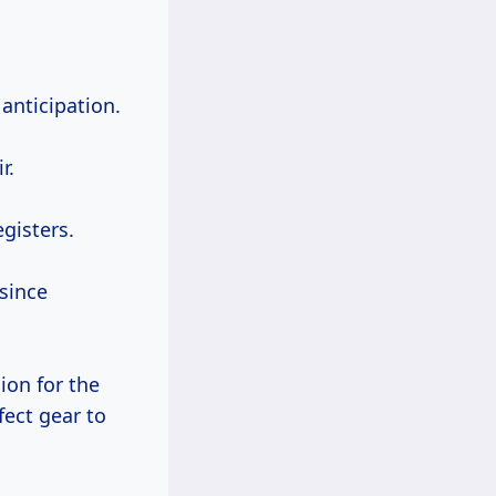
anticipation.
r.
gisters.
since
ion for the
fect gear to