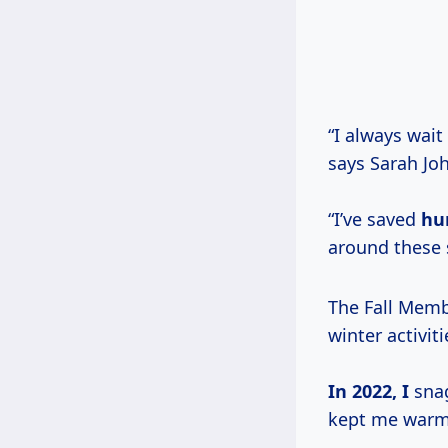
“I always wait
says Sarah Jo
“I’ve saved
hu
around these 
The Fall Membe
winter activiti
In
2022, I
snag
kept me warm 