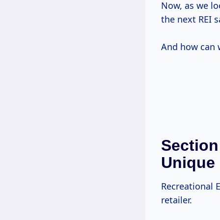
Now, as we lo
the next REI s
And how can w
Section
Unique 
Recreational E
retailer.