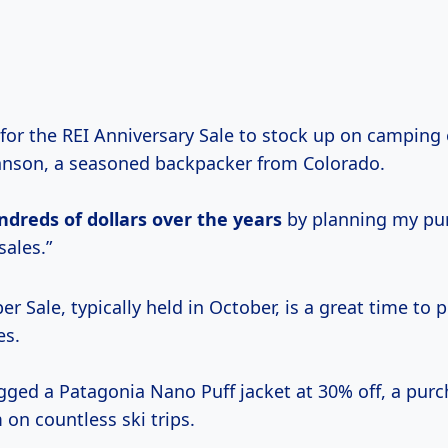
 for the REI Anniversary Sale to stock up on camping 
hnson, a seasoned backpacker from Colorado.
ndreds
of dollars
over
the years
by planning my pu
sales.”
r Sale, typically held in October, is a great time to 
es.
ged a Patagonia Nano Puff jacket at 30% off, a purc
on countless ski trips.