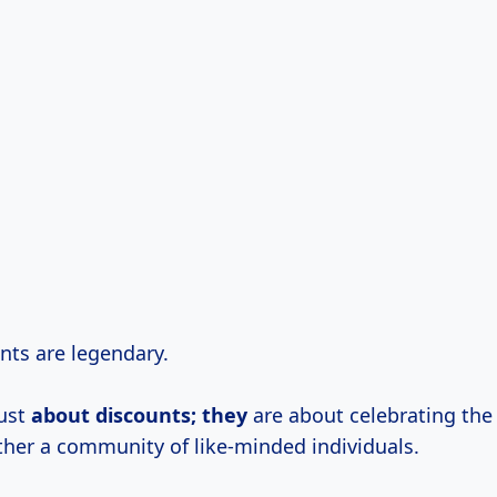
ents are legendary.
just
about discounts; they
are about celebrating the
ther a community of like-minded individuals.