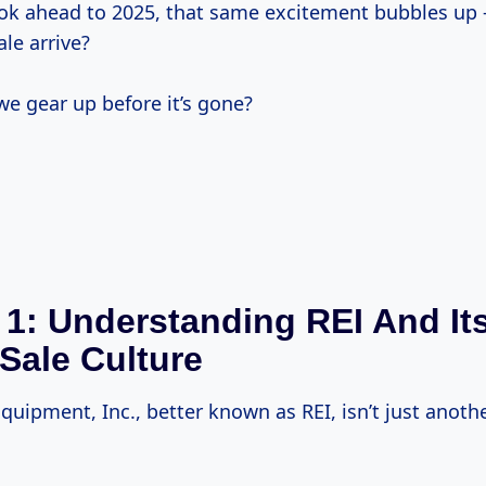
ok ahead to 2025, that same excitement bubbles up 
ale arrive?
e gear up before it’s gone?
 1: Understanding REI And It
Sale Culture
quipment, Inc., better known as REI, isn’t just anot