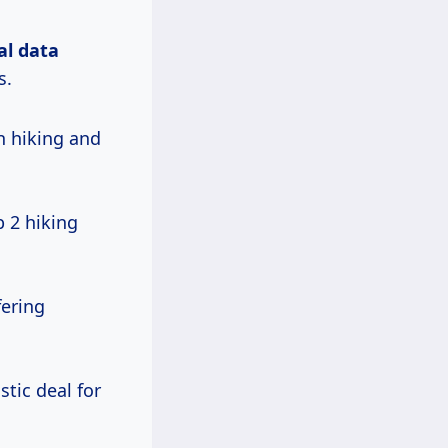
al data
s.
n hiking and
 2 hiking
fering
stic deal for