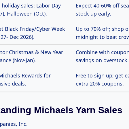
 holiday sales: Labor Day
Expect 40-60% off sea
7), Halloween (Oct).
stock up early.
et Black Friday/Cyber Week
Up to 70% off; shop o
 27- Dec 2026).
midnight to beat cro
tor Christmas & New Year
Combine with coupon
ance (Nov-Jan).
savings on overstock.
 Michaels Rewards for
Free to sign up; get e
sive deals.
extra 20% coupons.
anding Michaels Yarn Sales
anies, Inc.