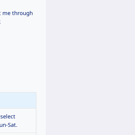
st me through
.
 select
un-Sat.