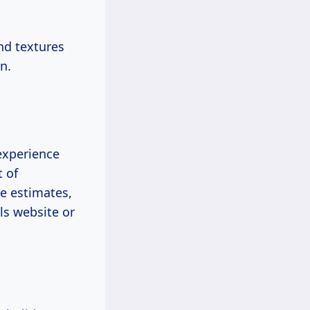
and textures
n.
 experience
t of
re estimates,
ls website or