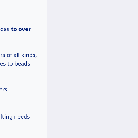
exas
to
over
s of all kinds,
hes to beads
ers,
afting needs