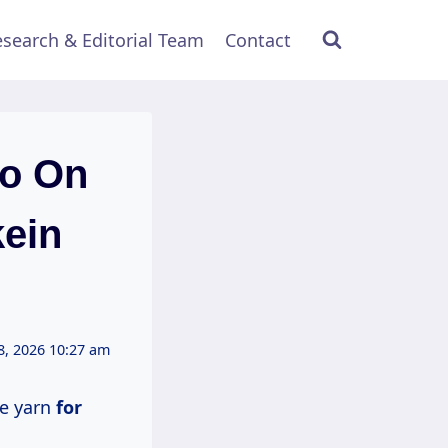
search & Editorial Team
Contact
Go On
kein
8, 2026 10:27 am
le yarn
for