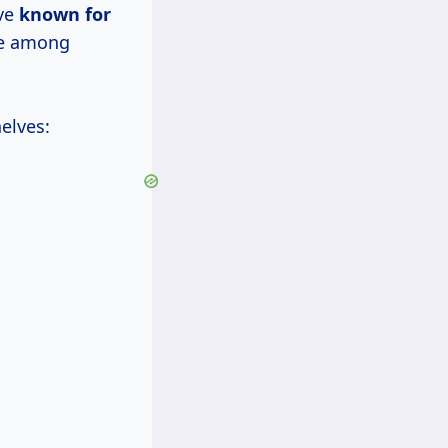
ive
known for
ite among
elves: