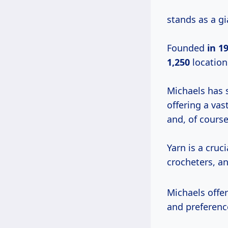
stands as a gi
Founded
in
19
1,250
location
Michaels has so
offering a vas
and, of course
Yarn is a cruc
crocheters, an
Michaels offer
and preferenc