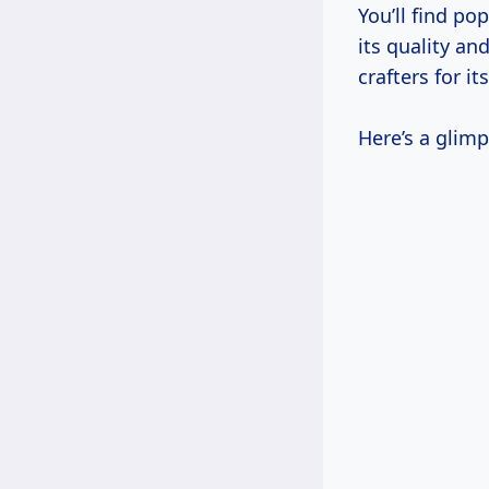
You’ll find po
its quality an
crafters for i
Here’s a glimp