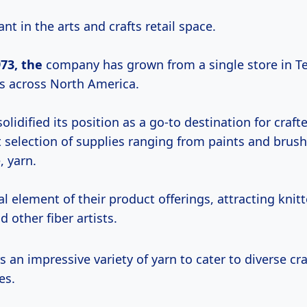
ant in the arts and crafts retail space.
73, the
company has grown from a single store in T
s across North America.
lidified its position as a go-to destination for crafter
t selection of supplies ranging from paints and brus
, yarn.
ial element of their product offerings, attracting knitt
d other fiber artists.
s an impressive variety of yarn to cater to diverse cr
es.