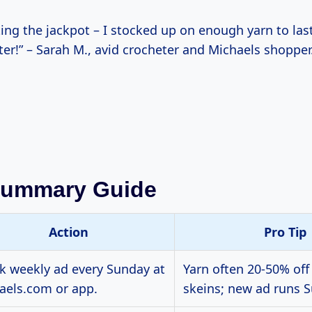
tting the jackpot – I stocked up on enough yarn to la
ter!” – Sarah M., avid crocheter and Michaels shopper
Summary Guide
Action
Pro Tip
k weekly ad every Sunday at
Yarn often 20-50% off
aels.com or app.
skeins; new ad runs S