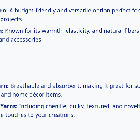
rn:
A budget-friendly and versatile option perfect fo
projects.
n:
Known for its warmth, elasticity, and natural fibers,
and accessories.
rn:
Breathable and absorbent, making it great for 
 and home décor items.
 Yarns:
Including chenille, bulky, textured, and novel
e touches to your creations.