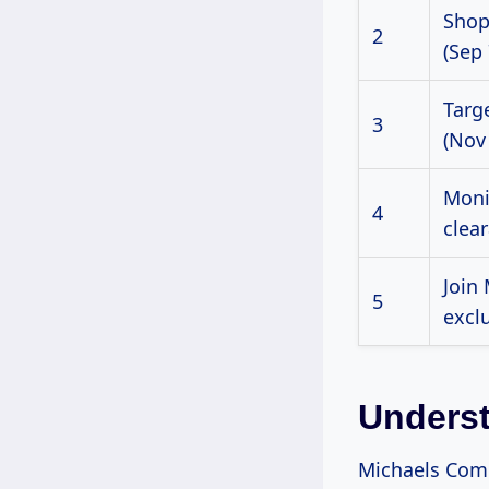
Shop
2
(Sep 
Targ
3
(Nov
Moni
4
clear
Join
5
exclu
Underst
Michaels Comp