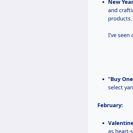
New Year
and craft
products.
I’ve seen
“Buy One
select ya
February:
Valentine
as heart-