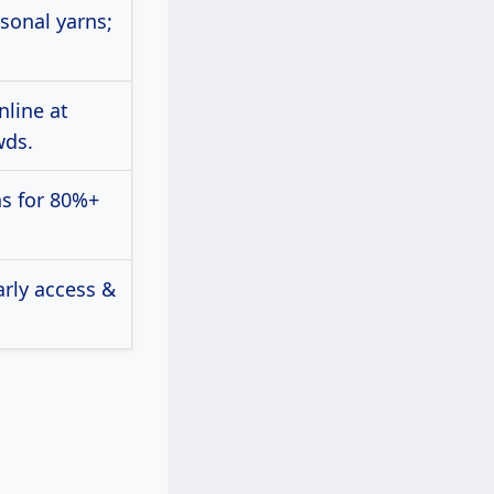
sonal yarns;
nline at
wds.
s for 80%+
arly access &