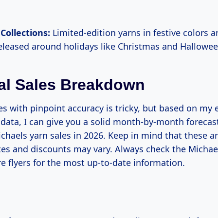
Collections:
Limited-edition yarns in festive colors 
released around holidays like Christmas and Hallowee
al Sales Breakdown
es with pinpoint accuracy is tricky, but based on my
 data, I can give you a solid month-by-month forecas
chaels yarn sales in 2026. Keep in mind that these a
tes and discounts may vary. Always check the Michae
re flyers for the most up-to-date information.