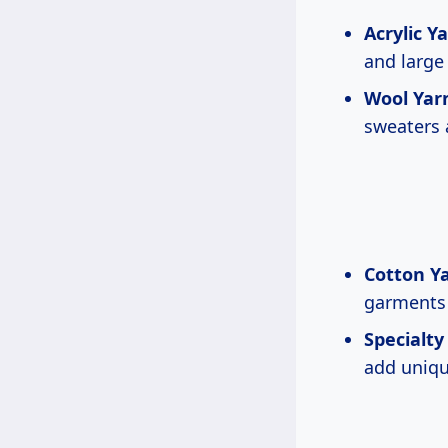
Acrylic Ya
and large 
Wool Yar
sweaters 
Cotton Ya
garments
Specialty
add uniqu