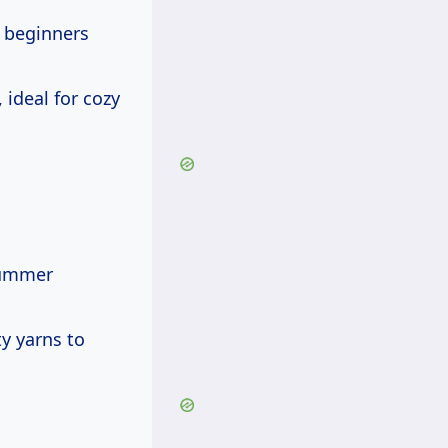
r beginners
 ideal for cozy
summer
ty yarns to