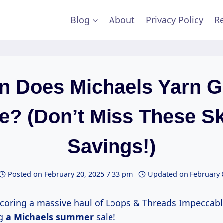
Blog
About
Privacy Policy
Re
 Does Michaels Yarn 
e? (Don’t Miss These S
Savings!)
Posted on
February 20, 2025 7:33 pm
Updated on
February 
coring a massive haul of Loops & Threads Impeccab
ng
a
Michaels summer
sale!