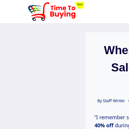
Skip
to
content
When
Sal
By
Staff Writer
“I remember s
40% off
duri