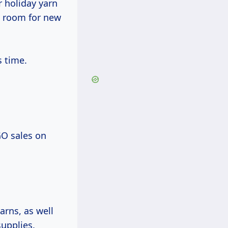
r holiday yarn
e room for new
s time.
GO sales on
arns, as well
upplies.