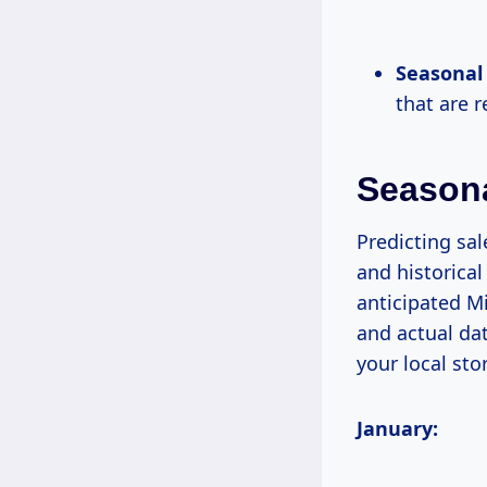
Seasonal 
that are 
Season
Predicting sal
and historical
anticipated Mi
and actual da
your local sto
January: