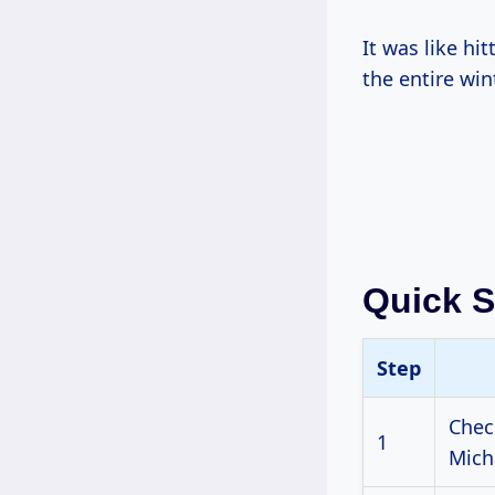
It was like hi
the entire win
Quick 
Step
Chec
1
Mich