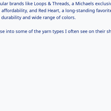
pular brands like Loops & Threads, a Michaels exclus
d affordability, and Red Heart, a long-standing favor
ts durability and wide range of colors.
se into some of the yarn types I often see on their sh