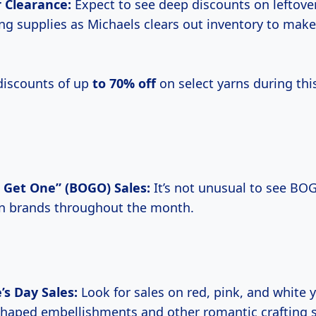
 Clearance:
Expect to see deep discounts on leftove
ing supplies as Michaels clears out inventory to mak
 discounts of up
to
70% off
on select yarns during thi
 Get One” (BOGO) Sales:
It’s not unusual to see BO
rn brands throughout the month.
’s Day Sales:
Look for sales on red, pink, and white y
shaped embellishments and other romantic crafting s