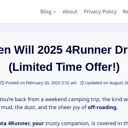
Blog
About
Privacy Policy
Re
n Will 2025 4Runner D
(Limited Time Offer!)
Posted on
February 20, 2025 5:32 am
Updated on
August 28
 You’re back from a weekend camping trip, the kind 
mud, the dust, and the sheer joy of
off-roading.
ota
4Runner, your
trusty companion, is covered in t