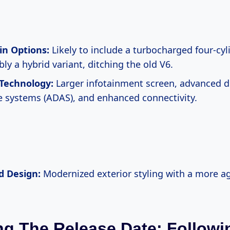
in Options:
Likely to include a turbocharged four-cyl
ly a hybrid variant, ditching the old V6.
Technology:
Larger infotainment screen, advanced dr
e systems (ADAS), and enhanced connectivity.
d Design:
Modernized exterior styling with a more a
g The Release Date: Followi