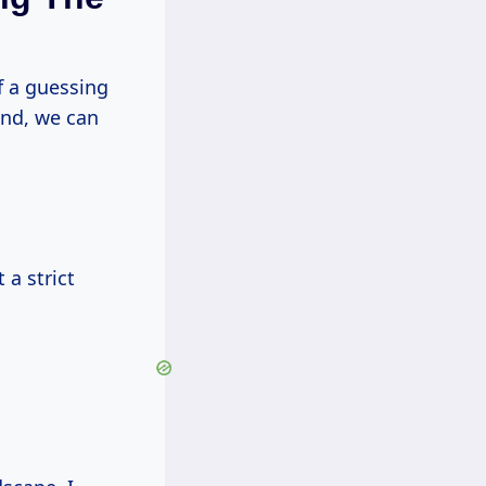
f a guessing
und, we can
 a strict