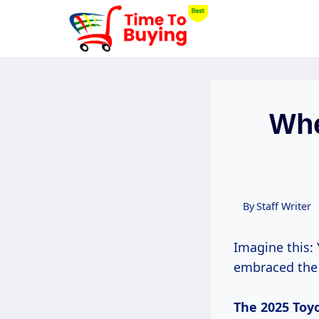
Skip
to
content
Whe
By
Staff Writer
Imagine this:
embraced the 
The 2025
Toy