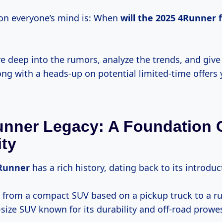
on everyone’s mind is: When
will
the 2025
4Runner f
ve deep into the rumors, analyze the trends, and giv
ong with a heads-up on potential limited-time offers
nner Legacy: A Foundation 
ity
Runner
has a rich history, dating back to its introdu
 from a compact SUV based on a pickup truck to a r
size SUV known for its durability and off-road prowe