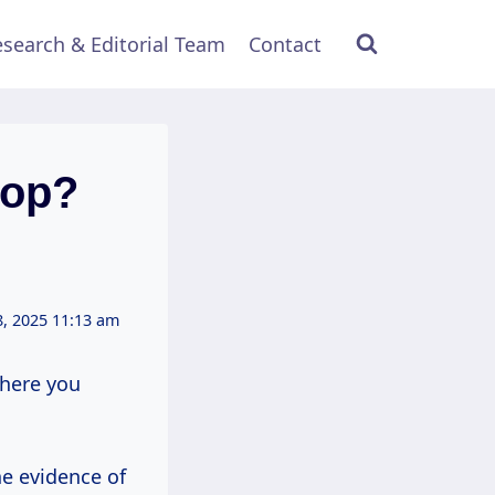
search & Editorial Team
Contact
rop?
, 2025 11:13 am
where you
he evidence of