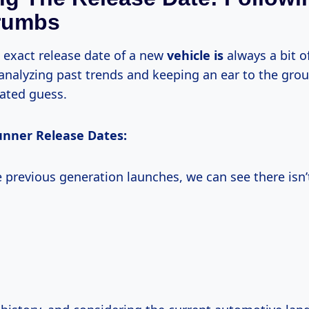
rumbs
e exact release date of a new
vehicle is
always a bit o
analyzing past trends and keeping an ear to the gro
ated guess.
unner Release Dates:
 previous generation launches, we can see there isn’t