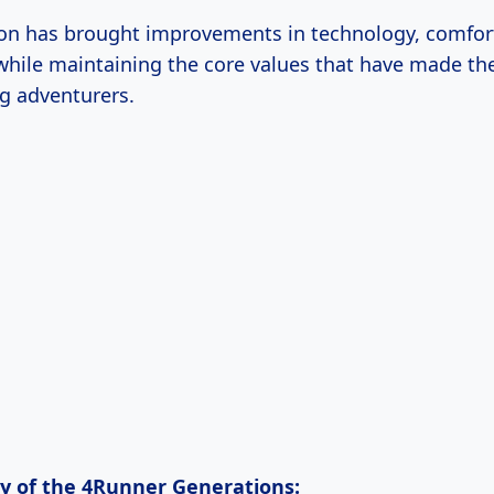
on has brought improvements in technology, comfor
hile maintaining the core values that have made th
g adventurers.
ry of the 4Runner Generations: