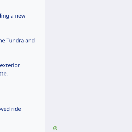
uding a new
the Tundra and
exterior
tte.
oved ride