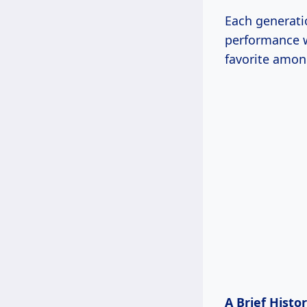
Each generati
performance w
favorite amon
A Brief Histo