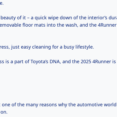
e.
 beauty of it – a quick wipe down of the interior’s dur
removable floor mats into the wash, and the 4Runner 
ess, just easy cleaning for a busy lifestyle.
 is a part of Toyota’s DNA, and the 2025 4Runner is 
st one of the many reasons why the automotive world 
ion.