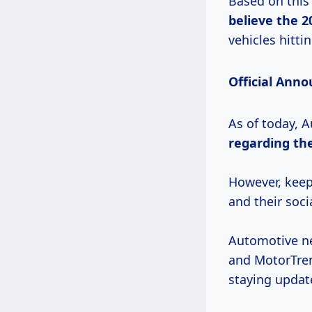
Based on this
believe
the 2
vehicles hitti
Official Ann
As of today, 
regarding th
However, keep 
and their soci
Automotive ne
and MotorTren
staying updat