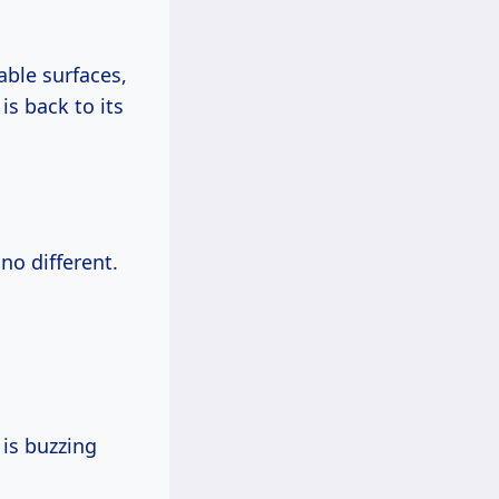
able surfaces,
is back to its
no different.
is buzzing