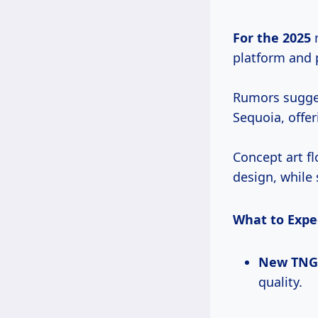
For
the 2025
m
platform and 
Rumors sugges
Sequoia, offer
Concept art f
design, while 
What to Expe
New TNGA
quality.