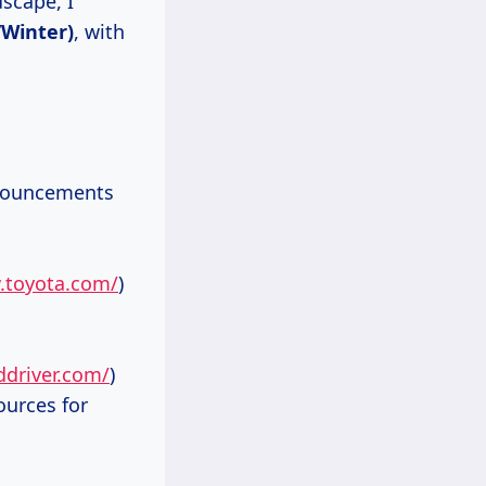
scape, I
/Winter)
, with
nnouncements
.toyota.com/
)
ddriver.com/
)
ources for