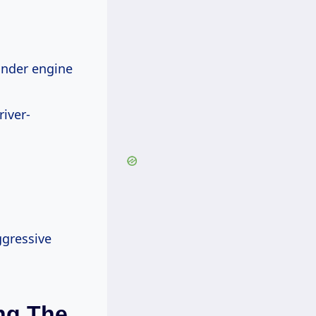
inder engine
iver-
ggressive
ng The