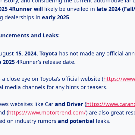
 history, and considering the current automotive land
025
4Runner will
likely be unveiled in
late 2024 (Fall
ng dealerships in
early 2025
.
ouncements and Leaks:
August
15,
2024, Toyota
has not made any official a
e 2025
4Runner’s release date.
a close eye on Toyota’s official website (
https://www
al media channels for any hints or teasers.
ws websites like Car
and Driver
(
https://www.caran
d (
https://www.motortrend.com/
) are also great res
ed on industry rumors
and potential
leaks.