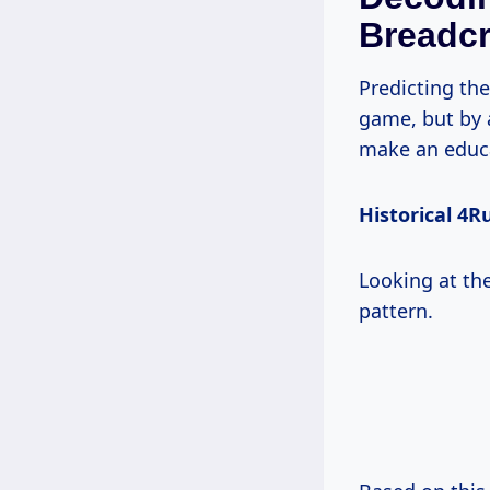
Breadc
Predicting th
game, but by 
make an educ
Historical 4R
Looking at the
pattern.