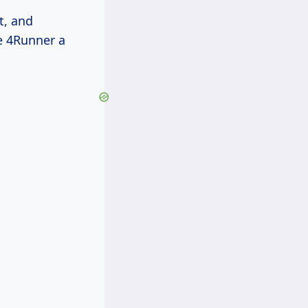
t, and
e 4Runner a