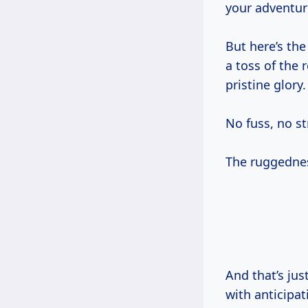
your adventur
But here’s the
a toss of the 
pristine glory.
No fuss, no str
The ruggedness
And that’s ju
with anticipat