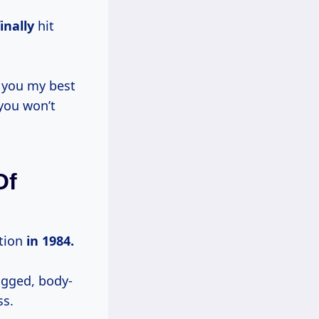
inally
hit
e you my best
 you won’t
Of
ction
in 1984.
ugged, body-
ss.