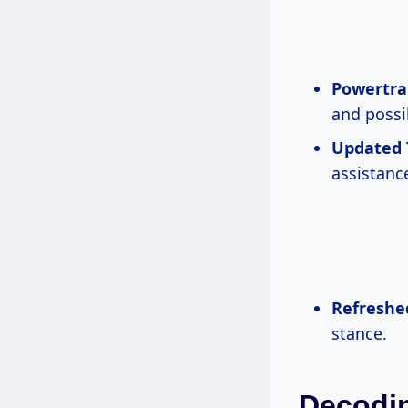
Powertra
and possib
Updated 
assistanc
Refreshe
stance.
Decodin