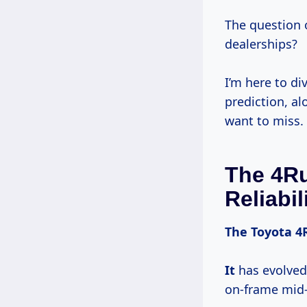
The question 
dealerships?
I’m here to di
prediction, al
want to miss.
The 4Ru
Reliabil
The
Toyota 4
It
has evolved
on-frame mid-