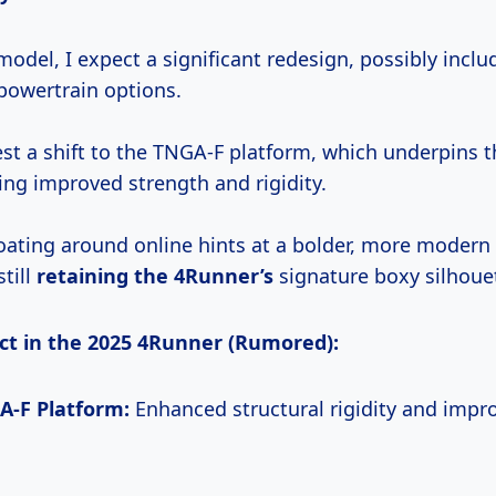
odel, I expect a significant redesign, possibly incl
powertrain options.
t a shift to the TNGA-F platform, which underpins 
ing improved strength and rigidity.
loating around online hints at a bolder, more modern 
still
retaining
the 4Runner’s
signature boxy silhoue
ct in the 2025 4Runner (Rumored):
-F Platform:
Enhanced structural rigidity and impr