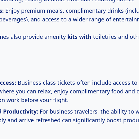
s:
Enjoy premium meals, complimentary drinks (incl
 beverages), and access to a wider range of entertai
ines also provide amenity
kits with
toiletries and oth
ccess:
Business class tickets often include access to 
where you can relax, enjoy complimentary food and d
on work before your flight.
 Productivity:
For business travelers, the ability to 
y and arrive refreshed can significantly boost produc