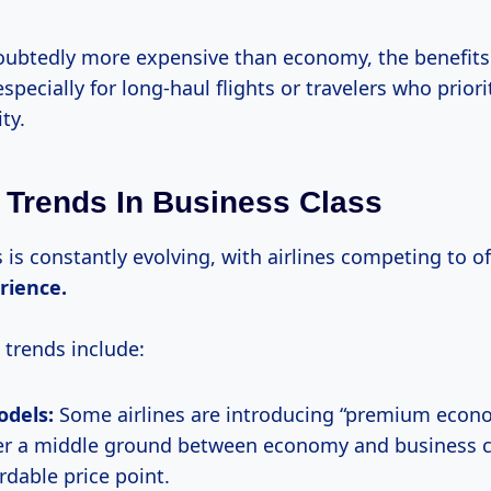
doubtedly more expensive than economy, the benefits 
specially for long-haul flights or travelers who prior
ty.
 Trends In Business Class
 is constantly evolving, with airlines competing to of
rience.
 trends include:
odels:
Some airlines are introducing “premium econ
er a middle ground between economy and business cl
rdable price point.