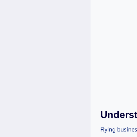
Underst
Flying busines