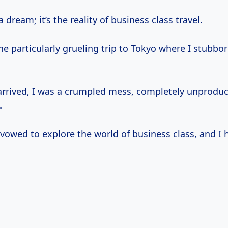
 a dream; it’s the reality of business class travel.
 particularly grueling trip to Tokyo where I stubbor
 arrived, I was a crumpled mess, completely unproduct
.
vowed to explore the world of business class, and I 