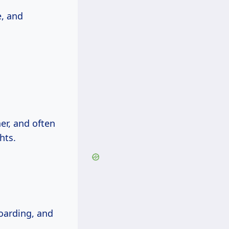
e, and
er, and often
hts.
boarding, and