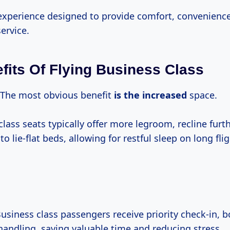
 experience designed to provide comfort, convenienc
ervice.
fits Of Flying Business Class
The most obvious benefit
is
the increased
space.
lass seats typically offer more legroom, recline furth
to lie-flat beds, allowing for restful sleep on long flig
usiness class passengers receive priority check-in, 
andling, saving valuable time and reducing stress.