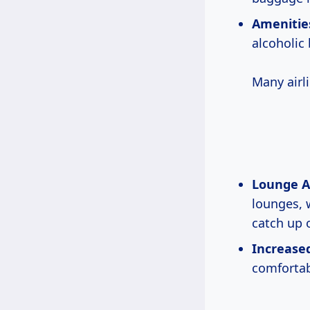
Amenitie
alcoholic
Many airl
Lounge A
lounges, 
catch up 
Increased
comfortabl