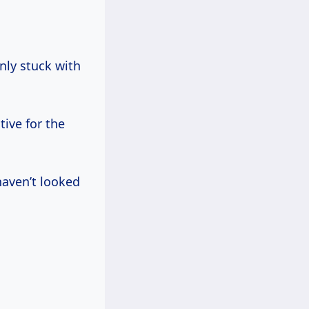
nly stuck with
ive for the
haven’t looked