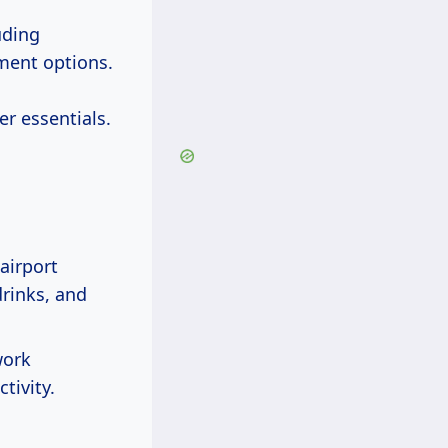
uding
nment options.
er essentials.
airport
rinks, and
work
tivity.