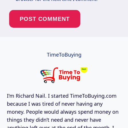
TimeToBuying
I'm Richard Nail. I started TimeToBuying.com
because I was tired of never having any
money. People would always spend money on
things they didn’t need and never have
anything left over at the end of the month. I