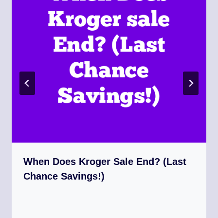
When Does Kroger Sale End? (Last
Chance Savings!)