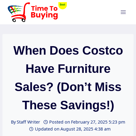
Skip
to
content
When Does Costco
Have Furniture
Sales? (Don’t Miss
These Savings!)
By
Staff Writer
Posted on
February 27, 2025 5:23 pm
Updated on
August 28, 2025 4:38 am