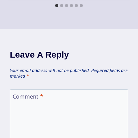
Leave A Reply
Your email address will not be published.
Required fields are
marked
*
Comment
*