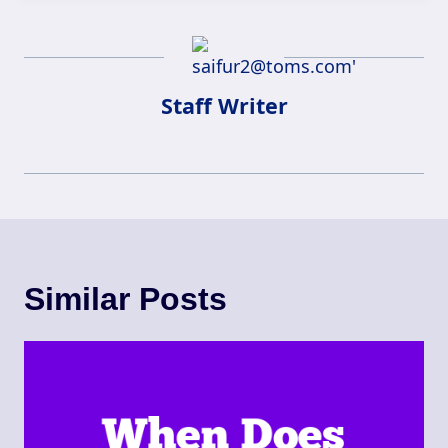
Staff Writer
Similar Posts