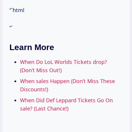
“`html
“`
Learn More
When Do LoL Worlds Tickets drop?
(Don’t Miss Out!)
When sales Happen (Don’t Miss These
Discounts!)
When Did Def Leppard Tickets Go On
sale? (Last Chance!)