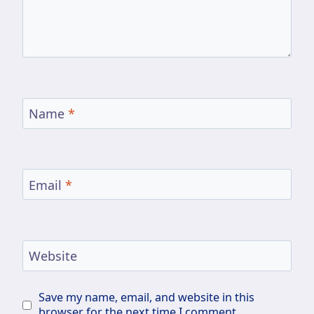
Name
*
Email
*
Website
Save my name, email, and website in this
browser for the next time I comment.