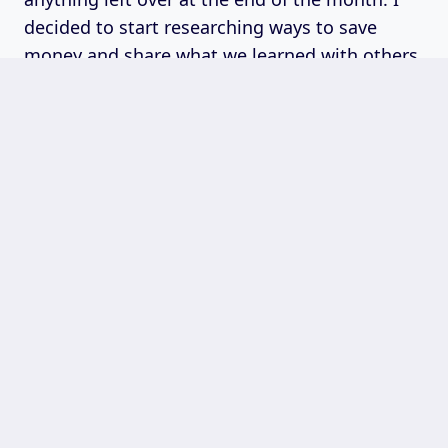
decided to start researching ways to save
money and share what we learned with others.
Quick Links
About Time To Buying
Privacy Policy
Disclaimer
Terms & Conditions
Contact