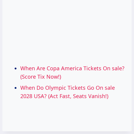
When Are Copa America Tickets On sale?
(Score Tix Now!)
When Do Olympic Tickets Go On sale
2028 USA? (Act Fast, Seats Vanish!)