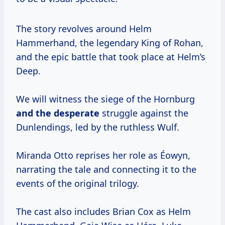
The story revolves around Helm
Hammerhand, the legendary King of Rohan,
and the epic battle that took place at Helm’s
Deep.
We will witness the siege of the Hornburg
and
the desperate
struggle against the
Dunlendings, led by the ruthless Wulf.
Miranda Otto reprises her role as Éowyn,
narrating the tale and connecting it to the
events of the original trilogy.
The cast also includes Brian Cox as Helm