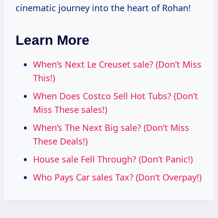
cinematic journey into the heart of Rohan!
Learn More
When’s Next Le Creuset sale? (Don’t Miss
This!)
When Does Costco Sell Hot Tubs? (Don’t
Miss These sales!)
When’s The Next Big sale? (Don’t Miss
These Deals!)
House sale Fell Through? (Don’t Panic!)
Who Pays Car sales Tax? (Don’t Overpay!)