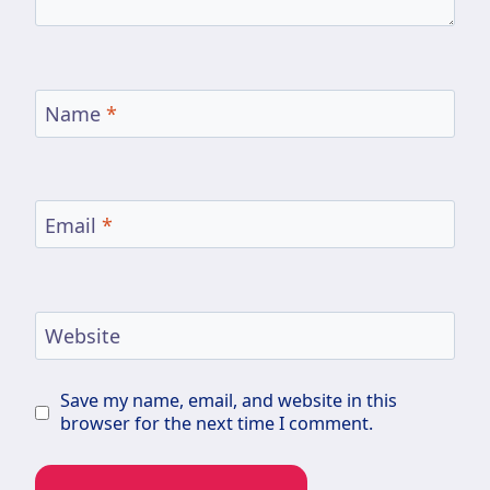
Name
*
Email
*
Website
Save my name, email, and website in this
browser for the next time I comment.