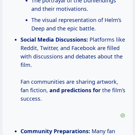
The portrayal of the Dunlendings
and their motivations.
The visual representation of Helm’s
Deep and the epic battle.
Social Media Discussions:
Platforms like
Reddit, Twitter, and Facebook are filled
with discussions and debates about the
film.
Fan communities are sharing artwork,
fan fiction,
and predictions for
the film’s
success.
Community Preparations:
Many fan