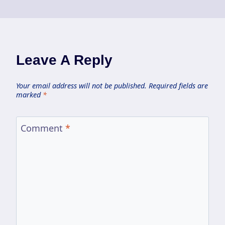
Leave A Reply
Your email address will not be published.
Required fields are
marked
*
Comment
*