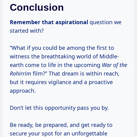
Conclusion
Remember
that aspirational
question we
started with?
“What if you could be among the first to
witness the breathtaking world of Middle-
earth come to life in the upcoming
War of the
Rohirrim
film?” That dream is within reach,
but it requires vigilance and a proactive
approach.
Don’t let this opportunity pass you by.
Be ready, be prepared, and get ready to
secure your spot for an unforgettable