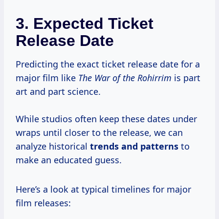
3. Expected Ticket
Release Date
Predicting the exact ticket release date for a
major film like
The War of the Rohirrim
is part
art and part science.
While studios often keep these dates under
wraps until closer to the release, we can
analyze historical
trends and patterns
to
make an educated guess.
Here’s a look at typical timelines for major
film releases: