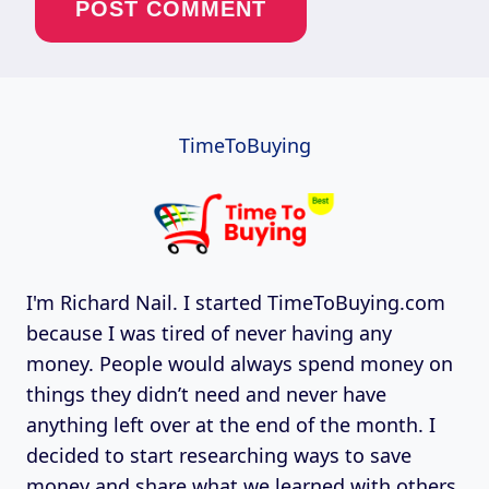
TimeToBuying
I'm Richard Nail. I started TimeToBuying.com
because I was tired of never having any
money. People would always spend money on
things they didn’t need and never have
anything left over at the end of the month. I
decided to start researching ways to save
money and share what we learned with others.