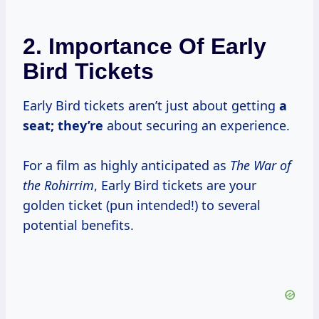
2. Importance Of Early
Bird Tickets
Early Bird tickets aren’t just about getting
a
seat; they’re
about securing an experience.
For a film as highly anticipated as
The War of
the Rohirrim
, Early Bird tickets are your
golden ticket (pun intended!) to several
potential benefits.