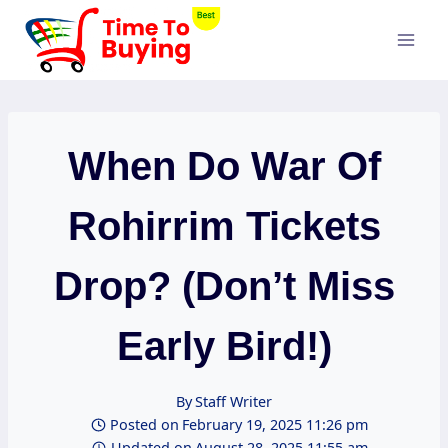
Skip
to
content
When Do War Of
Rohirrim Tickets
Drop? (Don’t Miss
Early Bird!)
By
Staff Writer
Posted on
February 19, 2025 11:26 pm
Updated on
August 28, 2025 11:55 am