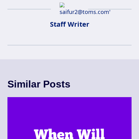
Staff Writer
Similar Posts