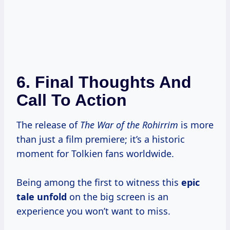
6. Final Thoughts And
Call To Action
The release of
The War of the Rohirrim
is more
than just a film premiere; it’s a historic
moment for Tolkien fans worldwide.
Being among the first to witness this
epic
tale unfold
on the big screen is an
experience you won’t want to miss.