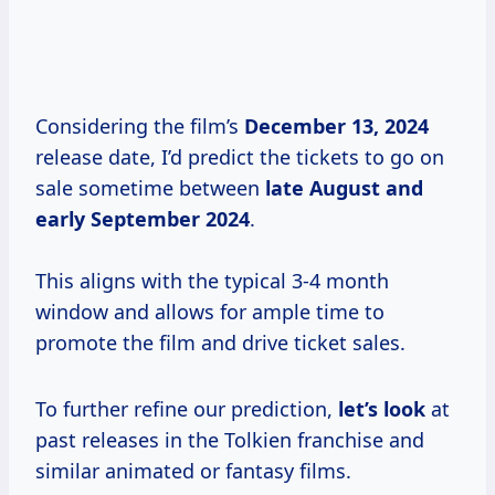
Considering the film’s
December
13, 2024
release date, I’d predict the tickets to go on
sale sometime between
late August and
early September 2024
.
This aligns with the typical 3-4 month
window and allows for ample time to
promote the film and drive ticket sales.
To further refine our prediction,
let’s look
at
past releases in the Tolkien franchise and
similar animated or fantasy films.