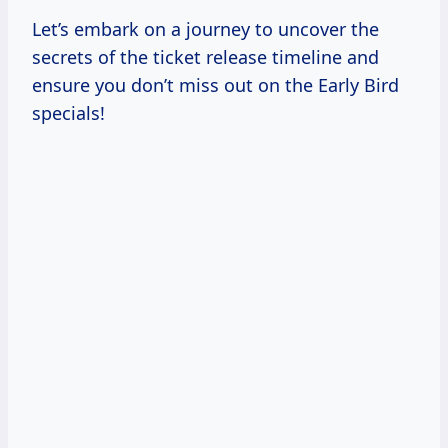
Let’s embark on a journey to uncover the
secrets of the ticket release timeline and
ensure you don’t miss out on the Early Bird
specials!