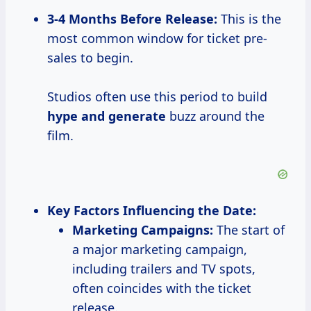
3-4 Months
Before Release:
This is the
most common window for ticket pre-
sales to begin.
Studios often use this period to build
hype
and generate
buzz around the
film.
Key Factors Influencing the Date:
Marketing Campaigns:
The start of
a major marketing campaign,
including trailers and TV spots,
often coincides with the ticket
release.