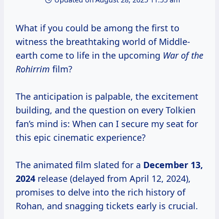
What if you could be among the first to
witness the breathtaking world of Middle-
earth come to life in the upcoming
War of the
Rohirrim
film?
The anticipation is palpable, the excitement
building, and the question on every Tolkien
fan’s mind is: When can I secure my seat for
this epic cinematic experience?
The animated film slated for a
December
13,
2024
release (delayed from April 12, 2024),
promises to delve into the rich history of
Rohan, and snagging tickets early is crucial.