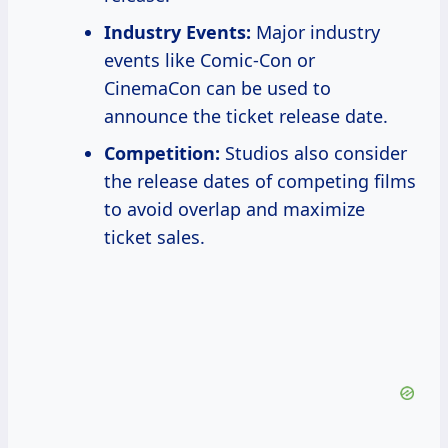
Industry Events:
Major industry
events like Comic-Con or
CinemaCon can be used to
announce the ticket release date.
Competition:
Studios also consider
the release dates of competing films
to avoid overlap and maximize
ticket sales.