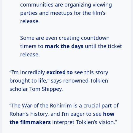
communities are organizing viewing
parties and meetups for the film’s
release.
Some are even creating countdown
timers to
mark
the days
until the ticket
release.
“I’m incredibly
excited to
see this story
brought to life,” says renowned Tolkien
scholar Tom Shippey.
“The War of the Rohirrim is a crucial part of
Rohan’s history, and I’m eager to see
how
the filmmakers
interpret Tolkien’s vision.”