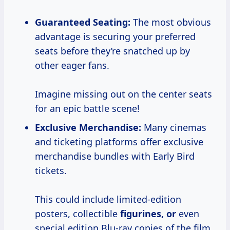
Guaranteed Seating:
The most obvious
advantage is securing your preferred
seats before they’re snatched up by
other eager fans.
Imagine missing out on the center seats
for an epic battle scene!
Exclusive Merchandise:
Many cinemas
and ticketing platforms offer exclusive
merchandise bundles with Early Bird
tickets.
This could include limited-edition
posters, collectible
figurines, or
even
special edition Blu-ray copies of the film