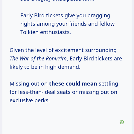
Early Bird tickets give you bragging
rights among your friends and fellow
Tolkien enthusiasts.
Given the level of excitement surrounding
The War of the Rohirrim
, Early Bird tickets are
likely to be in high demand.
Missing out on
these
could mean
settling
for less-than-ideal seats or missing out on
exclusive perks.