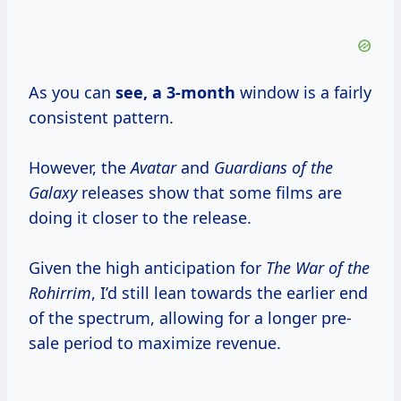
As you can
see,
a 3-month
window is a fairly
consistent pattern.
However, the
Avatar
and
Guardians of the
Galaxy
releases show that some films are
doing it closer to the release.
Given the high anticipation for
The War of the
Rohirrim
, I’d still lean towards the earlier end
of the spectrum, allowing for a longer pre-
sale period to maximize revenue.