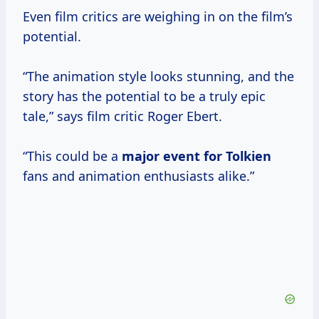
Even film critics are weighing in on the film’s
potential.
“The animation style looks stunning, and the
story has the potential to be a truly epic
tale,” says film critic Roger Ebert.
“This could be a
major event
for Tolkien
fans and animation enthusiasts alike.”