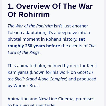
1. Overview Of The War
Of Rohirrim
The War of the Rohirrim
isn’t just another
Tolkien adaptation; it’s a deep dive into a
pivotal moment in Rohan’s history,
set
roughly 250
years before
the events of
The
Lord of the Rings
.
This animated film, helmed by director Kenji
Kamiyama (known for his work on
Ghost in
the Shell: Stand Alone Complex
) and produced
by Warner Bros.
Animation and New Line Cinema, promises
to be a visual spectacle.