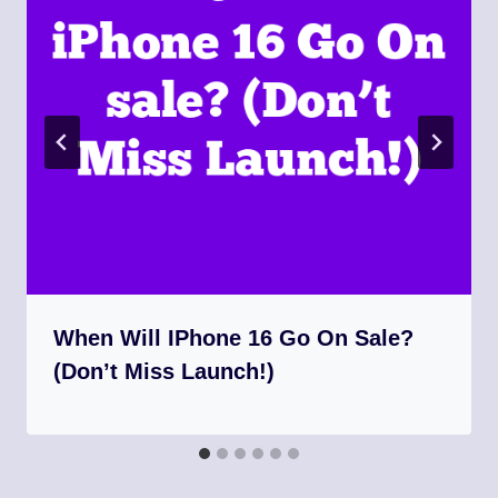
When Will IPhone 16 Go On Sale?
(Don’t Miss Launch!)