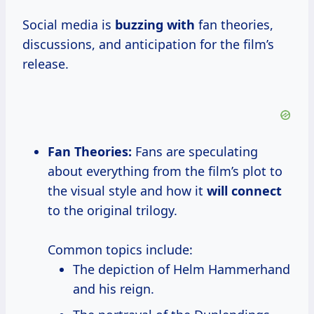
Social media is
buzzing with
fan theories,
discussions, and anticipation for the film’s
release.
Fan Theories:
Fans are speculating
about everything from the film’s plot to
the visual style and how it
will connect
to the original trilogy.
Common topics include:
The depiction of Helm Hammerhand
and his reign.