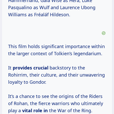
Hammerhand, Gaia Wise as Héra, Luke
Pasqualino as Wulf and Laurence Ubong
Williams as Fréaláf Hildeson.
This film holds significant importance within
the larger context of Tolkien’s legendarium.
It
provides crucial
backstory to the
Rohirrim, their culture, and their unwavering
loyalty to Gondor.
It’s a chance to see the origins of the Riders
of Rohan, the fierce warriors who ultimately
play a
vital role in
the War of the Ring.