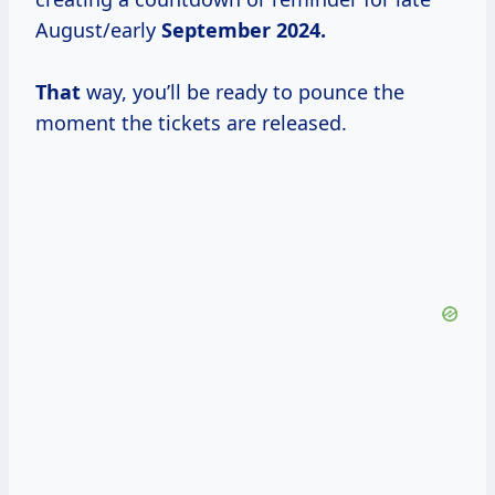
August/early
September
2024.
That
way, you’ll be ready to pounce the
moment the tickets are released.