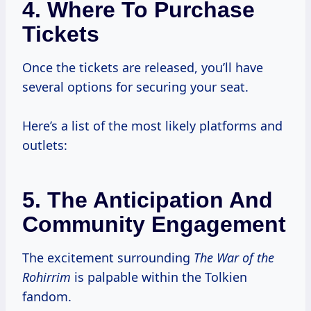
4. Where To Purchase
Tickets
Once the tickets are released, you’ll have
several options for securing your seat.
Here’s a list of the most likely platforms and
outlets:
5. The Anticipation And
Community Engagement
The excitement surrounding
The War of the
Rohirrim
is palpable within the Tolkien
fandom.