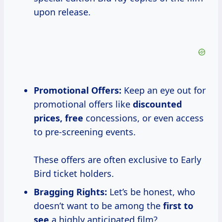
upon release.
Promotional Offers:
Keep an eye out for
promotional offers like
discounted
prices, free
concessions, or even access
to pre-screening events.
These offers are often exclusive to Early
Bird ticket holders.
Bragging Rights:
Let’s be honest, who
doesn’t want to be among the
first to
see
a highly anticipated film?