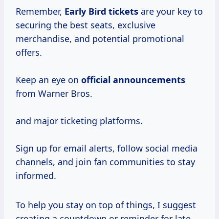
Remember,
Early Bird tickets
are your key to
securing the best seats, exclusive
merchandise, and potential promotional
offers.
Keep an eye on
official announcements
from Warner Bros.
and major ticketing platforms.
Sign up for email alerts, follow social media
channels, and join fan communities to stay
informed.
To help you stay on top of things, I suggest
creating a countdown or reminder for late