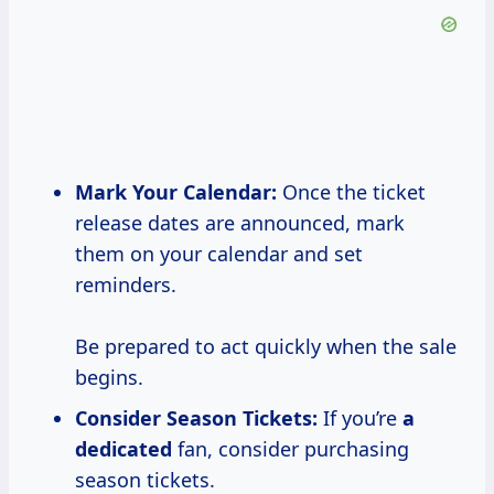
Mark Your Calendar:
Once the ticket
release dates are announced, mark
them on your calendar and set
reminders.
Be prepared to act quickly when the sale
begins.
Consider Season Tickets:
If you’re
a
dedicated
fan, consider purchasing
season tickets.