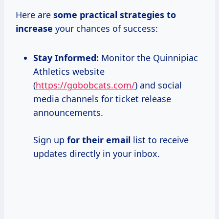
Here are
some
practical strategies
to
increase
your chances of success:
Stay Informed:
Monitor the Quinnipiac
Athletics website
(
https://gobobcats.com/
) and social
media channels for ticket release
announcements.
Sign up
for their email
list to receive
updates directly in your inbox.