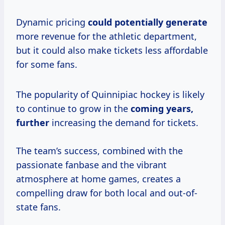
Dynamic pricing
could
potentially generate
more revenue for the athletic department,
but it could also make tickets less affordable
for some fans.
The popularity of Quinnipiac hockey is likely
to continue to grow in the
coming
years,
further
increasing the demand for tickets.
The team’s success, combined with the
passionate fanbase and the vibrant
atmosphere at home games, creates a
compelling draw for both local and out-of-
state fans.