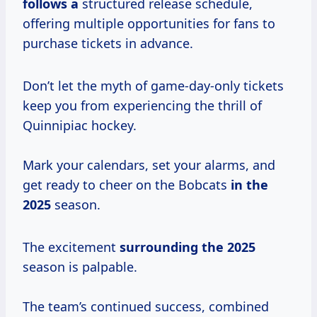
follows a
structured release schedule,
offering multiple opportunities for fans to
purchase tickets in advance.
Don’t let the myth of game-day-only tickets
keep you from experiencing the thrill of
Quinnipiac hockey.
Mark your calendars, set your alarms, and
get ready to cheer on the Bobcats
in
the
2025
season.
The excitement
surrounding
the 2025
season is palpable.
The team’s continued success, combined