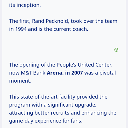
its inception.
The first, Rand Pecknold, took over the team
in 1994 and is the current coach.
The opening of the People’s United Center,
now M&T Bank
Arena,
in 2007
was a pivotal
moment.
This state-of-the-art facility provided the
program with a significant upgrade,
attracting better recruits and enhancing the
game-day experience for fans.