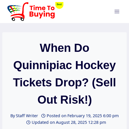
Skip
to
content
When Do
Quinnipiac Hockey
Tickets Drop? (Sell
Out Risk!)
By
Staff Writer
Posted on
February 19, 2025 6:00 pm
Updated on
August 28, 2025 12:28 pm