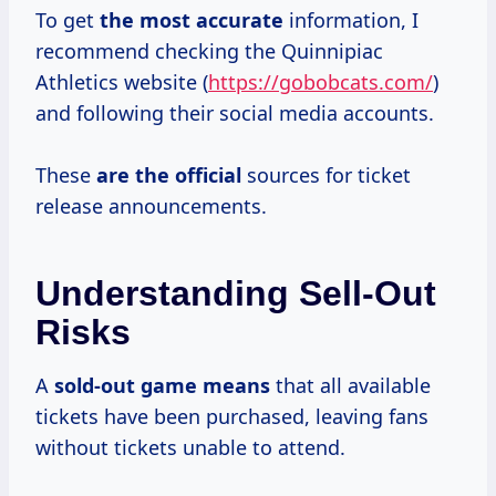
To get
the
most accurate
information, I
recommend checking the Quinnipiac
Athletics website (
https://gobobcats.com/
)
and following their social media accounts.
These
are the official
sources for ticket
release announcements.
Understanding Sell-Out
Risks
A
sold-out
game means
that all available
tickets have been purchased, leaving fans
without tickets unable to attend.