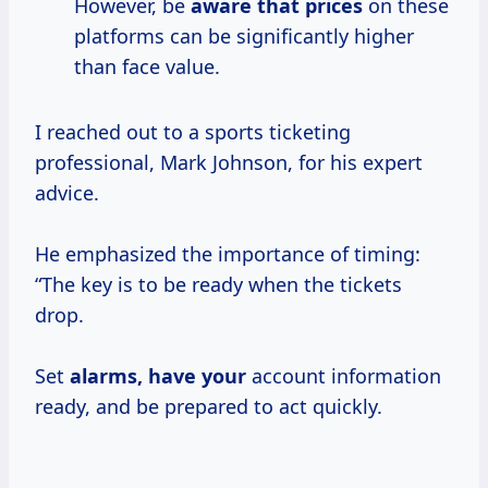
However, be
aware
that prices
on these
platforms can be significantly higher
than face value.
I reached out to a sports ticketing
professional, Mark Johnson, for his expert
advice.
He emphasized the importance of timing:
“The key is to be ready when the tickets
drop.
Set
alarms, have your
account information
ready, and be prepared to act quickly.