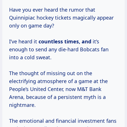
Have you ever heard the rumor that
Quinnipiac hockey tickets magically appear
only on game day?
I’ve heard it
countless
times, and
it’s
enough to send any die-hard Bobcats fan
into a cold sweat.
The thought of missing out on the
electrifying atmosphere of a game at the
People’s United Center, now M&T Bank
Arena, because of a persistent myth is a
nightmare.
The emotional and financial investment fans