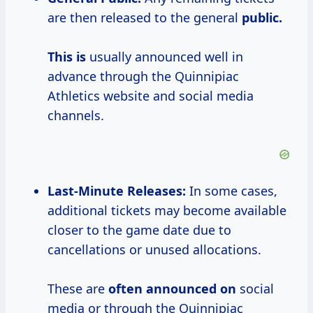
are then released to the general
public.
This is
usually announced well in
advance through the Quinnipiac
Athletics website and social media
channels.
Last-Minute Releases:
In some cases,
additional tickets may become available
closer to the game date due to
cancellations or unused allocations.
These are
often announced on
social
media or through the Quinnipiac