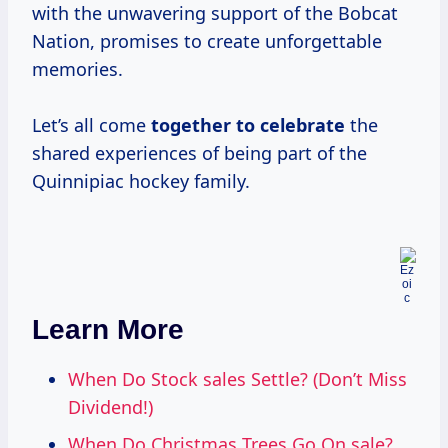
with the unwavering support of the Bobcat
Nation, promises to create unforgettable
memories.
Let’s all come
together
to celebrate
the
shared experiences of being part of the
Quinnipiac hockey family.
Learn More
When Do Stock sales Settle? (Don’t Miss
Dividend!)
When Do Christmas Trees Go On sale?