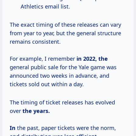
Athletics email list.
The exact timing of these releases can vary
from year to year, but the general structure
remains consistent.
For example, I remember
in
2022, the
general public sale for the Yale game was
announced two weeks in advance, and
tickets sold out within a day.
The timing of ticket releases has evolved
over
the
years.
In
the past, paper tickets were the norm,