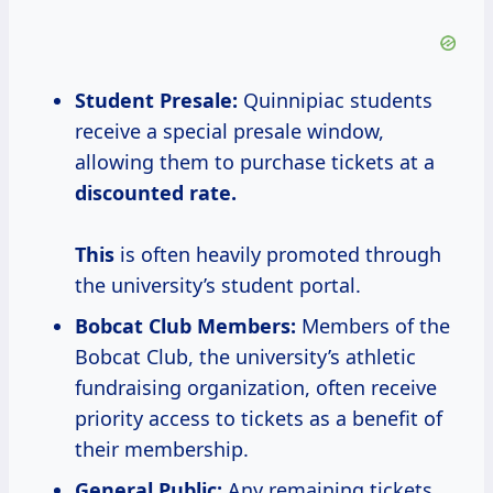
Student Presale:
Quinnipiac students
receive a special presale window,
allowing them to purchase tickets at a
discounted
rate.
This
is often heavily promoted through
the university’s student portal.
Bobcat Club Members:
Members of the
Bobcat Club, the university’s athletic
fundraising organization, often receive
priority access to tickets as a benefit of
their membership.
General Public:
Any remaining tickets