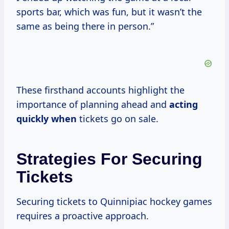
sports bar, which was fun, but it wasn’t the
same as being there in person.”
These firsthand accounts highlight the
importance of planning ahead and
acting
quickly when
tickets go on sale.
Strategies For Securing
Tickets
Securing tickets to Quinnipiac hockey games
requires a proactive approach.