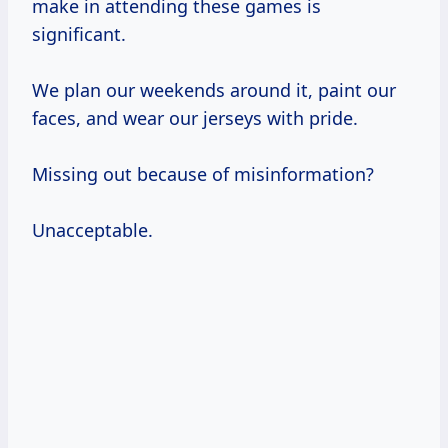
make in attending these games is
significant.
We plan our weekends around it, paint our
faces, and wear our jerseys with pride.
Missing out because of misinformation?
Unacceptable.