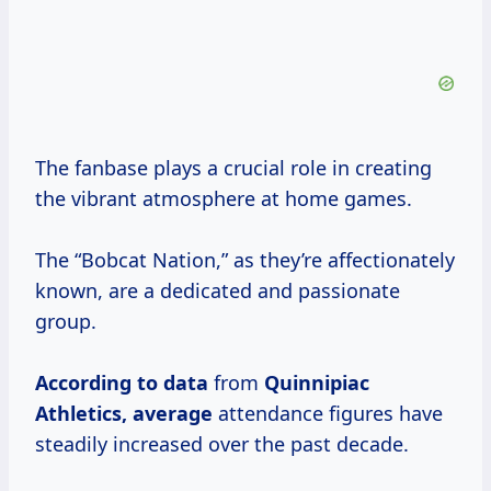
The fanbase plays a crucial role in creating
the vibrant atmosphere at home games.
The “Bobcat Nation,” as they’re affectionately
known, are a dedicated and passionate
group.
According
to data
from
Quinnipiac
Athletics, average
attendance figures have
steadily increased over the past decade.