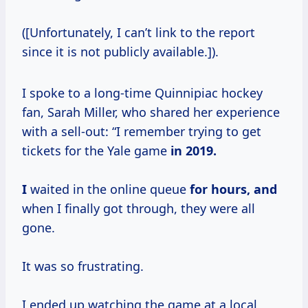
([Unfortunately, I can’t link to the report
since it is not publicly available.]).
I spoke to a long-time Quinnipiac hockey
fan, Sarah Miller, who shared her experience
with a sell-out: “I remember trying to get
tickets for the Yale game
in
2019.
I
waited in the online queue
for hours, and
when I finally got through, they were all
gone.
It was so frustrating.
I ended up watching the game at a local