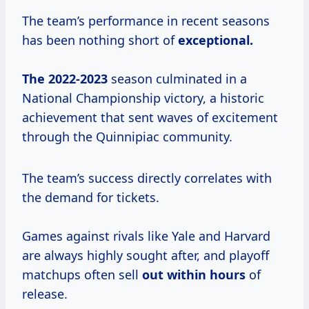
The team’s performance in recent seasons
has been nothing short of
exceptional.
The 2022-2023
season culminated in a
National Championship victory, a historic
achievement that sent waves of excitement
through the Quinnipiac community.
The team’s success directly correlates with
the demand for tickets.
Games against rivals like Yale and Harvard
are always highly sought after, and playoff
matchups often sell
out
within hours
of
release.