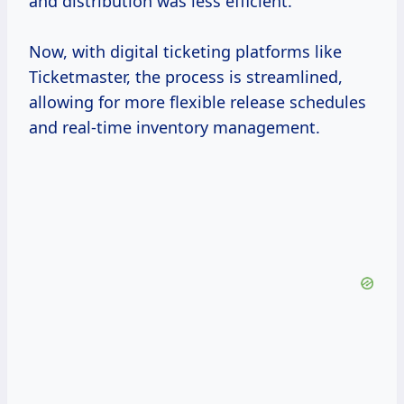
and distribution was less efficient.
Now, with digital ticketing platforms like
Ticketmaster, the process is streamlined,
allowing for more flexible release schedules
and real-time inventory management.