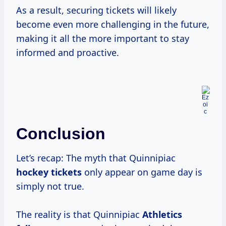
As a result, securing tickets will likely
become even more challenging in the future,
making it all the more important to stay
informed and proactive.
Conclusion
Let’s recap: The myth that Quinnipiac
hockey tickets
only appear on game day is
simply not true.
The reality is that Quinnipiac
Athletics