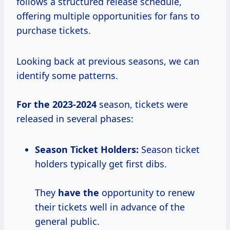
follows a structured release schedule,
offering multiple opportunities for fans to
purchase tickets.
Looking back at previous seasons, we can
identify some patterns.
For
the 2023-2024
season, tickets were
released in several phases:
Season Ticket Holders:
Season ticket
holders typically get first dibs.
They
have the
opportunity to renew
their tickets well in advance of the
general public.