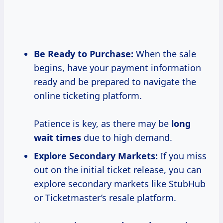
Be Ready to Purchase:
When the sale
begins, have your payment information
ready and be prepared to navigate the
online ticketing platform.
Patience is key, as there may be
long
wait times
due to high demand.
Explore Secondary Markets:
If you miss
out on the initial ticket release, you can
explore secondary markets like StubHub
or Ticketmaster’s resale platform.