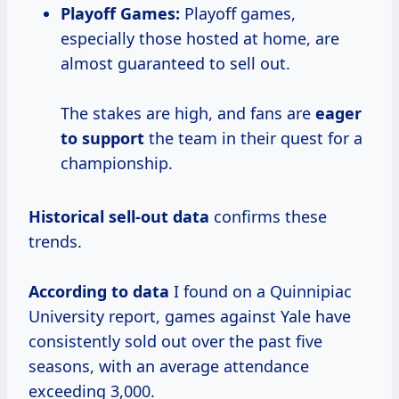
Playoff Games:
Playoff games,
especially those hosted at home, are
almost guaranteed to sell out.
The stakes are high, and fans are
eager
to support
the team in their quest for a
championship.
Historical
sell-out data
confirms these
trends.
According
to data
I found on a Quinnipiac
University report, games against Yale have
consistently sold out over the past five
seasons, with an average attendance
exceeding 3,000.