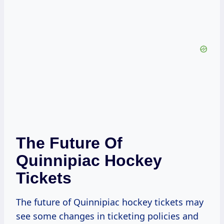
The Future Of
Quinnipiac Hockey
Tickets
The future of Quinnipiac hockey tickets may
see some changes in ticketing policies and