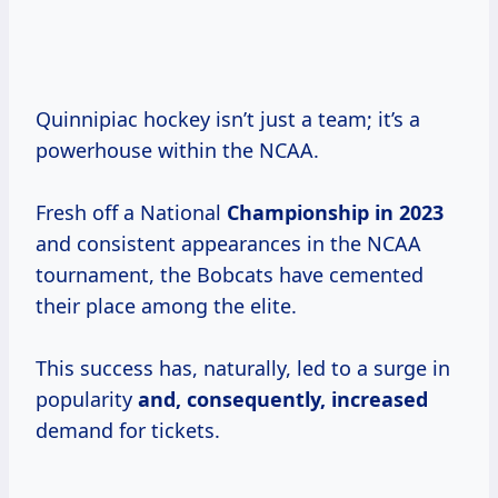
Quinnipiac hockey isn’t just a team; it’s a
powerhouse within the NCAA.
Fresh off a National
Championship
in 2023
and consistent appearances in the NCAA
tournament, the Bobcats have cemented
their place among the elite.
This success has, naturally, led to a surge in
popularity
and,
consequently, increased
demand for tickets.