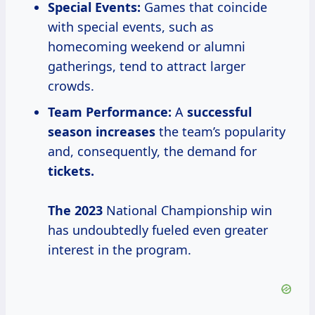
Special Events:
Games that coincide
with special events, such as
homecoming weekend or alumni
gatherings, tend to attract larger
crowds.
Team Performance:
A
successful
season increases
the team’s popularity
and, consequently, the demand for
tickets.
The 2023
National Championship win
has undoubtedly fueled even greater
interest in the program.