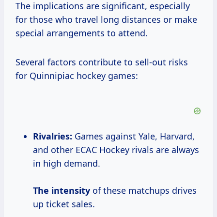
The implications are significant, especially
for those who travel long distances or make
special arrangements to attend.
Several factors contribute to sell-out risks
for Quinnipiac hockey games:
Rivalries:
Games against Yale, Harvard,
and other ECAC Hockey rivals are always
in high demand.
The intensity
of these matchups drives
up ticket sales.