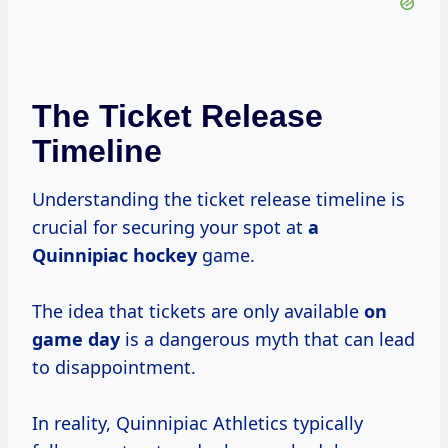
The Ticket Release
Timeline
Understanding the ticket release timeline is
crucial for securing your spot at
a
Quinnipiac hockey
game.
The idea that tickets are only available
on
game day
is a dangerous myth that can lead
to disappointment.
In reality, Quinnipiac Athletics typically