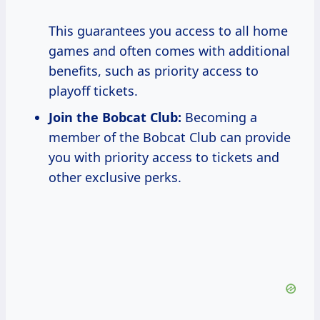
This guarantees you access to all home
games and often comes with additional
benefits, such as priority access to
playoff tickets.
Join the Bobcat Club:
Becoming a
member of the Bobcat Club can provide
you with priority access to tickets and
other exclusive perks.