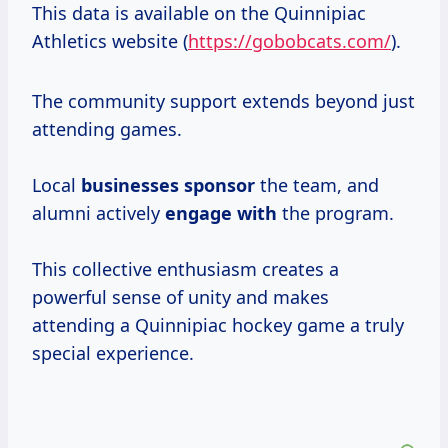
This data is available on the Quinnipiac
Athletics website (
https://gobobcats.com/
).
The community support extends beyond just
attending games.
Local
businesses sponsor
the team, and
alumni actively
engage with
the program.
This collective enthusiasm creates a
powerful sense of unity and makes
attending a Quinnipiac hockey game a truly
special experience.