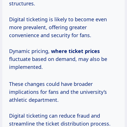
structures.
Digital ticketing is likely to become even
more prevalent, offering greater
convenience and security for fans.
Dynamic pricing,
where
ticket prices
fluctuate based on demand, may also be
implemented.
These changes could have broader
implications for fans and the university’s
athletic department.
Digital ticketing can reduce fraud and
streamline the ticket distribution process.