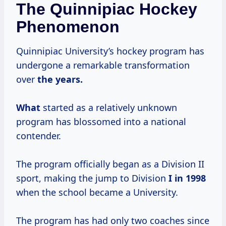
The Quinnipiac Hockey
Phenomenon
Quinnipiac University’s hockey program has
undergone a remarkable transformation
over
the
years.
What
started as a relatively unknown
program has blossomed into a national
contender.
The program officially began as a Division II
sport, making the jump to Division
I
in 1998
when the school became a University.
The program has had only two coaches since