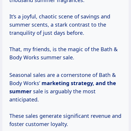
thousand summer fragrances.
It’s a joyful, chaotic scene of savings and
summer scents, a stark contrast to the
tranquility of just days before.
That, my friends, is the magic of the Bath &
Body Works summer sale.
Seasonal sales are a cornerstone of Bath &
Body Works’
marketing
strategy, and
the
summer
sale is arguably the most
anticipated.
These sales generate significant revenue and
foster customer loyalty.