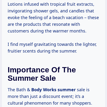
Lotions infused with tropical fruit extracts,
invigorating shower gels, and candles that
evoke the feeling of a beach vacation – these
are the products that resonate with
customers during the warmer months.
I find myself gravitating towards the lighter,
fruitier scents during the summer.
Importance Of The
Summer Sale
The Bath &
Body
Works summer
sale is
more than just a discount event; it’s a
cultural phenomenon for many shoppers.