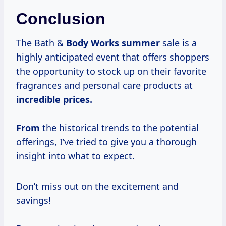
Conclusion
The Bath &
Body
Works summer
sale is a
highly anticipated event that offers shoppers
the opportunity to stock up on their favorite
fragrances and personal care products at
incredible prices.
From
the historical trends to the potential
offerings, I’ve tried to give you a thorough
insight into what to expect.
Don’t miss out on the excitement and
savings!