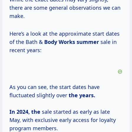
there are some general observations we can
make.
Here’s a look at the approximate start dates
of the Bath &
Body
Works summer
sale in
recent years:
As you can see, the start dates have
fluctuated slightly over
the
years.
In
2024, the
sale started as early as late
May, with exclusive early access for loyalty
program members.