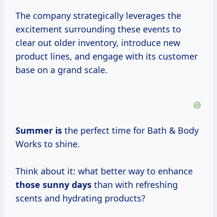
The company strategically leverages the
excitement surrounding these events to
clear out older inventory, introduce new
product lines, and engage with its customer
base on a grand scale.
Summer is
the perfect time for Bath & Body
Works to shine.
Think about it: what better way to enhance
those
sunny days
than with refreshing
scents and hydrating products?