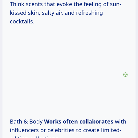
Think scents that evoke the feeling of sun-
kissed skin, salty air, and refreshing
cocktails.
Bath & Body
Works
often collaborates
with
influencers or celebrities to create limited-