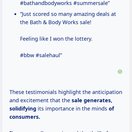
#bathandbodyworks #summersale”
“Just scored so many amazing deals at
the Bath & Body Works sale!
Feeling like I won the lottery.
#bbw #salehaul”
These testimonials highlight the anticipation
and excitement that the
sale
generates,
solidifying
its importance in the minds
of
consumers.