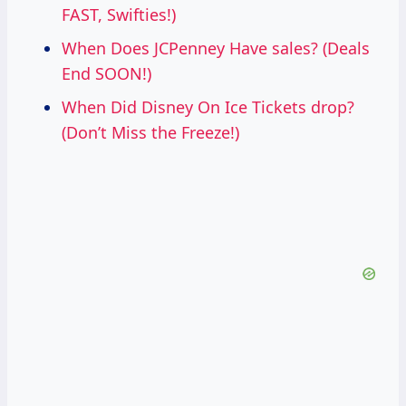
FAST, Swifties!)
When Does JCPenney Have sales? (Deals
End SOON!)
When Did Disney On Ice Tickets drop?
(Don’t Miss the Freeze!)