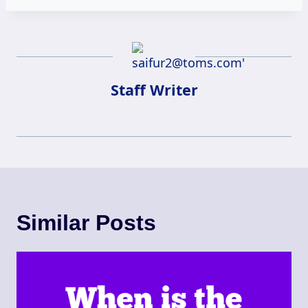
Staff Writer
Similar Posts