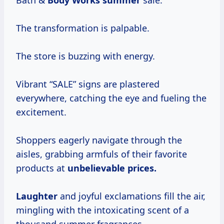
Bath &
Body
Works summer
sale.
The transformation is palpable.
The store is buzzing with energy.
Vibrant “SALE” signs are plastered
everywhere, catching the eye and fueling the
excitement.
Shoppers eagerly navigate through the
aisles, grabbing armfuls of their favorite
products at
unbelievable prices.
Laughter
and joyful exclamations fill the air,
mingling with the intoxicating scent of a