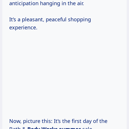
anticipation hanging in the air.
It’s a pleasant, peaceful shopping
experience.
Now, picture this: It’s the first day of the