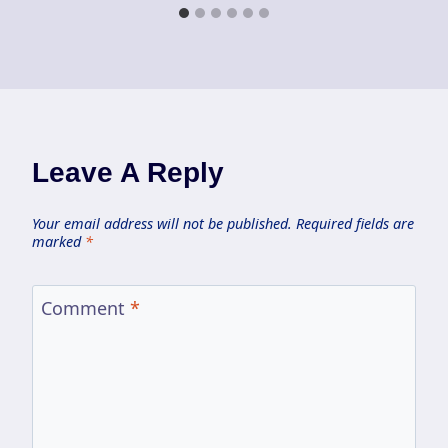
Leave A Reply
Your email address will not be published.
Required fields are
marked
*
Comment
*