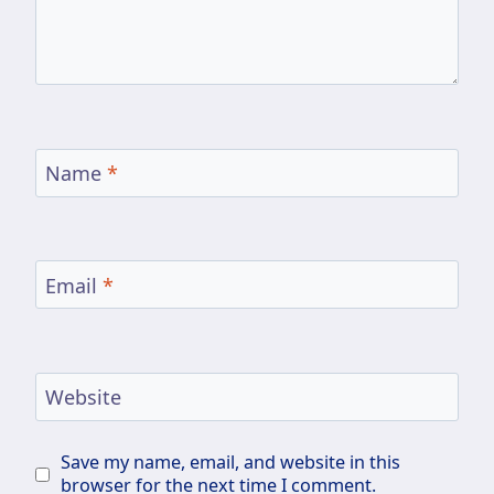
Name
*
Email
*
Website
Save my name, email, and website in this
browser for the next time I comment.