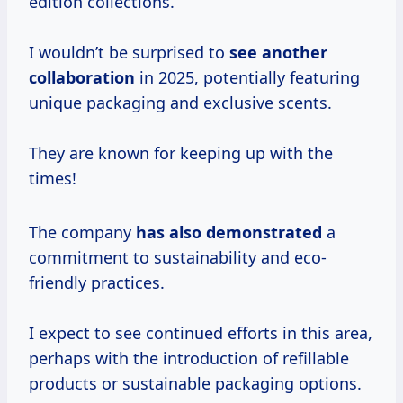
edition collections.
I wouldn’t be surprised to
see
another
collaboration
in 2025, potentially featuring
unique packaging and exclusive scents.
They are known for keeping up with the
times!
The company
has
also demonstrated
a
commitment to sustainability and eco-
friendly practices.
I expect to see continued efforts in this area,
perhaps with the introduction of refillable
products or sustainable packaging options.