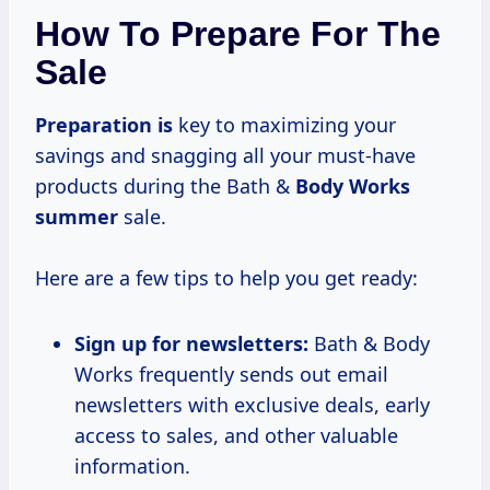
How To Prepare For The
Sale
Preparation is
key to maximizing your
savings and snagging all your must-have
products during the Bath &
Body
Works
summer
sale.
Here are a few tips to help you get ready:
Sign up for newsletters:
Bath & Body
Works frequently sends out email
newsletters with exclusive deals, early
access to sales, and other valuable
information.