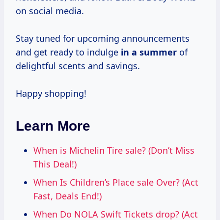
on social media.
Stay tuned for upcoming announcements
and get ready to indulge
in
a summer
of
delightful scents and savings.
Happy shopping!
Learn More
When is Michelin Tire sale? (Don’t Miss
This Deal!)
When Is Children’s Place sale Over? (Act
Fast, Deals End!)
When Do NOLA Swift Tickets drop? (Act