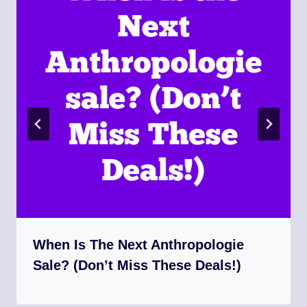
When Is The Next Anthropologie
Sale? (Don’t Miss These Deals!)