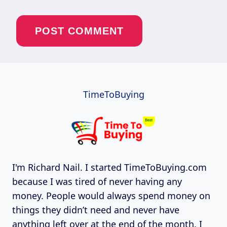
TimeToBuying
I'm Richard Nail. I started TimeToBuying.com
because I was tired of never having any
money. People would always spend money on
things they didn’t need and never have
anything left over at the end of the month. I