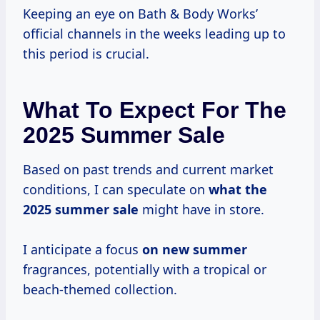
Keeping an eye on Bath & Body Works’
official channels in the weeks leading up to
this period is crucial.
What To Expect For The
2025 Summer Sale
Based on past trends and current market
conditions, I can speculate on
what
the
2025
summer sale
might have in store.
I anticipate a focus
on new summer
fragrances, potentially with a tropical or
beach-themed collection.