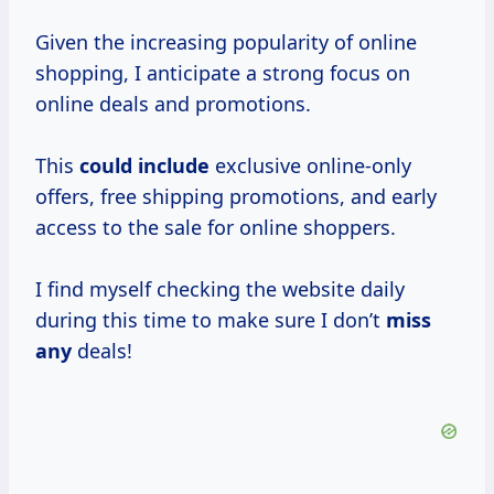
Given the increasing popularity of online
shopping, I anticipate a strong focus on
online deals and promotions.
This
could include
exclusive online-only
offers, free shipping promotions, and early
access to the sale for online shoppers.
I find myself checking the website daily
during this time to make sure I don’t
miss
any
deals!