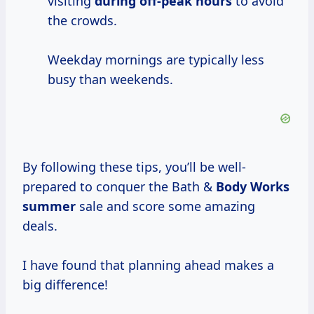
visiting
during
off-peak hours
to avoid
the crowds.
Weekday mornings are typically less
busy than weekends.
By following these tips, you’ll be well-
prepared to conquer the Bath &
Body
Works
summer
sale and score some amazing
deals.
I have found that planning ahead makes a
big difference!