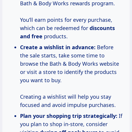
Bath & Body Works rewards program.
You’ll earn points for every purchase,
which can be redeemed for
discounts
and free
products.
Create a wishlist
in advance:
Before
the sale starts, take some time to
browse the Bath & Body Works website
or visit a store to identify the products
you want to buy.
Creating a wishlist will help you stay
focused and avoid impulse purchases.
Plan your shopping trip strategically:
If
you plan to shop in-store, consider