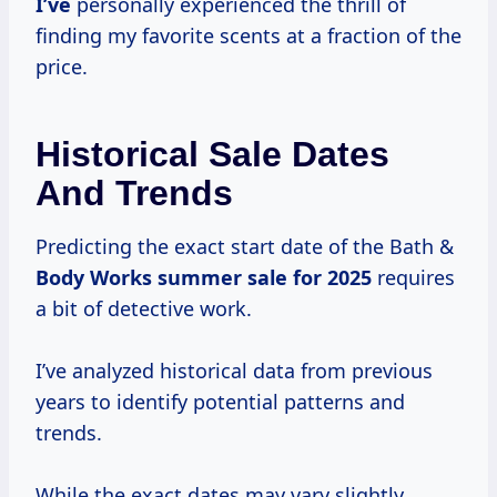
I’ve
personally experienced the thrill of
finding my favorite scents at a fraction of the
price.
Historical Sale Dates
And Trends
Predicting the exact start date of the Bath &
Body
Works summer
sale
for 2025
requires
a bit of detective work.
I’ve analyzed historical data from previous
years to identify potential patterns and
trends.
While the exact dates may vary slightly,