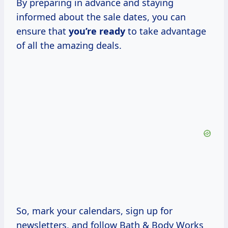
By preparing in advance and staying
informed about the sale dates, you can
ensure that
you’re ready
to take advantage
of all the amazing deals.
So, mark your calendars, sign up for
newsletters, and follow Bath & Body Works