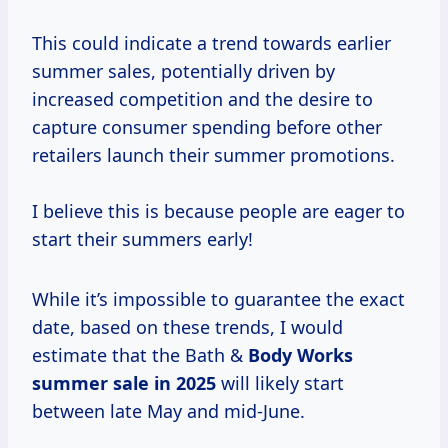
This could indicate a trend towards earlier
summer sales, potentially driven by
increased competition and the desire to
capture consumer spending before other
retailers launch their summer promotions.
I believe this is because people are eager to
start their summers early!
While it’s impossible to guarantee the exact
date, based on these trends, I would
estimate that the Bath &
Body
Works
summer
sale
in 2025
will likely start
between late May and mid-June.