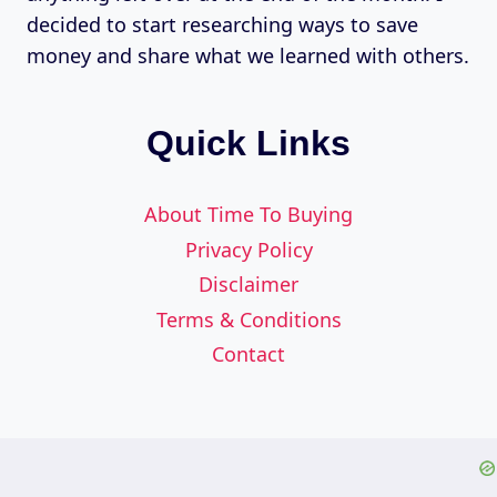
decided to start researching ways to save
money and share what we learned with others.
Quick Links
About Time To Buying
Privacy Policy
Disclaimer
Terms & Conditions
Contact