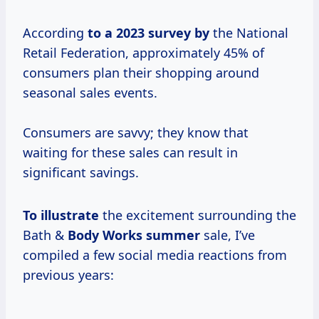
According
to
a 2023
survey by
the National
Retail Federation, approximately 45% of
consumers plan their shopping around
seasonal sales events.
Consumers are savvy; they know that
waiting for these sales can result in
significant savings.
To illustrate
the excitement surrounding the
Bath &
Body
Works summer
sale, I’ve
compiled a few social media reactions from
previous years: