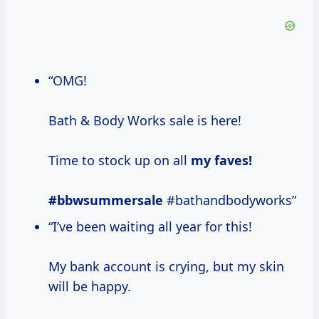
“OMG!
Bath & Body Works sale is here!
Time to stock up on all
my
faves!
#bbwsummersale
#bathandbodyworks”
“I’ve been waiting all year for this!
My bank account is crying, but my skin
will be happy.