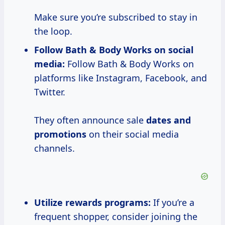
Make sure you’re subscribed to stay in
the loop.
Follow Bath & Body Works on social
media:
Follow Bath & Body Works on
platforms like Instagram, Facebook, and
Twitter.
They often announce sale
dates and
promotions
on their social media
channels.
Utilize rewards programs:
If you’re a
frequent shopper, consider joining the