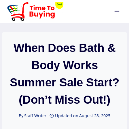
Skip
to
content
When Does Bath &
Body Works
Summer Sale Start?
(Don’t Miss Out!)
By
Staff Writer
Updated on
August 28, 2025