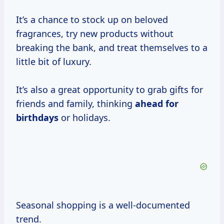
It’s a chance to stock up on beloved
fragrances, try new products without
breaking the bank, and treat themselves to a
little bit of luxury.
It’s also a great opportunity to grab gifts for
friends and family, thinking
ahead
for
birthdays
or holidays.
Seasonal shopping is a well-documented
trend.