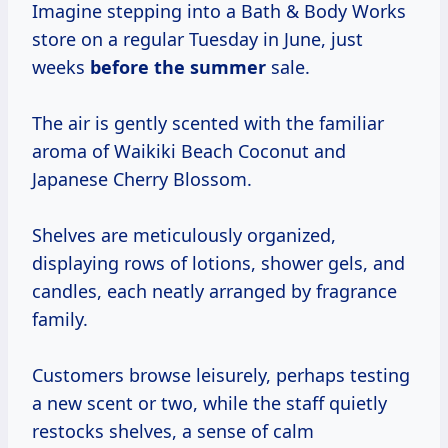
Imagine stepping into a Bath & Body Works
store on a regular Tuesday in June, just
weeks
before
the summer
sale.
The air is gently scented with the familiar
aroma of Waikiki Beach Coconut and
Japanese Cherry Blossom.
Shelves are meticulously organized,
displaying rows of lotions, shower gels, and
candles, each neatly arranged by fragrance
family.
Customers browse leisurely, perhaps testing
a new scent or two, while the staff quietly
restocks shelves, a sense of calm