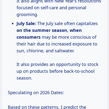
It also aligns with New Year’s resolutions
focused on self-care and personal
grooming.
July Sale:
The July sale often capitalizes
on
the summer
season,
when
consumers
may be more conscious of
their hair due to increased exposure to
sun, chlorine, and saltwater.
It also provides an opportunity to stock
up on products before back-to-school
season.
Speculating on 2026 Dates:
Based on these patterns, I predict the