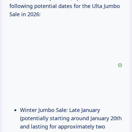
following potential dates for the Ulta Jumbo
Sale in 2026:
Winter Jumbo Sale: Late January
(potentially starting around January 20th
and lasting for approximately two