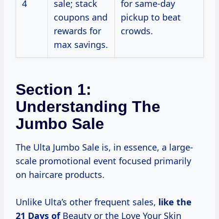
4
sale; stack
for same-day
coupons and
pickup to beat
rewards for
crowds.
max savings.
Section 1:
Understanding The
Jumbo Sale
The Ulta Jumbo Sale is, in essence, a large-
scale promotional event focused primarily
on haircare products.
Unlike Ulta’s other frequent sales,
like
the
21
Days of
Beauty or the Love Your Skin