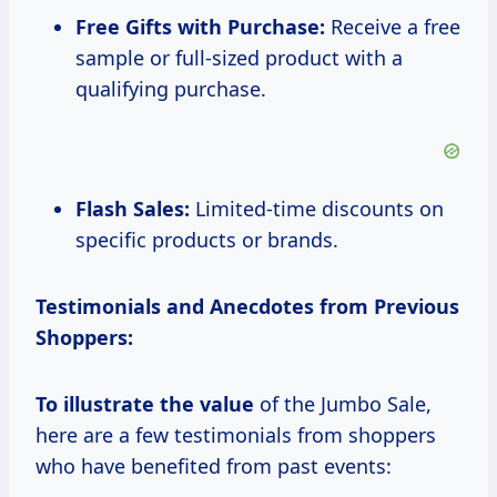
Free Gifts with Purchase:
Receive a free
sample or full-sized product with a
qualifying purchase.
Flash Sales:
Limited-time discounts on
specific products or brands.
Testimonials and Anecdotes from Previous
Shoppers:
To illustrate
the value
of the Jumbo Sale,
here are a few testimonials from shoppers
who have benefited from past events: