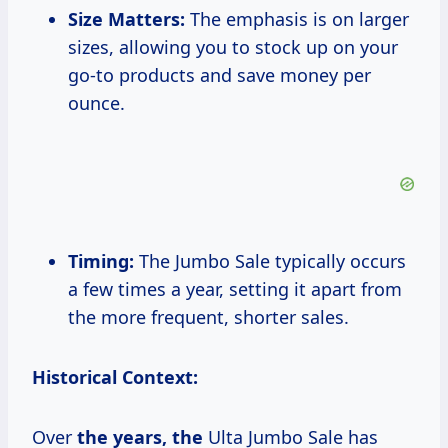
Size Matters:
The emphasis is on larger
sizes, allowing you to stock up on your
go-to products and save money per
ounce.
Timing:
The Jumbo Sale typically occurs
a few times a year, setting it apart from
the more frequent, shorter sales.
Historical Context:
Over
the
years, the
Ulta Jumbo Sale has