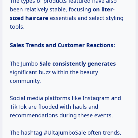
The types of products featured have also
been relatively stable, focusing
on liter-
sized haircare
essentials and select styling
tools.
Sales Trends and Customer Reactions:
The Jumbo
Sale
consistently generates
significant buzz within the beauty
community.
Social media platforms like Instagram and
TikTok are flooded with hauls and
recommendations during these events.
The hashtag #UltaJumboSale often trends,