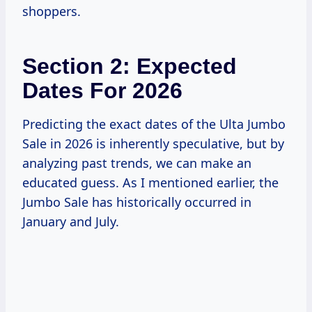
shoppers.
Section 2: Expected
Dates For 2026
Predicting the exact dates of the Ulta Jumbo
Sale in 2026 is inherently speculative, but by
analyzing past trends, we can make an
educated guess. As I mentioned earlier, the
Jumbo Sale has historically occurred in
January and July.