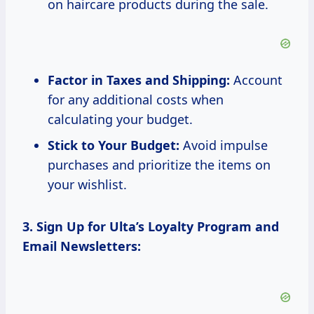
on haircare products during the sale.
Factor in Taxes and Shipping:
Account
for any additional costs when
calculating your budget.
Stick to Your Budget:
Avoid impulse
purchases and prioritize the items on
your wishlist.
3. Sign Up for Ulta’s Loyalty Program and
Email Newsletters: