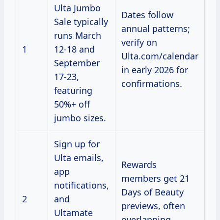
Ulta Jumbo
Dates follow
Sale typically
annual patterns;
runs March
verify on
1
12-18 and
Ulta.com/calendar
September
in early 2026 for
17-23,
confirmations.
featuring
50%+ off
jumbo sizes.
Sign up for
Ulta emails,
Rewards
app
members get 21
notifications,
Days of Beauty
2
and
previews, often
Ultamate
overlapping