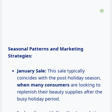
Seasonal Patterns and Marketing
Strategies:
January Sale:
This sale typically
coincides with the post-holiday season,
when
many consumers
are looking to
replenish their beauty supplies after the
busy holiday period.