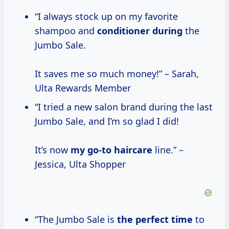
“I always stock up on my favorite
shampoo and
conditioner during
the
Jumbo Sale.
It saves me so much money!” – Sarah,
Ulta Rewards Member
“I tried a new salon brand during the last
Jumbo Sale, and I’m so glad I did!
It’s now
my go-to haircare
line.” –
Jessica, Ulta Shopper
“The Jumbo Sale is
the perfect time
to