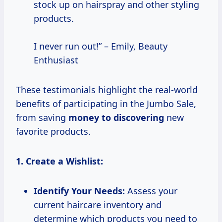
stock up on hairspray and other styling
products.
I never run out!” – Emily, Beauty
Enthusiast
These testimonials highlight the real-world
benefits of participating in the Jumbo Sale,
from saving
money to discovering
new
favorite products.
1. Create a Wishlist:
Identify Your Needs:
Assess your
current haircare inventory and
determine which products you need to