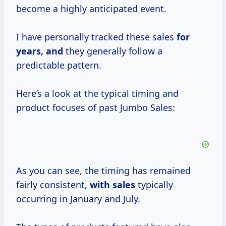
become a highly anticipated event.
I have personally tracked these sales
for
years, and
they generally follow a
predictable pattern.
Here’s a look at the typical timing and
product focuses of past Jumbo Sales:
As you can see, the timing has remained
fairly consistent,
with sales
typically
occurring in January and July.