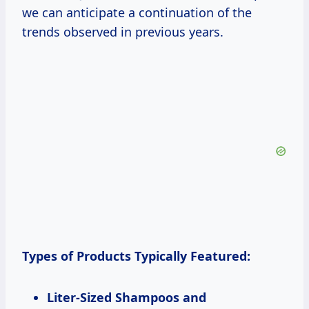
we can anticipate a continuation of the
trends observed in previous years.
Types of Products Typically Featured:
Liter-Sized Shampoos and