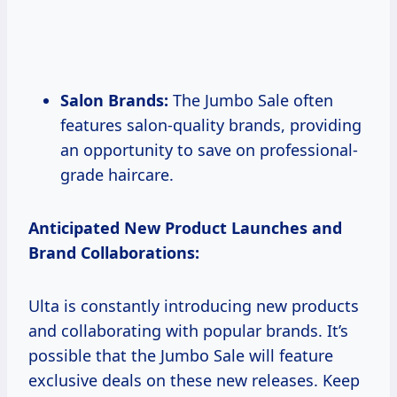
Salon Brands:
The Jumbo Sale often
features salon-quality brands, providing
an opportunity to save on professional-
grade haircare.
Anticipated New Product Launches and
Brand Collaborations:
Ulta is constantly introducing new products
and collaborating with popular brands. It’s
possible that the Jumbo Sale will feature
exclusive deals on these new releases. Keep