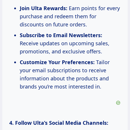
Join Ulta Rewards:
Earn points for every
purchase and redeem them for
discounts on future orders.
Subscribe to Email Newsletters:
Receive updates on upcoming sales,
promotions, and exclusive offers.
Customize Your Preferences:
Tailor
your email subscriptions to receive
information about the products and
brands you’re most interested in.
4. Follow Ulta’s Social Media Channels: