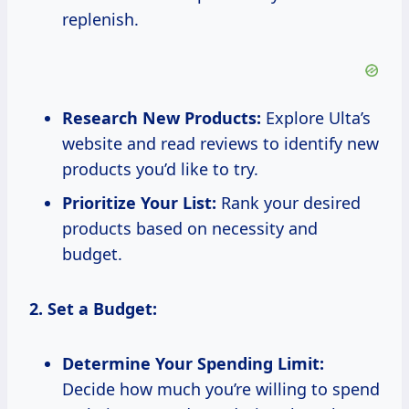
replenish.
Research New Products:
Explore Ulta’s
website and read reviews to identify new
products you’d like to try.
Prioritize Your List:
Rank your desired
products based on necessity and
budget.
2. Set a Budget:
Determine Your Spending Limit:
Decide how much you’re willing to spend