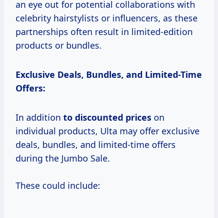
an eye out for potential collaborations with
celebrity hairstylists or influencers, as these
partnerships often result in limited-edition
products or bundles.
Exclusive Deals, Bundles, and Limited-Time
Offers:
In addition
to
discounted prices
on
individual products, Ulta may offer exclusive
deals, bundles, and limited-time offers
during the Jumbo Sale.
These could include: