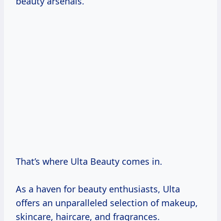
beauty arsenals.
That’s where Ulta Beauty comes in.
As a haven for beauty enthusiasts, Ulta
offers an unparalleled selection of makeup,
skincare, haircare, and fragrances.