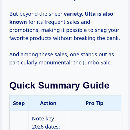
But beyond the sheer
variety, Ulta is
also
known
for its frequent sales and
promotions, making it possible to snag your
favorite products without breaking the bank.
And among these sales, one stands out as
particularly monumental: the Jumbo Sale.
Quick Summary Guide
Step
Action
Pro Tip
Note key
2026 dates: