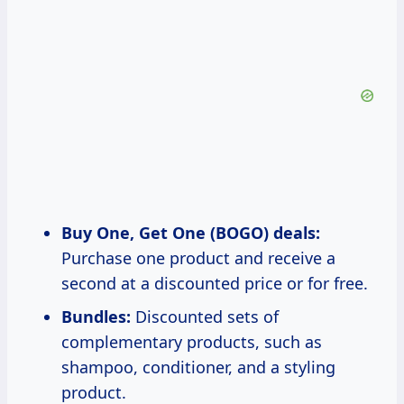
Buy One, Get One (BOGO) deals:
Purchase one product and receive a
second at a discounted price or for free.
Bundles:
Discounted sets of
complementary products, such as
shampoo, conditioner, and a styling
product.