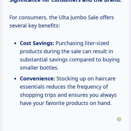
For consumers, the Ulta Jumbo Sale offers
several key benefits:
Cost Savings:
Purchasing liter-sized
products during the sale can result in
substantial savings compared to buying
smaller bottles.
Convenience:
Stocking up on haircare
essentials reduces the frequency of
shopping trips and ensures you always
have your favorite products on hand.