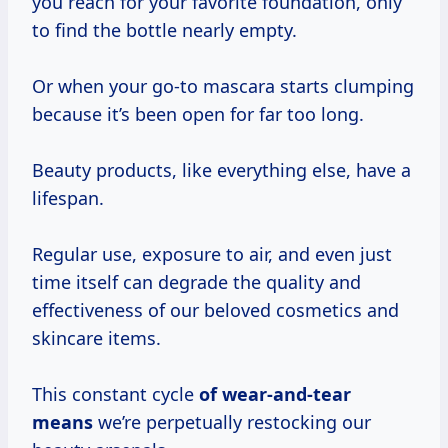
you reach for your favorite foundation, only
to find the bottle nearly empty.
Or when your go-to mascara starts clumping
because it’s been open for far too long.
Beauty products, like everything else, have a
lifespan.
Regular use, exposure to air, and even just
time itself can degrade the quality and
effectiveness of our beloved cosmetics and
skincare items.
This constant cycle
of
wear-and-tear
means
we’re perpetually restocking our