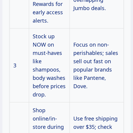
Rewards for
Jumbo deals.
early access
alerts.
Stock up
NOW on
Focus on non-
must-haves
perishables; sales
like
sell out fast on
3
shampoos,
popular brands
body washes
like Pantene,
before prices
Dove.
drop.
Shop
online/in-
Use free shipping
store during
over $35; check