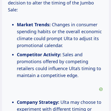
decision to alter the timing of the Jumbo
Sale:
Market Trends:
Changes in consumer
spending habits or the overall economic
climate could prompt Ulta to adjust its
promotional calendar.
Competitor Activity:
Sales and
promotions offered by competing
retailers could influence Ulta’s timing to
maintain a competitive edge.
Company Strategy:
Ulta may choose to
experiment with different timing or