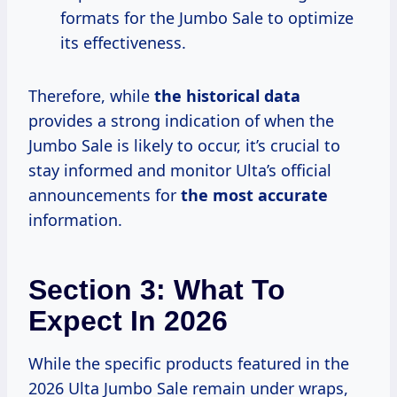
formats for the Jumbo Sale to optimize
its effectiveness.
Therefore, while
the
historical data
provides a strong indication of when the
Jumbo Sale is likely to occur, it’s crucial to
stay informed and monitor Ulta’s official
announcements for
the
most accurate
information.
Section 3: What To
Expect In 2026
While the specific products featured in the
2026 Ulta Jumbo Sale remain under wraps,