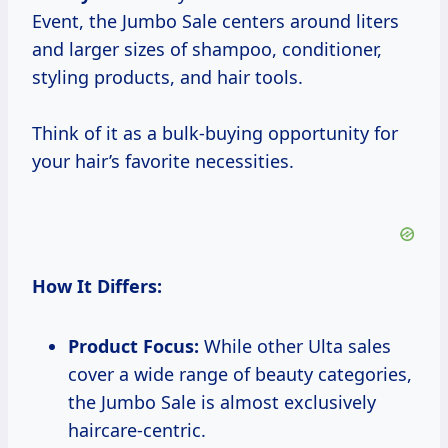
Event, the Jumbo Sale centers around liters
and larger sizes of shampoo, conditioner,
styling products, and hair tools.
Think of it as a bulk-buying opportunity for
your hair’s favorite necessities.
How It Differs:
Product Focus:
While other Ulta sales
cover a wide range of beauty categories,
the Jumbo Sale is almost exclusively
haircare-centric.