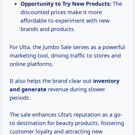
Opportunity to Try New Products:
The
discounted prices make it more
affordable to experiment with new
brands and products.
For Ulta, the Jumbo Sale serves as a powerful
marketing tool, driving traffic to stores and
online platforms.
It also helps the brand clear out
inventory
and generate
revenue during slower
periods.
The sale enhances Ulta’s reputation as a go-
to destination for beauty products, fostering
customer loyalty and attracting new