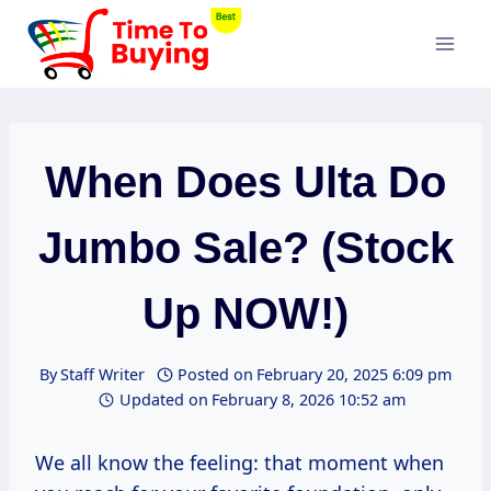
Skip
to
content
When Does Ulta Do
Jumbo Sale? (Stock
Up NOW!)
By
Staff Writer
Posted on
February 20, 2025 6:09 pm
Updated on
February 8, 2026 10:52 am
We all know the feeling: that moment when