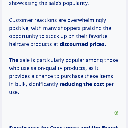
showcasing the sale’s popularity.
Customer reactions are overwhelmingly
positive, with many shoppers praising the
opportunity to stock up on their favorite
haircare products at
discounted
prices.
The
sale is particularly popular among those
who use salon-quality products, as it
provides a chance to purchase these items
in bulk, significantly
reducing
the cost
per
use.
Significance for Consumers and the Brand: