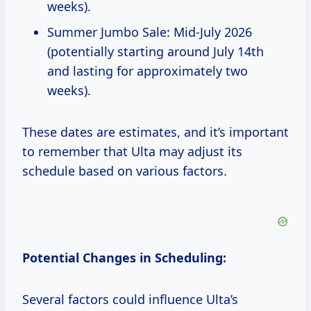
weeks).
Summer Jumbo Sale: Mid-July 2026
(potentially starting around July 14th
and lasting for approximately two
weeks).
These dates are estimates, and it’s important
to remember that Ulta may adjust its
schedule based on various factors.
Potential Changes in Scheduling:
Several factors could influence Ulta’s