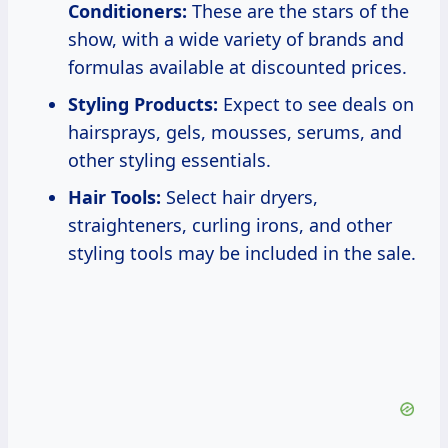
Conditioners:
These are the stars of the
show, with a wide variety of brands and
formulas available at discounted prices.
Styling Products:
Expect to see deals on
hairsprays, gels, mousses, serums, and
other styling essentials.
Hair Tools:
Select hair dryers,
straighteners, curling irons, and other
styling tools may be included in the sale.