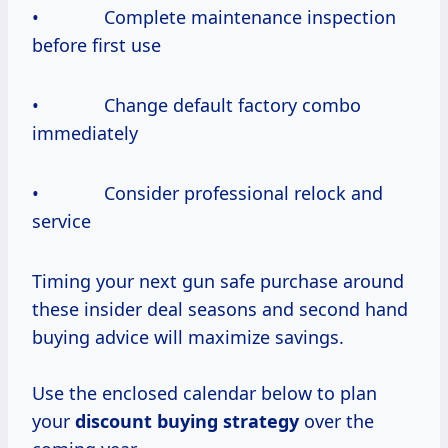
• Complete maintenance inspection
before first use
• Change default factory combo
immediately
• Consider professional relock and
service
Timing your next gun safe purchase around
these insider deal seasons and second hand
buying advice will maximize savings.
Use the enclosed calendar below to plan
your
discount
buying strategy
over the