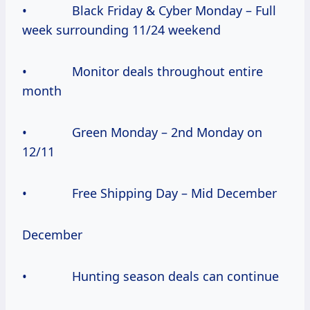
• Black Friday & Cyber Monday – Full
week surrounding 11/24 weekend
• Monitor deals throughout entire
month
• Green Monday – 2nd Monday on
12/11
• Free Shipping Day – Mid December
December
• Hunting season deals can continue