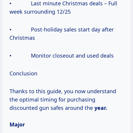
• Last minute Christmas deals – Full
week surrounding 12/25
• Post-holiday sales start day after
Christmas
• Monitor closeout and used deals
Conclusion
Thanks to this guide, you now understand
the optimal timing for purchasing
discounted gun safes around the
year.
Major