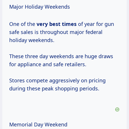
Major Holiday Weekends
One of the
very
best times
of year for gun
safe sales is throughout major federal
holiday weekends.
These three day weekends are huge draws
for appliance and safe retailers.
Stores compete aggressively on pricing
during these peak shopping periods.
Memorial Day Weekend