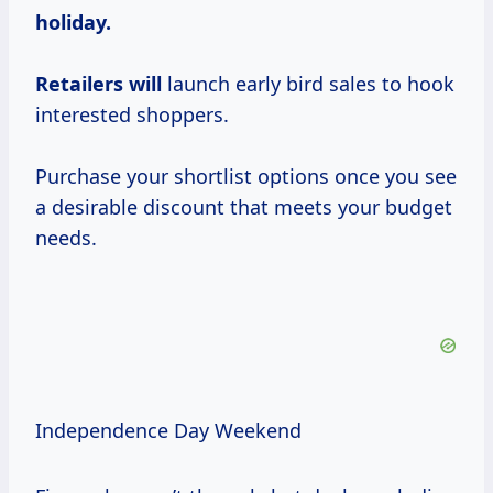
holiday.
Retailers will
launch early bird sales to hook
interested shoppers.
Purchase your shortlist options once you see
a desirable discount that meets your budget
needs.
Independence Day Weekend