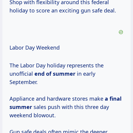
Shop with flexibility around this federal
holiday to score an exciting gun safe deal.
Labor Day Weekend
The Labor Day holiday represents the
unofficial
end
of summer
in early
September.
Appliance and hardware stores make
a
final
summer
sales push with this three day
weekend blowout.
Gun safe deals often mimic the deeper