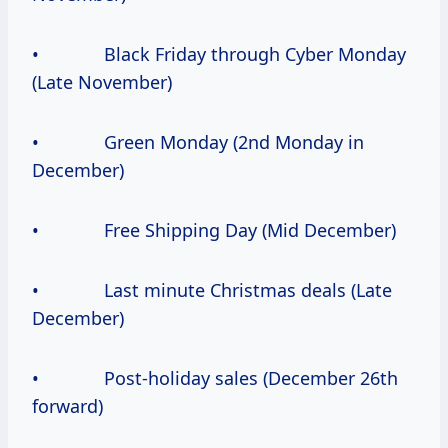
• Black Friday through Cyber Monday
(Late November)
• Green Monday (2nd Monday in
December)
• Free Shipping Day (Mid December)
• Last minute Christmas deals (Late
December)
• Post-holiday sales (December 26th
forward)