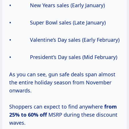
• New Years sales (Early January)
• Super Bowl sales (Late January)
• Valentine’s Day sales (Early February)
• President’s Day sales (Mid February)
As you can see, gun safe deals span almost
the entire holiday season from November
onwards.
Shoppers can expect to find anywhere
from
25% to
60% off
MSRP during these discount
waves.