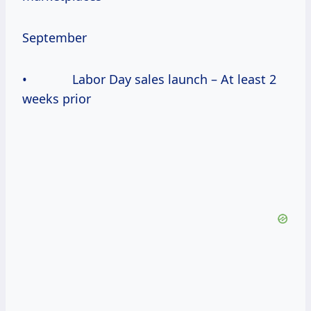
September
• Labor Day sales launch – At least 2
weeks prior