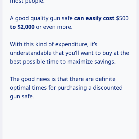
most people.
A good quality gun safe
can
easily cost
$500
to $2,000
or even more.
With this kind of expenditure, it’s
understandable that you’ll want to buy at the
best possible time to maximize savings.
The good news is that there are definite
optimal times for purchasing a discounted
gun safe.