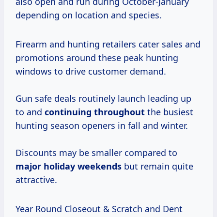
also open and run during October-January
depending on location and species.
Firearm and hunting retailers cater sales and
promotions around these peak hunting
windows to drive customer demand.
Gun safe deals routinely launch leading up
to and
continuing throughout
the busiest
hunting season openers in fall and winter.
Discounts may be smaller compared to
major holiday weekends
but remain quite
attractive.
Year Round Closeout & Scratch and Dent