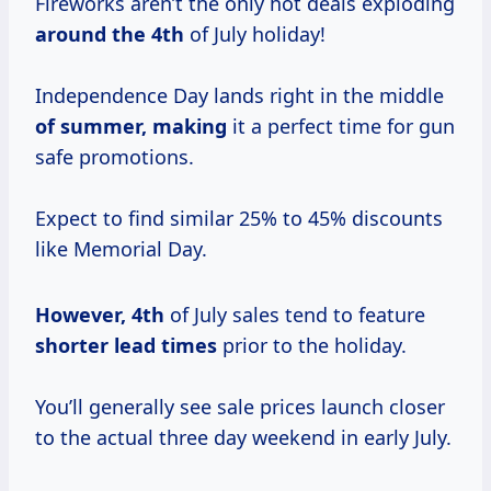
Fireworks aren’t the only hot deals exploding
around
the 4th
of July holiday!
Independence Day lands right in the middle
of summer, making
it a perfect time for gun
safe promotions.
Expect to find similar 25% to 45% discounts
like Memorial Day.
However, 4th
of July sales tend to feature
shorter
lead times
prior to the holiday.
You’ll generally see sale prices launch closer
to the actual three day weekend in early July.