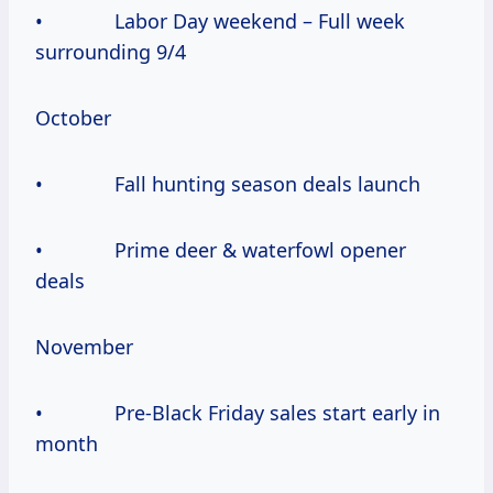
• Labor Day weekend – Full week
surrounding 9/4
October
• Fall hunting season deals launch
• Prime deer & waterfowl opener
deals
November
• Pre-Black Friday sales start early in
month