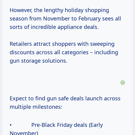
However, the lengthy holiday shopping
season from November to February sees all
sorts of incredible appliance deals.
Retailers attract shoppers with sweeping
discounts across all categories – including
gun storage solutions.
Expect to find gun safe deals launch across
multiple milestones:
• Pre-Black Friday deals (Early
November)