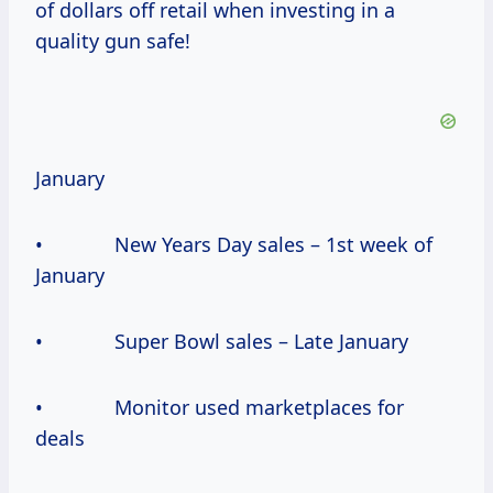
of dollars off retail when investing in a
quality gun safe!
January
• New Years Day sales – 1st week of
January
• Super Bowl sales – Late January
• Monitor used marketplaces for
deals