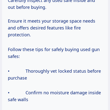
Carefully inspect any used safe inside and
out before buying.
Ensure it meets your storage space needs
and offers desired features like fire
protection.
Follow these tips for safely buying used gun
safes:
• Thoroughly vet locked status before
purchase
• Confirm no moisture damage inside
safe walls