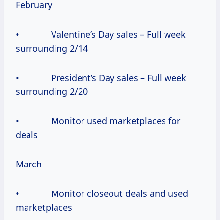
February
• Valentine’s Day sales – Full week
surrounding 2/14
• President’s Day sales – Full week
surrounding 2/20
• Monitor used marketplaces for
deals
March
• Monitor closeout deals and used
marketplaces