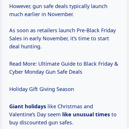
However, gun safe deals typically launch
much earlier in November.
As soon as retailers launch Pre-Black Friday
Sales in early November, it’s time to start
deal hunting.
Read More: Ultimate Guide to Black Friday &
Cyber Monday Gun Safe Deals
Holiday Gift Giving Season
Giant holidays
like Christmas and
Valentine’s Day seem
like
unusual times
to
buy discounted gun safes.