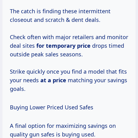
The catch is finding these intermittent
closeout and scratch & dent deals.
Check often with major retailers and monitor
deal sites
for
temporary price
drops timed
outside peak sales seasons.
Strike quickly once you find a model that fits
your needs
at
a price
matching your savings
goals.
Buying Lower Priced Used Safes
A final option for maximizing savings on
quality gun safes is buying used.