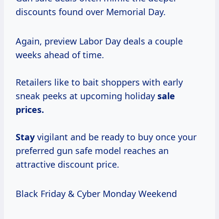
discounts found over Memorial Day.
Again, preview Labor Day deals a couple
weeks ahead of time.
Retailers like to bait shoppers with early
sneak peeks at upcoming holiday
sale
prices.
Stay
vigilant and be ready to buy once your
preferred gun safe model reaches an
attractive discount price.
Black Friday & Cyber Monday Weekend