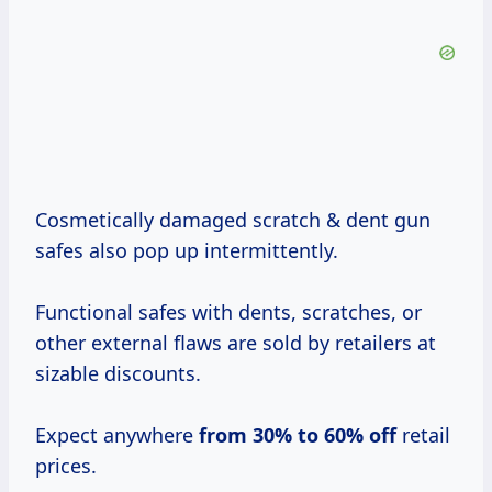
Cosmetically damaged scratch & dent gun
safes also pop up intermittently.
Functional safes with dents, scratches, or
other external flaws are sold by retailers at
sizable discounts.
Expect anywhere
from
30% to
60% off
retail
prices.