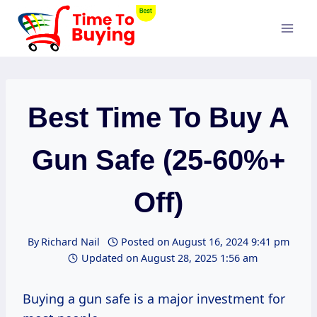
Skip
to
content
Best Time To Buy A
Gun Safe (25-60%+
Off)
By
Richard Nail
Posted on
August 16, 2024 9:41 pm
Updated on
August 28, 2025 1:56 am
Buying a gun safe is a major investment for