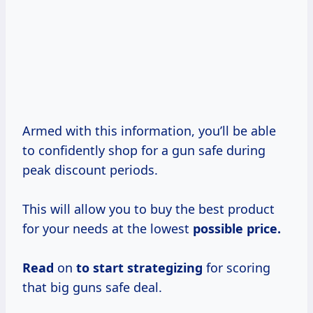
Armed with this information, you’ll be able
to confidently shop for a gun safe during
peak discount periods.
This will allow you to buy the best product
for your needs at the lowest
possible
price.
Read
on
to
start strategizing
for scoring
that big guns safe deal.