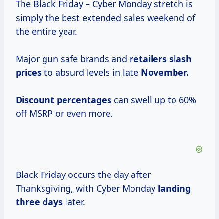
The Black Friday – Cyber Monday stretch is
simply the best extended sales weekend of
the entire year.
Major gun safe brands and
retailers
slash
prices
to absurd levels in late
November.
Discount percentages
can swell up to 60%
off MSRP or even more.
Black Friday occurs the day after
Thanksgiving, with Cyber Monday
landing
three days
later.