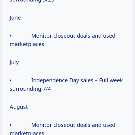
June
• Monitor closeout deals and used
marketplaces
July
• Independence Day sales – Full week
surrounding 7/4
August
• Monitor closeout deals and used
marketplaces