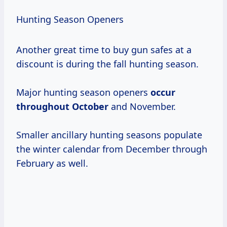
Hunting Season Openers
Another great time to buy gun safes at a
discount is during the fall hunting season.
Major hunting season openers
occur
throughout October
and November.
Smaller ancillary hunting seasons populate
the winter calendar from December through
February as well.