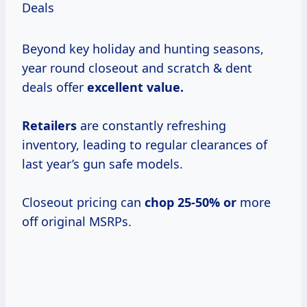
Deals
Beyond key holiday and hunting seasons,
year round closeout and scratch & dent
deals offer
excellent
value.
Retailers
are constantly refreshing
inventory, leading to regular clearances of
last year’s gun safe models.
Closeout pricing can
chop 25-50% or
more
off original MSRPs.