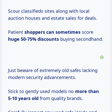
Scour classifieds sites along with local
auction houses and estate sales for deals.
Patient
shoppers
can sometimes
score
huge 50-75% discounts
buying secondhand.
Just beware of extremely old safes lacking
modern security advancements.
Stick to gently used models no
more
than
5-10
years old
from quality brands.