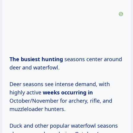
The busiest hunting
seasons center around
deer and waterfowl.
Deer seasons see intense demand, with
highly active
weeks occurring in
October/November for archery, rifle, and
muzzleloader hunters.
Duck and other popular waterfowl seasons