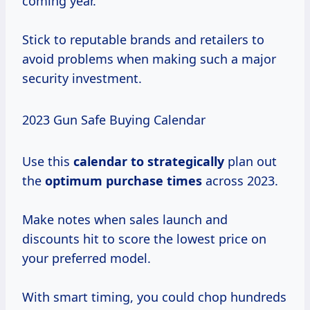
coming year.
Stick to reputable brands and retailers to
avoid problems when making such a major
security investment.
2023 Gun Safe Buying Calendar
Use this
calendar
to strategically
plan out
the
optimum
purchase times
across 2023.
Make notes when sales launch and
discounts hit to score the lowest price on
your preferred model.
With smart timing, you could chop hundreds