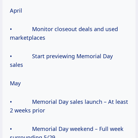
April
• Monitor closeout deals and used
marketplaces
• Start previewing Memorial Day
sales
May
• Memorial Day sales launch – At least
2 weeks prior
• Memorial Day weekend – Full week
surrounding 5/29