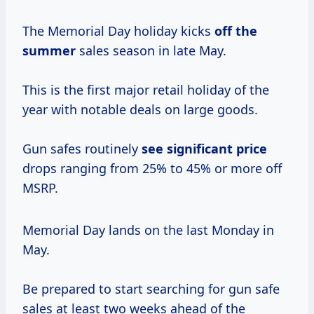
The Memorial Day holiday kicks
off
the
summer
sales season in late May.
This is the first major retail holiday of the
year with notable deals on large goods.
Gun safes routinely
see
significant price
drops ranging from 25% to 45% or more off
MSRP.
Memorial Day lands on the last Monday in
May.
Be prepared to start searching for gun safe
sales at least two weeks ahead of the