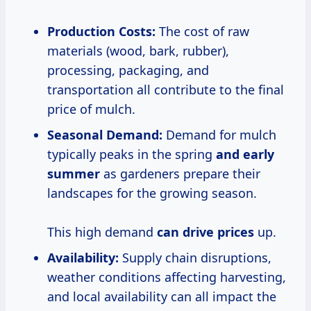
Production Costs:
The cost of raw
materials (wood, bark, rubber),
processing, packaging, and
transportation all contribute to the final
price of mulch.
Seasonal Demand:
Demand for mulch
typically peaks in the spring
and
early
summer
as gardeners prepare their
landscapes for the growing season.
This high demand
can
drive prices
up.
Availability:
Supply chain disruptions,
weather conditions affecting harvesting,
and local availability can all impact the