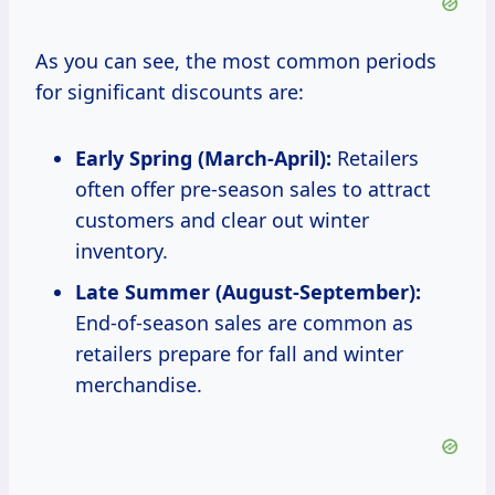
As you can see, the most common periods
for significant discounts are:
Early Spring (March-April):
Retailers
often offer pre-season sales to attract
customers and clear out winter
inventory.
Late Summer (August-September):
End-of-season sales are common as
retailers prepare for fall and winter
merchandise.