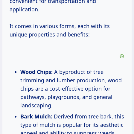
convenient for transportation and
application.
It comes in various forms, each with its
unique properties and benefits:
Wood Chips:
A byproduct of tree
trimming and lumber production, wood
chips are a cost-effective option for
pathways, playgrounds, and general
landscaping.
Bark Mulch:
Derived from tree bark, this
type of mulch is popular for its aesthetic
appeal and ability to suppress weeds.