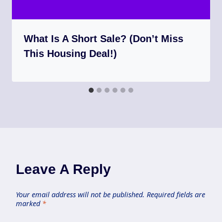
What Is A Short Sale? (Don’t Miss
This Housing Deal!)
Leave A Reply
Your email address will not be published.
Required fields are
marked
*