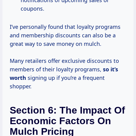
notifications of upcoming sales or
coupons.
I’ve personally found that loyalty programs
and membership discounts can also be a
great way to save money on mulch.
Many retailers offer exclusive discounts to
members of their loyalty programs,
so
it’s
worth
signing up if you’re a frequent
shopper.
Section 6: The Impact Of
Economic Factors On
Mulch Pricing