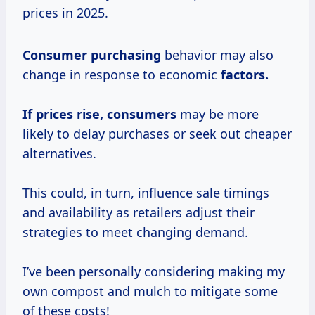
prices in 2025.
Consumer purchasing
behavior may also
change in response to economic
factors.
If prices
rise, consumers
may be more
likely to delay purchases or seek out cheaper
alternatives.
This could, in turn, influence sale timings
and availability as retailers adjust their
strategies to meet changing demand.
I’ve been personally considering making my
own compost and mulch to mitigate some
of these costs!