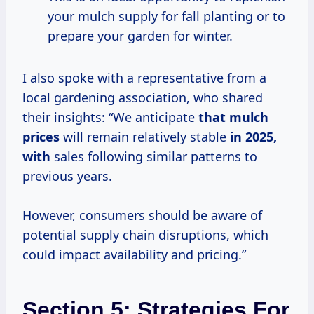
your mulch supply for fall planting or to
prepare your garden for winter.
I also spoke with a representative from a
local gardening association, who shared
their insights: “We anticipate
that
mulch
prices
will remain relatively stable
in 2025,
with
sales following similar patterns to
previous years.
However, consumers should be aware of
potential supply chain disruptions, which
could impact availability and pricing.”
Section 5: Strategies For