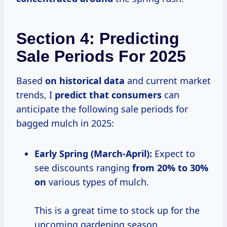
Section 4: Predicting
Sale Periods For 2025
Based
on
historical data
and current market
trends, I
predict
that consumers
can
anticipate the following sale periods for
bagged mulch in 2025:
Early Spring (March-April):
Expect to
see discounts ranging
from
20% to
30%
on
various types of mulch.
This is a great time to stock up for the
upcoming gardening season.