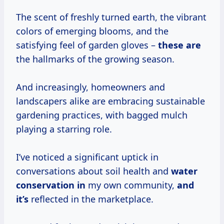
The scent of freshly turned earth, the vibrant
colors of emerging blooms, and the
satisfying feel of garden gloves –
these are
the hallmarks of the growing season.
And increasingly, homeowners and
landscapers alike are embracing sustainable
gardening practices, with bagged mulch
playing a starring role.
I’ve noticed a significant uptick in
conversations about soil health and
water
conservation in
my own community,
and
it’s
reflected in the marketplace.