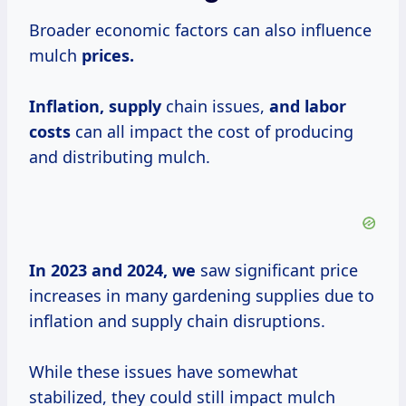
Broader economic factors can also influence
mulch
prices.
Inflation, supply
chain issues,
and
labor
costs
can all impact the cost of producing
and distributing mulch.
In 2023
and
2024, we
saw significant price
increases in many gardening supplies due to
inflation and supply chain disruptions.
While these issues have somewhat
stabilized, they could still impact mulch