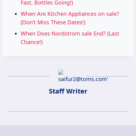
Fast, Bottles Going!)
When Are Kitchen Appliances on sale?
(Don’t Miss These Dates!)
When Does Nordstrom sale End? (Last
Chance!)
Staff Writer