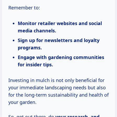
Remember to:
Monitor retailer websites and social
media channels.
Sign up for newsletters and loyalty
programs.
Engage with gardening communities
for insider tips.
Investing in mulch is not only beneficial for
your immediate landscaping needs but also
for the long-term sustainability and health of
your garden.
So, get out there, do
your
research, and