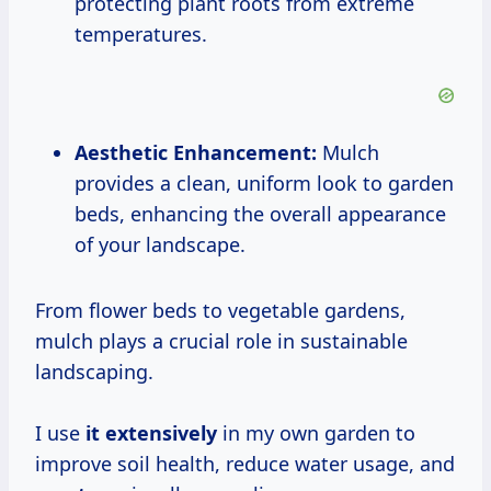
protecting plant roots from extreme
temperatures.
Aesthetic Enhancement:
Mulch
provides a clean, uniform look to garden
beds, enhancing the overall appearance
of your landscape.
From flower beds to vegetable gardens,
mulch plays a crucial role in sustainable
landscaping.
I use
it extensively
in my own garden to
improve soil health, reduce water usage, and