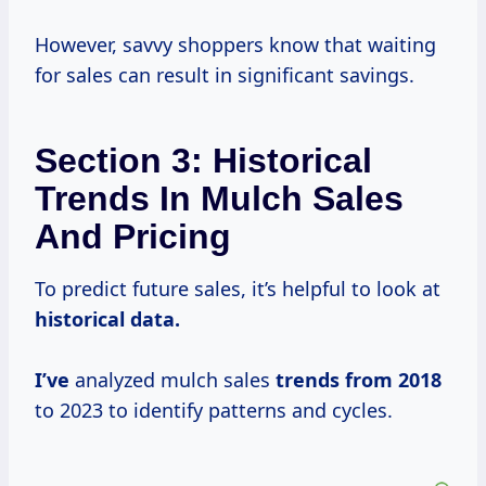
However, savvy shoppers know that waiting
for sales can result in significant savings.
Section 3: Historical
Trends In Mulch Sales
And Pricing
To predict future sales, it’s helpful to look at
historical
data.
I’ve
analyzed mulch sales
trends
from 2018
to 2023 to identify patterns and cycles.