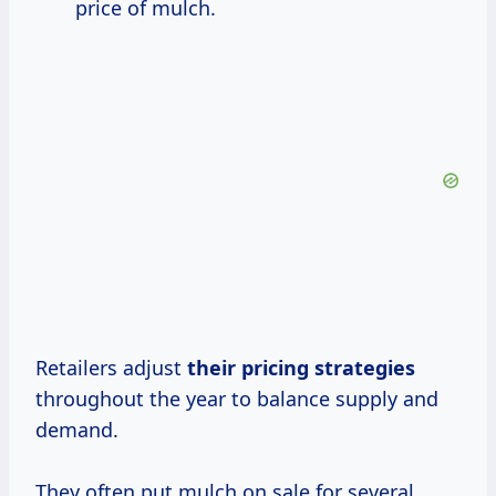
price of mulch.
Retailers adjust
their
pricing strategies
throughout the year to balance supply and
demand.
They often put mulch on sale for several