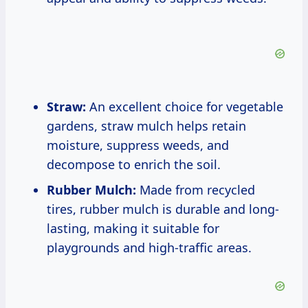
Straw:
An excellent choice for vegetable
gardens, straw mulch helps retain
moisture, suppress weeds, and
decompose to enrich the soil.
Rubber Mulch:
Made from recycled
tires, rubber mulch is durable and long-
lasting, making it suitable for
playgrounds and high-traffic areas.