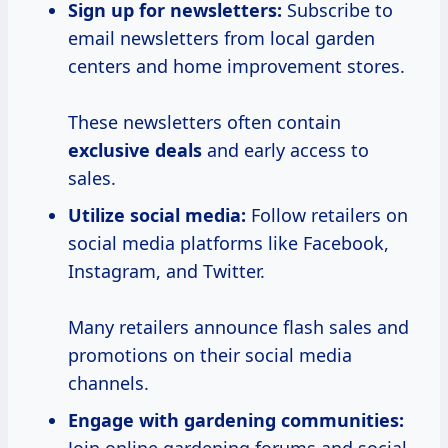
Sign up for newsletters:
Subscribe to
email newsletters from local garden
centers and home improvement stores.
These newsletters often contain
exclusive deals
and early access to
sales.
Utilize social media:
Follow retailers on
social media platforms like Facebook,
Instagram, and Twitter.
Many retailers announce flash sales and
promotions on their social media
channels.
Engage with gardening communities: