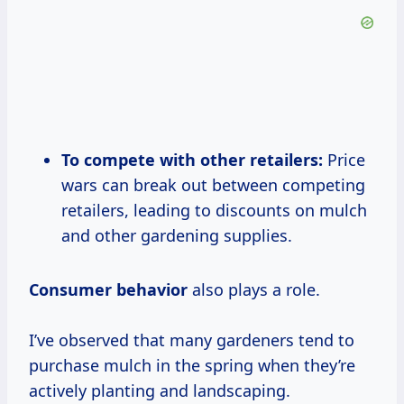
To compete with other retailers:
Price
wars can break out between competing
retailers, leading to discounts on mulch
and other gardening supplies.
Consumer behavior
also plays a role.
I’ve observed that many gardeners tend to
purchase mulch in the spring when they’re
actively planting and landscaping.