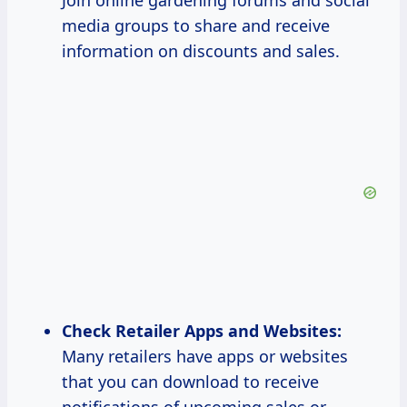
Join online gardening forums and social
media groups to share and receive
information on discounts and sales.
Check Retailer Apps and Websites:
Many retailers have apps or websites
that you can download to receive