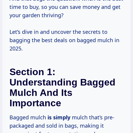
time to buy, so you can save money and get
your garden thriving?
Let’s dive in and uncover the secrets to
bagging the best deals on bagged mulch in
2025.
Section 1:
Understanding Bagged
Mulch And Its
Importance
Bagged mulch
is simply
mulch that’s pre-
packaged and sold in bags, making it