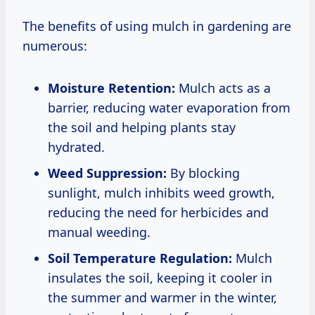
The benefits of using mulch in gardening are
numerous:
Moisture Retention:
Mulch acts as a
barrier, reducing water evaporation from
the soil and helping plants stay
hydrated.
Weed Suppression:
By blocking
sunlight, mulch inhibits weed growth,
reducing the need for herbicides and
manual weeding.
Soil Temperature Regulation:
Mulch
insulates the soil, keeping it cooler in
the summer and warmer in the winter,