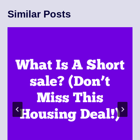
Similar Posts