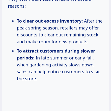
reasons:
To clear out excess inventory:
After the
peak spring season, retailers may offer
discounts to clear out remaining stock
and make room for new products.
To attract customers during slower
periods:
In late summer or early fall,
when gardening activity slows down,
sales can help entice customers to visit
the store.