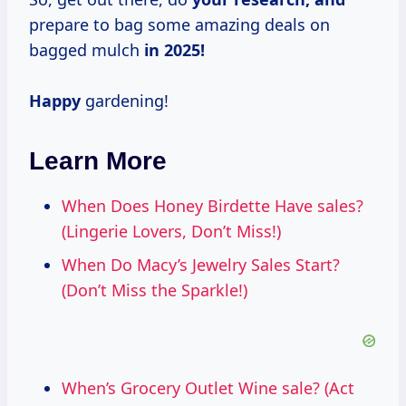
prepare to bag some amazing deals on
bagged mulch
in 2025!
Happy
gardening!
Learn More
When Does Honey Birdette Have sales?
(Lingerie Lovers, Don’t Miss!)
When Do Macy’s Jewelry Sales Start?
(Don’t Miss the Sparkle!)
When’s Grocery Outlet Wine sale? (Act