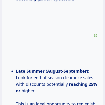
Late Summer
(August-September):
Look for end-of-season clearance sales
with discounts potentially
reaching
25%
or
higher.
This is an ideal opportunity to replenish