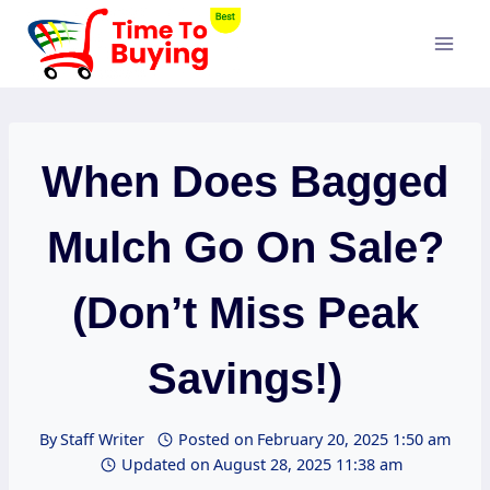
Skip
to
content
When Does Bagged
Mulch Go On Sale?
(Don’t Miss Peak
Savings!)
By
Staff Writer
Posted on
February 20, 2025 1:50 am
Updated on
August 28, 2025 11:38 am