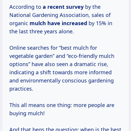
According to
a
recent survey
by the
National Gardening Association, sales of
organic
mulch
have increased
by 15% in
the last three years alone.
Online searches for “best mulch for
vegetable garden” and “eco-friendly mulch
options” have also seen a dramatic rise,
indicating a shift towards more informed
and environmentally conscious gardening
practices.
This all means one thing: more people are
buying mulch!
And that begs the question: when is the best