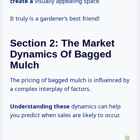
create a
visually appealing space.
It truly is a gardener’s best friend!
Section 2: The Market
Dynamics Of Bagged
Mulch
The pricing of bagged mulch is influenced by
a complex interplay of factors.
Understanding these
dynamics can help
you predict when sales are likely to occur.