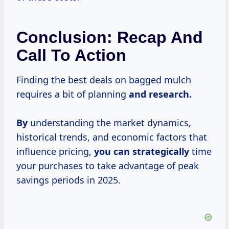
Conclusion: Recap And
Call To Action
Finding the best deals on bagged mulch
requires a bit of planning
and
research.
By
understanding the market dynamics,
historical trends, and economic factors that
influence pricing,
you
can strategically
time
your purchases to take advantage of peak
savings periods in 2025.