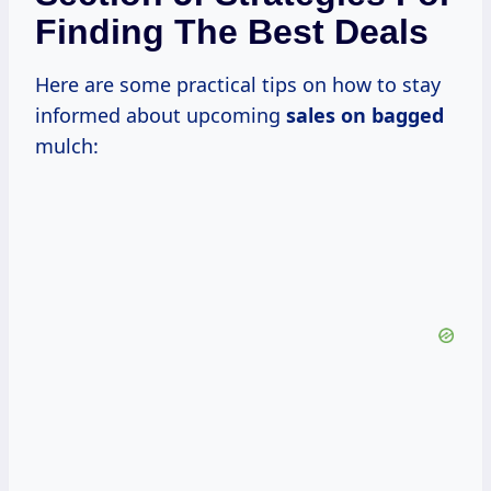
Finding The Best Deals
Here are some practical tips on how to stay
informed about upcoming
sales on bagged
mulch: