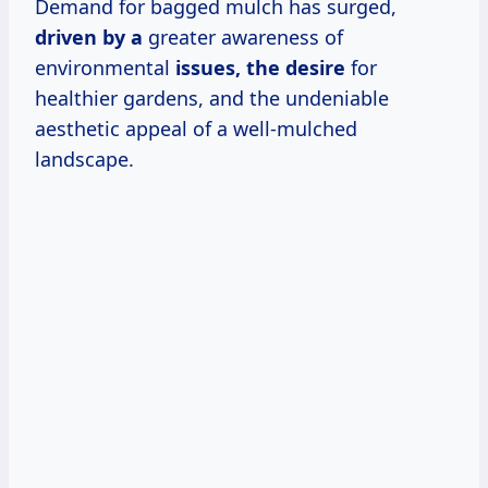
Demand for bagged mulch has surged,
driven by a
greater awareness of
environmental
issues, the desire
for
healthier gardens, and the undeniable
aesthetic appeal of a well-mulched
landscape.