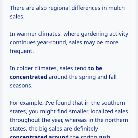
There are also regional differences in mulch
sales.
In warmer climates, where gardening activity
continues year-round, sales may be more
frequent.
In colder climates, sales tend
to
be
concentrated
around the spring and fall
seasons.
For example, I’ve found that in the southern
states, you might find smaller, localized sales
throughout the year, whereas in the northern
states, the big sales are definitely
concentrated around
the spring rush.