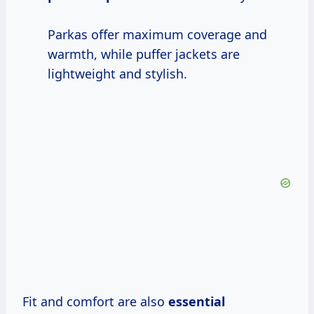
Parkas offer maximum coverage and
warmth, while puffer jackets are
lightweight and stylish.
Fit and comfort are also
essential