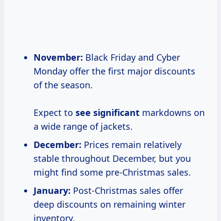
November:
Black Friday and Cyber
Monday offer the first major discounts
of the season.
Expect to
see significant
markdowns on
a wide range of jackets.
December:
Prices remain relatively
stable throughout December, but you
might find some pre-Christmas sales.
January:
Post-Christmas sales offer
deep discounts on remaining winter
inventory.