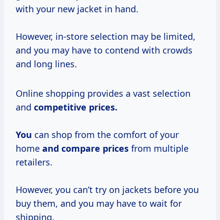
with your new jacket in hand.
However, in-store selection may be limited,
and you may have to contend with crowds
and long lines.
Online shopping provides a vast selection
and
competitive
prices.
You
can shop from the comfort of your
home
and
compare prices
from multiple
retailers.
However, you can’t try on jackets before you
buy them, and you may have to wait for
shipping.