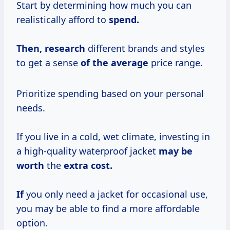
Start by determining how much you can
realistically afford to
spend.
Then, research
different brands and styles
to get a sense
of
the average
price range.
Prioritize spending based on your personal
needs.
If you live in a cold, wet climate, investing in
a high-quality waterproof jacket
may
be
worth
the
extra cost.
If
you only need a jacket for occasional use,
you may be able to find a more affordable
option.