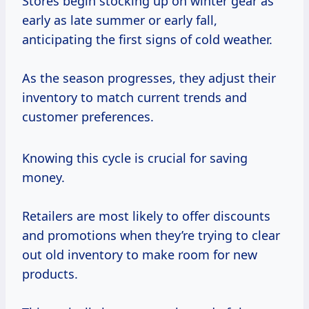
Stores begin stocking up on winter gear as
early as late summer or early fall,
anticipating the first signs of cold weather.
As the season progresses, they adjust their
inventory to match current trends and
customer preferences.
Knowing this cycle is crucial for saving
money.
Retailers are most likely to offer discounts
and promotions when they’re trying to clear
out old inventory to make room for new
products.