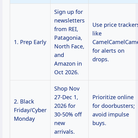
Sign up for
newsletters
Use price tracker
from REI,
like
Patagonia,
1. Prep Early
CamelCamelCam
North Face,
for alerts on
and
drops.
Amazon in
Oct 2026.
Shop Nov
27-Dec 1,
Prioritize online
2. Black
2026 for
for doorbusters;
Friday/Cyber
30-50% off
avoid impulse
Monday
new
buys.
arrivals.