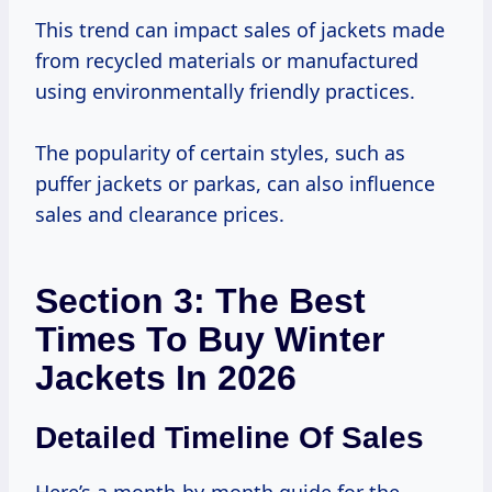
This trend can impact sales of jackets made
from recycled materials or manufactured
using environmentally friendly practices.
The popularity of certain styles, such as
puffer jackets or parkas, can also influence
sales and clearance prices.
Section 3: The Best
Times To Buy Winter
Jackets In 2026
Detailed Timeline Of Sales