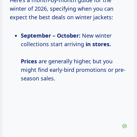
Here’s a month-by-month guide for the
winter of 2026, specifying when you can
expect the best deals on winter jackets:
September – October:
New winter
collections start arriving
in
stores.
Prices
are generally higher, but you
might find early-bird promotions or pre-
season sales.