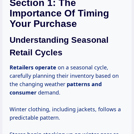
Section 1: The
Importance Of Timing
Your Purchase
Understanding Seasonal
Retail Cycles
Retailers operate
on a seasonal cycle,
carefully planning their inventory based on
the changing weather
patterns
and
consumer
demand.
Winter clothing, including jackets, follows a
predictable pattern.