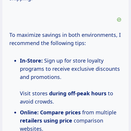
To maximize savings in both environments, I
recommend the following tips:
In-Store:
Sign up for store loyalty
programs to receive exclusive discounts
and promotions.
Visit stores
during
off-peak hours
to
avoid crowds.
Online:
Compare prices
from multiple
retailers
using price
comparison
websites.