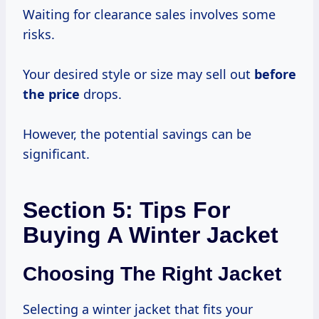
Waiting for clearance sales involves some
risks.
Your desired style or size may sell out
before
the price
drops.
However, the potential savings can be
significant.
Section 5: Tips For
Buying A Winter Jacket
Choosing The Right Jacket
Selecting a winter jacket that fits your