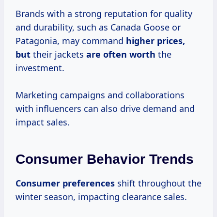
Brands with a strong reputation for quality
and durability, such as Canada Goose or
Patagonia, may command
higher
prices,
but
their jackets
are
often worth
the
investment.
Marketing campaigns and collaborations
with influencers can also drive demand and
impact sales.
Consumer Behavior Trends
Consumer preferences
shift throughout the
winter season, impacting clearance sales.