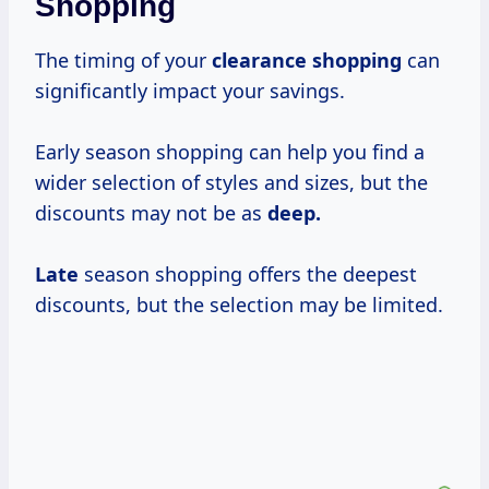
Shopping
The timing of your
clearance shopping
can
significantly impact your savings.
Early season shopping can help you find a
wider selection of styles and sizes, but the
discounts may not be as
deep.
Late
season shopping offers the deepest
discounts, but the selection may be limited.