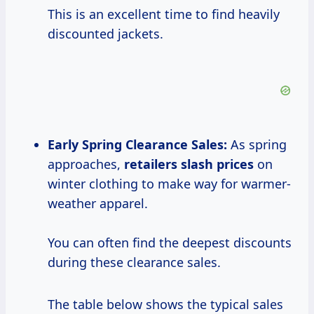
This is an excellent time to find heavily
discounted jackets.
Early Spring Clearance Sales:
As spring
approaches,
retailers
slash prices
on
winter clothing to make way for warmer-
weather apparel.
You can often find the deepest discounts
during these clearance sales.
The table below shows the typical sales