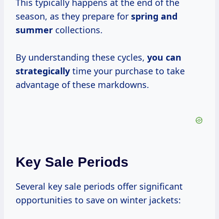
This typically happens at the end of the
season, as they prepare for
spring
and
summer
collections.
By understanding these cycles,
you
can
strategically
time your purchase to take
advantage of these markdowns.
Key Sale Periods
Several key sale periods offer significant
opportunities to save on winter jackets: