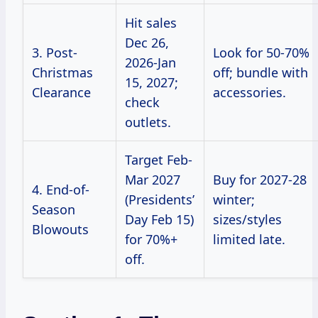
Hit sales
Dec 26,
3. Post-
Look for 50-70%
2026-Jan
Christmas
off; bundle with
15, 2027;
Clearance
accessories.
check
outlets.
Target Feb-
Mar 2027
Buy for 2027-28
4. End-of-
(Presidents’
winter;
Season
Day Feb 15)
sizes/styles
Blowouts
for 70%+
limited late.
off.