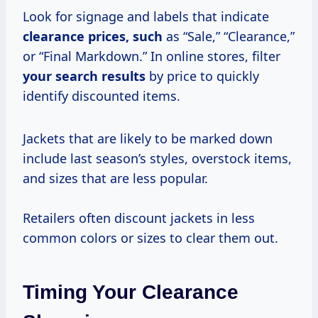
Look for signage and labels that indicate
clearance
prices, such
as “Sale,” “Clearance,”
or “Final Markdown.” In online stores, filter
your
search results
by price to quickly
identify discounted items.
Jackets that are likely to be marked down
include last season’s styles, overstock items,
and sizes that are less popular.
Retailers often discount jackets in less
common colors or sizes to clear them out.
Timing Your Clearance