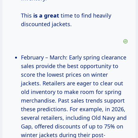
This
is a great
time to find heavily
discounted jackets.
February – March: Early spring clearance
sales provide the best opportunity to
score the lowest prices on winter
jackets. Retailers are eager to clear out
old inventory to make room for spring
merchandise. Past sales trends support
these predictions. For example, in 2026,
several retailers, including Old Navy and
Gap, offered discounts of up to 75% on
winter jackets during their post-