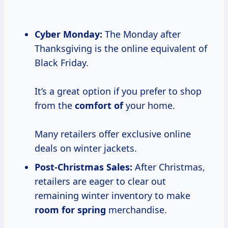
Cyber Monday:
The Monday after
Thanksgiving is the online equivalent of
Black Friday.
It’s a great option if you prefer to shop
from the
comfort of
your home.
Many retailers offer exclusive online
deals on winter jackets.
Post-Christmas Sales:
After Christmas,
retailers are eager to clear out
remaining winter inventory to make
room for spring
merchandise.