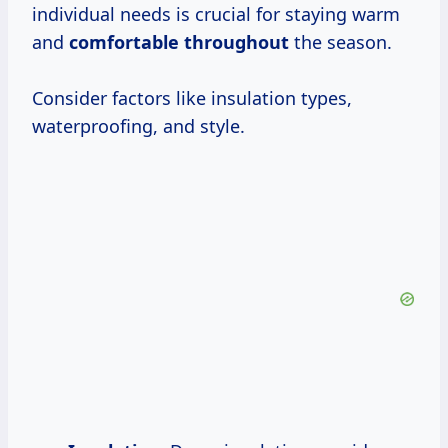
individual needs is crucial for staying warm
and
comfortable throughout
the season.
Consider factors like insulation types,
waterproofing, and style.