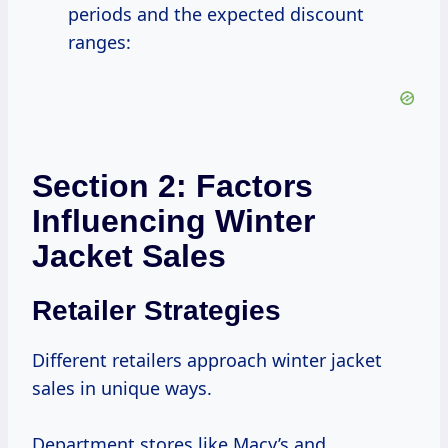
periods and the expected discount
ranges:
Section 2: Factors
Influencing Winter
Jacket Sales
Retailer Strategies
Different retailers approach winter jacket
sales in unique ways.
Department stores like Macy’s and