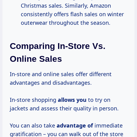
Christmas sales. Similarly, Amazon
consistently offers flash sales on winter
outerwear throughout the season.
Comparing In-Store Vs.
Online Sales
In-store and online sales offer different
advantages and disadvantages.
In-store shopping
allows you
to try on
jackets and assess their quality in person.
You can also take
advantage of
immediate
gratification – you can walk out of the store