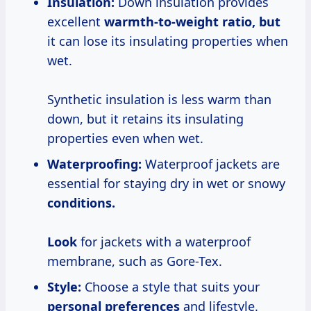
Insulation:
Down insulation provides
excellent
warmth-to-weight
ratio, but
it can lose its insulating properties when
wet.
Synthetic insulation is less warm than
down, but it retains its insulating
properties even when wet.
Waterproofing:
Waterproof jackets are
essential for staying dry in wet or snowy
conditions.
Look
for jackets with a waterproof
membrane, such as Gore-Tex.
Style:
Choose a style that suits your
personal preferences
and lifestyle.