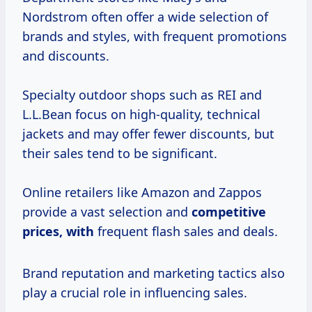
Nordstrom often offer a wide selection of
brands and styles, with frequent promotions
and discounts.
Specialty outdoor shops such as REI and
L.L.Bean focus on high-quality, technical
jackets and may offer fewer discounts, but
their sales tend to be significant.
Online retailers like Amazon and Zappos
provide a vast selection and
competitive
prices, with
frequent flash sales and deals.
Brand reputation and marketing tactics also
play a crucial role in influencing sales.