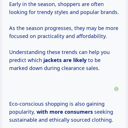
Early in the season, shoppers are often
looking for trendy styles and popular brands.
As the season progresses, they may be more
focused on practicality and affordability.
Understanding these trends can help you
predict which
jackets are likely
to be
marked down during clearance sales.
Eco-conscious shopping is also gaining
popularity,
with
more consumers
seeking
sustainable and ethically sourced clothing.