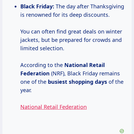
Black Friday:
The day after Thanksgiving
is renowned for its deep discounts.
You can often find great deals on winter
jackets, but be prepared for crowds and
limited selection.
According to the
National
Retail
Federation
(NRF), Black Friday remains
one of the
busiest
shopping days
of the
year.
National Retail Federation