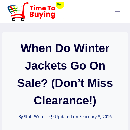
Skip
to
content
When Do Winter
Jackets Go On
Sale? (Don’t Miss
Clearance!)
By
Staff Writer
Updated on
February 8, 2026