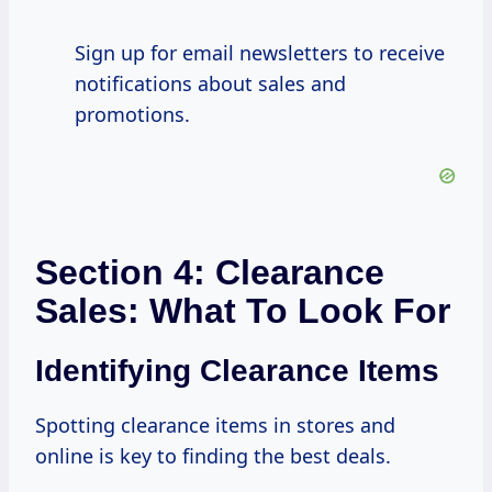
Sign up for email newsletters to receive
notifications about sales and
promotions.
Section 4: Clearance
Sales: What To Look For
Identifying Clearance Items
Spotting clearance items in stores and
online is key to finding the best deals.