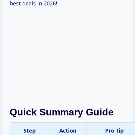
best deals in 2026!
Quick Summary Guide
Step
Action
Pro Tip