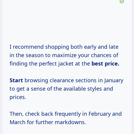
I recommend shopping both early and late
in the season to maximize your chances of
finding the perfect jacket at the
best
price.
Start
browsing clearance sections in January
to get a sense of the available styles and
prices.
Then, check back frequently in February and
March for further markdowns.