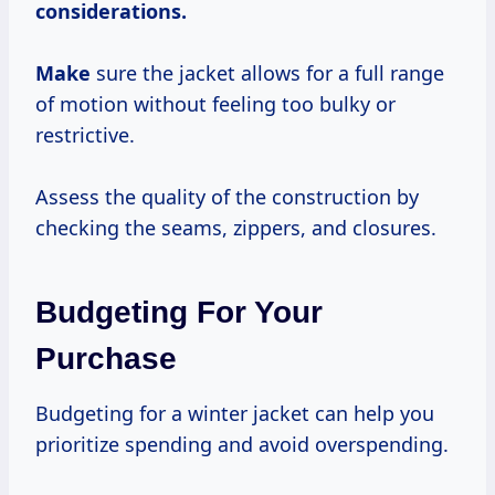
considerations.
Make
sure the jacket allows for a full range
of motion without feeling too bulky or
restrictive.
Assess the quality of the construction by
checking the seams, zippers, and closures.
Budgeting For Your
Purchase
Budgeting for a winter jacket can help you
prioritize spending and avoid overspending.