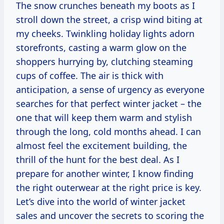
The snow crunches beneath my boots as I
stroll down the street, a crisp wind biting at
my cheeks. Twinkling holiday lights adorn
storefronts, casting a warm glow on the
shoppers hurrying by, clutching steaming
cups of coffee. The air is thick with
anticipation, a sense of urgency as everyone
searches for that perfect winter jacket – the
one that will keep them warm and stylish
through the long, cold months ahead. I can
almost feel the excitement building, the
thrill of the hunt for the best deal. As I
prepare for another winter, I know finding
the right outerwear at the right price is key.
Let’s dive into the world of winter jacket
sales and uncover the secrets to scoring the