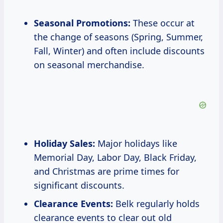
Seasonal Promotions:
These occur at
the change of seasons (Spring, Summer,
Fall, Winter) and often include discounts
on seasonal merchandise.
Holiday Sales:
Major holidays like
Memorial Day, Labor Day, Black Friday,
and Christmas are prime times for
significant discounts.
Clearance Events:
Belk regularly holds
clearance events to clear out old