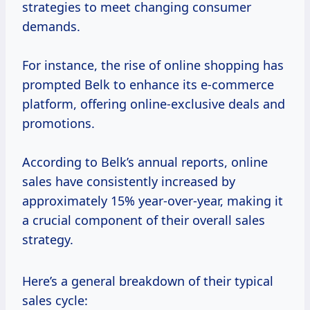
strategies to meet changing consumer
demands.
For instance, the rise of online shopping has
prompted Belk to enhance its e-commerce
platform, offering online-exclusive deals and
promotions.
According to Belk’s annual reports, online
sales have consistently increased by
approximately 15% year-over-year, making it
a crucial component of their overall sales
strategy.
Here’s a general breakdown of their typical
sales cycle: