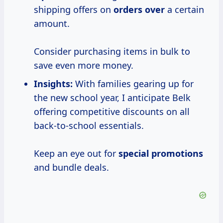
shipping offers on
orders over
a certain
amount.
Consider purchasing items in bulk to
save even more money.
Insights:
With families gearing up for
the new school year, I anticipate Belk
offering competitive discounts on all
back-to-school essentials.
Keep an eye out for
special promotions
and bundle deals.