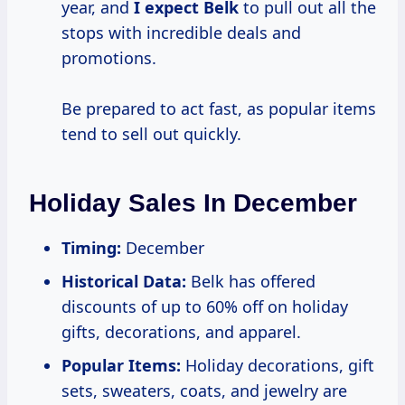
year, and
I expect Belk
to pull out all the
stops with incredible deals and
promotions.
Be prepared to act fast, as popular items
tend to sell out quickly.
Holiday Sales In December
Timing:
December
Historical Data:
Belk has offered
discounts of up to 60% off on holiday
gifts, decorations, and apparel.
Popular Items:
Holiday decorations, gift
sets, sweaters, coats, and jewelry are