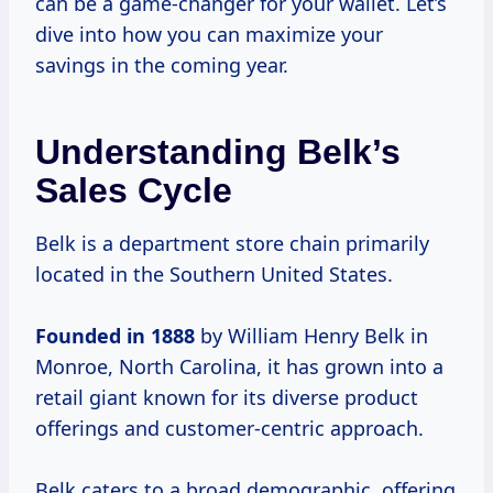
can be a game-changer for your wallet. Let’s
dive into how you can maximize your
savings in the coming year.
Understanding Belk’s
Sales Cycle
Belk is a department store chain primarily
located in the Southern United States.
Founded
in 1888
by William Henry Belk in
Monroe, North Carolina, it has grown into a
retail giant known for its diverse product
offerings and customer-centric approach.
Belk caters to a broad demographic, offering