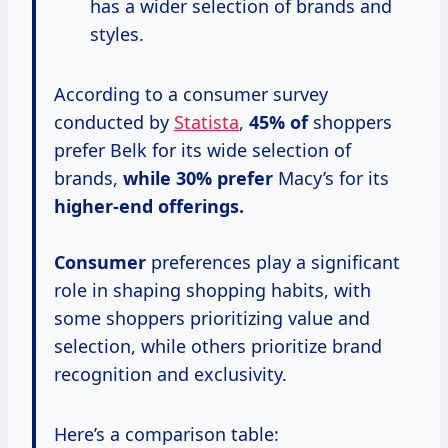
has a wider selection of brands and
styles.
According to a consumer survey
conducted by
Statista
,
45% of
shoppers
prefer Belk for its wide selection of
brands,
while
30% prefer
Macy’s for its
higher-end offerings.
Consumer
preferences play a significant
role in shaping shopping habits, with
some shoppers prioritizing value and
selection, while others prioritize brand
recognition and exclusivity.
Here’s a comparison table: