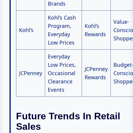
Brands
Kohl’s Cash
Value-
Program,
Kohl’s
Kohl’s
Consci
Everyday
Rewards
Shoppe
Low Prices
Everyday
Low Prices,
Budget
JCPenney
JCPenney
Occasional
Consci
Rewards
Clearance
Shoppe
Events
Future Trends In Retail
Sales