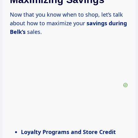
Now that you know when to shop, let’s talk
about how to maximize your
savings during
Belk’s
sales.
Loyalty Programs and Store Credit