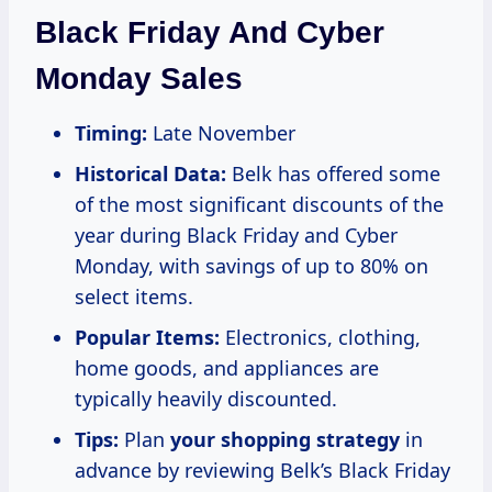
Black Friday And Cyber
Monday Sales
Timing:
Late November
Historical Data:
Belk has offered some
of the most significant discounts of the
year during Black Friday and Cyber
Monday, with savings of up to 80% on
select items.
Popular Items:
Electronics, clothing,
home goods, and appliances are
typically heavily discounted.
Tips:
Plan
your
shopping strategy
in
advance by reviewing Belk’s Black Friday