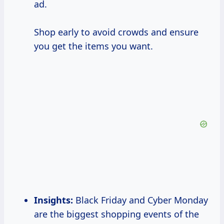
ad.
Shop early to avoid crowds and ensure
you get the items you want.
Insights:
Black Friday and Cyber Monday
are the biggest shopping events of the