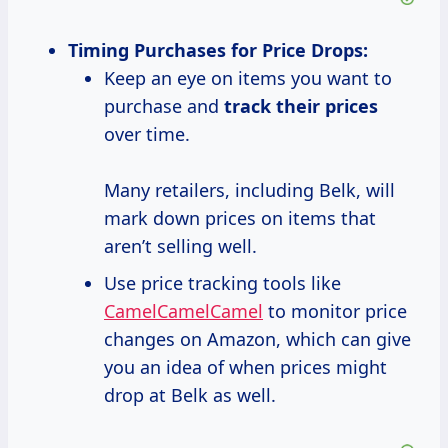
Timing
Purchases
for Price
Drops:
Keep an eye on items you want to
purchase and
track
their prices
over time.
Many retailers, including Belk, will
mark down prices on items that
aren’t selling well.
Use price tracking tools like
CamelCamelCamel
to monitor price
changes on Amazon, which can give
you an idea of when prices might
drop at Belk as well.