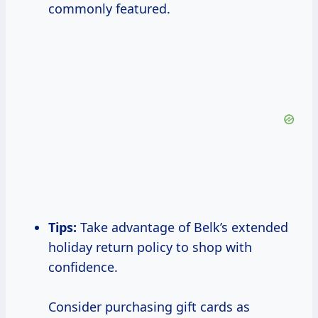
commonly featured.
Tips:
Take advantage of Belk’s extended
holiday return policy to shop with
confidence.
Consider purchasing gift cards as