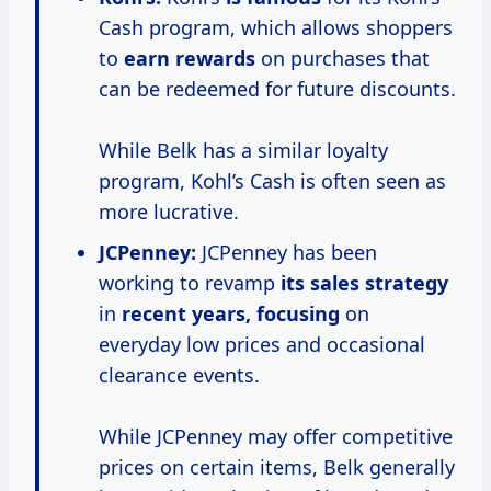
Cash program, which allows shoppers
to
earn rewards
on purchases that
can be redeemed for future discounts.
While Belk has a similar loyalty
program, Kohl’s Cash is often seen as
more lucrative.
JCPenney:
JCPenney has been
working to revamp
its
sales strategy
in
recent years, focusing
on
everyday low prices and occasional
clearance events.
While JCPenney may offer competitive
prices on certain items, Belk generally