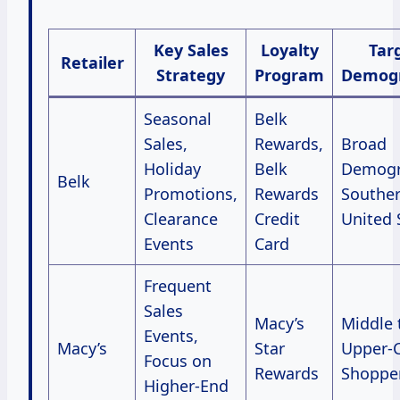
Key Sales
Loyalty
Tar
Retailer
Strategy
Program
Demogr
Seasonal
Belk
Sales,
Rewards,
Broad
Holiday
Belk
Demogr
Belk
Promotions,
Rewards
Southe
Clearance
Credit
United 
Events
Card
Frequent
Sales
Macy’s
Middle 
Events,
Macy’s
Star
Upper-C
Focus on
Rewards
Shoppe
Higher-End