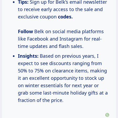
Tips:
Sign up for Belk’s email newsletter
to receive early access to the sale and
exclusive coupon
codes.
Follow
Belk on social media platforms
like Facebook and Instagram for real-
time updates and flash sales.
Insights:
Based on previous years, I
expect to see discounts ranging from
50% to 75% on clearance items, making
it an excellent opportunity to stock up
on winter essentials for next year or
grab some last-minute holiday gifts at a
fraction of the price.