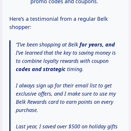
promo codes and coupons.
Here’s a testimonial from a regular Belk
shopper:
“I’ve been shopping at Belk
for
years, and
I’ve learned that the key to saving money is
to combine loyalty rewards with coupon
codes
and strategic
timing.
I always sign up for their email list to get
exclusive offers, and I make sure to use my
Belk Rewards card to earn points on every
purchase.
Last year, I saved over $500 on holiday gifts