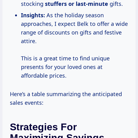
stocking
stuffers or last-minute
gifts.
Insights:
As the holiday season
approaches, I expect Belk to offer a wide
range of discounts on gifts and festive
attire.
This is a great time to find unique
presents for your loved ones at
affordable prices.
Here’s a table summarizing the anticipated
sales events:
Strategies For
Maximizing Savings