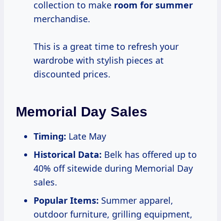
collection to make
room
for summer
merchandise.
This is a great time to refresh your
wardrobe with stylish pieces at
discounted prices.
Memorial Day Sales
Timing:
Late May
Historical Data:
Belk has offered up to
40% off sitewide during Memorial Day
sales.
Popular Items:
Summer apparel,
outdoor furniture, grilling equipment,