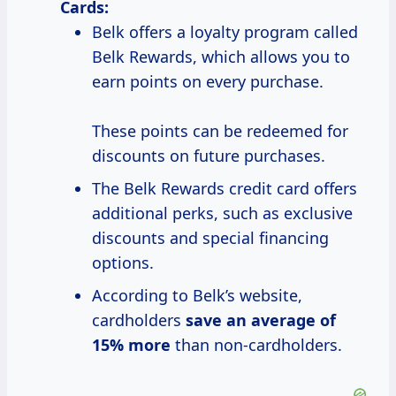
Cards:
Belk offers a loyalty program called
Belk Rewards, which allows you to
earn points on every purchase.
These points can be redeemed for
discounts on future purchases.
The Belk Rewards credit card offers
additional perks, such as exclusive
discounts and special financing
options.
According to Belk’s website,
cardholders
save
an average
of
15% more
than non-cardholders.