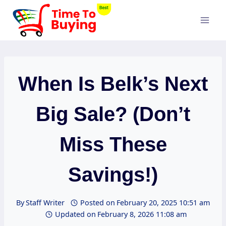
Skip
to
content
When Is Belk’s Next
Big Sale? (Don’t
Miss These
Savings!)
By
Staff Writer
Posted on
February 20, 2025 10:51 am
Updated on
February 8, 2026 11:08 am