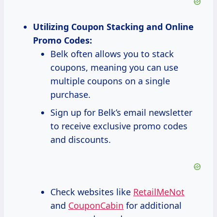
Utilizing Coupon Stacking and Online
Promo Codes:
Belk often allows you to stack
coupons, meaning you can use
multiple coupons on a single
purchase.
Sign up for Belk’s email newsletter
to receive exclusive promo codes
and discounts.
Check websites like
RetailMeNot
and
CouponCabin
for additional