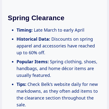
Spring Clearance
Timing:
Late March to early April
Historical Data:
Discounts on spring
apparel and accessories have reached
up to 60% off.
Popular Items:
Spring clothing, shoes,
handbags, and home décor items are
usually featured.
Tips:
Check Belk’s website daily for new
markdowns, as they often add items to
the clearance section throughout the
sale.