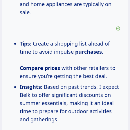
and home appliances are typically on
sale.
Tips:
Create a shopping list ahead of
time to avoid impulse
purchases.
Compare prices
with other retailers to
ensure you’re getting the best deal.
Insights:
Based on past trends, I expect
Belk to offer significant discounts on
summer essentials, making it an ideal
time to prepare for outdoor activities
and gatherings.