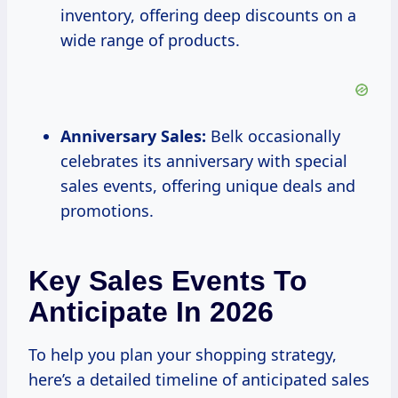
inventory, offering deep discounts on a
wide range of products.
Anniversary Sales:
Belk occasionally
celebrates its anniversary with special
sales events, offering unique deals and
promotions.
Key Sales Events To
Anticipate In 2026
To help you plan your shopping strategy,
here’s a detailed timeline of anticipated sales