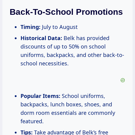
Back-To-School Promotions
Timing:
July to August
Historical Data:
Belk has provided
discounts of up to 50% on school
uniforms, backpacks, and other back-to-
school necessities.
Popular Items:
School uniforms,
backpacks, lunch boxes, shoes, and
dorm room essentials are commonly
featured.
Tips:
Take advantage of Belk’s free