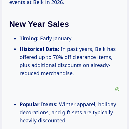
events at Belk in 2026.
New Year Sales
Timing:
Early January
Historical Data:
In past years, Belk has
offered up to 70% off clearance items,
plus additional discounts on already-
reduced merchandise.
Popular Items:
Winter apparel, holiday
decorations, and gift sets are typically
heavily discounted.