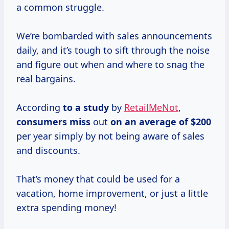
a common struggle.
We’re bombarded with sales announcements
daily, and it’s tough to sift through the noise
and figure out when and where to snag the
real bargains.
According
to
a study
by
RetailMeNot
,
consumers miss
out
on
an average
of $200
per year simply by not being aware of sales
and discounts.
That’s money that could be used for a
vacation, home improvement, or just a little
extra spending money!