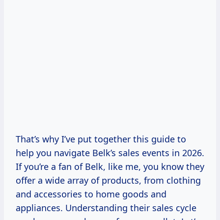
That’s why I’ve put together this guide to
help you navigate Belk’s sales events in 2026.
If you’re a fan of Belk, like me, you know they
offer a wide array of products, from clothing
and accessories to home goods and
appliances. Understanding their sales cycle