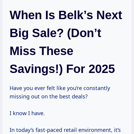
When Is Belk’s Next
Big Sale? (Don’t
Miss These
Savings!) For 2025
Have you ever felt like you’re constantly
missing out on the best deals?
I know I have.
In today’s fast-paced retail environment, it’s