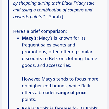
by shopping during their Black Friday sale
and using a combination of coupons and
rewards points.”
– Sarah J.
Here’s a brief comparison:
Macy’s:
Macy’s is known for its
frequent sales events and
promotions, often offering similar
discounts to Belk on clothing, home
goods, and accessories.
However, Macy’s tends to focus more
on higher-end brands, while Belk
offers a broader
range
of price
points.
Kohl’s:
Kohl’s
is famous
for its Kohl’s