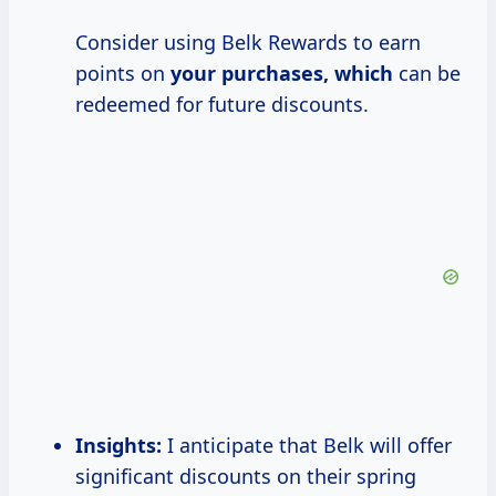
Consider using Belk Rewards to earn
points on
your purchases, which
can be
redeemed for future discounts.
Insights:
I anticipate that Belk will offer
significant discounts on their spring