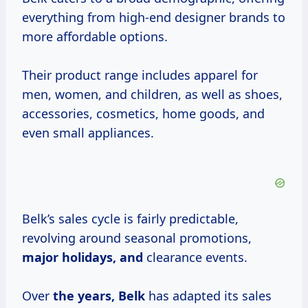
everything from high-end designer brands to
more affordable options.
Their product range includes apparel for
men, women, and children, as well as shoes,
accessories, cosmetics, home goods, and
even small appliances.
Belk’s sales cycle is fairly predictable,
revolving around seasonal promotions,
major
holidays, and
clearance events.
Over
the years, Belk
has adapted its sales