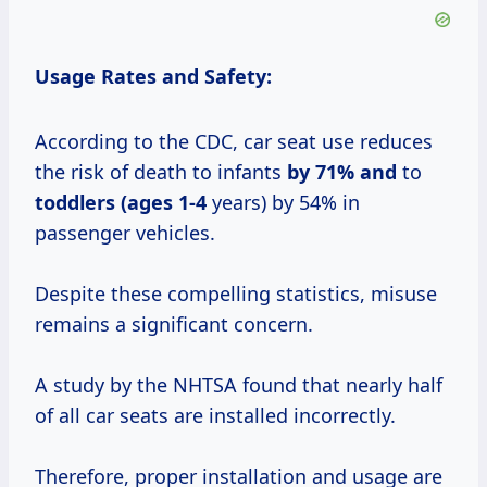
Usage Rates and Safety:
According to the CDC, car seat use reduces
the risk of death to infants
by
71% and
to
toddlers (ages 1-4
years) by 54% in
passenger vehicles.
Despite these compelling statistics, misuse
remains a significant concern.
A study by the NHTSA found that nearly half
of all car seats are installed incorrectly.
Therefore, proper installation and usage are