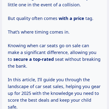
little one in the event of a collision.
But quality often comes
with
a price
tag.
That’s where timing comes in.
Knowing when car seats go on sale can
make a significant difference, allowing you
to
secure
a top-rated
seat without breaking
the bank.
In this article, I’ll guide you through the
landscape of car seat sales, helping you gear
up for 2025 with the knowledge you need to
score the best deals and keep your child
safe.