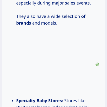
especially during major sales events.
They also have a wide selection
of
brands
and models.
Specialty Baby Stores:
Stores like