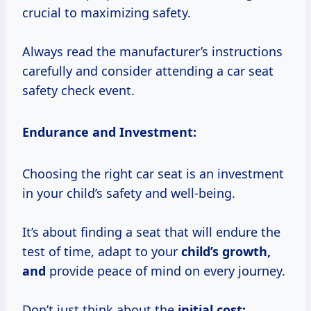
crucial to maximizing safety.
Always read the manufacturer’s instructions
carefully and consider attending a car seat
safety check event.
Endurance and Investment:
Choosing the right car seat is an investment
in your child’s safety and well-being.
It’s about finding a seat that will endure the
test of time, adapt to your
child’s
growth,
and
provide peace of mind on every journey.
Don’t just think about the
initial cost;