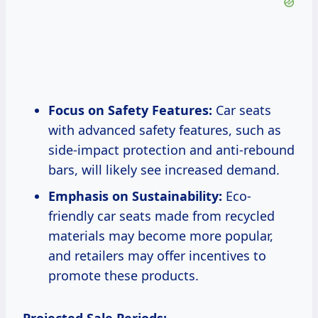
Focus on Safety Features:
Car seats
with advanced safety features, such as
side-impact protection and anti-rebound
bars, will likely see increased demand.
Emphasis on Sustainability:
Eco-
friendly car seats made from recycled
materials may become more popular,
and retailers may offer incentives to
promote these products.