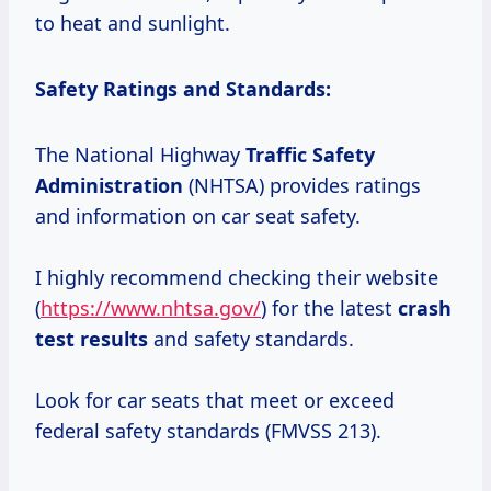
to heat and sunlight.
Safety Ratings and Standards:
The National Highway
Traffic
Safety
Administration
(NHTSA) provides ratings
and information on car seat safety.
I highly recommend checking their website
(
https://www.nhtsa.gov/
) for the latest
crash
test results
and safety standards.
Look for car seats that meet or exceed
federal safety standards (FMVSS 213).