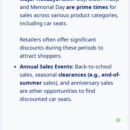
and Memorial Day
are
prime times
for
sales across various product categories,
including car seats.
Retailers often offer significant
discounts during these periods to
attract shoppers.
Annual Sales Events:
Back-to-school
sales, seasonal
clearances (e.g., end-of-
summer
sales), and anniversary sales
are other opportunities to find
discounted car seats.