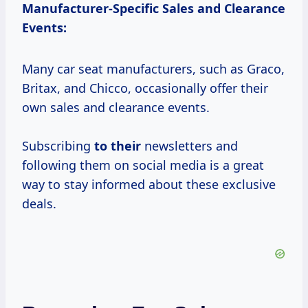
Manufacturer-Specific Sales and Clearance
Events:
Many car seat manufacturers, such as Graco,
Britax, and Chicco, occasionally offer their
own sales and clearance events.
Subscribing
to their
newsletters and
following them on social media is a great
way to stay informed about these exclusive
deals.