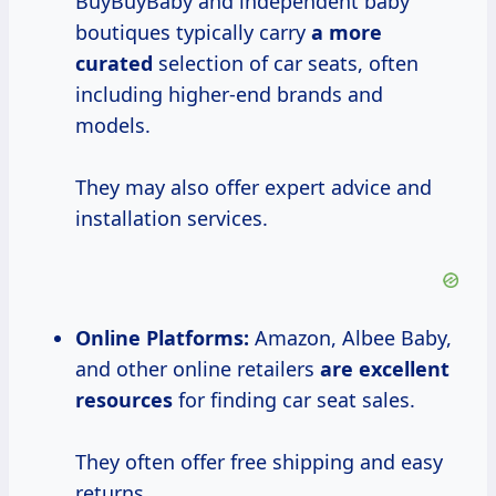
BuyBuyBaby and independent baby
boutiques typically carry
a
more
curated
selection of car seats, often
including higher-end brands and
models.
They may also offer expert advice and
installation services.
Online Platforms:
Amazon, Albee Baby,
and other online retailers
are
excellent
resources
for finding car seat sales.
They often offer free shipping and easy
returns.