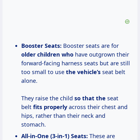
Booster Seats:
Booster seats are for
older children who
have outgrown their
forward-facing harness seats but are still
too small to use
the vehicle’s
seat belt
alone.
They raise the child
so that the
seat
belt
fits properly
across their chest and
hips, rather than their neck and
stomach.
All-in-One (3-in-1) Seats:
These are