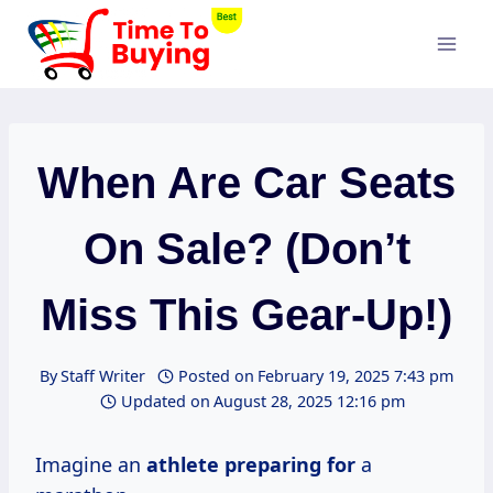
Skip
to
content
When Are Car Seats
On Sale? (Don’t
Miss This Gear-Up!)
By
Staff Writer
Posted on
February 19, 2025 7:43 pm
Updated on
August 28, 2025 12:16 pm
Imagine an
athlete preparing for
a