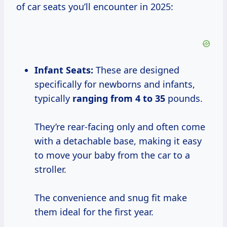
of car seats you’ll encounter in 2025:
Infant Seats:
These are designed
specifically for newborns and infants,
typically
ranging
from 4
to 35
pounds.
They’re rear-facing only and often come
with a detachable base, making it easy
to move your baby from the car to a
stroller.
The convenience and snug fit make
them ideal for the first year.