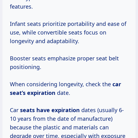
features.
Infant seats prioritize portability and ease of
use, while convertible seats focus on
longevity and adaptability.
Booster seats emphasize proper seat belt
positioning.
When considering longevity, check the
car
seat’s expiration
date.
Car
seats
have expiration
dates (usually 6-
10 years from the date of manufacture)
because the plastic and materials can
degrade over time, especially with exposure