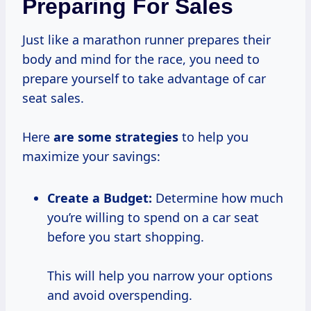
Preparing For Sales
Just like a marathon runner prepares their
body and mind for the race, you need to
prepare yourself to take advantage of car
seat sales.
Here
are
some strategies
to help you
maximize your savings:
Create a Budget:
Determine how much
you’re willing to spend on a car seat
before you start shopping.
This will help you narrow your options
and avoid overspending.