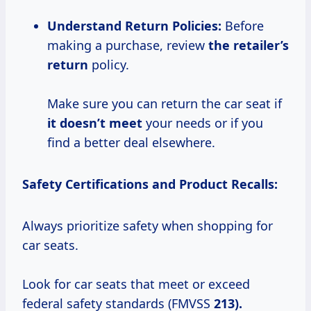
Understand Return Policies:
Before
making a purchase, review
the retailer’s
return
policy.
Make sure you can return the car seat if
it doesn’t meet
your needs or if you
find a better deal elsewhere.
Safety Certifications and Product Recalls:
Always prioritize safety when shopping for
car seats.
Look for car seats that meet or exceed
federal safety standards (FMVSS
213).