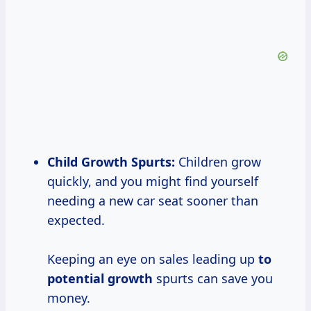
Child Growth
Spurts:
Children grow
quickly, and you might find yourself
needing a new car seat sooner than
expected.
Keeping an eye on sales leading up
to
potential growth
spurts can save you
money.