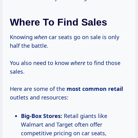
Where To Find Sales
Knowing
when
car seats go on sale is only
half the battle.
You also need to know
where
to find those
sales.
Here are some of the
most common retail
outlets and resources:
Big-Box Stores:
Retail giants like
Walmart and Target often offer
competitive pricing on car seats,