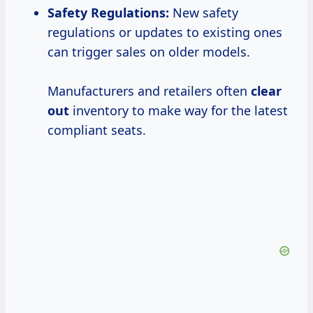
Safety Regulations
:
New safety
regulations or updates to existing ones
can trigger sales on older models.
Manufacturers and retailers often
clear
out
inventory to make way for the latest
compliant seats.