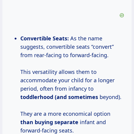
Convertible Seats:
As the name
suggests, convertible seats “convert”
from rear-facing to forward-facing.
This versatility allows them to
accommodate your child for a longer
period, often from infancy to
toddlerhood (and sometimes
beyond).
They are a more economical option
than
buying separate
infant and
forward-facing seats.