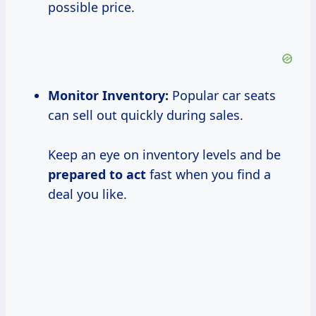
possible price.
Monitor Inventory:
Popular car seats
can sell out quickly during sales.
Keep an eye on inventory levels and be
prepared to act
fast when you find a
deal you like.