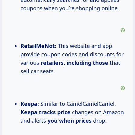
coupons when you’re shopping online.
RetailMeNot:
This website and app
provide coupon codes and discounts for
various
retailers, including those
that
sell car seats.
Keepa:
Similar to CamelCamelCamel,
Keepa
tracks price
changes on Amazon
and alerts
you
when prices
drop.