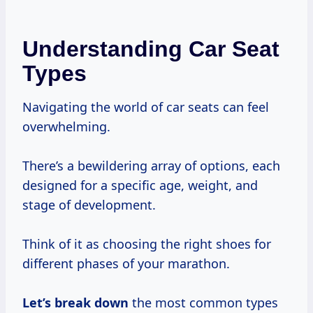
Understanding Car Seat
Types
Navigating the world of car seats can feel
overwhelming.
There’s a bewildering array of options, each
designed for a specific age, weight, and
stage of development.
Think of it as choosing the right shoes for
different phases of your marathon.
Let’s break down
the most common types