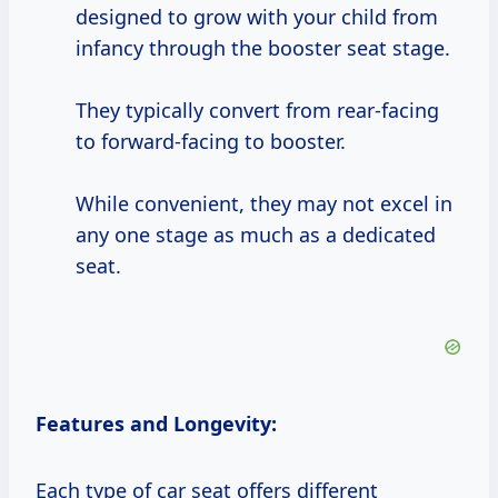
designed to grow with your child from
infancy through the booster seat stage.
They typically convert from rear-facing
to forward-facing to booster.
While convenient, they may not excel in
any one stage as much as a dedicated
seat.
Features and Longevity:
Each type of car seat offers different