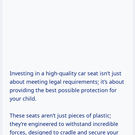
Investing in a high-quality car seat isn’t just
about meeting legal requirements; it’s about
providing the best possible protection for
your child.
These seats aren’t just pieces of plastic;
they’re engineered to withstand incredible
forces, designed to cradle and secure your