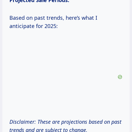
Projected Sale Periods:
Based on past trends, here’s what I
anticipate for 2025:
Disclaimer: These are projections based on past
trends and are subject to change.