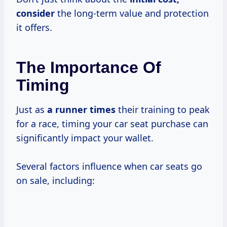
consider
the long-term value and protection
it offers.
The Importance Of
Timing
Just as
a
runner times
their training to peak
for a race, timing your car seat purchase can
significantly impact your wallet.
Several factors influence when car seats go
on sale, including: