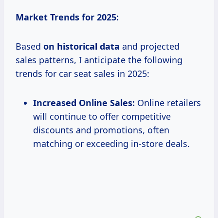
Market Trends for 2025:
Based
on
historical data
and projected
sales patterns, I anticipate the following
trends for car seat sales in 2025:
Increased Online Sales:
Online retailers
will continue to offer competitive
discounts and promotions, often
matching or exceeding in-store deals.