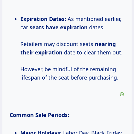
Expiration Dates:
As mentioned earlier,
car
seats
have expiration
dates.
Retailers may discount seats
nearing
their expiration
date to clear them out.
However, be mindful of the remaining
lifespan of the seat before purchasing.
Common Sale Periods:
Major Holidays:
Labor Day, Black Friday,