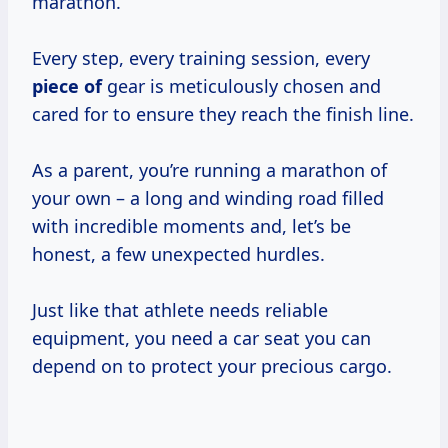
marathon.
Every step, every training session, every
piece of
gear is meticulously chosen and
cared for to ensure they reach the finish line.
As a parent, you’re running a marathon of
your own – a long and winding road filled
with incredible moments and, let’s be
honest, a few unexpected hurdles.
Just like that athlete needs reliable
equipment, you need a car seat you can
depend on to protect your precious cargo.