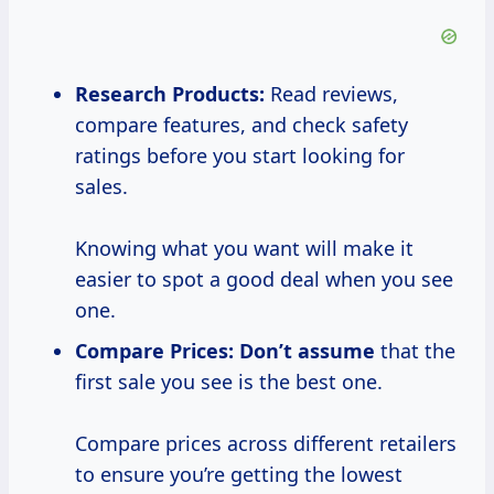
Research Products:
Read reviews,
compare features, and check safety
ratings before you start looking for
sales.
Knowing what you want will make it
easier to spot a good deal when you see
one.
Compare Prices:
Don’t assume
that the
first sale you see is the best one.
Compare prices across different retailers
to ensure you’re getting the lowest