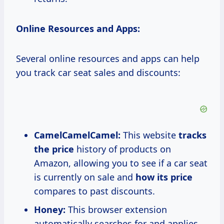
Online Resources and Apps:
Several online resources and apps can help
you track car seat sales and discounts:
CamelCamelCamel:
This website
tracks
the price
history of products on
Amazon, allowing you to see if a car seat
is currently on sale and
how
its price
compares to past discounts.
Honey:
This browser extension
automatically searches for and applies