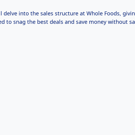
ill delve into the sales structure at Whole Foods, givi
ed to snag the best deals and save money without sac