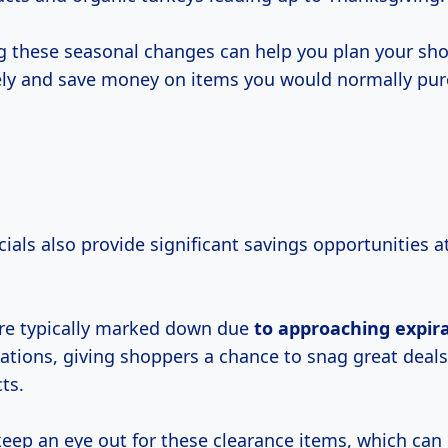
 these seasonal changes can help you plan your sho
ely and save money on items you would normally pur
ials also provide significant savings opportunities 
re typically marked down due
to
approaching expir
uations, giving shoppers a chance to snag great deals
ts.
keep an eye out for these clearance items, which can