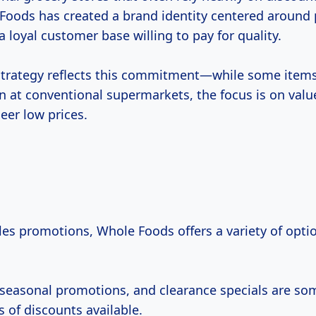
e Foods has created a brand identity centered aroun
 loyal customer base willing to pay for quality.
 strategy reflects this commitment—while some ite
n at conventional supermarkets, the focus is on valu
eer low prices.
les promotions, Whole Foods offers a variety of optio
 seasonal promotions, and clearance specials are so
of discounts available.