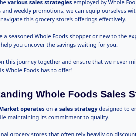
the
various
sales strategies
employed by Whole Food
s and weekly promotions, we can equip ourselves wit
avigate this grocery store’s offerings effectively.
e a seasoned Whole Foods shopper or new to the exp
 help you uncover the savings waiting for you.
on this journey together and ensure that we never mi
ls Whole Foods has to offer!
anding Whole Foods Sales S
Market operates
on
a
sales strategy
designed to e
le maintaining its commitment to quality.
onal grocery stores that often rely heavily on discoun