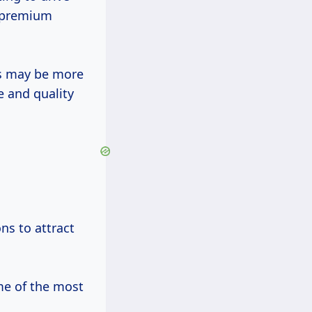
d premium
ms may be more
e and quality
ns to attract
me of the most