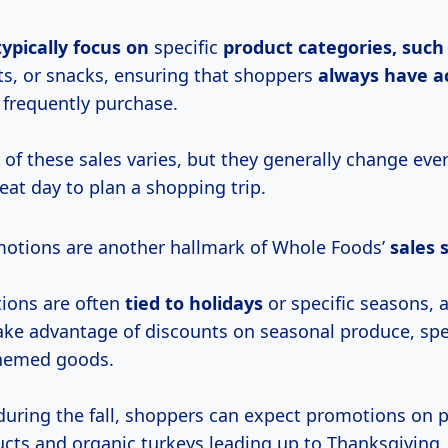
typically focus on
specific
product categories, such
s, or snacks, ensuring that shoppers
always have a
 frequently purchase.
 of these sales varies, but they generally change ev
eat day to plan a shopping trip.
otions are another hallmark of Whole Foods’
sales
ions are often
tied
to holidays
or specific seasons, 
ake advantage of discounts on seasonal produce, spe
themed goods.
during the fall, shoppers can expect promotions on
ucts and organic turkeys leading up to Thanksgiving.