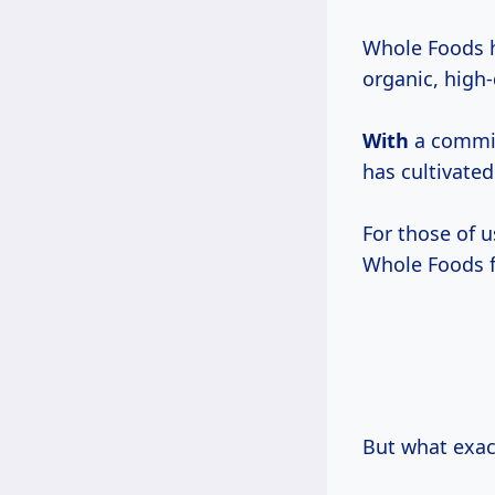
Whole Foods h
organic, high-
With
a commitm
has cultivated
For those of 
Whole Foods fe
But what exac