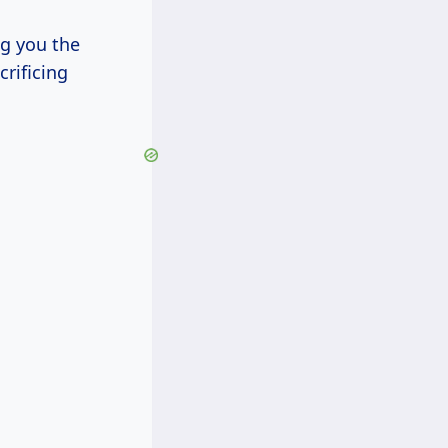
ng you the
rificing