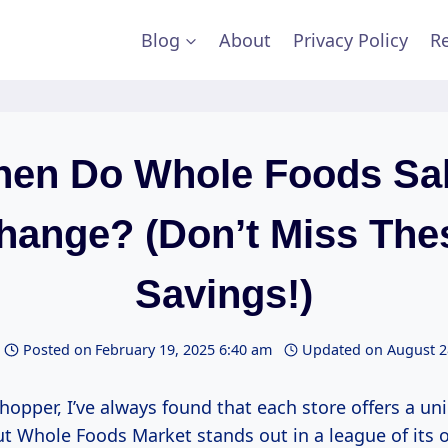
Blog
About
Privacy Policy
Re
en Do Whole Foods Sa
hange? (Don’t Miss The
Savings!)
Posted on
February 19, 2025 6:40 am
Updated on
August 2
hopper, I’ve always found that each store offers a un
ut Whole Foods Market stands out in a league of its 