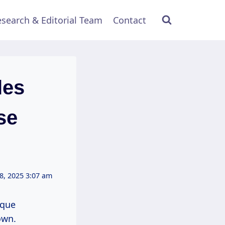
search & Editorial Team
Contact
les
se
8, 2025 3:07 am
ique
own.