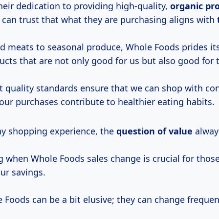
their dedication to providing high-quality,
organic
pr
 can trust that what they are purchasing aligns with
d meats to seasonal produce, Whole Foods prides its
cts that are not only good for us but also good for 
nt quality standards ensure that we can shop with co
our purchases contribute to healthier eating habits.
any shopping experience, the
question
of value
alway
 when Whole Foods sales change is crucial for those
ur savings.
 Foods can be a bit elusive; they can change frequen