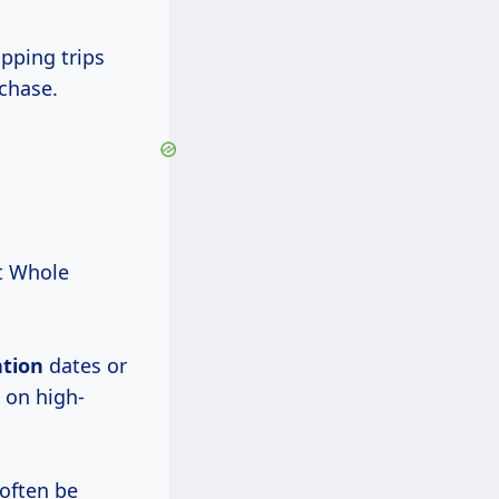
pping trips
chase.
at Whole
ation
dates or
 on high-
 often be