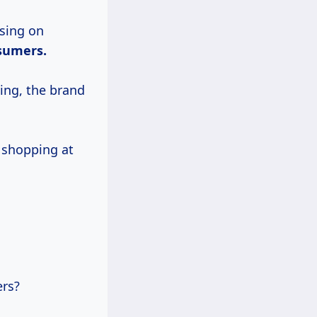
using on
sumers.
ing, the brand
, shopping at
.
ers?