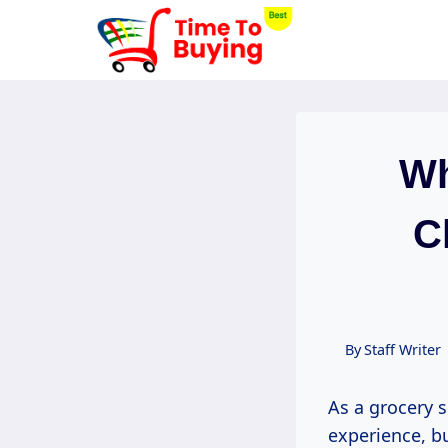
Skip
to
content
Wh
C
By
Staff Writer
As a grocery s
experience, b