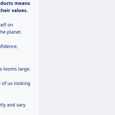
oducts means
their values.
elf on
the planet.
nfidence,
s looms large.
 of us looking
tly and vary