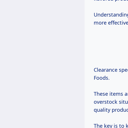
Understanding
more effectiv
Clearance spec
Foods.
These items a
overstock sit
quality produc
The key is to 