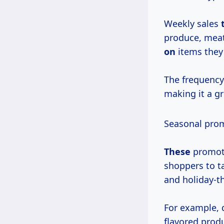
Weekly sales
produce, meat
on
items they
The frequency
making it a gr
Seasonal prom
These
promot
shoppers to t
and holiday-
For example, 
flavored prod