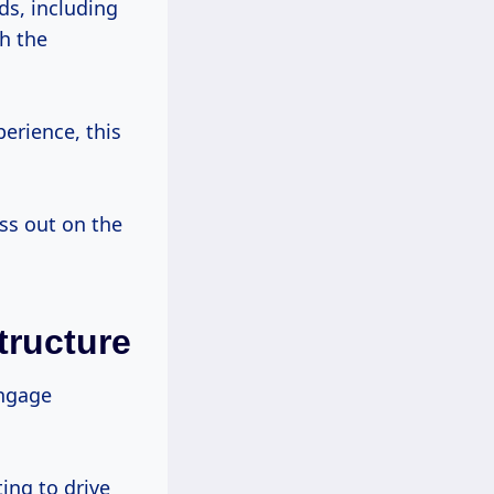
s, including
h the
erience, this
ss out on the
tructure
ngage
ting to drive