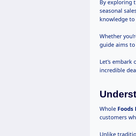
By exploring 
seasonal sale
knowledge to n
Whether you’r
guide aims to
Let’s embark 
incredible dea
Underst
Whole
Foods
customers whi
Unlike traditi