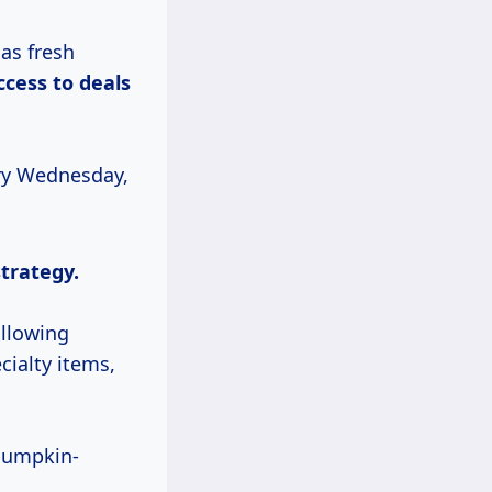
as fresh
ccess
to deals
ery Wednesday,
strategy.
allowing
cialty items,
 pumpkin-