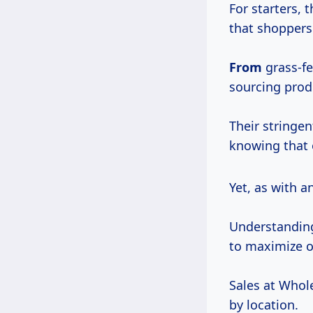
For starters, 
that shoppers
From
grass-fe
sourcing produ
Their stringe
knowing that 
Yet, as with 
Understanding
to maximize o
Sales at Whole
by location.