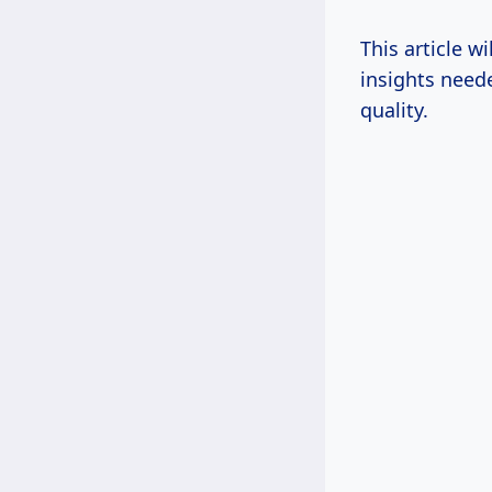
This article w
insights need
quality.