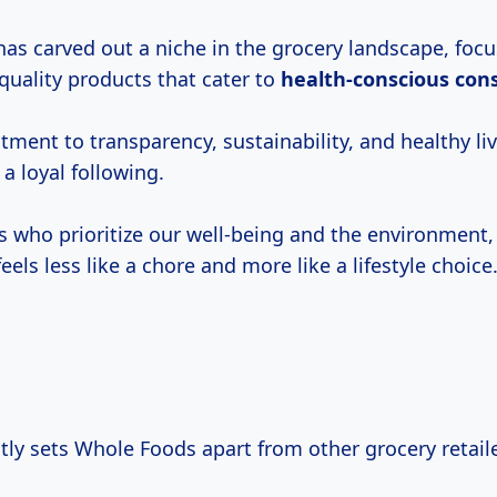
as carved out a niche in the grocery landscape, foc
quality products that cater to
health-conscious
con
ent to transparency, sustainability, and healthy liv
 a loyal following.
us who prioritize our well-being and the environment
els less like a chore and more like a lifestyle choice
tly sets Whole Foods apart from other grocery retail