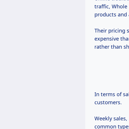
traffic, Whol
products and a
Their pricing
expensive tha
rather than sh
In terms of sa
customers.
Weekly sales,
common types 