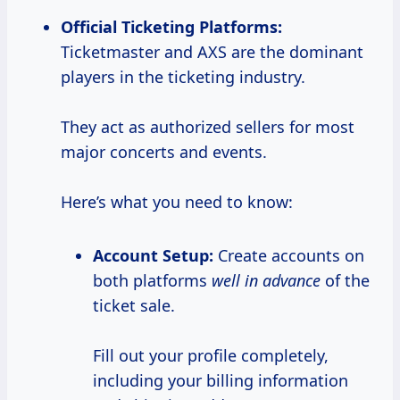
Official Ticketing Platforms:
Ticketmaster and AXS are the dominant
players in the ticketing industry.
They act as authorized sellers for most
major concerts and events.
Here’s what you need to know:
Account Setup:
Create accounts on
both platforms
well in advance
of the
ticket sale.
Fill out your profile completely,
including your billing information