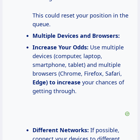
This could reset your position in the
queue.
Multiple Devices and Browsers:
Increase Your
Odds:
Use multiple
devices (computer, laptop,
smartphone, tablet) and multiple
browsers (Chrome, Firefox, Safari,
Edge)
to increase
your chances of
getting through.
Different Networks:
If possible,
connect your devices to different