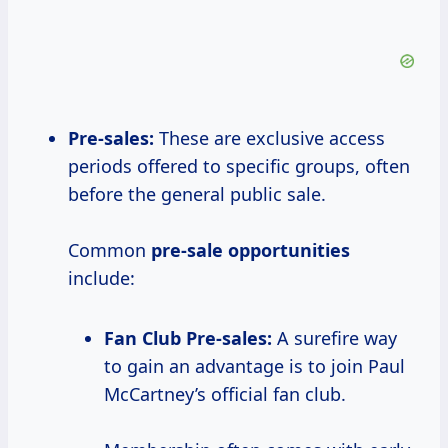
Pre-sales:
These are exclusive access
periods offered to specific groups, often
before the general public sale.
Common
pre-sale opportunities
include:
Fan Club Pre-sales:
A surefire way
to gain an advantage is to join Paul
McCartney’s official fan club.