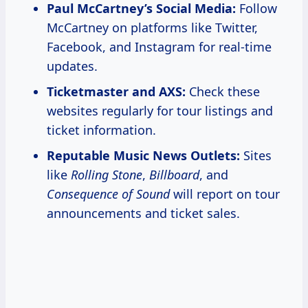
Paul McCartney’s Social Media:
Follow
McCartney on platforms like Twitter,
Facebook, and Instagram for real-time
updates.
Ticketmaster and AXS:
Check these
websites regularly for tour listings and
ticket information.
Reputable Music News Outlets:
Sites
like
Rolling Stone
,
Billboard
, and
Consequence of Sound
will report on tour
announcements and ticket sales.