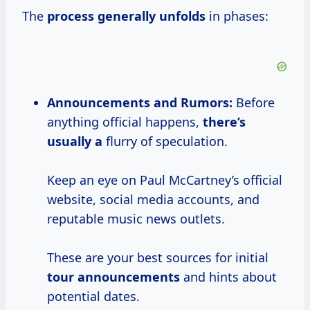
The
process
generally unfolds
in phases:
Announcements and
Rumors:
Before
anything official happens,
there’s
usually a
flurry of speculation.
Keep an eye on Paul McCartney’s official
website, social media accounts, and
reputable music news outlets.
These are your best sources for initial
tour announcements
and hints about
potential dates.