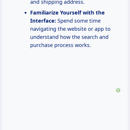
and shipping address.
Familiarize Yourself with the
Interface:
Spend some time
navigating the website or app to
understand how the search and
purchase process works.