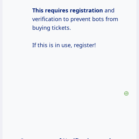
This
requires registration
and
verification to prevent bots from
buying tickets.
If this is in use, register!