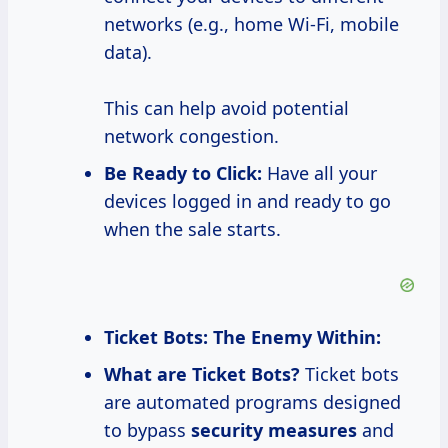
networks (e.g., home Wi-Fi, mobile
data).
This can help avoid potential
network congestion.
Be Ready to Click:
Have all your
devices logged in and ready to go
when the sale starts.
Ticket Bots: The Enemy Within:
What are Ticket Bots?
Ticket bots
are automated programs designed
to bypass
security measures
and