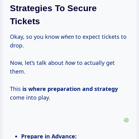
Strategies To Secure
Tickets
Okay, so you know
when
to expect tickets to
drop.
Now, let’s talk about
how
to actually get
them.
This
is
where preparation
and strategy
come into play.
Prepare in Advance: