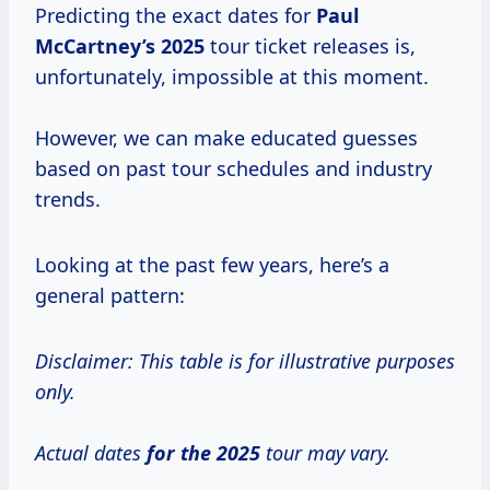
Predicting the exact dates for
Paul
McCartney’s 2025
tour ticket releases is,
unfortunately, impossible at this moment.
However, we can make educated guesses
based on past tour schedules and industry
trends.
Looking at the past few years, here’s a
general pattern:
Disclaimer: This table is for illustrative purposes
only.
Actual dates
for
the 2025
tour may vary.