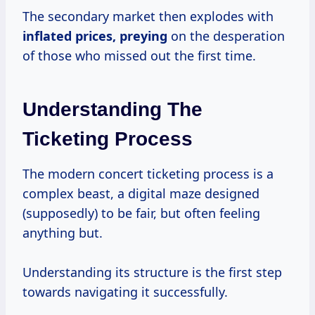
The secondary market then explodes with
inflated prices, preying
on the desperation
of those who missed out the first time.
Understanding The
Ticketing Process
The modern concert ticketing process is a
complex beast, a digital maze designed
(supposedly) to be fair, but often feeling
anything but.
Understanding its structure is the first step
towards navigating it successfully.