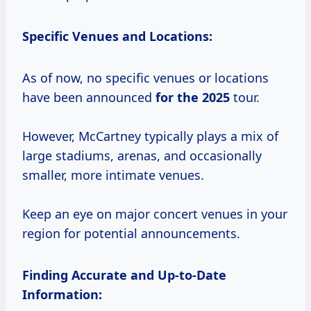
Specific Venues and Locations:
As of now, no specific venues or locations
have been announced
for
the 2025
tour.
However, McCartney typically plays a mix of
large stadiums, arenas, and occasionally
smaller, more intimate venues.
Keep an eye on major concert venues in your
region for potential announcements.
Finding Accurate and Up-to-Date
Information: