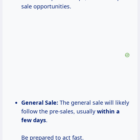
sale opportunities.
General Sale:
The general sale will likely
follow the pre-sales, usually
within a
few days
.
Be prepared to act fast.