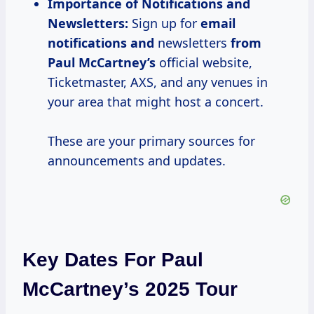
Importance of Notifications and
Newsletters:
Sign up for
email
notifications and
newsletters
from
Paul McCartney’s
official website,
Ticketmaster, AXS, and any venues in
your area that might host a concert.
These are your primary sources for
announcements and updates.
Key Dates For Paul
McCartney’s 2025 Tour