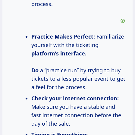
process.
Practice Makes Perfect:
Familiarize
yourself with the ticketing
platform’s interface.
Do
a “practice run” by trying to buy
tickets to a less popular event to get
a feel for the process.
Check your internet connection:
Make sure you have a stable and
fast internet connection before the
day of the sale.
Timing is Everything: