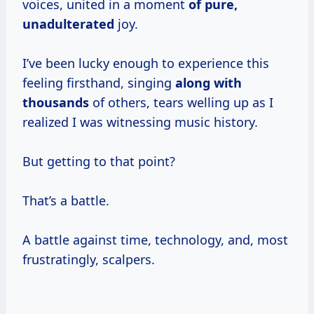
voices, united in a moment
of
pure,
unadulterated
joy.
I’ve been lucky enough to experience this
feeling firsthand, singing
along
with
thousands
of others, tears welling up as I
realized I was witnessing music history.
But getting to that point?
That’s a battle.
A battle against time, technology, and, most
frustratingly, scalpers.