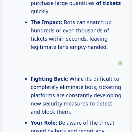
purchase large quantities
of tickets
quickly.
The Impact:
Bots can snatch up
hundreds or even thousands of
tickets within seconds, leaving
legitimate fans empty-handed.
Fighting Back:
While it’s difficult to
completely eliminate bots, ticketing
platforms are constantly developing
new security measures to detect
and block them.
Your Role:
Be aware of the threat
posed by bots and report any