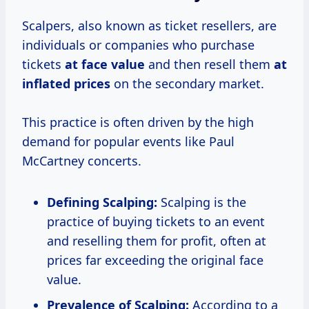
Scalpers, also known as ticket resellers, are
individuals or companies who purchase
tickets
at
face value
and then resell them
at
inflated prices
on the secondary market.
This practice is often driven by the high
demand for popular events like Paul
McCartney concerts.
Defining Scalping:
Scalping is the
practice of buying tickets to an event
and reselling them for profit, often at
prices far exceeding the original face
value.
Prevalence of Scalping:
According to a