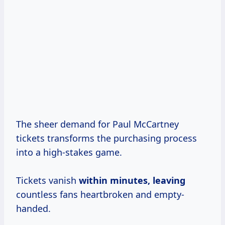
The sheer demand for Paul McCartney
tickets transforms the purchasing process
into a high-stakes game.
Tickets vanish
within
minutes, leaving
countless fans heartbroken and empty-
handed.