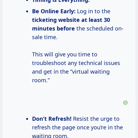
Be Online Early:
Log in to the
ticketing website
at
least 30
minutes before
the scheduled on-
sale time.
This will give you time to
troubleshoot any technical issues
and get in the “virtual waiting
room.”
Don’t Refresh!
Resist the urge to
refresh the page once you’re in the
waiting room.