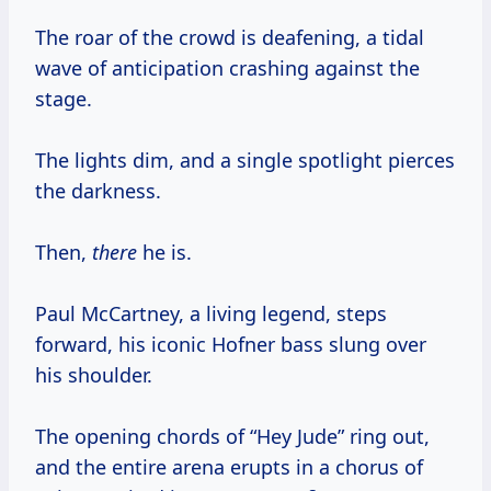
The roar of the crowd is deafening, a tidal
wave of anticipation crashing against the
stage.
The lights dim, and a single spotlight pierces
the darkness.
Then,
there
he is.
Paul McCartney, a living legend, steps
forward, his iconic Hofner bass slung over
his shoulder.
The opening chords of “Hey Jude” ring out,
and the entire arena erupts in a chorus of