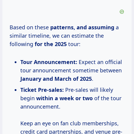
Based on these
patterns,
and assuming
a
similar timeline, we can estimate the
following
for
the 2025
tour:
Tour Announcement:
Expect an official
tour announcement sometime between
January and March of 2025
.
Ticket Pre-sales:
Pre-sales will likely
begin
within a week or two
of the tour
announcement.
Keep an eye on fan club memberships,
credit card partnerships, and venue pre-