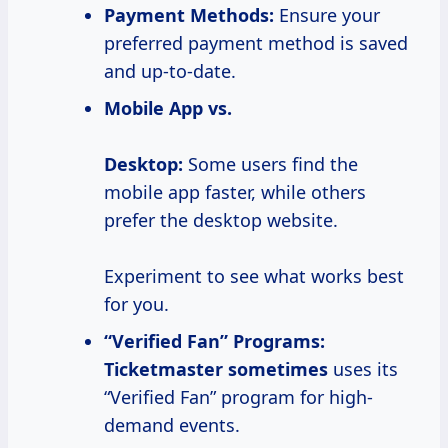
Payment Methods:
Ensure your
preferred payment method is saved
and up-to-date.
Mobile App vs.
Desktop:
Some users find the
mobile app faster, while others
prefer the desktop website.
Experiment to see what works best
for you.
“Verified Fan” Programs:
Ticketmaster sometimes
uses its
“Verified Fan” program for high-
demand events.