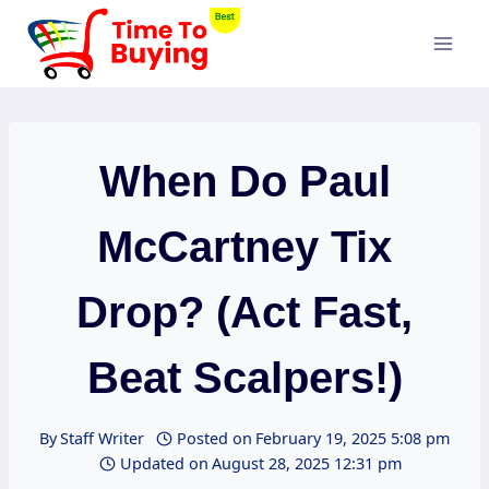
Skip
to
content
When Do Paul
McCartney Tix
Drop? (Act Fast,
Beat Scalpers!)
By
Staff Writer
Posted on
February 19, 2025 5:08 pm
Updated on
August 28, 2025 12:31 pm