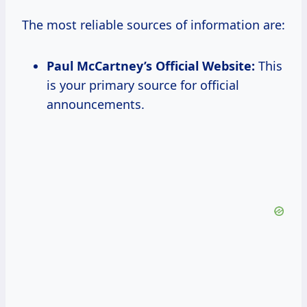
The most reliable sources of information are:
Paul McCartney’s Official Website:
This
is your primary source for official
announcements.