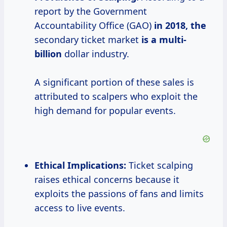
report by the Government
Accountability Office (GAO)
in
2018, the
secondary ticket market
is
a multi-
billion
dollar industry.
A significant portion of these sales is
attributed to scalpers who exploit the
high demand for popular events.
Ethical Implications:
Ticket scalping
raises ethical concerns because it
exploits the passions of fans and limits
access to live events.