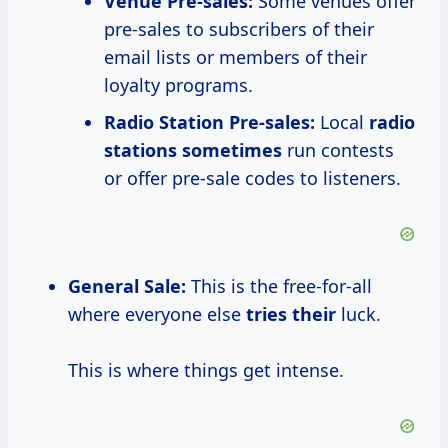
Venue Pre-sales:
Some venues offer
pre-sales to subscribers of their
email lists or members of their
loyalty programs.
Radio Station Pre-sales:
Local
radio
stations sometimes
run contests
or offer pre-sale codes to listeners.
General Sale:
This is the free-for-all
where everyone else
tries their
luck.
This is where things get intense.