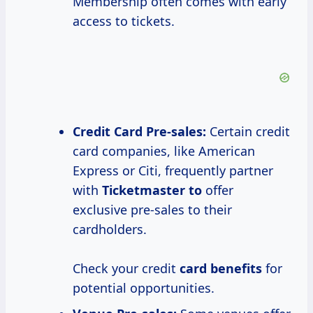
Membership often comes with early
access to tickets.
Credit Card Pre-sales:
Certain credit
card companies, like American
Express or Citi, frequently partner
with
Ticketmaster to
offer
exclusive pre-sales to their
cardholders.
Check your credit
card benefits
for
potential opportunities.