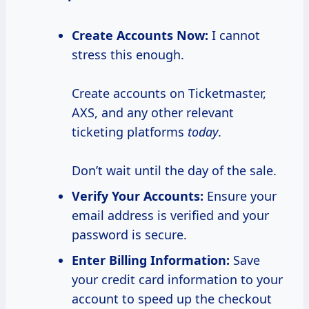
Create Accounts Now:
I cannot
stress this enough.
Create accounts on Ticketmaster,
AXS, and any other relevant
ticketing platforms
today
.
Don’t wait until the day of the sale.
Verify Your Accounts:
Ensure your
email address is verified and your
password is secure.
Enter Billing Information:
Save
your credit card information to your
account to speed up the checkout