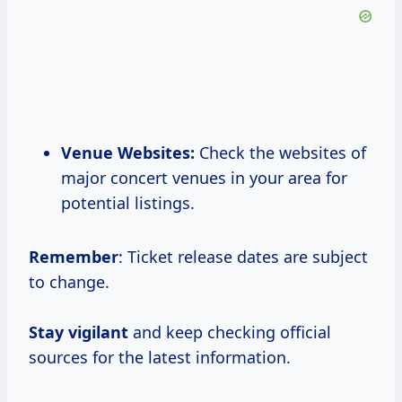
Venue Websites:
Check the websites of
major concert venues in your area for
potential listings.
Remember
: Ticket release dates are subject
to change.
Stay vigilant
and keep checking official
sources for the latest information.