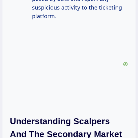
suspicious activity to the ticketing
platform.
Understanding Scalpers
And The Secondary Market