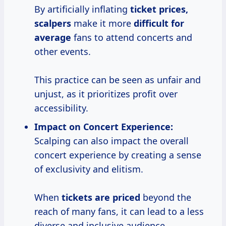
By artificially inflating
ticket
prices,
scalpers
make it more
difficult
for
average
fans to attend concerts and
other events.
This practice can be seen as unfair and
unjust, as it prioritizes profit over
accessibility.
Impact on Concert Experience:
Scalping can also impact the overall
concert experience by creating a sense
of exclusivity and elitism.
When
tickets
are priced
beyond the
reach of many fans, it can lead to a less
diverse and inclusive audience.