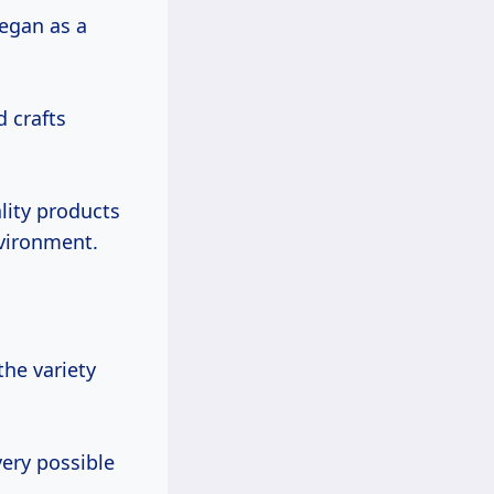
egan as a
d crafts
lity products
nvironment.
the variety
very possible