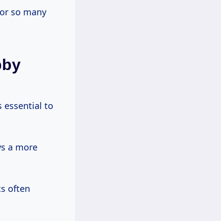
for so many
bby
 essential to
ws a more
ts often