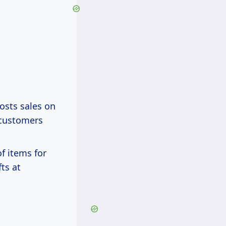
osts sales on
 customers
of items for
ts at