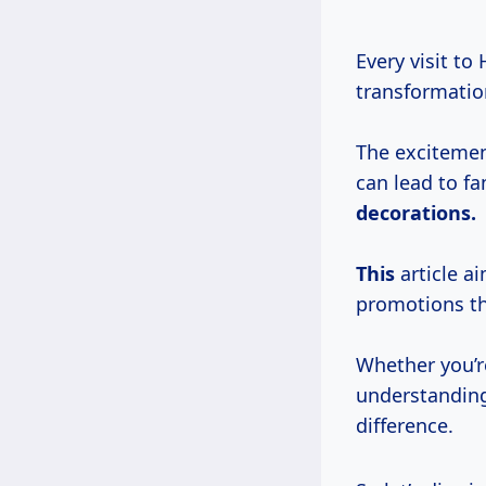
Every visit to
transformation
The excitemen
can lead to fa
decorations.
This
article a
promotions th
Whether you’re
understanding
difference.