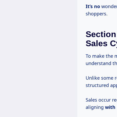
It’s no
wonder 
shoppers.
Section
Sales C
To make the m
understand the
Unlike some r
structured ap
Sales occur re
aligning
with