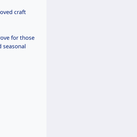
oved craft
ove for those
d seasonal