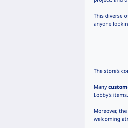
This diverse o
anyone looki
The store’s co
Many
custom
Lobby’s items
Moreover, the 
welcoming at