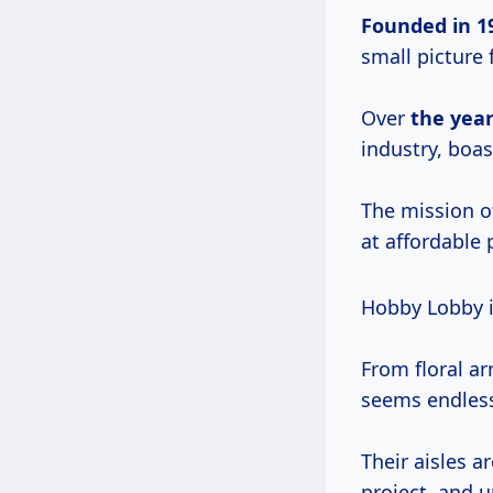
Founded
in 1
small picture
Over
the years
industry, boas
The mission o
at affordable
Hobby Lobby 
From floral a
seems endles
Their aisles a
project, and 