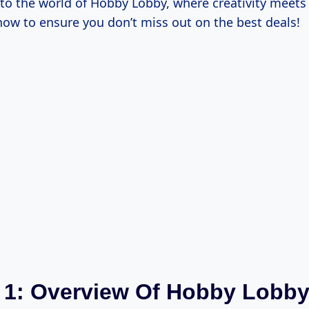
into the world of Hobby Lobby, where creativity meets 
how to ensure you don’t miss out on the best deals!
 1: Overview Of Hobby Lobb