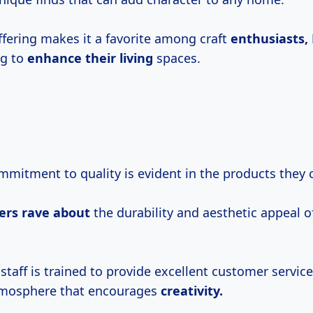
ffering makes it a favorite among craft
enthusiasts,
ng to
enhance their living
spaces.
mmitment to quality is evident in the products they c
ers rave about
the durability and aesthetic appeal 
.
staff is trained to provide excellent customer service
mosphere that encourages
creativity.