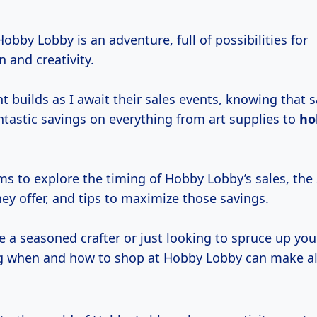
 Hobby Lobby is an adventure, full of possibilities for
 and creativity.
t builds as I await their sales events, knowing that 
ntastic savings on everything from art supplies to
ho
ims to explore the timing of Hobby Lobby’s sales, the 
ey offer, and tips to maximize those savings.
 a seasoned crafter or just looking to spruce up your
 when and how to shop at Hobby Lobby can make al