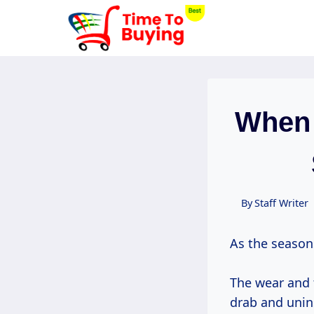
Skip
to
content
When 
By
Staff Writer
As the season
The wear and t
drab and unin