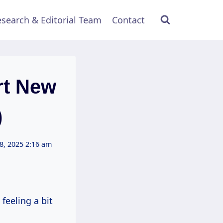
search & Editorial Team
Contact
rt New
)
8, 2025 2:16 am
feeling a bit