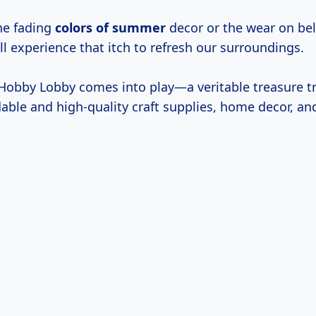
the fading
colors
of summer
decor or the wear on bel
ll experience that itch to refresh our surroundings.
 Hobby Lobby comes into play—a veritable treasure tr
dable and high-quality craft supplies, home decor, an