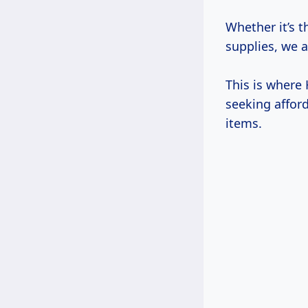
Whether it’s 
supplies, we a
This is where
seeking affor
items.