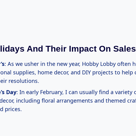
lidays And Their Impact On Sales
’s
: As we usher in the new year, Hobby Lobby often h
ional supplies, home decor, and DIY projects to help
heir resolutions.
’s Day
: In early February, I can usually find a variety 
decor, including floral arrangements and themed craf
d prices.