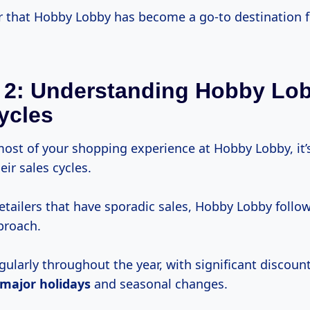
that Hobby Lobby has become a go-to destination 
 2: Understanding Hobby Lo
ycles
ost of your shopping experience at Hobby Lobby, it’s
ir sales cycles.
etailers that have sporadic sales, Hobby Lobby follo
proach.
gularly throughout the year, with significant discoun
major holidays
and seasonal changes.