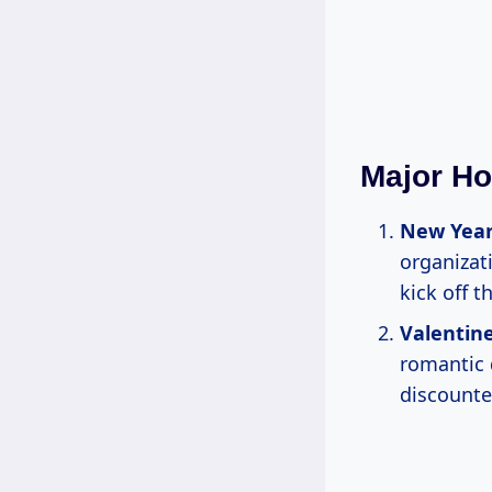
Major Ho
New Year
organizat
kick off t
Valentine
romantic 
discounte