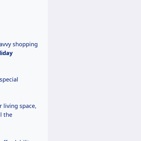
savvy shopping
liday
special
 living space,
l the