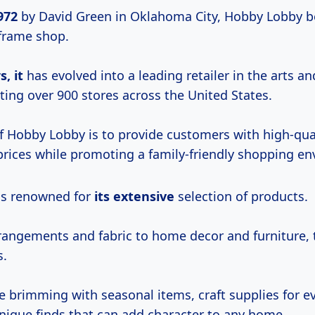
972
by David Green in Oklahoma City, Hobby Lobby b
 frame shop.
, it
has evolved into a leading retailer in the arts an
ting over 900 stores across the United States.
f Hobby Lobby is to provide customers with high-qua
 prices while promoting a family-friendly shopping e
is renowned for
its extensive
selection of products.
rrangements and fabric to home decor and furniture, 
s.
re brimming with seasonal items, craft supplies for e
unique finds that can add character to any home.