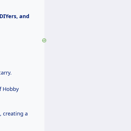
 DIYers, and
arry.
of Hobby
, creating a