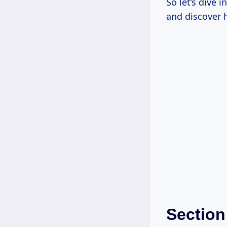
So let’s dive 
and discover 
Section