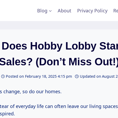
Blog
About
Privacy Policy
Re
Does Hobby Lobby Sta
Sales? (Don’t Miss Out!
Posted on
February 18, 2025 4:15 pm
Updated on
August 2
s change, so do our homes.
ear of everyday life can often leave our living spaces 
spired.