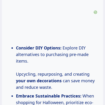
Consider DIY Options:
Explore DIY
alternatives to purchasing pre-made
items.
Upcycling, repurposing, and creating
your
own decorations
can save money
and reduce waste.
Embrace Sustainable Practices:
When
shopping for Halloween, prioritize eco-