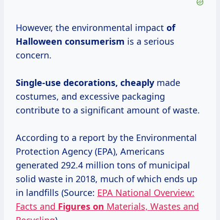
However, the environmental impact
of
Halloween consumerism
is a serious
concern.
Single-use decorations, cheaply
made
costumes, and excessive packaging
contribute to a significant amount of waste.
According to a report by the Environmental
Protection Agency (EPA), Americans
generated 292.4 million tons of municipal
solid waste in 2018, much of which ends up
in landfills (Source:
EPA National Overview:
Facts and
Figures on
Materials, Wastes and