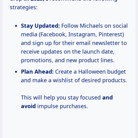
strategies:
Stay Updated:
Follow Michaels on social
media (Facebook, Instagram, Pinterest)
and sign up for their email newsletter to
receive updates on the launch date,
promotions, and new product lines.
Plan Ahead:
Create a Halloween budget
and make a wishlist of desired products.
This will help you stay focused
and
avoid
impulse purchases.