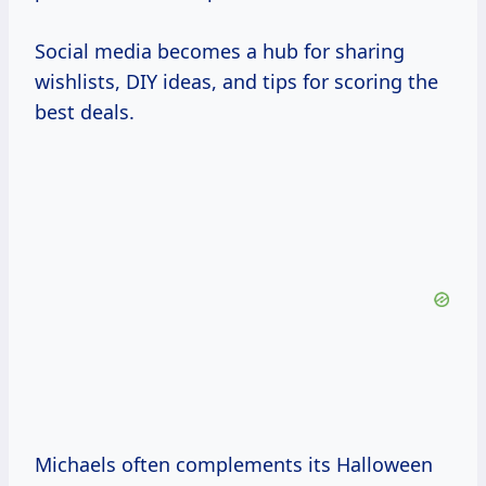
Social media becomes a hub for sharing
wishlists, DIY ideas, and tips for scoring the
best deals.
Michaels often complements its Halloween