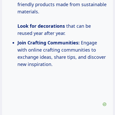
friendly products made from sustainable
materials.
Look
for decorations
that can be
reused year after year.
Join Crafting Communities:
Engage
with online crafting communities to
exchange ideas, share tips, and discover
new inspiration.