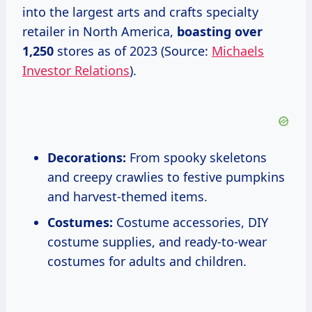
into the largest arts and crafts specialty
retailer in North America,
boasting
over
1,250
stores as of 2023 (Source:
Michaels
Investor Relations
).
Decorations:
From spooky skeletons
and creepy crawlies to festive pumpkins
and harvest-themed items.
Costumes:
Costume accessories, DIY
costume supplies, and ready-to-wear
costumes for adults and children.