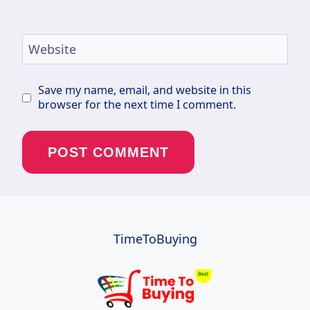
Website
Save my name, email, and website in this
browser for the next time I comment.
TimeToBuying