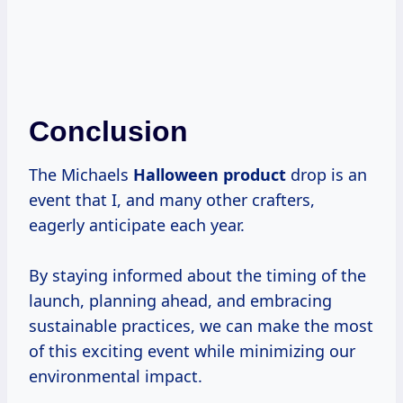
Conclusion
The Michaels
Halloween product
drop is an
event that I, and many other crafters,
eagerly anticipate each year.
By staying informed about the timing of the
launch, planning ahead, and embracing
sustainable practices, we can make the most
of this exciting event while minimizing our
environmental impact.