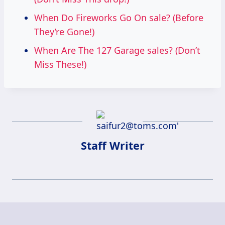
When Do Fireworks Go On sale? (Before
They’re Gone!)
When Are The 127 Garage sales? (Don’t
Miss These!)
Staff Writer