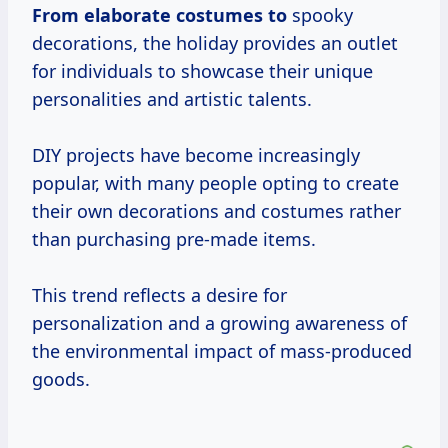
From elaborate
costumes to
spooky
decorations, the holiday provides an outlet
for individuals to showcase their unique
personalities and artistic talents.
DIY projects have become increasingly
popular, with many people opting to create
their own decorations and costumes rather
than purchasing pre-made items.
This trend reflects a desire for
personalization and a growing awareness of
the environmental impact of mass-produced
goods.