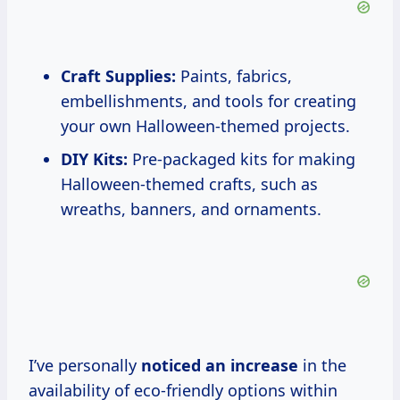
Craft Supplies:
Paints, fabrics,
embellishments, and tools for creating
your own Halloween-themed projects.
DIY Kits:
Pre-packaged kits for making
Halloween-themed crafts, such as
wreaths, banners, and ornaments.
I’ve personally
noticed
an increase
in the
availability of eco-friendly options within