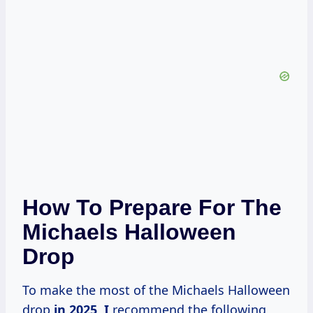
How To Prepare For The
Michaels Halloween
Drop
To make the most of the Michaels Halloween
drop
in
2025, I
recommend the following