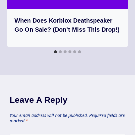
When Does Korblox Deathspeaker
Go On Sale? (Don’t Miss This Drop!)
Leave A Reply
Your email address will not be published.
Required fields are
marked
*