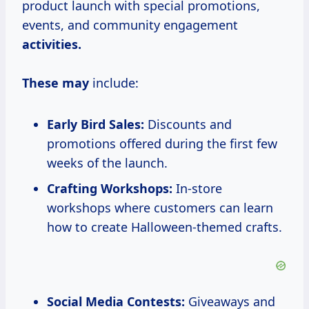
product launch with special promotions,
events, and community engagement
activities.
These may
include:
Early Bird Sales:
Discounts and
promotions offered during the first few
weeks of the launch.
Crafting Workshops:
In-store
workshops where customers can learn
how to create Halloween-themed crafts.
Social Media Contests:
Giveaways and