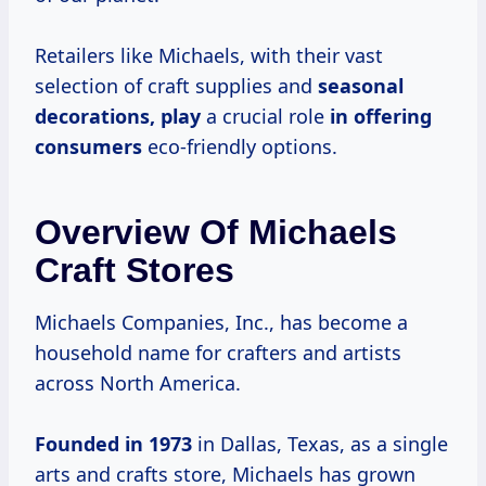
Retailers like Michaels, with their vast
selection of craft supplies and
seasonal
decorations, play
a crucial role
in
offering
consumers
eco-friendly options.
Overview Of Michaels
Craft Stores
Michaels Companies, Inc., has become a
household name for crafters and artists
across North America.
Founded
in 1973
in Dallas, Texas, as a single
arts and crafts store, Michaels has grown