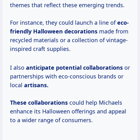
themes that reflect these emerging trends.
For instance, they could launch a line of
eco-
friendly
Halloween decorations
made from
recycled materials or a collection of vintage-
inspired craft supplies.
I also
anticipate
potential collaborations
or
partnerships with eco-conscious brands or
local
artisans.
These collaborations
could help Michaels
enhance its Halloween offerings and appeal
to a wider range of consumers.