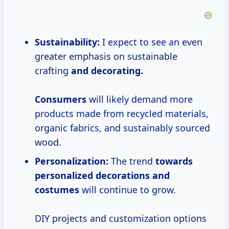
Sustainability:
I expect to see an even
greater emphasis on sustainable
crafting
and
decorating.
Consumers
will likely demand more
products made from recycled materials,
organic fabrics, and sustainably sourced
wood.
Personalization:
The trend
towards
personalized decorations
and
costumes
will continue to grow.
DIY projects and customization options