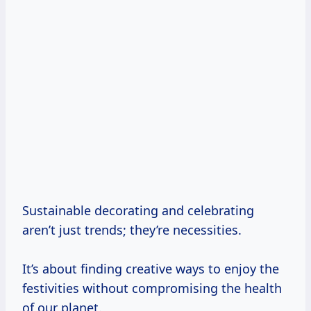
Sustainable decorating and celebrating
aren’t just trends; they’re necessities.
It’s about finding creative ways to enjoy the
festivities without compromising the health
of our planet.