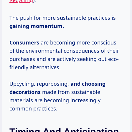
Recycling
).
The push for more sustainable practices is
gaining
momentum.
Consumers
are becoming more conscious
of the environmental consequences of their
purchases and are actively seeking out eco-
friendly alternatives.
Upcycling, repurposing,
and
choosing
decorations
made from sustainable
materials are becoming increasingly
common practices.
Timing And Anticipation