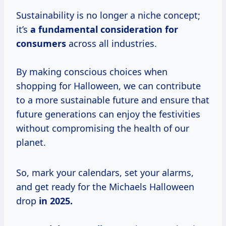
Sustainability is no longer a niche concept;
it’s
a
fundamental consideration
for
consumers
across all industries.
By making conscious choices when
shopping for Halloween, we can contribute
to a more sustainable future and ensure that
future generations can enjoy the festivities
without compromising the health of our
planet.
So, mark your calendars, set your alarms,
and get ready for the Michaels Halloween
drop
in
2025.