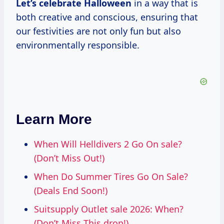
Let’s
celebrate Halloween
in a way that is
both creative and conscious, ensuring that
our festivities are not only fun but also
environmentally responsible.
Learn More
When Will Helldivers 2 Go On sale?
(Don’t Miss Out!)
When Do Summer Tires Go On Sale?
(Deals End Soon!)
Suitsupply Outlet sale 2026: When?
(Don’t Miss This drop!)