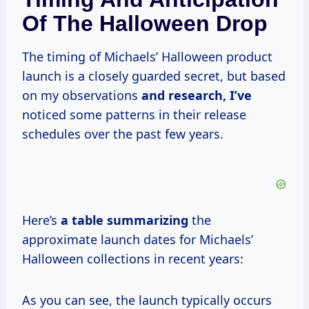
Of The Halloween Drop
The timing of Michaels’ Halloween product
launch is a closely guarded secret, but based
on my observations
and
research, I’ve
noticed some patterns in their release
schedules over the past few years.
Here’s
a
table summarizing
the
approximate launch dates for Michaels’
Halloween collections in recent years:
As you can see, the launch typically occurs