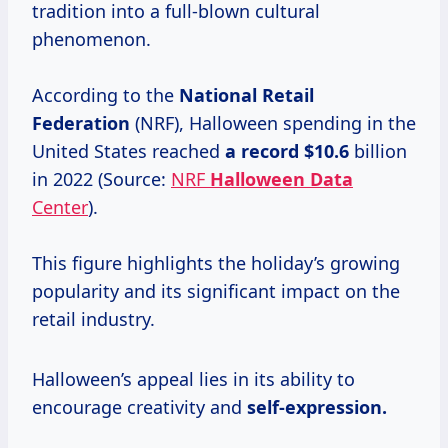
tradition into a full-blown cultural
phenomenon.
According to the
National
Retail
Federation
(NRF), Halloween spending in the
United States reached
a
record $10.6
billion
in 2022 (Source:
NRF
Halloween Data
Center
).
This figure highlights the holiday’s growing
popularity and its significant impact on the
retail industry.
Halloween’s appeal lies in its ability to
encourage creativity and
self-expression.