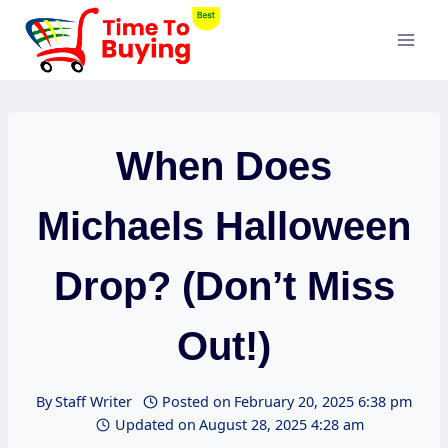
Skip
to
content
When Does
Michaels Halloween
Drop? (Don’t Miss
Out!)
By
Staff Writer
Posted on
February 20, 2025 6:38 pm
Updated on
August 28, 2025 4:28 am