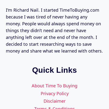
I'm Richard Nail. I started TimeToBuying.com
because I was tired of never having any
money. People would always spend money on
things they didn’t need and never have
anything left over at the end of the month. I
decided to start researching ways to save
money and share what we learned with others.
Quick Links
About Time To Buying
Privacy Policy
Disclaimer
Terms & Conditions