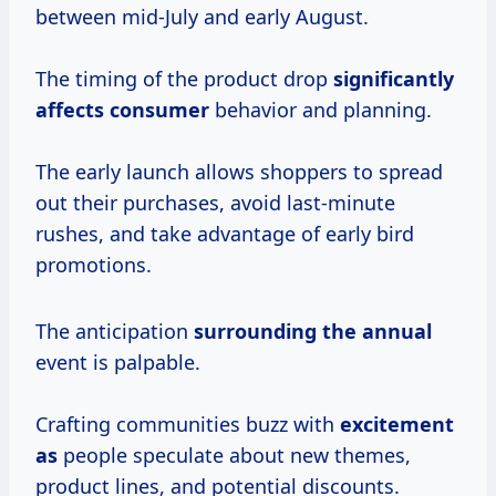
between mid-July and early August.
The timing of the product drop
significantly
affects consumer
behavior and planning.
The early launch allows shoppers to spread
out their purchases, avoid last-minute
rushes, and take advantage of early bird
promotions.
The anticipation
surrounding the annual
event is palpable.
Crafting communities buzz with
excitement
as
people speculate about new themes,
product lines, and potential discounts.