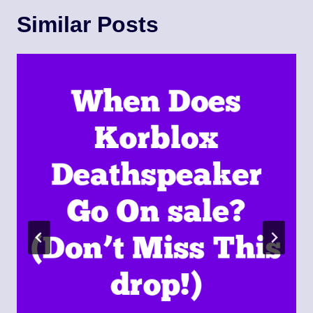
Similar Posts