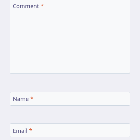
Comment
*
Name
*
Email
*