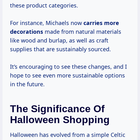
these product categories.
For instance, Michaels now
carries
more
decorations
made from natural materials
like wood and burlap, as well as craft
supplies that are sustainably sourced.
It’s encouraging to see these changes, and I
hope to see even more sustainable options
in the future.
The Significance Of
Halloween Shopping
Halloween has evolved from a simple Celtic