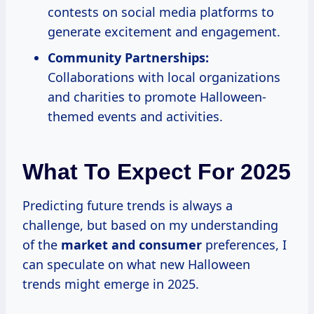
contests on social media platforms to
generate excitement and engagement.
Community Partnerships:
Collaborations with local organizations
and charities to promote Halloween-
themed events and activities.
What To Expect For 2025
Predicting future trends is always a
challenge, but based on my understanding
of the
market
and consumer
preferences, I
can speculate on what new Halloween
trends might emerge in 2025.