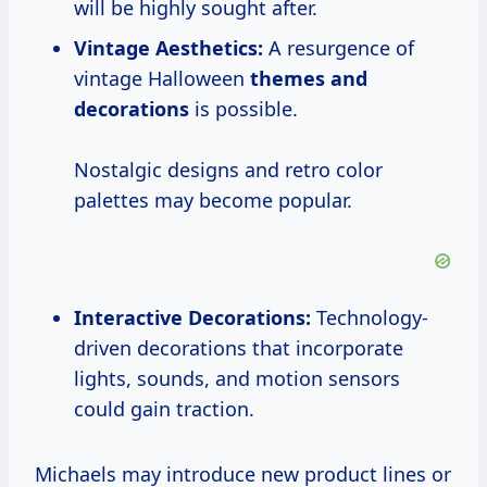
will be highly sought after.
Vintage Aesthetics:
A resurgence of
vintage Halloween
themes
and
decorations
is possible.
Nostalgic designs and retro color
palettes may become popular.
Interactive Decorations:
Technology-
driven decorations that incorporate
lights, sounds, and motion sensors
could gain traction.
Michaels may introduce new product lines or