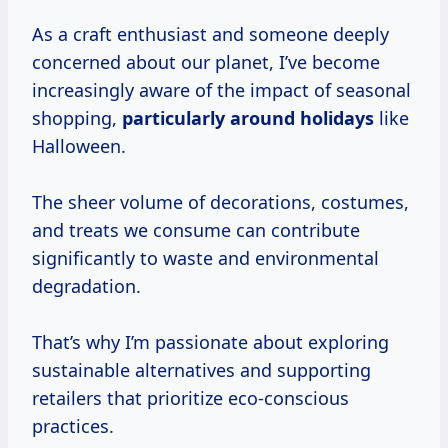
As a craft enthusiast and someone deeply
concerned about our planet, I’ve become
increasingly aware of the impact of seasonal
shopping,
particularly
around holidays
like
Halloween.
The sheer volume of decorations, costumes,
and treats we consume can contribute
significantly to waste and environmental
degradation.
That’s why I’m passionate about exploring
sustainable alternatives and supporting
retailers that prioritize eco-conscious
practices.