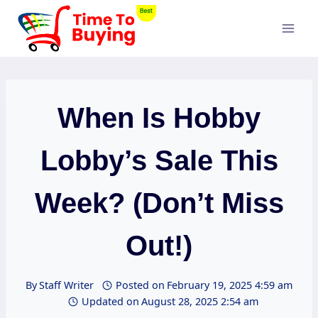
Skip
to
content
When Is Hobby
Lobby’s Sale This
Week? (Don’t Miss
Out!)
By
Staff Writer
Posted on
February 19, 2025 4:59 am
Updated on
August 28, 2025 2:54 am