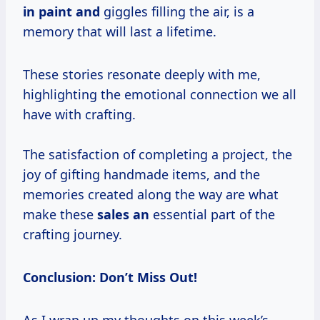
in paint and
giggles filling the air, is a
memory that will last a lifetime.
These stories resonate deeply with me,
highlighting the emotional connection we all
have with crafting.
The satisfaction of completing a project, the
joy of gifting handmade items, and the
memories created along the way are what
make these
sales an
essential part of the
crafting journey.
Conclusion: Don’t Miss Out!