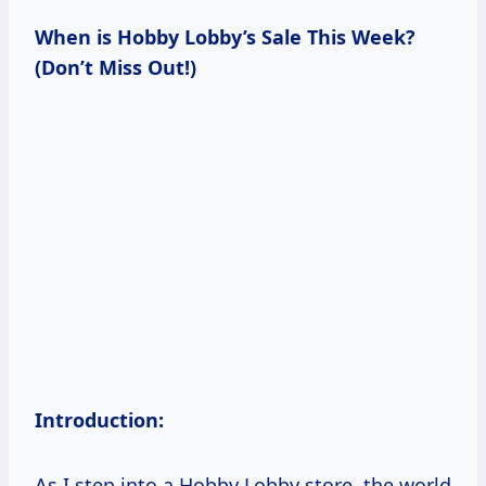
When is Hobby Lobby’s Sale This Week?
(Don’t Miss Out!)
Introduction:
As I step into a Hobby Lobby store, the world