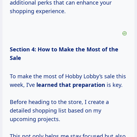
additional perks that can enhance your
shopping experience.
Section 4: How to Make the Most of the
Sale
To make the most of Hobby Lobby’s sale this
week, I’ve
learned
that preparation
is key.
Before heading to the store, I create a
detailed shopping list based on my
upcoming projects.
This not only helps me stay focused but also