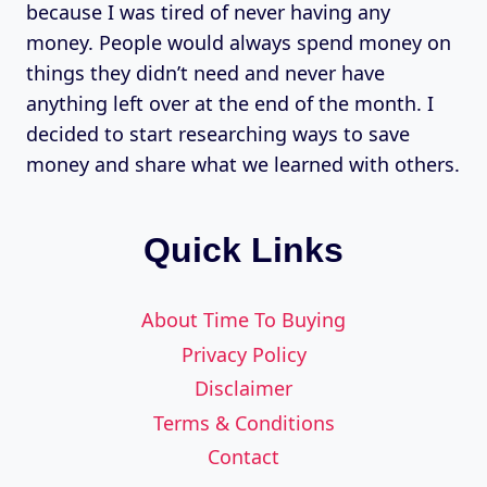
because I was tired of never having any
money. People would always spend money on
things they didn’t need and never have
anything left over at the end of the month. I
decided to start researching ways to save
money and share what we learned with others.
Quick Links
About Time To Buying
Privacy Policy
Disclaimer
Terms & Conditions
Contact