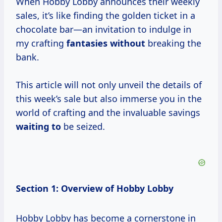
When Hobby Lobby announces their weekly
sales, it’s like finding the golden ticket in a
chocolate bar—an invitation to indulge in
my crafting
fantasies without
breaking the
bank.
This article will not only unveil the details of
this week’s sale but also immerse you in the
world of crafting and the invaluable savings
waiting to
be seized.
Section 1: Overview of Hobby Lobby
Hobby Lobby has become a cornerstone in