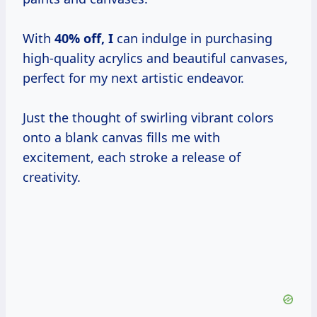
With
40% off, I
can indulge in purchasing
high-quality acrylics and beautiful canvases,
perfect for my next artistic endeavor.
Just the thought of swirling vibrant colors
onto a blank canvas fills me with
excitement, each stroke a release of
creativity.