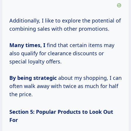
Additionally, I like to explore the potential of
combining sales with other promotions.
Many
times, I
find that certain items may
also qualify for clearance discounts or
special loyalty offers.
By
being strategic
about my shopping, I can
often walk away with twice as much for half
the price.
Section 5: Popular Products to Look Out
For