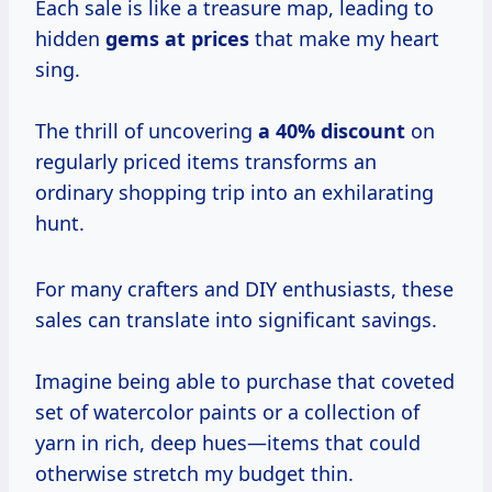
Each sale is like a treasure map, leading to
hidden
gems
at prices
that make my heart
sing.
The thrill of uncovering
a 40% discount
on
regularly priced items transforms an
ordinary shopping trip into an exhilarating
hunt.
For many crafters and DIY enthusiasts, these
sales can translate into significant savings.
Imagine being able to purchase that coveted
set of watercolor paints or a collection of
yarn in rich, deep hues—items that could
otherwise stretch my budget thin.