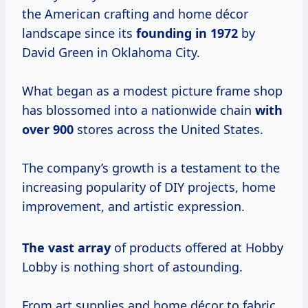
the American crafting and home décor
landscape since its
founding
in 1972
by
David Green in Oklahoma City.
What began as a modest picture frame shop
has blossomed into a nationwide chain
with
over 900
stores across the United States.
The company’s growth is a testament to the
increasing popularity of DIY projects, home
improvement, and artistic expression.
The vast array
of products offered at Hobby
Lobby is nothing short of astounding.
From art supplies and home décor to fabric,