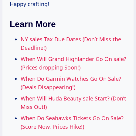
Happy crafting!
Learn More
NY sales Tax Due Dates (Don’t Miss the
Deadline!)
When Will Grand Highlander Go On sale?
(Prices dropping Soon!)
When Do Garmin Watches Go On Sale?
(Deals Disappearing!)
When Will Huda Beauty sale Start? (Don’t
Miss Out!)
When Do Seahawks Tickets Go On Sale?
(Score Now, Prices Hike!)