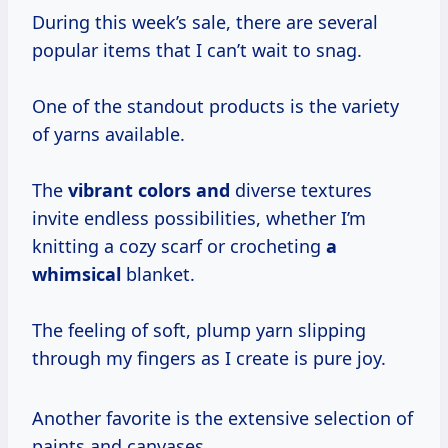
During this week’s sale, there are several
popular items that I can’t wait to snag.
One of the standout products is the variety
of yarns available.
The
vibrant colors and
diverse textures
invite endless possibilities, whether I’m
knitting a cozy scarf or crocheting
a
whimsical
blanket.
The feeling of soft, plump yarn slipping
through my fingers as I create is pure joy.
Another favorite is the extensive selection of
paints and canvases.