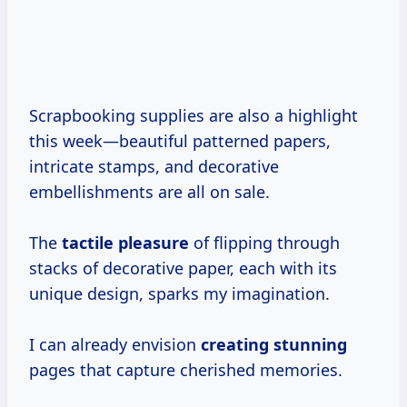
Scrapbooking supplies are also a highlight
this week—beautiful patterned papers,
intricate stamps, and decorative
embellishments are all on sale.
The
tactile pleasure
of flipping through
stacks of decorative paper, each with its
unique design, sparks my imagination.
I can already envision
creating stunning
pages that capture cherished memories.