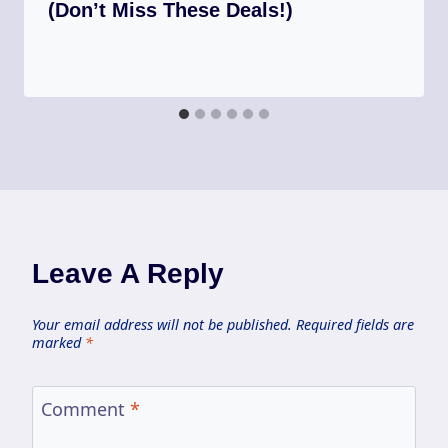
(Don’t Miss These Deals!)
Leave A Reply
Your email address will not be published.
Required fields are
marked
*
Comment
*