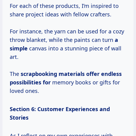
For each of these products, I’m inspired to
share project ideas with fellow crafters.
For instance, the yarn can be used for a cozy
throw blanket, while the paints can turn
a
simple
canvas into a stunning piece of wall
art.
The
scrapbooking materials offer
endless
possibilities for
memory books or gifts for
loved ones.
Section 6: Customer Experiences and
Stories
As I reflect on my own experiences with