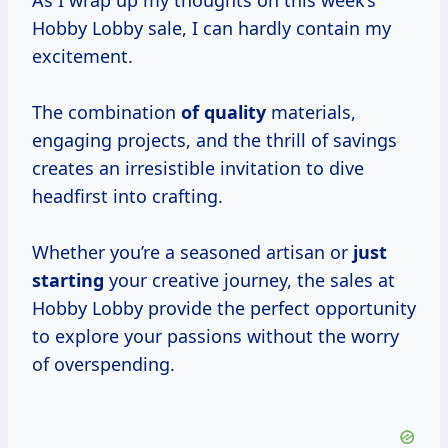
As I wrap up my thoughts on this week’s
Hobby Lobby sale, I can hardly contain my
excitement.
The combination
of quality
materials,
engaging projects, and the thrill of savings
creates an irresistible invitation to dive
headfirst into crafting.
Whether you’re a seasoned artisan or
just
starting
your creative journey, the sales at
Hobby Lobby provide the perfect opportunity
to explore your passions without the worry
of overspending.