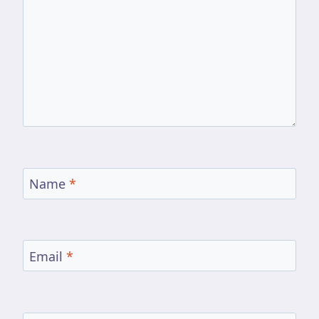
Name
*
Email
*