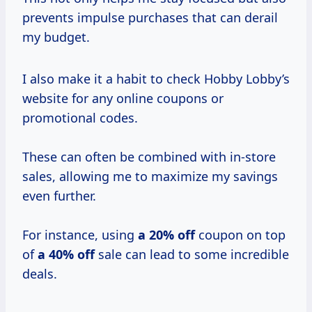
prevents impulse purchases that can derail
my budget.
I also make it a habit to check Hobby Lobby’s
website for any online coupons or
promotional codes.
These can often be combined with in-store
sales, allowing me to maximize my savings
even further.
For instance, using
a
20% off
coupon on top
of
a 40% off
sale can lead to some incredible
deals.