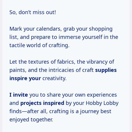
So, don’t miss out!
Mark your calendars, grab your shopping
list, and prepare to immerse yourself in the
tactile world of crafting.
Let the textures of fabrics, the vibrancy of
paints, and the intricacies of craft
supplies
inspire your
creativity.
I invite
you to share your own experiences
and
projects inspired
by your Hobby Lobby
finds—after all, crafting is a journey best
enjoyed together.