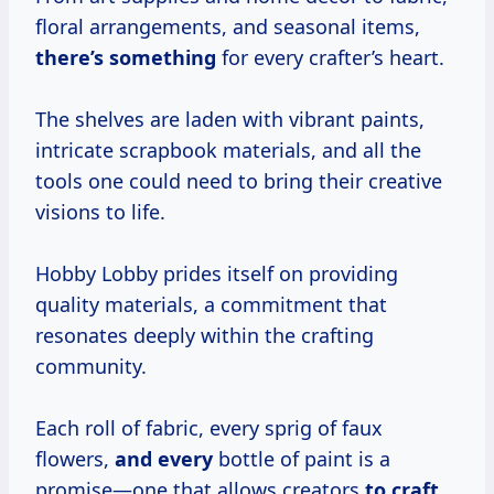
floral arrangements, and seasonal items,
there’s something
for every crafter’s heart.
The shelves are laden with vibrant paints,
intricate scrapbook materials, and all the
tools one could need to bring their creative
visions to life.
Hobby Lobby prides itself on providing
quality materials, a commitment that
resonates deeply within the crafting
community.
Each roll of fabric, every sprig of faux
flowers,
and every
bottle of paint is a
promise—one that allows creators
to craft