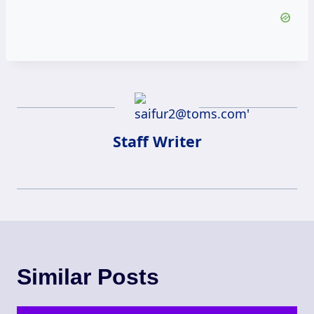
Staff Writer
Similar Posts