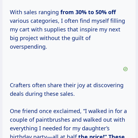
With sales ranging
from
30% to
50% off
various categories, I often find myself filling
my cart with supplies that inspire my next
big project without the guilt of
overspending.
Crafters often share their joy at discovering
deals during these sales.
One friend once exclaimed, “I walked in for a
couple of paintbrushes and walked out with
everything I needed for my daughter’s
birthday party—all at half
the
price!” These