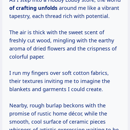
of
crafting unfolds
around me like a vibrant
tapestry, each thread rich with potential.
The air is thick with the sweet scent of
freshly cut wood, mingling with the earthy
aroma of dried flowers and the crispness of
colorful paper.
I run my fingers over soft cotton fabrics,
their textures inviting me to imagine the
blankets and garments I could create.
Nearby, rough burlap beckons with the
promise of rustic home décor, while the
smooth, cool surface of ceramic pieces
whispers of artistic expression waiting to be