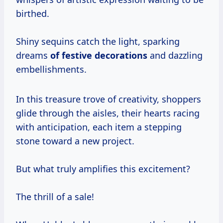
birthed.
Shiny sequins catch the light, sparking
dreams
of
festive decorations
and dazzling
embellishments.
In this treasure trove of creativity, shoppers
glide through the aisles, their hearts racing
with anticipation, each item a stepping
stone toward a new project.
But what truly amplifies this excitement?
The thrill of a sale!