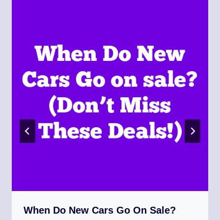
When Do New Cars Go On Sale?