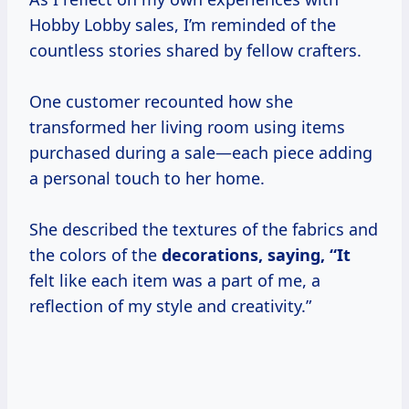
Hobby Lobby sales, I’m reminded of the
countless stories shared by fellow crafters.
One customer recounted how she
transformed her living room using items
purchased during a sale—each piece adding
a personal touch to her home.
She described the textures of the fabrics and
the colors of the
decorations, saying, “It
felt like each item was a part of me, a
reflection of my style and creativity.”