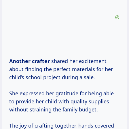
Another crafter
shared her excitement
about finding the perfect materials for her
child’s school project during a sale.
She expressed her gratitude for being able
to provide her child with quality supplies
without straining the family budget.
The joy of crafting together, hands covered