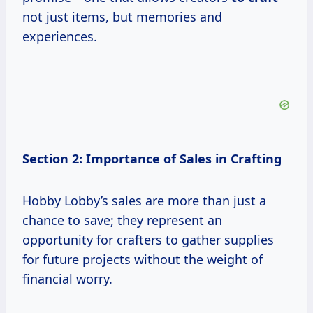
not just items, but memories and
experiences.
Section 2: Importance of Sales in Crafting
Hobby Lobby’s sales are more than just a
chance to save; they represent an
opportunity for crafters to gather supplies
for future projects without the weight of
financial worry.