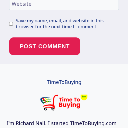
Website
Save my name, email, and website in this
browser for the next time I comment.
TimeToBuying
I'm Richard Nail. I started TimeToBuying.com