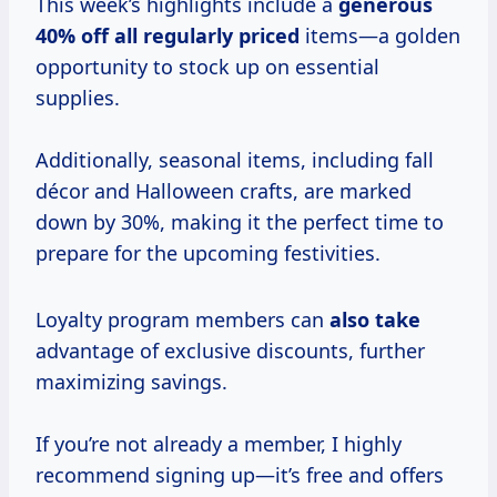
This week’s highlights include a
generous
40% off
all
regularly priced
items—a golden
opportunity to stock up on essential
supplies.
Additionally, seasonal items, including fall
décor and Halloween crafts, are marked
down by 30%, making it the perfect time to
prepare for the upcoming festivities.
Loyalty program members can
also take
advantage of exclusive discounts, further
maximizing savings.
If you’re not already a member, I highly
recommend signing up—it’s free and offers