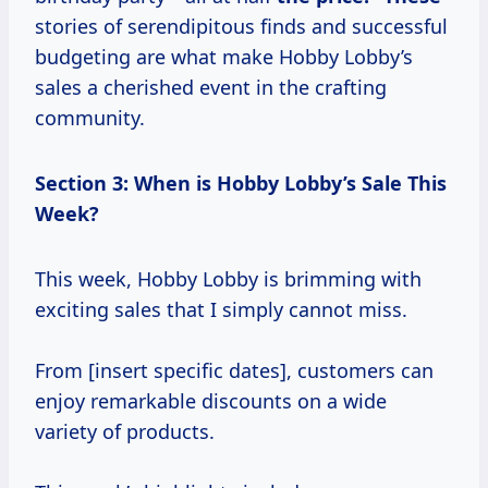
stories of serendipitous finds and successful
budgeting are what make Hobby Lobby’s
sales a cherished event in the crafting
community.
Section 3: When is Hobby Lobby’s Sale This
Week?
This week, Hobby Lobby is brimming with
exciting sales that I simply cannot miss.
From [insert specific dates], customers can
enjoy remarkable discounts on a wide
variety of products.