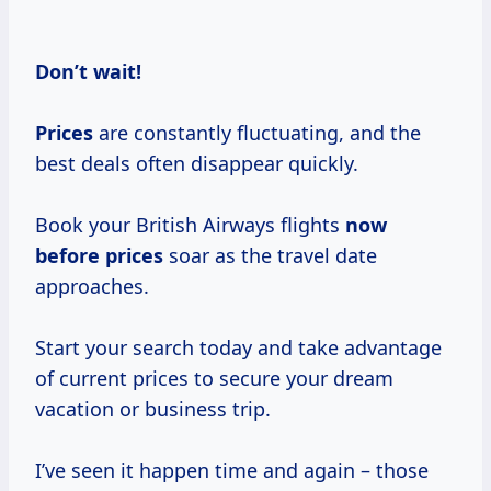
Don’t
wait!
Prices
are constantly fluctuating, and the
best deals often disappear quickly.
Book your British Airways flights
now
before prices
soar as the travel date
approaches.
Start your search today and take advantage
of current prices to secure your dream
vacation or business trip.
I’ve seen it happen time and again – those