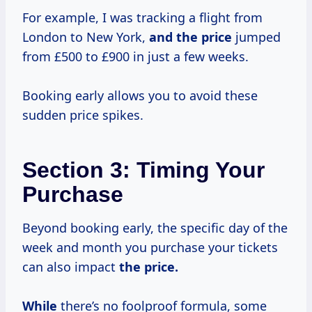
For example, I was tracking a flight from
London to New York,
and the price
jumped
from £500 to £900 in just a few weeks.
Booking early allows you to avoid these
sudden price spikes.
Section 3: Timing Your
Purchase
Beyond booking early, the specific day of the
week and month you purchase your tickets
can also impact
the
price.
While
there’s no foolproof formula, some