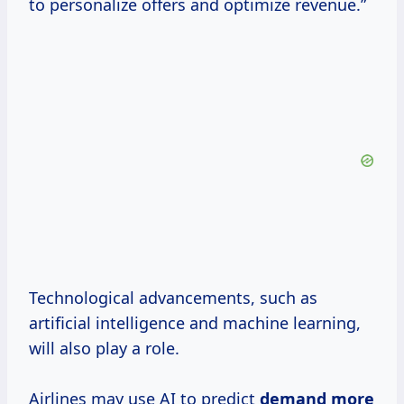
to personalize offers and optimize revenue.”
Technological advancements, such as
artificial intelligence and machine learning,
will also play a role.
Airlines may use AI to predict
demand
more