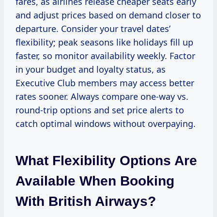
fares, as airlines release cheaper seats early
and adjust prices based on demand closer to
departure. Consider your travel dates’
flexibility; peak seasons like holidays fill up
faster, so monitor availability weekly. Factor
in your budget and loyalty status, as
Executive Club members may access better
rates sooner. Always compare one-way vs.
round-trip options and set price alerts to
catch optimal windows without overpaying.
What Flexibility Options Are
Available When Booking
With British Airways?