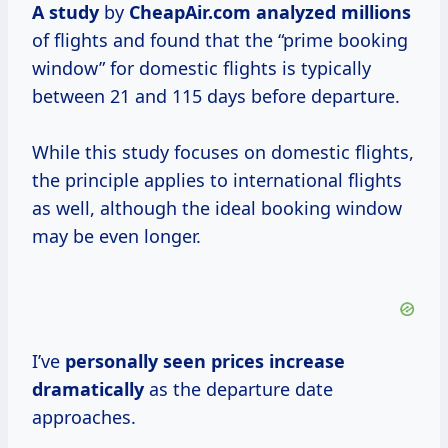
A study
by
CheapAir.com
analyzed millions
of flights and found that the “prime booking
window” for domestic flights is typically
between 21 and 115 days before departure.
While this study focuses on domestic flights,
the principle applies to international flights
as well, although the ideal booking window
may be even longer.
I’ve
personally
seen prices
increase
dramatically
as the departure date
approaches.