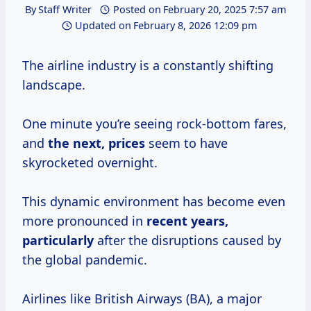
By
Staff Writer
Posted on
February 20, 2025 7:57 am
Updated on
February 8, 2026 12:09 pm
The airline industry is a constantly shifting
landscape.
One minute you’re seeing rock-bottom fares,
and
the
next, prices
seem to have
skyrocketed overnight.
This dynamic environment has become even
more pronounced in
recent years,
particularly
after the disruptions caused by
the global pandemic.
Airlines like British Airways (BA), a major