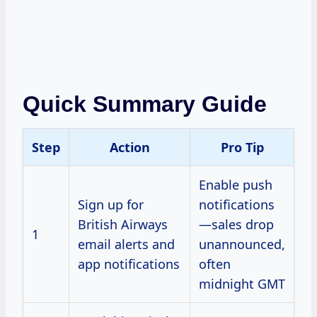
Quick Summary Guide
Step
Action
Pro Tip
Enable push
Sign up for
notifications
British Airways
—sales drop
1
email alerts and
unannounced,
app notifications
often
midnight GMT