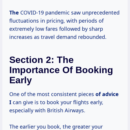
The
COVID-19 pandemic saw unprecedented
fluctuations in pricing, with periods of
extremely low fares followed by sharp
increases as travel demand rebounded.
Section 2: The
Importance Of Booking
Early
One of the most consistent pieces
of advice
I
can give is to book your flights early,
especially with British Airways.
The earlier you book, the greater your