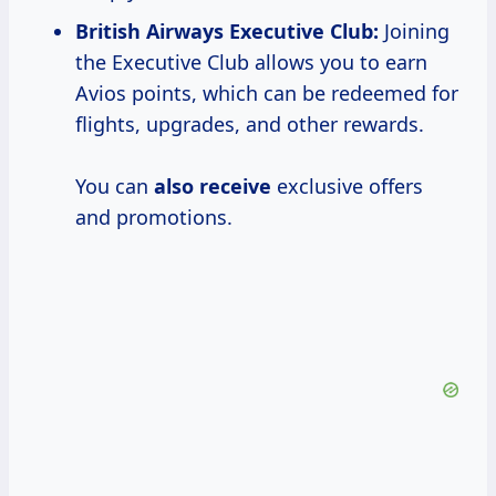
British Airways Executive Club:
Joining
the Executive Club allows you to earn
Avios points, which can be redeemed for
flights, upgrades, and other rewards.
You can
also receive
exclusive offers
and promotions.