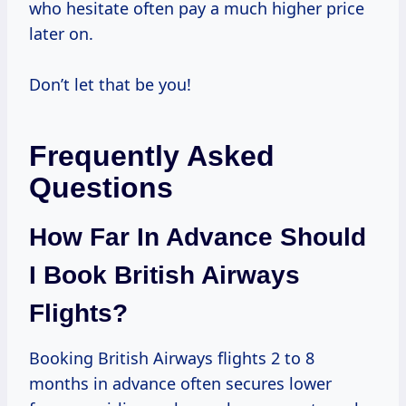
who hesitate often pay a much higher price
later on.
Don’t let that be you!
Frequently Asked
Questions
How Far In Advance Should
I Book British Airways
Flights?
Booking British Airways flights 2 to 8
months in advance often secures lower