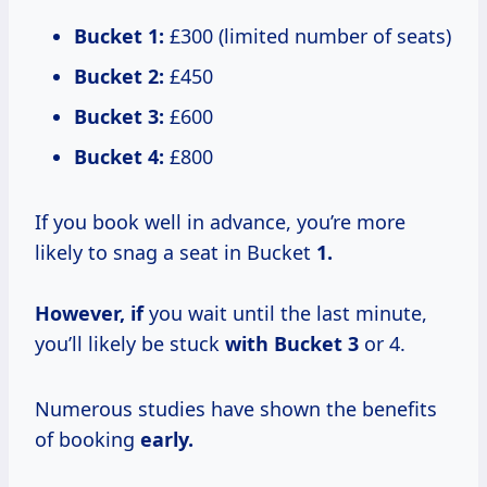
Bucket 1:
£300 (limited number of seats)
Bucket 2:
£450
Bucket 3:
£600
Bucket 4:
£800
If you book well in advance, you’re more
likely to snag a seat in Bucket
1.
However, if
you wait until the last minute,
you’ll likely be stuck
with
Bucket 3
or 4.
Numerous studies have shown the benefits
of booking
early.