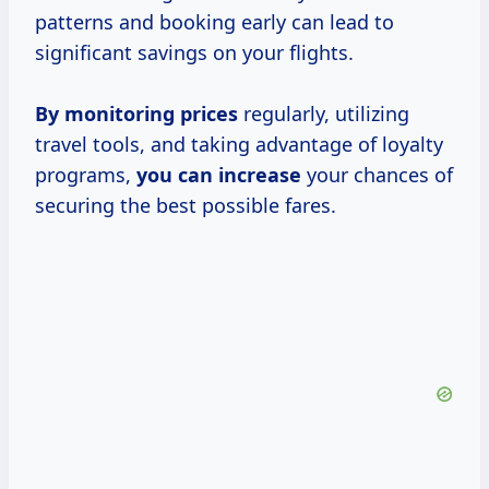
patterns and booking early can lead to
significant savings on your flights.
By
monitoring prices
regularly, utilizing
travel tools, and taking advantage of loyalty
programs,
you
can increase
your chances of
securing the best possible fares.