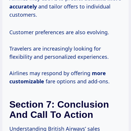
accurately
and tailor offers to individual
customers.
Customer preferences are also evolving.
Travelers are increasingly looking for
flexibility and personalized experiences.
Airlines may respond by offering
more
customizable
fare options and add-ons.
Section 7: Conclusion
And Call To Action
Understanding British Airways’ sales