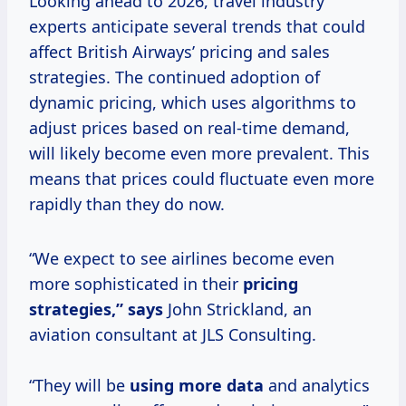
Looking ahead to 2026, travel industry
experts anticipate several trends that could
affect British Airways’ pricing and sales
strategies. The continued adoption of
dynamic pricing, which uses algorithms to
adjust prices based on real-time demand,
will likely become even more prevalent. This
means that prices could fluctuate even more
rapidly than they do now.
“We expect to see airlines become even
more sophisticated in their
pricing
strategies,” says
John Strickland, an
aviation consultant at JLS Consulting.
“They will be
using
more data
and analytics