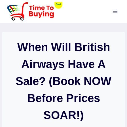
Skip
to
content
When Will British
Airways Have A
Sale? (Book NOW
Before Prices
SOAR!)