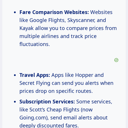
Fare Comparison Websites:
Websites
like Google Flights, Skyscanner, and
Kayak allow you to compare prices from
multiple airlines and track price
fluctuations.
Travel Apps:
Apps like Hopper and
Secret Flying can send you alerts when
prices drop on specific routes.
Subscription Services:
Some services,
like Scott’s Cheap Flights (now
Going.com), send email alerts about
deeply discounted fares.