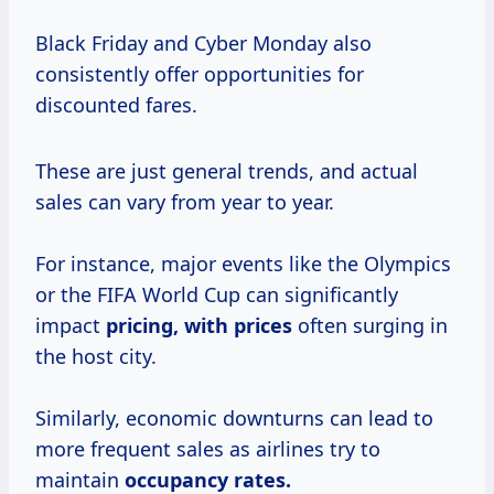
Black Friday and Cyber Monday also
consistently offer opportunities for
discounted fares.
These are just general trends, and actual
sales can vary from year to year.
For instance, major events like the Olympics
or the FIFA World Cup can significantly
impact
pricing,
with prices
often surging in
the host city.
Similarly, economic downturns can lead to
more frequent sales as airlines try to
maintain
occupancy rates.