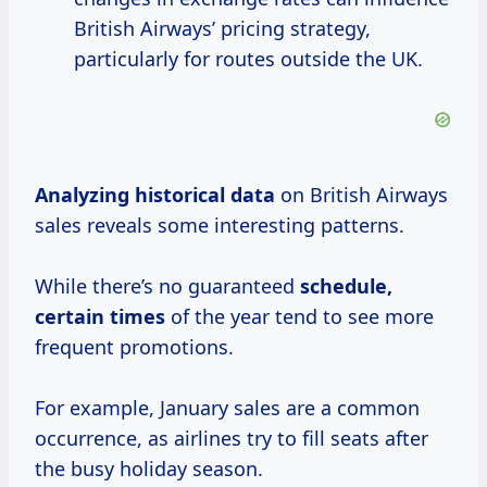
British Airways’ pricing strategy,
particularly for routes outside the UK.
Analyzing
historical data
on British Airways
sales reveals some interesting patterns.
While there’s no guaranteed
schedule,
certain times
of the year tend to see more
frequent promotions.
For example, January sales are a common
occurrence, as airlines try to fill seats after
the busy holiday season.