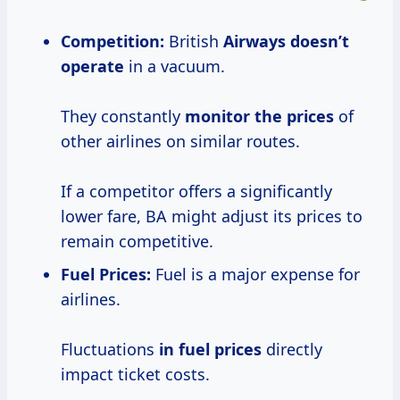
Competition:
British
Airways
doesn’t
operate
in a vacuum.
They constantly
monitor
the prices
of
other airlines on similar routes.
If a competitor offers a significantly
lower fare, BA might adjust its prices to
remain competitive.
Fuel Prices
:
Fuel is a major expense for
airlines.
Fluctuations
in fuel prices
directly
impact ticket costs.