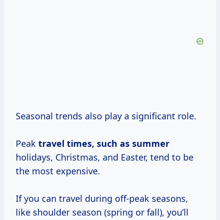
Seasonal trends also play a significant role.
Peak
travel
times, such
as summer
holidays, Christmas, and Easter, tend to be
the most expensive.
If you can travel during off-peak seasons,
like shoulder season (spring or fall), you’ll