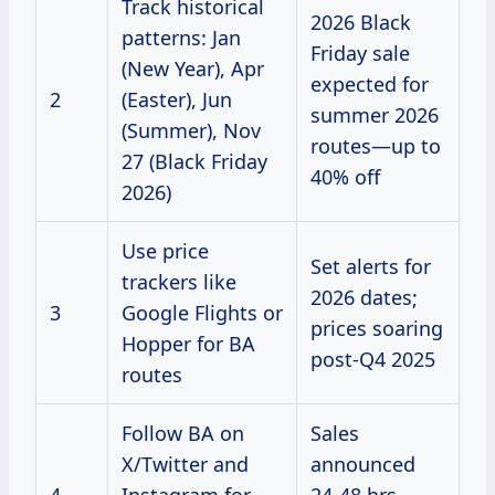
Track historical
2026 Black
patterns: Jan
Friday sale
(New Year), Apr
expected for
2
(Easter), Jun
summer 2026
(Summer), Nov
routes—up to
27 (Black Friday
40% off
2026)
Use price
Set alerts for
trackers like
2026 dates;
3
Google Flights or
prices soaring
Hopper for BA
post-Q4 2025
routes
Follow BA on
Sales
X/Twitter and
announced