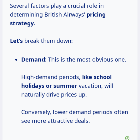
Several factors play a crucial role in
determining British Airways’
pricing
strategy.
Let’s
break them down:
Demand:
This is the most obvious one.
High-demand periods,
like
school
holidays
or summer
vacation, will
naturally drive prices up.
Conversely, lower demand periods often
see more attractive deals.