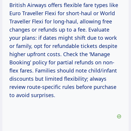
British Airways offers flexible fare types like
Euro Traveller Flexi for short-haul or World
Traveller Flexi for long-haul, allowing free
changes or refunds up to a fee. Evaluate
your plans: if dates might shift due to work
or family, opt for refundable tickets despite
higher upfront costs. Check the ‘Manage
Booking’ policy for partial refunds on non-
flex fares. Families should note child/infant
discounts but limited flexibility; always
review route-specific rules before purchase
to avoid surprises.