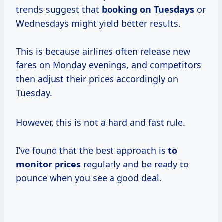
trends suggest that
booking
on Tuesdays
or
Wednesdays might yield better results.
This is because airlines often release new
fares on Monday evenings, and competitors
then adjust their prices accordingly on
Tuesday.
However, this is not a hard and fast rule.
I’ve found that the best approach is
to
monitor prices
regularly and be ready to
pounce when you see a good deal.