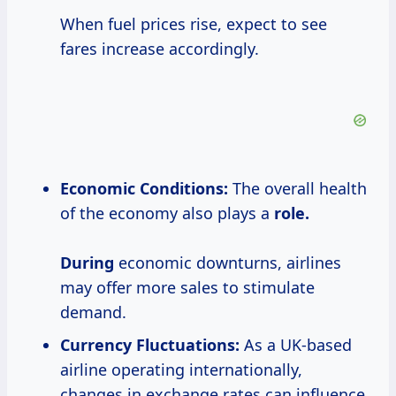
When fuel prices rise, expect to see
fares increase accordingly.
Economic Conditions:
The overall health
of the economy also plays a
role.
During
economic downturns, airlines
may offer more sales to stimulate
demand.
Currency Fluctuations:
As a UK-based
airline operating internationally,
changes in exchange rates can influence