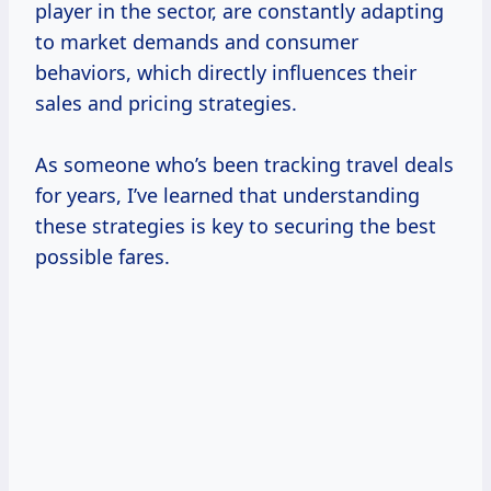
player in the sector, are constantly adapting
to market demands and consumer
behaviors, which directly influences their
sales and pricing strategies.
As someone who’s been tracking travel deals
for years, I’ve learned that understanding
these strategies is key to securing the best
possible fares.