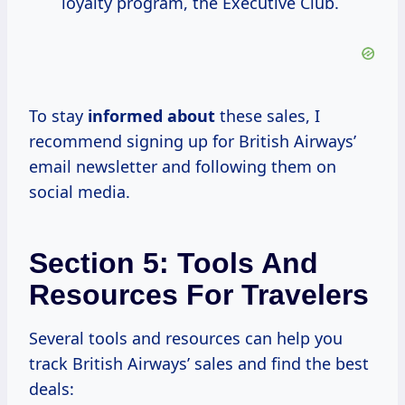
loyalty program, the Executive Club.
To stay
informed about
these sales, I
recommend signing up for British Airways’
email newsletter and following them on
social media.
Section 5: Tools And
Resources For Travelers
Several tools and resources can help you
track British Airways’ sales and find the best
deals: