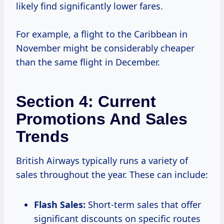
likely find significantly lower fares.
For example, a flight to the Caribbean in
November might be considerably cheaper
than the same flight in December.
Section 4: Current
Promotions And Sales
Trends
British Airways typically runs a variety of
sales throughout the year. These can include:
Flash Sales:
Short-term sales that offer
significant discounts on specific routes