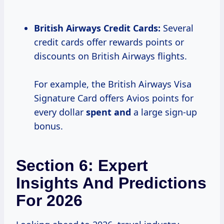
British Airways Credit Cards:
Several
credit cards offer rewards points or
discounts on British Airways flights.
For example, the British Airways Visa
Signature Card offers Avios points for
every dollar
spent and
a large sign-up
bonus.
Section 6: Expert
Insights And Predictions
For 2026