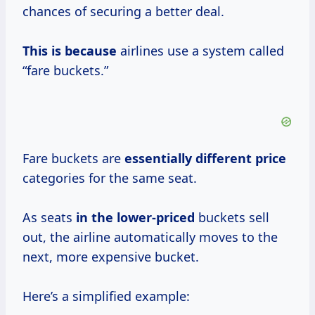
chances of securing a better deal.
This is because
airlines use a system called
“fare buckets.”
Fare buckets are
essentially
different price
categories for the same seat.
As seats
in
the lower-priced
buckets sell
out, the airline automatically moves to the
next, more expensive bucket.
Here’s a simplified example: