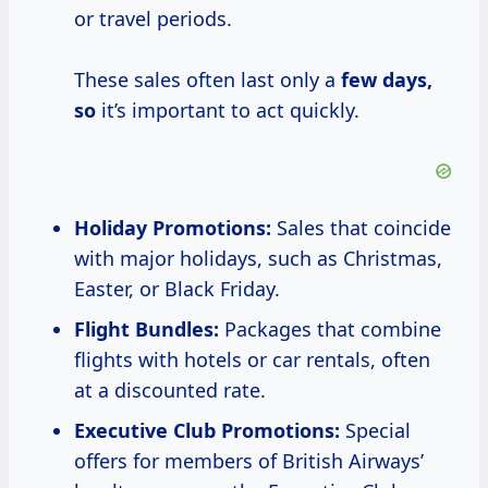
or travel periods.
These sales often last only a
few
days,
so
it’s important to act quickly.
Holiday Promotions:
Sales that coincide
with major holidays, such as Christmas,
Easter, or Black Friday.
Flight Bundles:
Packages that combine
flights with hotels or car rentals, often
at a discounted rate.
Executive Club Promotions:
Special
offers for members of British Airways’