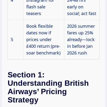
4
Instagram for
24-48 hrs
flash sale
early on
teasers
social; act fast
Book flexible
2026 summer
dates now if
fares up 25%
5
prices under
already—lock
£400 return (pre-
in before Jan
soar benchmark)
2026 rush
Section 1:
Understanding British
Airways’ Pricing
Strategy