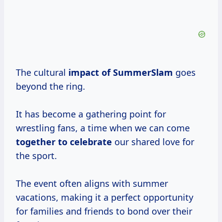
The cultural
impact
of SummerSlam
goes
beyond the ring.
It has become a gathering point for
wrestling fans, a time when we can come
together
to celebrate
our shared love for
the sport.
The event often aligns with summer
vacations, making it a perfect opportunity
for families and friends to bond over their