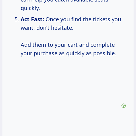
quickly.
Act Fast:
Once you find the tickets you
want, don’t hesitate.
Add them to your cart and complete
your purchase as quickly as possible.