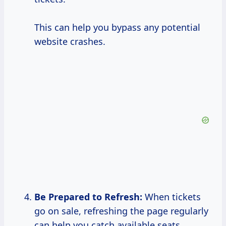
This can help you bypass any potential
website crashes.
Be Prepared to Refresh:
When tickets
go on sale, refreshing the page regularly
can help you catch available seats