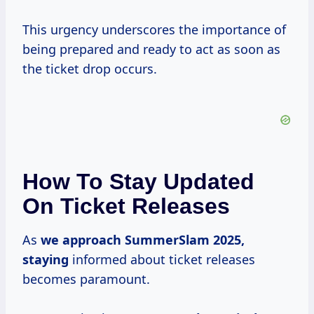
This urgency underscores the importance of
being prepared and ready to act as soon as
the ticket drop occurs.
How To Stay Updated
On Ticket Releases
As
we
approach SummerSlam
2025,
staying
informed about ticket releases
becomes paramount.