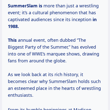
SummerSlam is
more than just a wrestling
event; it’s a cultural phenomenon that has
captivated audiences since its inception
in
1988.
This
annual event, often dubbed “The
Biggest Party of the Summer,” has evolved
into one of WWE’s marquee shows, drawing
fans from around the globe.
As we look back at its rich history, it
becomes clear why SummerSlam holds such
an esteemed place in the hearts of wrestling
enthusiasts.
From its humble beginnings at Madison