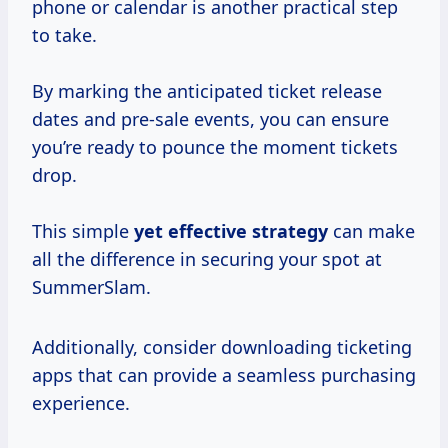
phone or calendar is another practical step
to take.
By marking the anticipated ticket release
dates and pre-sale events, you can ensure
you’re ready to pounce the moment tickets
drop.
This simple
yet
effective strategy
can make
all the difference in securing your spot at
SummerSlam.
Additionally, consider downloading ticketing
apps that can provide a seamless purchasing
experience.