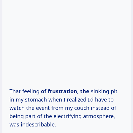
That feeling
of
frustration, the
sinking pit
in my stomach when I realized I’d have to
watch the event from my couch instead of
being part of the electrifying atmosphere,
was indescribable.