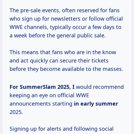
The pre-sale events, often reserved for fans
who sign up for newsletters or follow official
WWE channels, typically occur a few days to
a week before the general public sale.
This means that fans who are in the know
and act quickly can secure their tickets
before they become available to the masses.
For SummerSlam
2025, I
would recommend
keeping an eye on official WWE
announcements starting
in
early summer
2025.
Signing up for alerts and following social