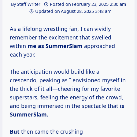
By
Staff Writer
Posted on
February 23, 2025 2:30 am
Updated on
August 28, 2025 3:48 am
As a lifelong wrestling fan, I can vividly
remember the excitement that swelled
within
me
as SummerSlam
approached
each year.
The anticipation would build like a
crescendo, peaking as I envisioned myself in
the thick of it all—cheering for my favorite
superstars, feeling the energy of the crowd,
and being immersed in the spectacle that
is
SummerSlam.
But
then came the crushing