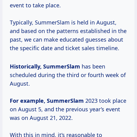
event to take place.
Typically, SummerSlam is held in August,
and based on the patterns established in the
past, we can make educated guesses about
the specific date and ticket sales timeline.
Historically, SummerSlam
has been
scheduled during the third or fourth week of
August.
For
example, SummerSlam
2023 took place
on August 5, and the previous year’s event
was on August 21, 2022.
With this in mind, it’s reasonable to