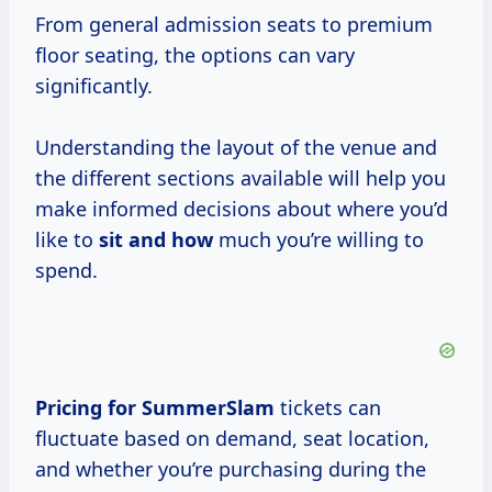
From general admission seats to premium
floor seating, the options can vary
significantly.
Understanding the layout of the venue and
the different sections available will help you
make informed decisions about where you’d
like to
sit and how
much you’re willing to
spend.
Pricing
for SummerSlam
tickets can
fluctuate based on demand, seat location,
and whether you’re purchasing during the