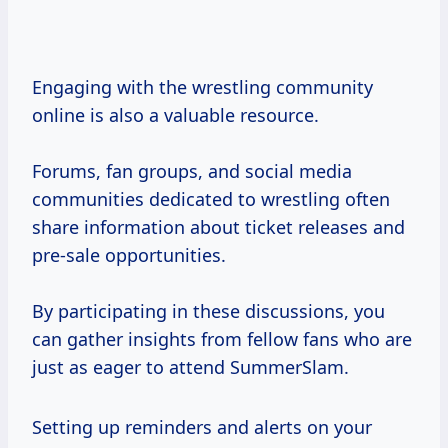
Engaging with the wrestling community
online is also a valuable resource.
Forums, fan groups, and social media
communities dedicated to wrestling often
share information about ticket releases and
pre-sale opportunities.
By participating in these discussions, you
can gather insights from fellow fans who are
just as eager to attend SummerSlam.
Setting up reminders and alerts on your