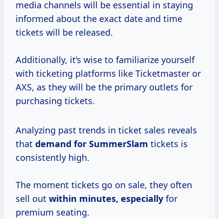
media channels will be essential in staying
informed about the exact date and time
tickets will be released.
Additionally, it’s wise to familiarize yourself
with ticketing platforms like Ticketmaster or
AXS, as they will be the primary outlets for
purchasing tickets.
Analyzing past trends in ticket sales reveals
that
demand
for SummerSlam
tickets is
consistently high.
The moment tickets go on sale, they often
sell out
within minutes, especially
for
premium seating.