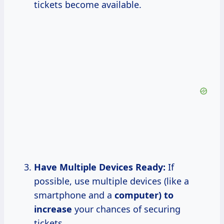
tickets become available.
Have Multiple Devices Ready:
If
possible, use multiple devices (like a
smartphone and a
computer)
to
increase
your chances of securing
tickets.