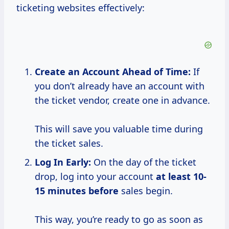
ticketing websites effectively:
Create
an Account Ahead
of Time:
If
you don’t already have an account with
the ticket vendor, create one in advance.
This will save you valuable time during
the ticket sales.
Log In Early:
On the day of the ticket
drop, log into your account
at
least 10-
15
minutes before
sales begin.
This way, you’re ready to go as soon as