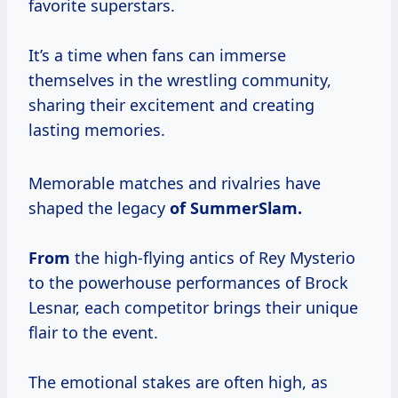
favorite superstars.
It’s a time when fans can immerse
themselves in the wrestling community,
sharing their excitement and creating
lasting memories.
Memorable matches and rivalries have
shaped the legacy
of
SummerSlam.
From
the high-flying antics of Rey Mysterio
to the powerhouse performances of Brock
Lesnar, each competitor brings their unique
flair to the event.
The emotional stakes are often high, as