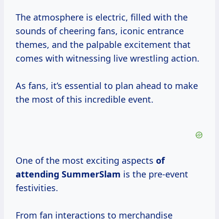
The atmosphere is electric, filled with the
sounds of cheering fans, iconic entrance
themes, and the palpable excitement that
comes with witnessing live wrestling action.
As fans, it’s essential to plan ahead to make
the most of this incredible event.
One of the most exciting aspects
of
attending SummerSlam
is the pre-event
festivities.
From fan interactions to merchandise