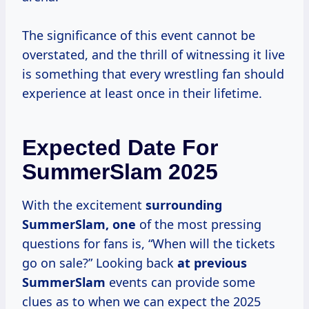
The significance of this event cannot be
overstated, and the thrill of witnessing it live
is something that every wrestling fan should
experience at least once in their lifetime.
Expected Date For
SummerSlam 2025
With the excitement
surrounding
SummerSlam, one
of the most pressing
questions for fans is, “When will the tickets
go on sale?” Looking back
at
previous
SummerSlam
events can provide some
clues as to when we can expect the 2025