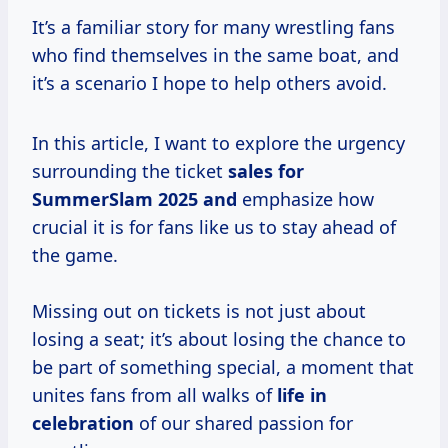
It’s a familiar story for many wrestling fans
who find themselves in the same boat, and
it’s a scenario I hope to help others avoid.
In this article, I want to explore the urgency
surrounding the ticket
sales
for
SummerSlam
2025 and
emphasize how
crucial it is for fans like us to stay ahead of
the game.
Missing out on tickets is not just about
losing a seat; it’s about losing the chance to
be part of something special, a moment that
unites fans from all walks of
life in
celebration
of our shared passion for