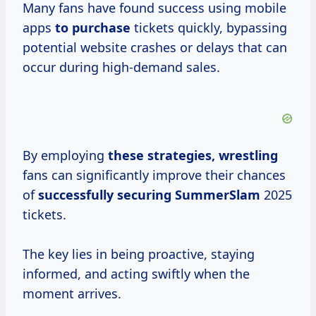
Many fans have found success using mobile
apps
to purchase
tickets quickly, bypassing
potential website crashes or delays that can
occur during high-demand sales.
By employing
these
strategies, wrestling
fans can significantly improve their chances
of
successfully
securing SummerSlam
2025
tickets.
The key lies in being proactive, staying
informed, and acting swiftly when the
moment arrives.