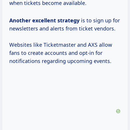
when tickets become available.
Another
excellent strategy
is to sign up for
newsletters and alerts from ticket vendors.
Websites like Ticketmaster and AXS allow
fans to create accounts and opt-in for
notifications regarding upcoming events.