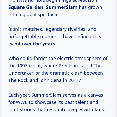
Square
Garden, SummerSlam
has grown
into a global spectacle.
Iconic matches, legendary rivalries, and
unforgettable moments have defined this
event over
the years.
Who
could forget the electric atmosphere of
the 1997 event, where Bret Hart faced The
Undertaker, or the dramatic clash between
The Rock and John Cena in 2011?
Each year, SummerSlam serves as a canvas
for WWE to showcase its best talent and
craft stories that resonate deeply with fans.