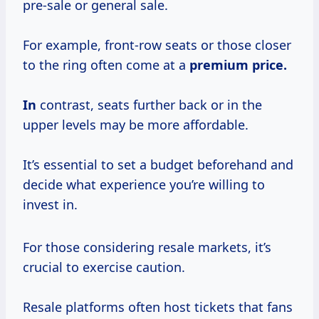
pre-sale or general sale.
For example, front-row seats or those closer
to the ring often come at a
premium price.
In
contrast, seats further back or in the
upper levels may be more affordable.
It’s essential to set a budget beforehand and
decide what experience you’re willing to
invest in.
For those considering resale markets, it’s
crucial to exercise caution.
Resale platforms often host tickets that fans