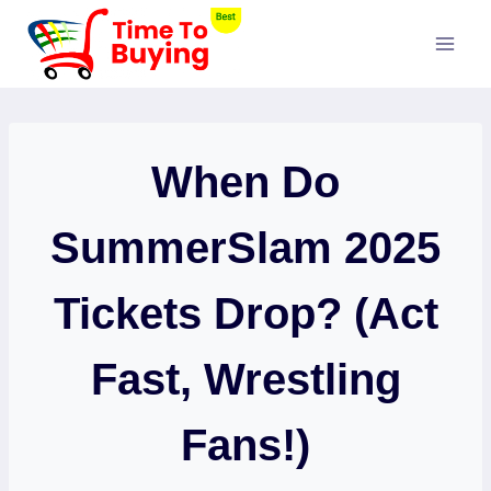
Skip
to
content
When Do
SummerSlam 2025
Tickets Drop? (Act
Fast, Wrestling
Fans!)