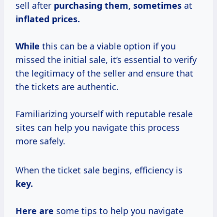
sell after
purchasing
them, sometimes
at
inflated prices.
While
this can be a viable option if you
missed the initial sale, it’s essential to verify
the legitimacy of the seller and ensure that
the tickets are authentic.
Familiarizing yourself with reputable resale
sites can help you navigate this process
more safely.
When the ticket sale begins, efficiency is
key.
Here are
some tips to help you navigate