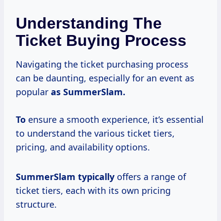
Understanding The
Ticket Buying Process
Navigating the ticket purchasing process
can be daunting, especially for an event as
popular
as
SummerSlam.
To
ensure a smooth experience, it’s essential
to understand the various ticket tiers,
pricing, and availability options.
SummerSlam typically
offers a range of
ticket tiers, each with its own pricing
structure.