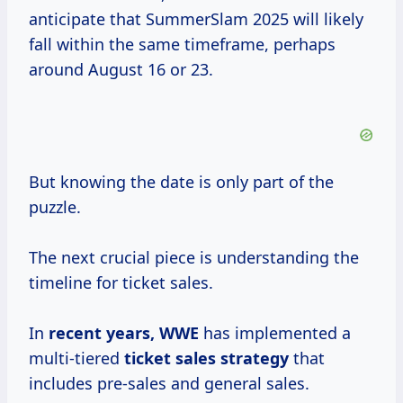
anticipate that SummerSlam 2025 will likely
fall within the same timeframe, perhaps
around August 16 or 23.
But knowing the date is only part of the
puzzle.
The next crucial piece is understanding the
timeline for ticket sales.
In
recent
years, WWE
has implemented a
multi-tiered
ticket
sales strategy
that
includes pre-sales and general sales.