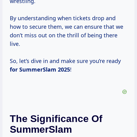
wrestling.
By understanding when tickets drop and
how to secure them, we can ensure that we
don’t miss out on the thrill of being there
live.
So, let’s dive in and make sure you’re ready
for
SummerSlam 2025
!
The Significance Of
SummerSlam