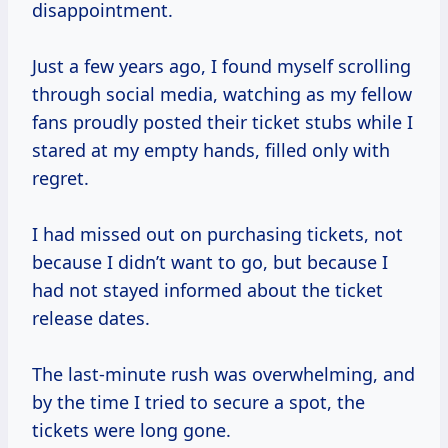
disappointment.
Just a few years ago, I found myself scrolling
through social media, watching as my fellow
fans proudly posted their ticket stubs while I
stared at my empty hands, filled only with
regret.
I had missed out on purchasing tickets, not
because I didn’t want to go, but because I
had not stayed informed about the ticket
release dates.
The last-minute rush was overwhelming, and
by the time I tried to secure a spot, the
tickets were long gone.