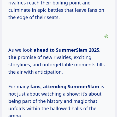
rivalries reach their boiling point and
culminate in epic battles that leave fans on
the edge of their seats.
As we look
ahead
to SummerSlam
2025,
the
promise of new rivalries, exciting
storylines, and unforgettable moments fills
the air with anticipation.
For many
fans, attending SummerSlam
is
not just about watching a show; it’s about
being part of the history and magic that
unfolds within the hallowed halls of the
arena.