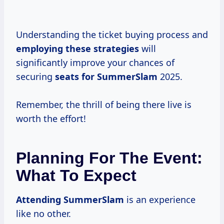
Understanding the ticket buying process and
employing
these strategies
will
significantly improve your chances of
securing
seats
for SummerSlam
2025.
Remember, the thrill of being there live is
worth the effort!
Planning For The Event:
What To Expect
Attending SummerSlam
is an experience
like no other.