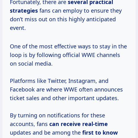
Fortunately, there are
several practical
strategies
fans can employ to ensure they
don’t miss out on this highly anticipated
event.
One of the most effective ways to stay in the
loop is by following official WWE channels
on social media.
Platforms like Twitter, Instagram, and
Facebook are where WWE often announces
ticket sales and other important updates.
By turning on notifications for these
accounts, fans
can receive real-time
updates and be among the
first to know