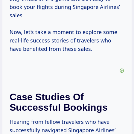
book your flights during Singapore Airlines’
sales.
Now, let’s take a moment to explore some
real-life success stories of travelers who
have benefited from these sales.
Case Studies Of
Successful Bookings
Hearing from fellow travelers who have
successfully navigated Singapore Airlines’