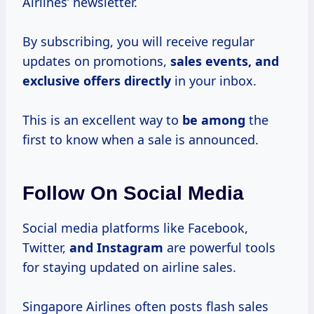
Airlines’ newsletter.
By subscribing, you will receive regular
updates on promotions,
sales events, and
exclusive offers directly
in your inbox.
This is an excellent way to
be among
the
first to know when a sale is announced.
Follow On Social Media
Social media platforms like Facebook,
Twitter,
and Instagram
are powerful tools
for staying updated on airline sales.
Singapore Airlines often posts flash sales