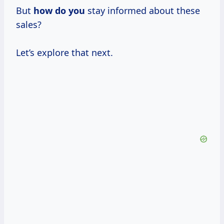
But
how do you
stay informed about these
sales?
Let’s explore that next.