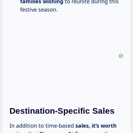
families wishing
to reunite during this
festive season.
Destination-Specific Sales
In addition to time-based
sales,
it’s worth