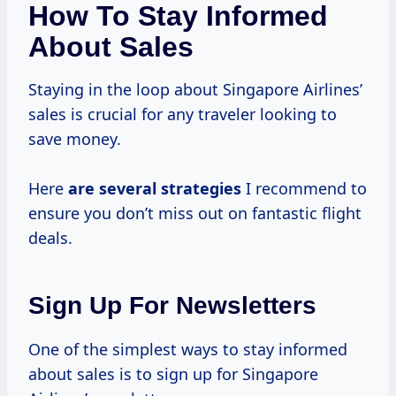
How To Stay Informed
About Sales
Staying in the loop about Singapore Airlines’
sales is crucial for any traveler looking to
save money.
Here
are
several strategies
I recommend to
ensure you don’t miss out on fantastic flight
deals.
Sign Up For Newsletters
One of the simplest ways to stay informed
about sales is to sign up for Singapore