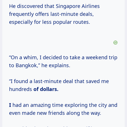
He discovered that Singapore Airlines
frequently offers last-minute deals,
especially for less popular routes.
“On a whim, I decided to take a weekend trip
to Bangkok,” he explains.
“I found a last-minute deal that saved me
hundreds
of
dollars.
I
had an amazing time exploring the city and
even made new friends along the way.