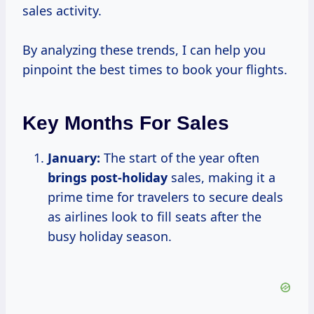
sales activity.
By analyzing these trends, I can help you
pinpoint the best times to book your flights.
Key Months For Sales
January:
The start of the year often
brings post-holiday
sales, making it a
prime time for travelers to secure deals
as airlines look to fill seats after the
busy holiday season.