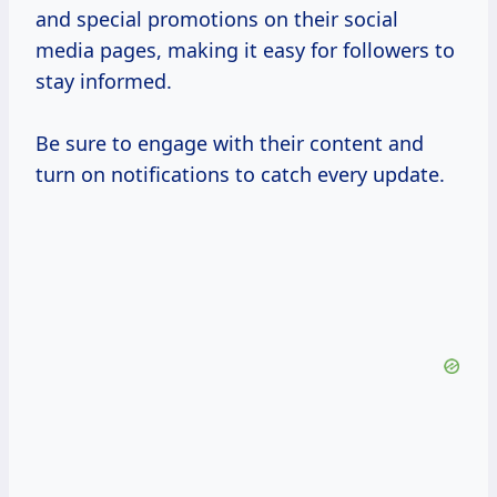
and special promotions on their social
media pages, making it easy for followers to
stay informed.
Be sure to engage with their content and
turn on notifications to catch every update.