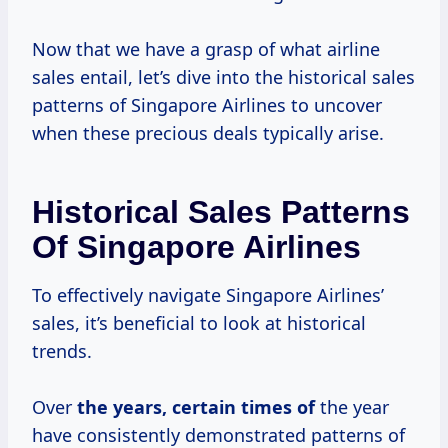
Now that we have a grasp of what airline
sales entail, let’s dive into the historical sales
patterns of Singapore Airlines to uncover
when these precious deals typically arise.
Historical Sales Patterns
Of Singapore Airlines
To effectively navigate Singapore Airlines’
sales, it’s beneficial to look at historical
trends.
Over
the
years, certain
times of
the year
have consistently demonstrated patterns of