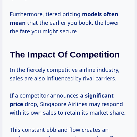
Furthermore, tiered pricing
models
often
mean
that the earlier you book, the lower
the fare you might secure.
The Impact Of Competition
In the fiercely competitive airline industry,
sales are also influenced by rival carriers.
If a competitor announces
a
significant
price
drop, Singapore Airlines may respond
with its own sales to retain its market share.
This constant ebb and flow creates an