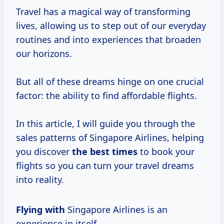
Travel has a magical way of transforming
lives, allowing us to step out of our everyday
routines and into experiences that broaden
our horizons.
But all of these dreams hinge on one crucial
factor: the ability to find affordable flights.
In this article, I will guide you through the
sales patterns of Singapore Airlines, helping
you discover
the
best times
to book your
flights so you can turn your travel dreams
into reality.
Flying with
Singapore Airlines is an
experience in itself.