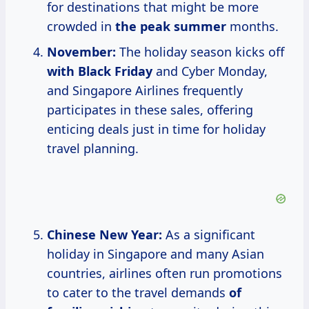
for destinations that might be more
crowded in
the
peak summer
months.
November:
The holiday season kicks off
with Black Friday
and Cyber Monday,
and Singapore Airlines frequently
participates in these sales, offering
enticing deals just in time for holiday
travel planning.
Chinese New Year:
As a significant
holiday in Singapore and many Asian
countries, airlines often run promotions
to cater to the travel demands
of