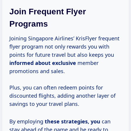
Join Frequent Flyer
Programs
Joining Singapore Airlines’ KrisFlyer frequent
flyer program not only rewards you with
points for future travel but also keeps you
informed about exclusive
member
promotions and sales.
Plus, you can often redeem points for
discounted flights, adding another layer of
savings to your travel plans.
By employing
these
strategies, you
can
stay ahead of the game and be ready to