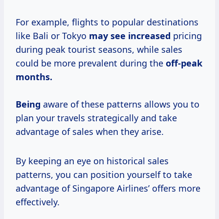
For example, flights to popular destinations
like Bali or Tokyo
may
see increased
pricing
during peak tourist seasons, while sales
could be more prevalent during the
off-peak
months.
Being
aware of these patterns allows you to
plan your travels strategically and take
advantage of sales when they arise.
By keeping an eye on historical sales
patterns, you can position yourself to take
advantage of Singapore Airlines’ offers more
effectively.