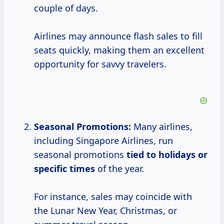
couple of days.
Airlines may announce flash sales to fill
seats quickly, making them an excellent
opportunity for savvy travelers.
Seasonal Promotions:
Many airlines,
including Singapore Airlines, run
seasonal promotions
tied
to holidays
or
specific times
of the year.
For instance, sales may coincide with
the Lunar New Year, Christmas, or