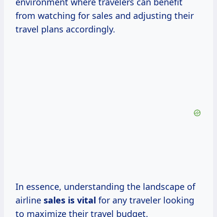
environment where travelers can benefit
from watching for sales and adjusting their
travel plans accordingly.
In essence, understanding the landscape of
airline
sales is vital
for any traveler looking
to maximize their travel budget.