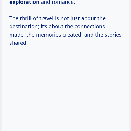
exploration
and romance.
The thrill of travel is not just about the
destination; it’s about the connections
made, the memories created, and the stories
shared.