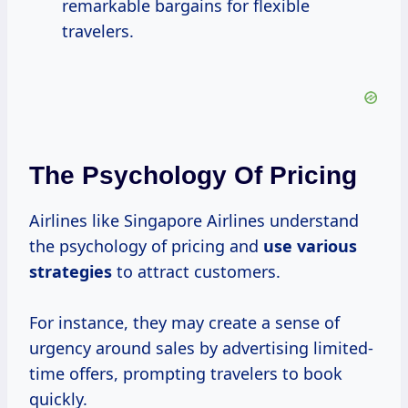
remarkable bargains for flexible
travelers.
The Psychology Of Pricing
Airlines like Singapore Airlines understand
the psychology of pricing and
use
various
strategies
to attract customers.
For instance, they may create a sense of
urgency around sales by advertising limited-
time offers, prompting travelers to book
quickly.