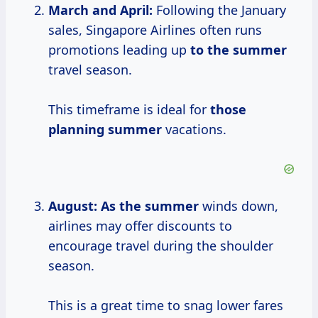
March and April:
Following the January
sales, Singapore Airlines often runs
promotions leading up
to
the summer
travel season.
This timeframe is ideal for
those
planning summer
vacations.
August:
As
the summer
winds down,
airlines may offer discounts to
encourage travel during the shoulder
season.
This is a great time to snag lower fares