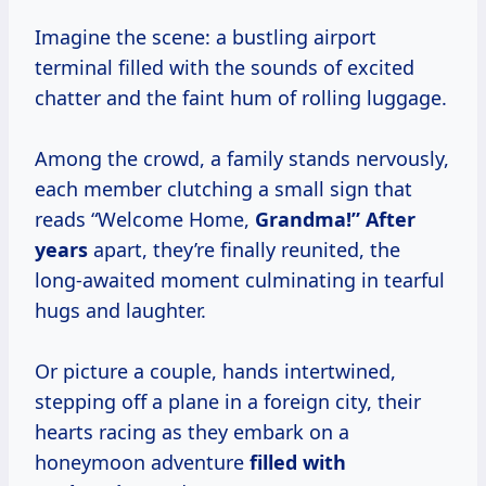
Imagine the scene: a bustling airport
terminal filled with the sounds of excited
chatter and the faint hum of rolling luggage.
Among the crowd, a family stands nervously,
each member clutching a small sign that
reads “Welcome Home,
Grandma!”
After
years
apart, they’re finally reunited, the
long-awaited moment culminating in tearful
hugs and laughter.
Or picture a couple, hands intertwined,
stepping off a plane in a foreign city, their
hearts racing as they embark on a
honeymoon adventure
filled
with