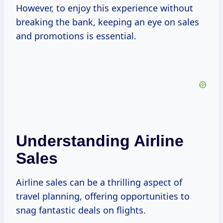
However, to enjoy this experience without
breaking the bank, keeping an eye on sales
and promotions is essential.
Understanding Airline
Sales
Airline sales can be a thrilling aspect of
travel planning, offering opportunities to
snag fantastic deals on flights.