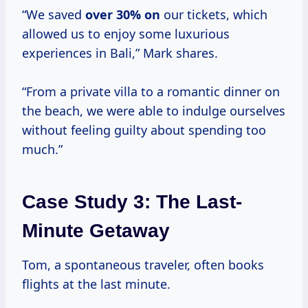
“We saved
over
30% on
our tickets, which
allowed us to enjoy some luxurious
experiences in Bali,” Mark shares.
“From a private villa to a romantic dinner on
the beach, we were able to indulge ourselves
without feeling guilty about spending too
much.”
Case Study 3: The Last-
Minute Getaway
Tom, a spontaneous traveler, often books
flights at the last minute.