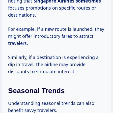
noting that
Singapore
Airlines sometimes
focuses promotions on specific routes or
destinations.
For example, if a new route is launched, they
might offer introductory fares to attract
travelers.
Similarly, if a destination is experiencing a
dip in travel, the airline may provide
discounts to stimulate interest.
Seasonal Trends
Understanding seasonal trends can also
benefit savvy travelers.