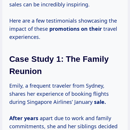
sales can be incredibly inspiring.
Here are a few testimonials showcasing the
impact of these
promotions on their
travel
experiences.
Case Study 1: The Family
Reunion
Emily, a frequent traveler from Sydney,
shares her experience of booking flights
during Singapore Airlines’ January
sale.
After years
apart due to work and family
commitments, she and her siblings decided