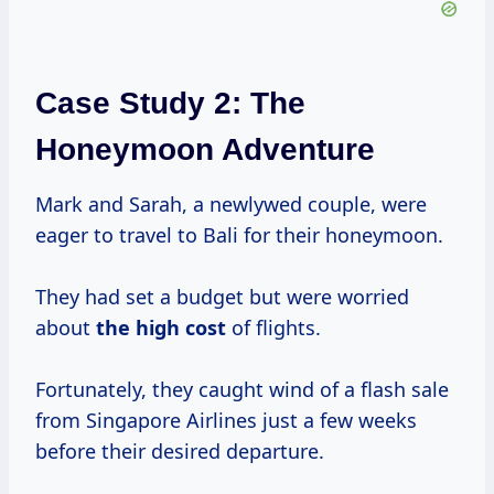
Case Study 2: The
Honeymoon Adventure
Mark and Sarah, a newlywed couple, were
eager to travel to Bali for their honeymoon.
They had set a budget but were worried
about
the
high cost
of flights.
Fortunately, they caught wind of a flash sale
from Singapore Airlines just a few weeks
before their desired departure.