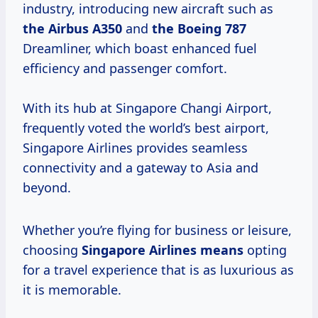
industry, introducing new aircraft such as
the
Airbus A350
and
the
Boeing 787
Dreamliner, which boast enhanced fuel
efficiency and passenger comfort.
With its hub at Singapore Changi Airport,
frequently voted the world’s best airport,
Singapore Airlines provides seamless
connectivity and a gateway to Asia and
beyond.
Whether you’re flying for business or leisure,
choosing
Singapore
Airlines means
opting
for a travel experience that is as luxurious as
it is memorable.