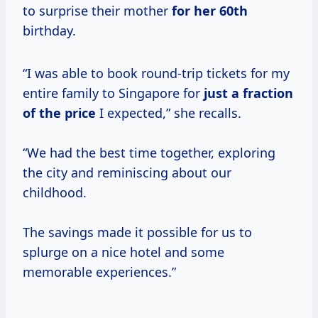
to surprise their mother
for
her 60th
birthday.
“I was able to book round-trip tickets for my
entire family to Singapore for
just
a fraction
of
the price
I expected,” she recalls.
“We had the best time together, exploring
the city and reminiscing about our
childhood.
The savings made it possible for us to
splurge on a nice hotel and some
memorable experiences.”