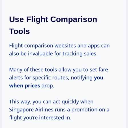
Use Flight Comparison
Tools
Flight comparison websites and apps can
also be invaluable for tracking sales.
Many of these tools allow you to set fare
alerts for specific routes, notifying
you
when prices
drop.
This way, you can act quickly when
Singapore Airlines runs a promotion on a
flight you’re interested in.