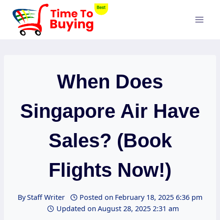
Skip
to
content
When Does
Singapore Air Have
Sales? (Book
Flights Now!)
By
Staff Writer
Posted on
February 18, 2025 6:36 pm
Updated on
August 28, 2025 2:31 am