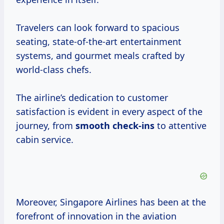
Travelers can look forward to spacious
seating, state-of-the-art entertainment
systems, and gourmet meals crafted by
world-class chefs.
The airline’s dedication to customer
satisfaction is evident in every aspect of the
journey, from
smooth check-ins
to attentive
cabin service.
Moreover, Singapore Airlines has been at the
forefront of innovation in the aviation