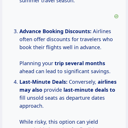
summer travel season.
Advance Booking Discounts:
Airlines
often offer discounts for travelers who
book their flights well in advance.
Planning your
trip
several months
ahead can lead to significant savings.
Last-Minute Deals:
Conversely,
airlines
may also
provide
last-minute deals to
fill unsold seats as departure dates
approach.
While risky, this option can yield