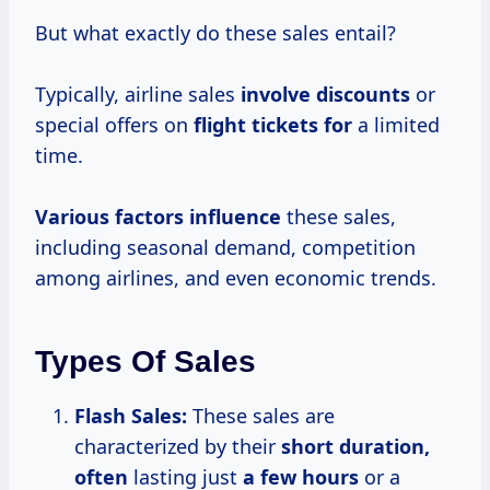
But what exactly do these sales entail?
Typically, airline sales
involve discounts
or
special offers on
flight tickets for
a limited
time.
Various factors influence
these sales,
including seasonal demand, competition
among airlines, and even economic trends.
Types Of Sales
Flash Sales:
These sales are
characterized by their
short
duration,
often
lasting just
a
few hours
or a