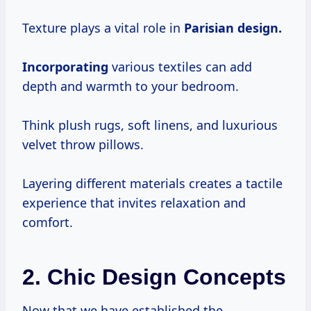
Texture plays a vital role in
Parisian design.
Incorporating
various textiles can add
depth and warmth to your bedroom.
Think plush rugs, soft linens, and luxurious
velvet throw pillows.
Layering different materials creates a tactile
experience that invites relaxation and
comfort.
2. Chic Design Concepts
Now that we have established the