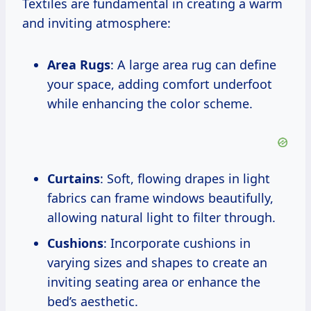
Textiles are fundamental in creating a warm
and inviting atmosphere:
Area Rugs
: A large area rug can define
your space, adding comfort underfoot
while enhancing the color scheme.
Curtains
: Soft, flowing drapes in light
fabrics can frame windows beautifully,
allowing natural light to filter through.
Cushions
: Incorporate cushions in
varying sizes and shapes to create an
inviting seating area or enhance the
bed’s aesthetic.