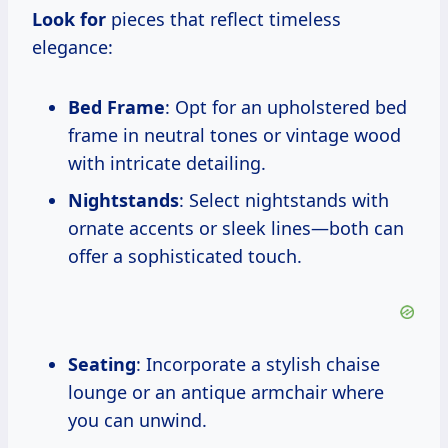
Look for
pieces that reflect timeless
elegance:
Bed Frame
: Opt for an upholstered bed
frame in neutral tones or vintage wood
with intricate detailing.
Nightstands
: Select nightstands with
ornate accents or sleek lines—both can
offer a sophisticated touch.
Seating
: Incorporate a stylish chaise
lounge or an antique armchair where
you can unwind.