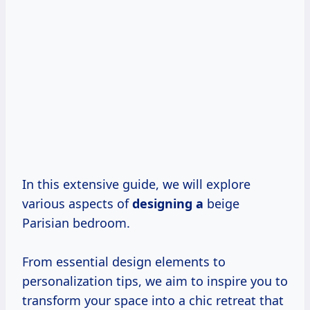
In this extensive guide, we will explore
various aspects of
designing a
beige
Parisian bedroom.
From essential design elements to
personalization tips, we aim to inspire you to
transform your space into a chic retreat that