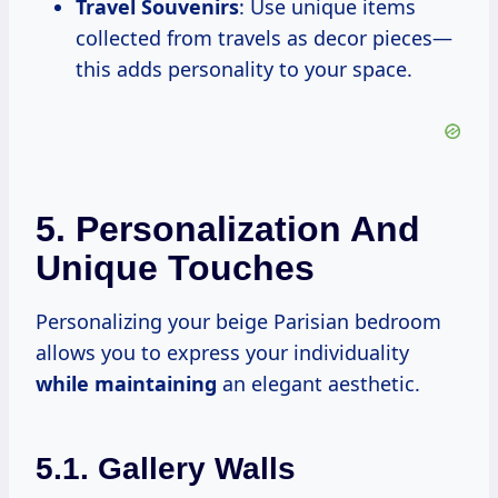
Travel Souvenirs
: Use unique items
collected from travels as decor pieces—
this adds personality to your space.
5. Personalization And
Unique Touches
Personalizing your beige Parisian bedroom
allows you to express your individuality
while maintaining
an elegant aesthetic.
5.1. Gallery Walls