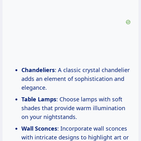
Chandeliers
: A classic crystal chandelier
adds an element of sophistication and
elegance.
Table Lamps
: Choose lamps with soft
shades that provide warm illumination
on your nightstands.
Wall Sconces
: Incorporate wall sconces
with intricate designs to highlight art or