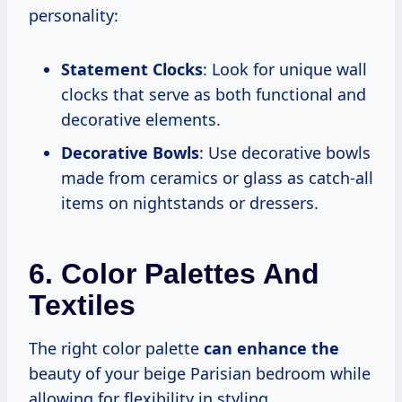
personality:
Statement Clocks
: Look for unique wall
clocks that serve as both functional and
decorative elements.
Decorative Bowls
: Use decorative bowls
made from ceramics or glass as catch-all
items on nightstands or dressers.
6. Color Palettes And
Textiles
The right color palette
can enhance the
beauty of your beige Parisian bedroom while
allowing for flexibility in styling.