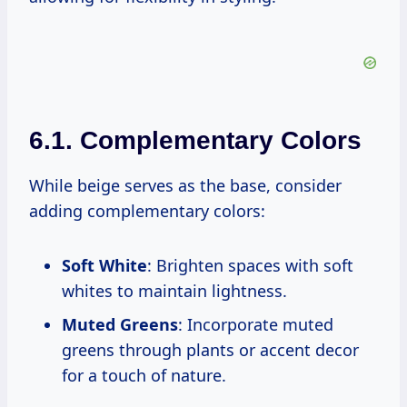
6.1. Complementary Colors
While beige serves as the base, consider
adding complementary colors:
Soft White
: Brighten spaces with soft
whites to maintain lightness.
Muted Greens
: Incorporate muted
greens through plants or accent decor
for a touch of nature.