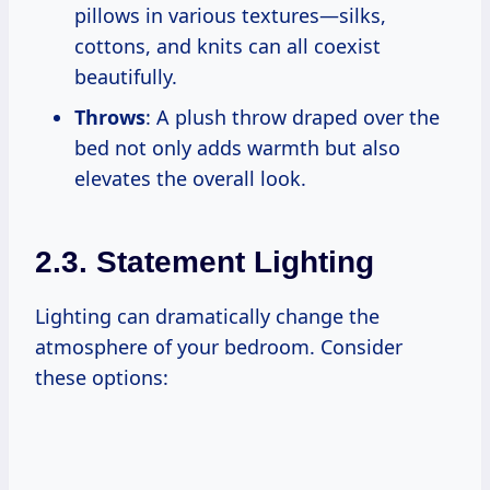
pillows in various textures—silks,
cottons, and knits can all coexist
beautifully.
Throws
: A plush throw draped over the
bed not only adds warmth but also
elevates the overall look.
2.3. Statement Lighting
Lighting can dramatically change the
atmosphere of your bedroom. Consider
these options: