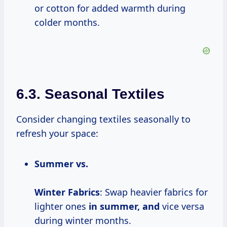
or cotton for added warmth during
colder months.
6.3. Seasonal Textiles
Consider changing textiles seasonally to
refresh your space:
Summer vs.
Winter
Fabrics
: Swap heavier fabrics for
lighter ones
in
summer, and
vice versa
during winter months.