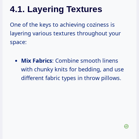
4.1. Layering Textures
One of the keys to achieving coziness is
layering various textures throughout your
space:
Mix Fabrics
: Combine smooth linens
with chunky knits for bedding, and use
different fabric types in throw pillows.