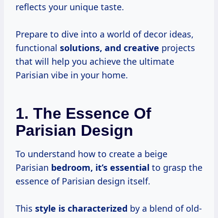
reflects your unique taste.
Prepare to dive into a world of decor ideas,
functional
solutions, and creative
projects
that will help you achieve the ultimate
Parisian vibe in your home.
1. The Essence Of
Parisian Design
To understand how to create a beige
Parisian
bedroom, it’s essential
to grasp the
essence of Parisian design itself.
This
style is characterized
by a blend of old-