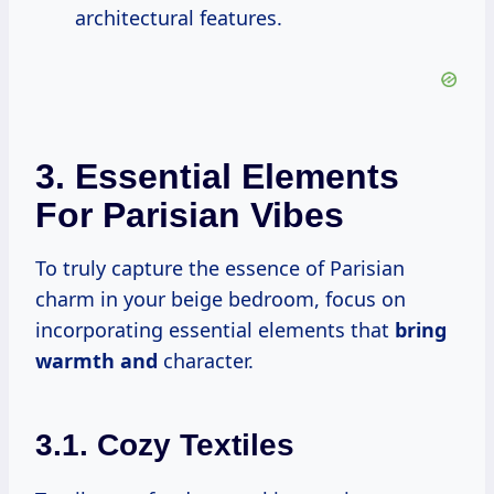
architectural features.
3. Essential Elements
For Parisian Vibes
To truly capture the essence of Parisian
charm in your beige bedroom, focus on
incorporating essential elements that
bring
warmth and
character.
3.1. Cozy Textiles