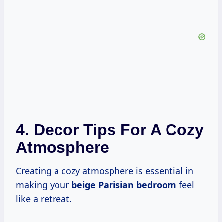
4. Decor Tips For A Cozy
Atmosphere
Creating a cozy atmosphere is essential in
making your
beige Parisian bedroom
feel
like a retreat.