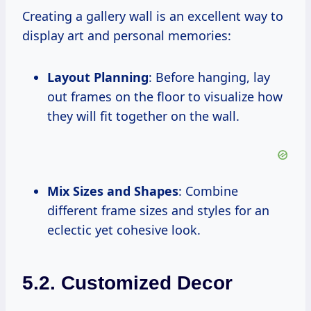
Creating a gallery wall is an excellent way to
display art and personal memories:
Layout Planning
: Before hanging, lay
out frames on the floor to visualize how
they will fit together on the wall.
Mix Sizes and Shapes
: Combine
different frame sizes and styles for an
eclectic yet cohesive look.
5.2. Customized Decor