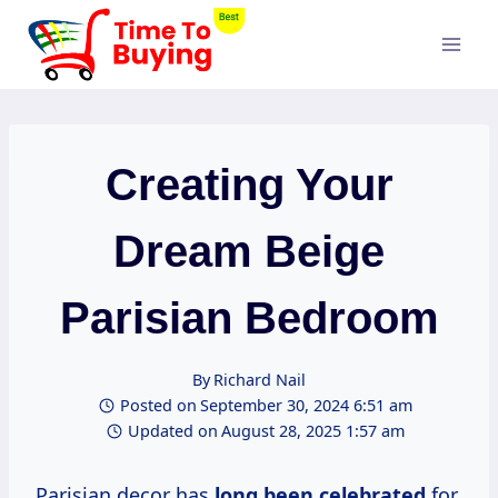
Skip
to
content
Creating Your
Dream Beige
Parisian Bedroom
By
Richard Nail
Posted on
September 30, 2024 6:51 am
Updated on
August 28, 2025 1:57 am
Parisian decor has
long
been celebrated
for