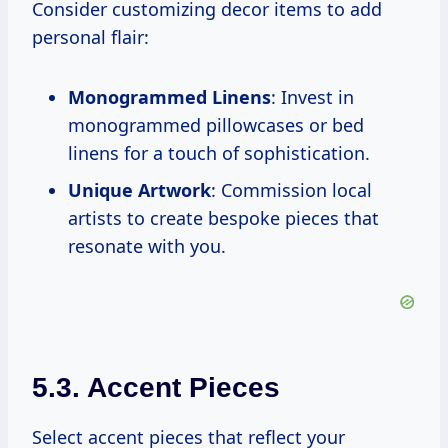
Consider customizing decor items to add
personal flair:
Monogrammed Linens
: Invest in
monogrammed pillowcases or bed
linens for a touch of sophistication.
Unique Artwork
: Commission local
artists to create bespoke pieces that
resonate with you.
5.3. Accent Pieces
Select accent pieces that reflect your