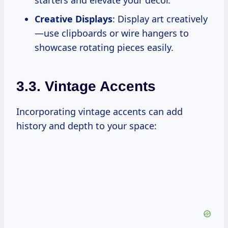
starters and elevate your decor.
Creative Displays
: Display art creatively
—use clipboards or wire hangers to
showcase rotating pieces easily.
3.3. Vintage Accents
Incorporating vintage accents can add
history and depth to your space: