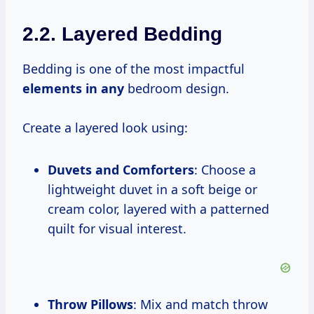
2.2. Layered Bedding
Bedding is one of the most impactful
elements in any
bedroom design.
Create a layered look using:
Duvets and Comforters
: Choose a
lightweight duvet in a soft beige or
cream color, layered with a patterned
quilt for visual interest.
Throw Pillows
: Mix and match throw