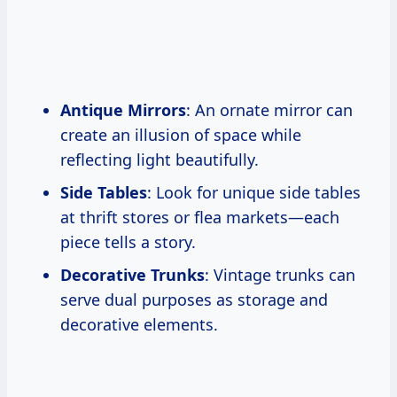
Antique Mirrors
: An ornate mirror can
create an illusion of space while
reflecting light beautifully.
Side Tables
: Look for unique side tables
at thrift stores or flea markets—each
piece tells a story.
Decorative Trunks
: Vintage trunks can
serve dual purposes as storage and
decorative elements.