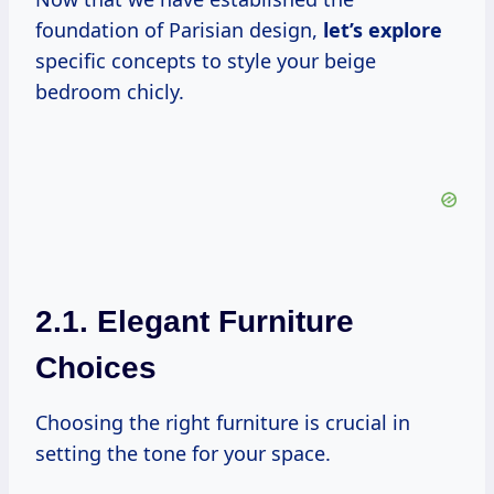
foundation of Parisian design,
let’s explore
specific concepts to style your beige
bedroom chicly.
2.1. Elegant Furniture
Choices
Choosing the right furniture is crucial in
setting the tone for your space.