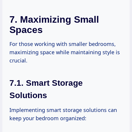
7. Maximizing Small
Spaces
For those working with smaller bedrooms,
maximizing space while maintaining style is
crucial.
7.1. Smart Storage
Solutions
Implementing smart storage solutions can
keep your bedroom organized: