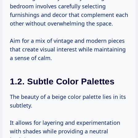
bedroom involves carefully selecting
furnishings and decor that complement each
other without overwhelming the space.
Aim for a mix of vintage and modern pieces
that create visual interest while maintaining
a sense of calm.
1.2. Subtle Color Palettes
The beauty of a beige color palette lies in its
subtlety.
It allows for layering and experimentation
with shades while providing a neutral