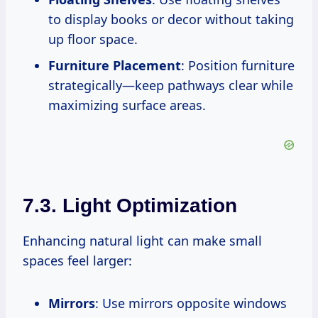
to display books or decor without taking
up floor space.
Furniture Placement
: Position furniture
strategically—keep pathways clear while
maximizing surface areas.
7.3. Light Optimization
Enhancing natural light can make small
spaces feel larger:
Mirrors
: Use mirrors opposite windows