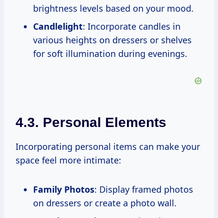
brightness levels based on your mood.
Candlelight
: Incorporate candles in
various heights on dressers or shelves
for soft illumination during evenings.
4.3. Personal Elements
Incorporating personal items can make your
space feel more intimate:
Family Photos
: Display framed photos
on dressers or create a photo wall.