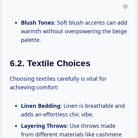
Blush Tones
: Soft blush accents can add
warmth without overpowering the beige
palette.
6.2. Textile Choices
Choosing textiles carefully is vital for
achieving comfort:
Linen Bedding
: Linen is breathable and
adds an effortless chic vibe.
Layering Throws
: Use throws made
from different materials like cashmere