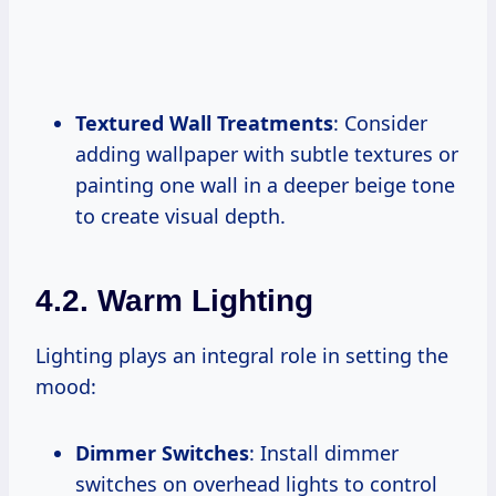
Textured Wall Treatments
: Consider
adding wallpaper with subtle textures or
painting one wall in a deeper beige tone
to create visual depth.
4.2. Warm Lighting
Lighting plays an integral role in setting the
mood:
Dimmer Switches
: Install dimmer
switches on overhead lights to control