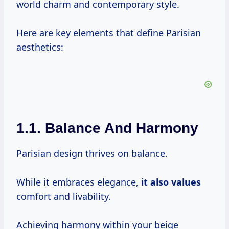
world charm and contemporary style.
Here are key elements that define Parisian
aesthetics:
1.1. Balance And Harmony
Parisian design thrives on balance.
While it embraces elegance,
it
also values
comfort and livability.
Achieving harmony within your beige