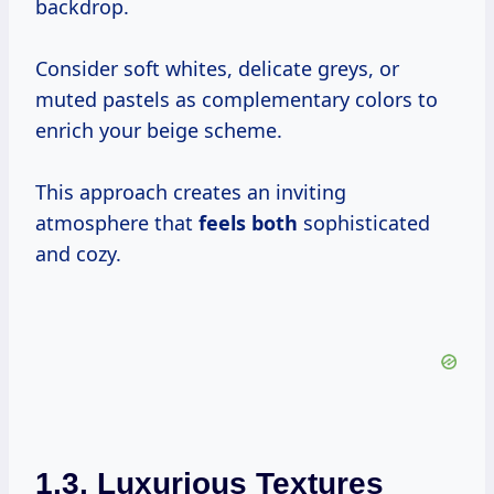
backdrop.
Consider soft whites, delicate greys, or
muted pastels as complementary colors to
enrich your beige scheme.
This approach creates an inviting
atmosphere that
feels both
sophisticated
and cozy.
1.3. Luxurious Textures