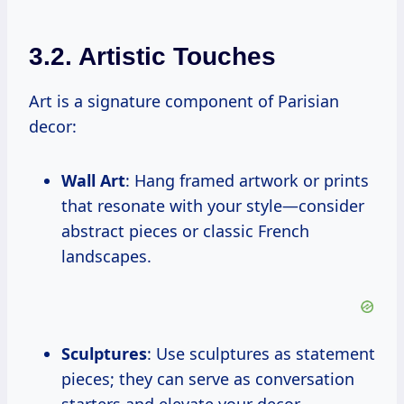
3.2. Artistic Touches
Art is a signature component of Parisian
decor:
Wall Art
: Hang framed artwork or prints
that resonate with your style—consider
abstract pieces or classic French
landscapes.
Sculptures
: Use sculptures as statement
pieces; they can serve as conversation