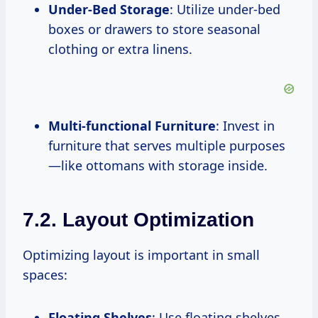
Under-Bed Storage
: Utilize under-bed
boxes or drawers to store seasonal
clothing or extra linens.
Multi-functional Furniture
: Invest in
furniture that serves multiple purposes
—like ottomans with storage inside.
7.2. Layout Optimization
Optimizing layout is important in small
spaces:
Floating Shelves
: Use floating shelves