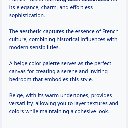
its elegance, charm, and effortless
sophistication.
The aesthetic captures the essence of French
culture, combining historical influences with
modern sensibilities.
A beige color palette serves as the perfect
canvas for creating a serene and inviting
bedroom that embodies this style.
Beige, with its warm undertones, provides
versatility, allowing you to layer textures and
colors while maintaining a cohesive look.