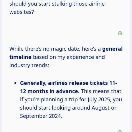
should you start stalking those airline
websites?
While there’s no magic date, here’s a
general
timeline
based on my experience and
industry trends:
Generally, airlines
release
tickets 11-
12
months in
advance.
This means that
if you’re planning a trip for July 2025, you
should start looking around August or
September 2024.