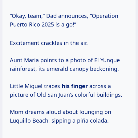
“Okay, team,” Dad announces, “Operation
Puerto Rico 2025 is a go!”
Excitement crackles in the air.
Aunt Maria points to a photo of El Yunque
rainforest, its emerald canopy beckoning.
Little Miguel traces
his finger
across a
picture of Old San Juan’s colorful buildings.
Mom dreams aloud about lounging on
Luquillo Beach, sipping a piña colada.