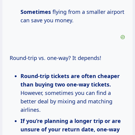
Sometimes
flying from a smaller airport
can save you money.
Round-trip vs. one-way? It depends!
Round-trip tickets are often cheaper
than buying two one-way tickets.
However, sometimes you can find a
better deal by mixing and matching
airlines.
If you’re planning a longer trip or are
unsure of your return date, one-way