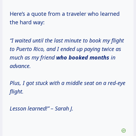
Here’s a quote from a traveler who learned
the hard way:
“I waited until the last minute to book my flight
to Puerto Rico, and I ended up paying twice as
much as my friend
who
booked months
in
advance.
Plus, I got stuck with a middle seat on a red-eye
flight.
Lesson learned!” – Sarah J.