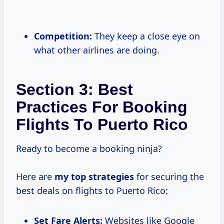
Competition:
They keep a close eye on
what other airlines are doing.
Section 3: Best
Practices For Booking
Flights To Puerto Rico
Ready to become a booking ninja?
Here are
my
top strategies
for securing the
best deals on flights to Puerto Rico:
Set Fare Alerts:
Websites like Google