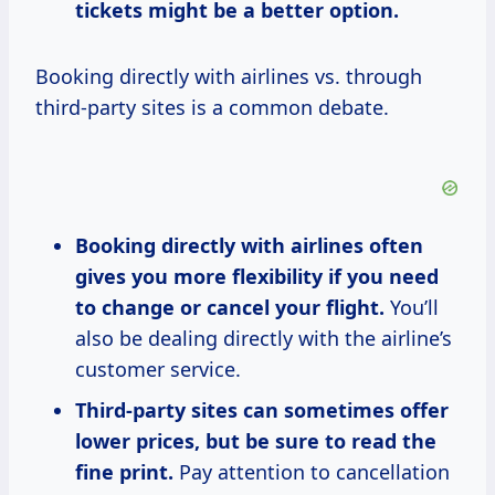
tickets might be a better option.
Booking directly with airlines vs. through
third-party sites is a common debate.
Booking directly with airlines often
gives you more flexibility if you need
to change or cancel your flight.
You’ll
also be dealing directly with the airline’s
customer service.
Third-party sites can sometimes offer
lower prices, but be sure to read the
fine print.
Pay attention to cancellation