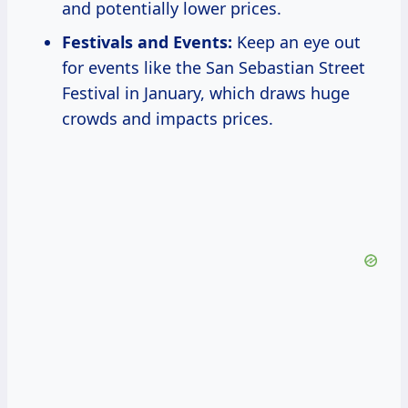
and potentially lower prices.
Festivals and Events:
Keep an eye out
for events like the San Sebastian Street
Festival in January, which draws huge
crowds and impacts prices.