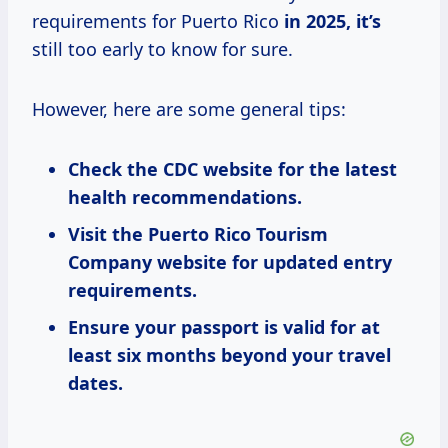
requirements for Puerto Rico
in
2025, it’s
still too early to know for sure.
However, here are some general tips:
Check the CDC website for the latest
health recommendations.
Visit the Puerto Rico Tourism
Company website for updated entry
requirements.
Ensure your passport is valid for at
least six months beyond your travel
dates.