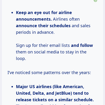
Keep an eye out for airline
announcements.
Airlines often
announce their schedules
and sales
periods in advance.
Sign up for their email lists
and follow
them on social media to stay in the
loop.
I’ve noticed some patterns over the years:
Major US airlines (like American,
United, Delta, and JetBlue) tend to
release tickets on a similar schedule.