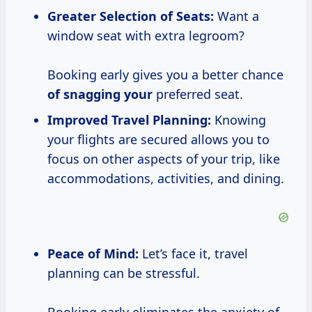
Greater Selection of Seats:
Want a
window seat with extra legroom?
Booking early gives you a better chance
of snagging your
preferred seat.
Improved Travel Planning:
Knowing
your flights are secured allows you to
focus on other aspects of your trip, like
accommodations, activities, and dining.
Peace of Mind:
Let’s face it, travel
planning can be stressful.