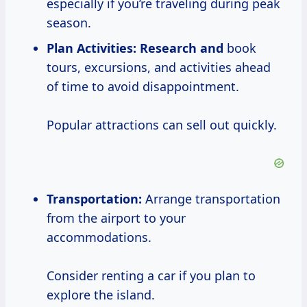
especially if you’re traveling during peak
season.
Plan Activities:
Research and
book
tours, excursions, and activities ahead
of time to avoid disappointment.
Popular attractions can sell out quickly.
Transportation:
Arrange transportation
from the airport to your
accommodations.
Consider renting a car if you plan to
explore the island.