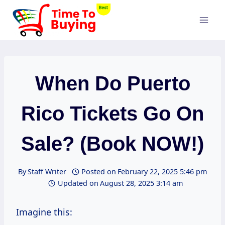
Skip
to
content
When Do Puerto
Rico Tickets Go On
Sale? (Book NOW!)
By
Staff Writer
Posted on
February 22, 2025 5:46 pm
Updated on
August 28, 2025 3:14 am
Imagine this: