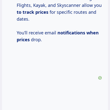
Flights, Kayak, and Skyscanner allow you
to
track prices
for specific routes and
dates.
You’ll receive email
notifications
when
prices
drop.