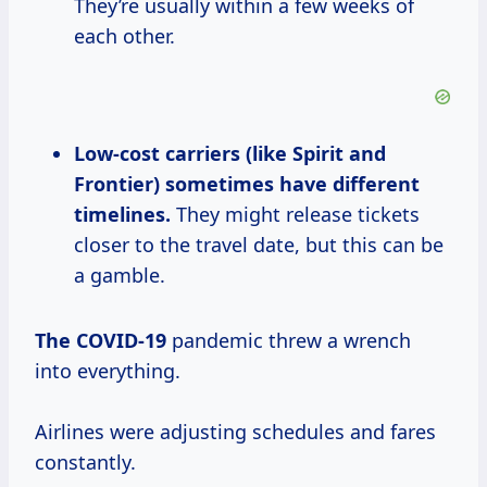
They’re usually within a few weeks of
each other.
Low-cost carriers (like Spirit and
Frontier) sometimes have different
timelines.
They might release tickets
closer to the travel date, but this can be
a gamble.
The COVID-19
pandemic threw a wrench
into everything.
Airlines were adjusting schedules and fares
constantly.