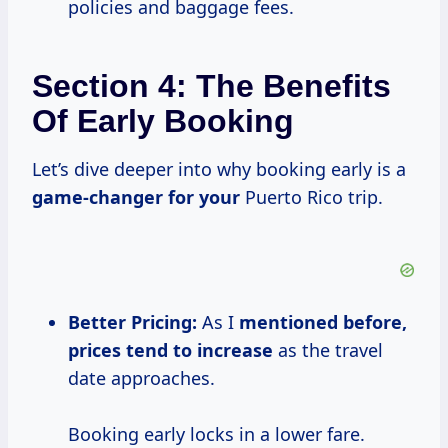
policies and baggage fees.
Section 4: The Benefits
Of Early Booking
Let’s dive deeper into why booking early is a
game-changer for your
Puerto Rico trip.
Better Pricing:
As I
mentioned
before,
prices
tend
to increase
as the travel
date approaches.
Booking early locks in a lower fare.