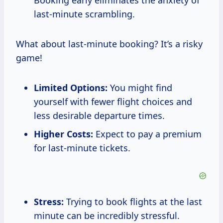
Booking early eliminates the anxiety of
last-minute scrambling.
What about last-minute booking? It’s a risky
game!
Limited Options:
You might find
yourself with fewer flight choices and
less desirable departure times.
Higher Costs:
Expect to pay a premium
for last-minute tickets.
Stress:
Trying to book flights at the last
minute can be incredibly stressful.