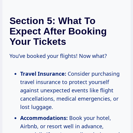
Section 5: What To
Expect After Booking
Your Tickets
You’ve booked your flights! Now what?
Travel Insurance:
Consider purchasing
travel insurance to protect yourself
against unexpected events like flight
cancellations, medical emergencies, or
lost luggage.
Accommodations:
Book your hotel,
Airbnb, or resort well in advance,