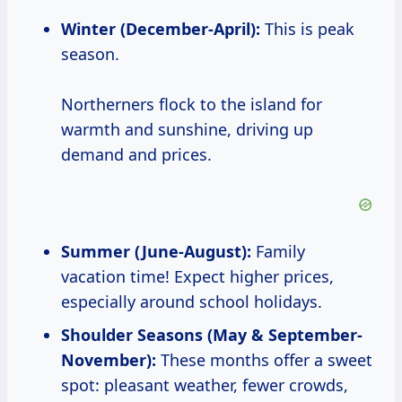
Winter (December-April):
This is peak
season.
Northerners flock to the island for
warmth and sunshine, driving up
demand and prices.
Summer (June-August):
Family
vacation time! Expect higher prices,
especially around school holidays.
Shoulder Seasons (May & September-
November):
These months offer a sweet
spot: pleasant weather, fewer crowds,