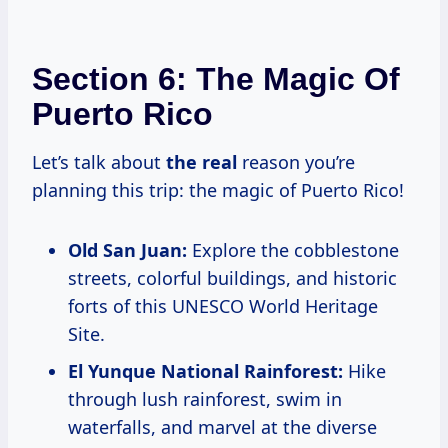
Section 6: The Magic Of
Puerto Rico
Let’s talk about
the real
reason you’re
planning this trip: the magic of Puerto Rico!
Old San Juan:
Explore the cobblestone
streets, colorful buildings, and historic
forts of this UNESCO World Heritage
Site.
El Yunque National Rainforest:
Hike
through lush rainforest, swim in
waterfalls, and marvel at the diverse