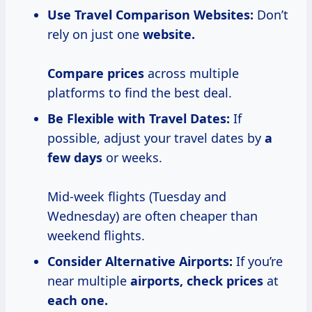
Use Travel Comparison Websites:
Don’t
rely on just one
website.
Compare prices
across multiple
platforms to find the best deal.
Be Flexible with Travel Dates:
If
possible, adjust your travel dates by
a
few days
or weeks.
Mid-week flights (Tuesday and
Wednesday) are often cheaper than
weekend flights.
Consider Alternative Airports:
If you’re
near multiple
airports,
check prices
at
each
one.