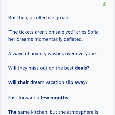
But then, a collective groan.
“The tickets aren’t on sale yet!” cries Sofia,
her dreams momentarily deflated.
A wave of anxiety washes over everyone.
Will they miss out on the best
deals?
Will their
dream vacation slip away?
Fast forward a
few
months.
The
same kitchen, but the atmosphere is