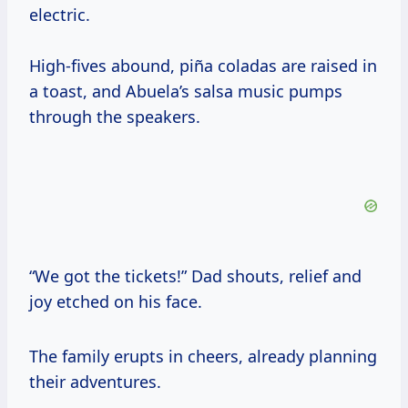
electric.
High-fives abound, piña coladas are raised in
a toast, and Abuela’s salsa music pumps
through the speakers.
“We got the tickets!” Dad shouts, relief and
joy etched on his face.
The family erupts in cheers, already planning
their adventures.