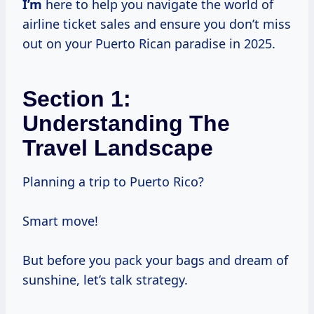
I’m
here to help you navigate the world of
airline ticket sales and ensure you don’t miss
out on your Puerto Rican paradise in 2025.
Section 1:
Understanding The
Travel Landscape
Planning a trip to Puerto Rico?
Smart move!
But before you pack your bags and dream of
sunshine, let’s talk strategy.