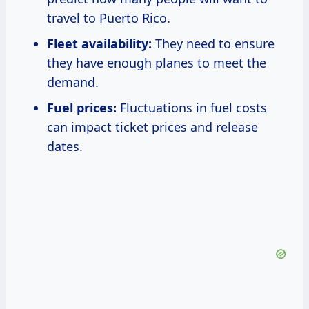
travel to Puerto Rico.
Fleet availability:
They need to ensure
they have enough planes to meet the
demand.
Fuel prices:
Fluctuations in fuel costs
can impact ticket prices and release
dates.