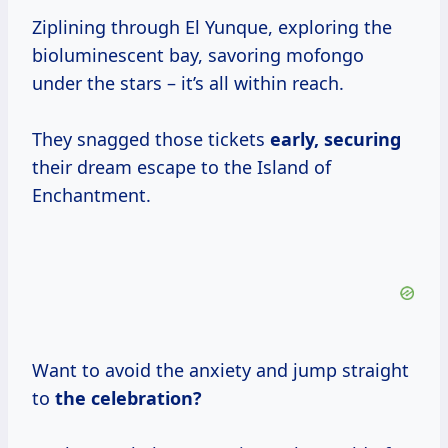
Ziplining through El Yunque, exploring the
bioluminescent bay, savoring mofongo
under the stars – it’s all within reach.
They snagged those tickets
early, securing
their dream escape to the Island of
Enchantment.
Want to avoid the anxiety and jump straight
to
the
celebration?