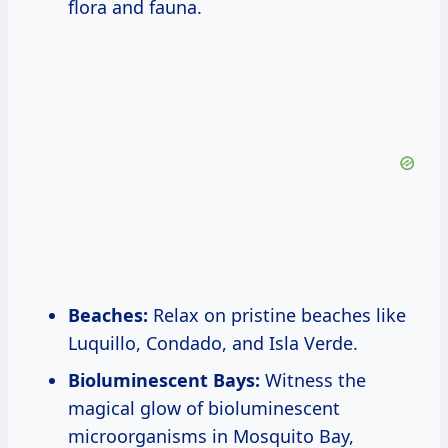
flora and fauna.
Beaches:
Relax on pristine beaches like
Luquillo, Condado, and Isla Verde.
Bioluminescent Bays:
Witness the
magical glow of bioluminescent
microorganisms in Mosquito Bay,