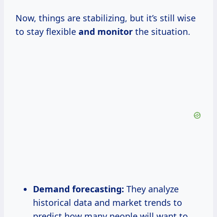
Now, things are stabilizing, but it’s still wise
to stay flexible
and monitor
the situation.
Demand forecasting:
They analyze
historical data and market trends to
predict how many people will want to