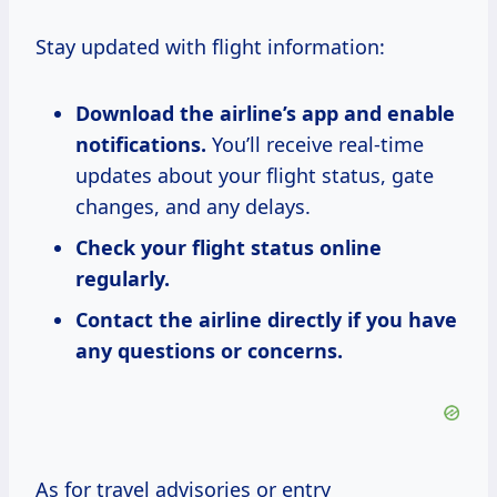
Stay updated with flight information:
Download the airline’s app and enable
notifications.
You’ll receive real-time
updates about your flight status, gate
changes, and any delays.
Check your flight status online
regularly.
Contact the airline directly if you have
any questions or concerns.
As for travel advisories or entry