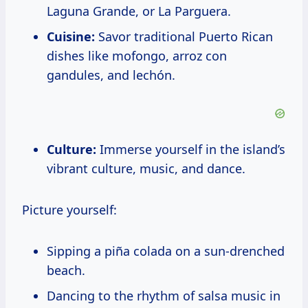
Laguna Grande, or La Parguera.
Cuisine:
Savor traditional Puerto Rican
dishes like mofongo, arroz con
gandules, and lechón.
Culture:
Immerse yourself in the island’s
vibrant culture, music, and dance.
Picture yourself:
Sipping a piña colada on a sun-drenched
beach.
Dancing to the rhythm of salsa music in