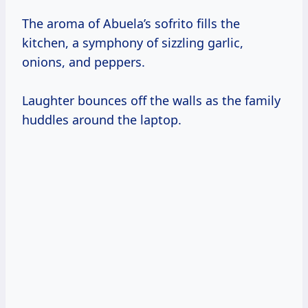
The aroma of Abuela’s sofrito fills the
kitchen, a symphony of sizzling garlic,
onions, and peppers.
Laughter bounces off the walls as the family
huddles around the laptop.