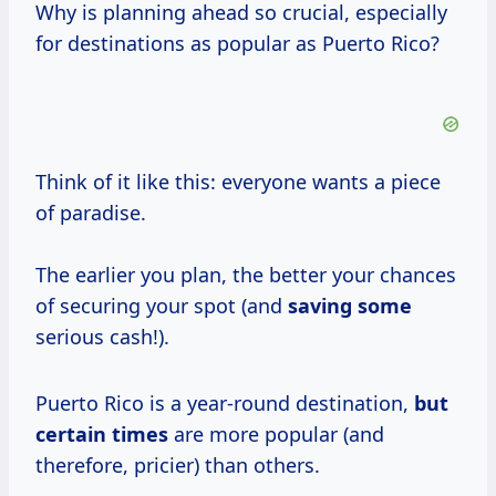
Why is planning ahead so crucial, especially
for destinations as popular as Puerto Rico?
Think of it like this: everyone wants a piece
of paradise.
The earlier you plan, the better your chances
of securing your spot (and
saving some
serious cash!).
Puerto Rico is a year-round destination,
but
certain times
are more popular (and
therefore, pricier) than others.