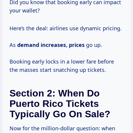
Did you know that booking early can impact
your wallet?
Here’s the deal: airlines use dynamic pricing.
As
demand
increases, prices
go up.
Booking early locks in a lower fare before
the masses start snatching up tickets.
Section 2: When Do
Puerto Rico Tickets
Typically Go On Sale?
Now for the million-dollar question: when