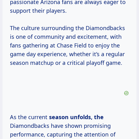
passionate Arizona fans are always eager to
support their players.
The culture surrounding the Diamondbacks
is one of community and excitement, with
fans gathering at Chase Field to enjoy the
game day experience, whether it’s a regular
season matchup or a critical playoff game.
As the current
season
unfolds, the
Diamondbacks have shown promising
performance, capturing the attention of