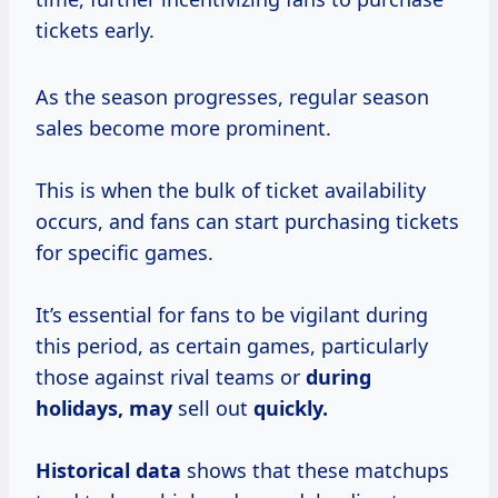
tickets early.
As the season progresses, regular season
sales become more prominent.
This is when the bulk of ticket availability
occurs, and fans can start purchasing tickets
for specific games.
It’s essential for fans to be vigilant during
this period, as certain games, particularly
those against rival teams or
during
holidays, may
sell out
quickly.
Historical data
shows that these matchups