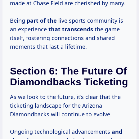
made at Chase Field are cherished by many.
Being
part of the
live sports community is
an experience
that transcends
the game
itself, fostering connections and shared
moments that last a lifetime.
Section 6: The Future Of
Diamondbacks Ticketing
As we look to the future, it’s clear that the
ticketing landscape for the Arizona
Diamondbacks will continue to evolve.
Ongoing technological advancements
and