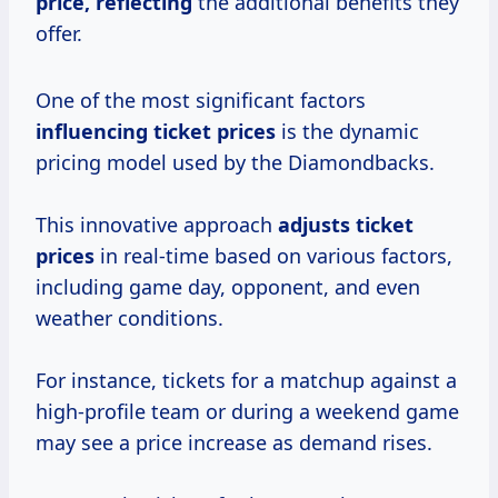
price, reflecting
the additional benefits they
offer.
One of the most significant factors
influencing
ticket prices
is the dynamic
pricing model used by the Diamondbacks.
This innovative approach
adjusts ticket
prices
in real-time based on various factors,
including game day, opponent, and even
weather conditions.
For instance, tickets for a matchup against a
high-profile team or during a weekend game
may see a price increase as demand rises.