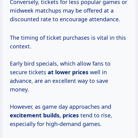
Conversely, tickets for less popular games or
midweek matchups may be offered at a
discounted rate to encourage attendance.
The timing of ticket purchases is vital in this
context.
Early bird specials, which allow fans to
secure tickets
at
lower prices
well in
advance, are an excellent way to save
money.
However, as game day approaches and
excitement
builds, prices
tend to rise,
especially for high-demand games.