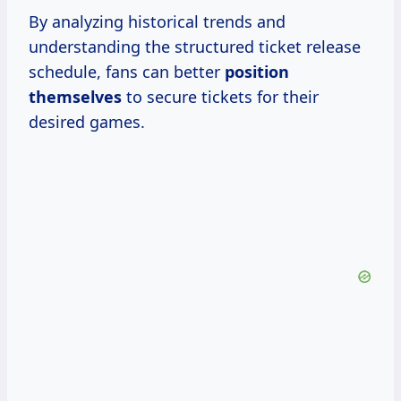
By analyzing historical trends and
understanding the structured ticket release
schedule, fans can better
position
themselves
to secure tickets for their
desired games.