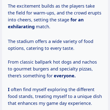
The excitement builds as the players take
the field for warm-ups, and the crowd erupts
into cheers, setting the stage
for an
exhilarating
match.
The stadium offers a wide variety of food
options, catering to every taste.
From classic ballpark hot dogs and nachos
to gourmet burgers and specialty pizzas,
there’s something for
everyone.
I
often find myself exploring the different
food stands, treating myself to a unique dish
that enhances my game day experience.