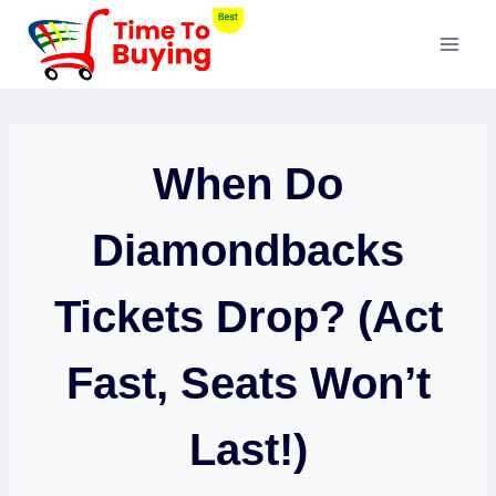
Skip
to
content
When Do
Diamondbacks
Tickets Drop? (Act
Fast, Seats Won’t
Last!)