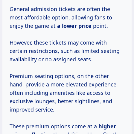
General admission tickets are often the
most affordable option, allowing fans to
enjoy the game at
a
lower price
point.
However, these tickets may come with
certain restrictions, such as limited seating
availability or no assigned seats.
Premium seating options, on the other
hand, provide a more elevated experience,
often including amenities like access to
exclusive lounges, better sightlines, and
improved service.
These premium options come at a
higher