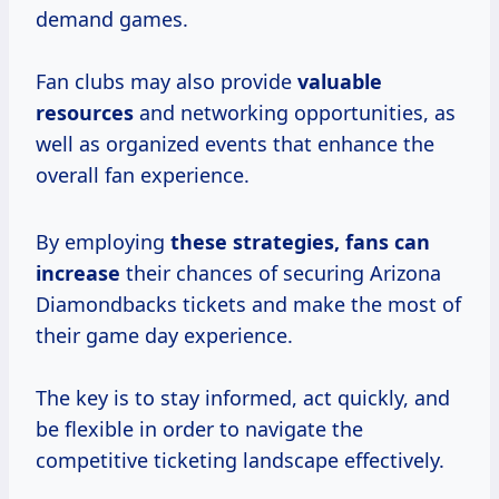
demand games.
Fan clubs may also provide
valuable
resources
and networking opportunities, as
well as organized events that enhance the
overall fan experience.
By employing
these
strategies, fans
can
increase
their chances of securing Arizona
Diamondbacks tickets and make the most of
their game day experience.
The key is to stay informed, act quickly, and
be flexible in order to navigate the
competitive ticketing landscape effectively.