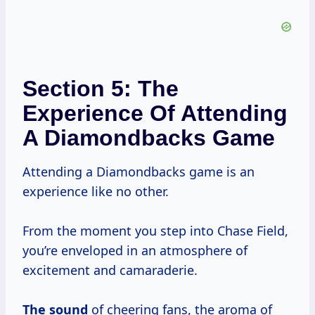
Section 5: The
Experience Of Attending
A Diamondbacks Game
Attending a Diamondbacks game is an
experience like no other.
From the moment you step into Chase Field,
you’re enveloped in an atmosphere of
excitement and camaraderie.
The sound
of cheering fans, the aroma of