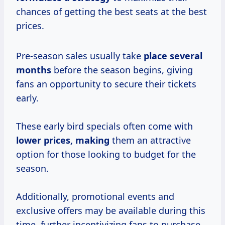
chances of getting the best seats at the best
prices.
Pre-season sales usually take
place
several
months
before the season begins, giving
fans an opportunity to secure their tickets
early.
These early bird specials often come with
lower prices, making
them an attractive
option for those looking to budget for the
season.
Additionally, promotional events and
exclusive offers may be available during this
time, further incentivizing fans to purchase