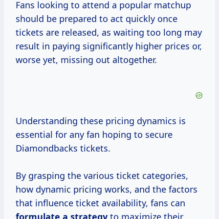
Fans looking to attend a popular matchup
should be prepared to act quickly once
tickets are released, as waiting too long may
result in paying significantly higher prices or,
worse yet, missing out altogether.
Understanding these pricing dynamics is
essential for any fan hoping to secure
Diamondbacks tickets.
By grasping the various ticket categories,
how dynamic pricing works, and the factors
that influence ticket availability, fans can
formulate
a strategy
to maximize their