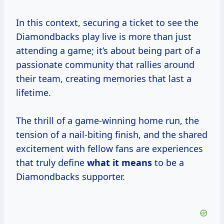
In this context, securing a ticket to see the
Diamondbacks play live is more than just
attending a game; it’s about being part of a
passionate community that rallies around
their team, creating memories that last a
lifetime.
The thrill of a game-winning home run, the
tension of a nail-biting finish, and the shared
excitement with fellow fans are experiences
that truly define
what
it means
to be a
Diamondbacks supporter.