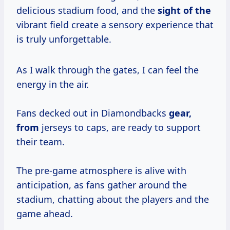
delicious stadium food, and the
sight of the
vibrant field create a sensory experience that
is truly unforgettable.
As I walk through the gates, I can feel the
energy in the air.
Fans decked out in Diamondbacks
gear,
from
jerseys to caps, are ready to support
their team.
The pre-game atmosphere is alive with
anticipation, as fans gather around the
stadium, chatting about the players and the
game ahead.