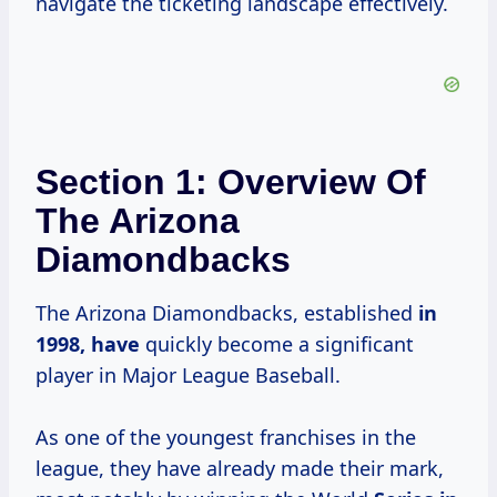
navigate the ticketing landscape effectively.
Section 1: Overview Of
The Arizona
Diamondbacks
The Arizona Diamondbacks, established
in
1998, have
quickly become a significant
player in Major League Baseball.
As one of the youngest franchises in the
league, they have already made their mark,