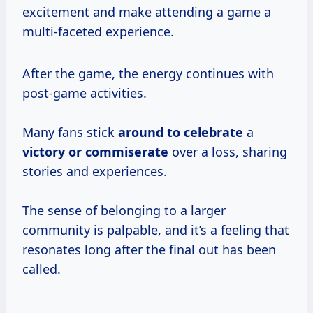
excitement and make attending a game a
multi-faceted experience.
After the game, the energy continues with
post-game activities.
Many fans stick
around
to celebrate
a
victory
or commiserate
over a loss, sharing
stories and experiences.
The sense of belonging to a larger
community is palpable, and it’s a feeling that
resonates long after the final out has been
called.