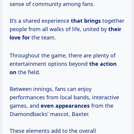
sense of community among fans.
It’s a shared experience
that brings
together
people from all walks of life, united by
their
love for
the team.
Throughout the game, there are plenty of
entertainment options beyond
the action
on
the field.
Between innings, fans can enjoy
performances from local bands, interactive
games, and
even appearances
from the
Diamondbacks’ mascot, Baxter.
These elements add to the overall