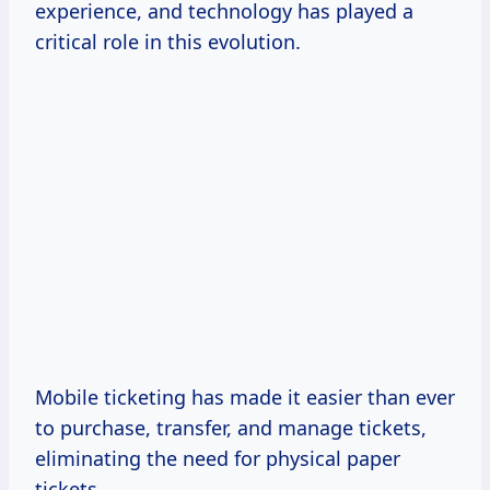
experience, and technology has played a
critical role in this evolution.
Mobile ticketing has made it easier than ever
to purchase, transfer, and manage tickets,
eliminating the need for physical paper
tickets.