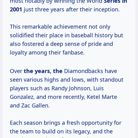
most notably by winning the World
Series
in
2001
just three years after their inception.
This remarkable achievement not only
solidified their place in baseball history but
also fostered a deep sense of pride and
loyalty among their fanbase.
Over
the
years, the
Diamondbacks have
seen various highs and lows, with standout
players such as Randy Johnson, Luis
Gonzalez, and more recently, Ketel Marte
and Zac Gallen.
Each season brings a fresh opportunity for
the team to build on its legacy, and the