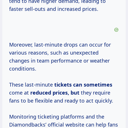
tend to have higher demand, leading to
faster sell-outs and increased prices.
Moreover, last-minute drops can occur for
various reasons, such as unexpected
changes in team performance or weather
conditions.
These last-minute
tickets
can sometimes
come at
reduced prices, but
they require
fans to be flexible and ready to act quickly.
Monitoring ticketing platforms and the
Diamondbacks’ official website can help fans