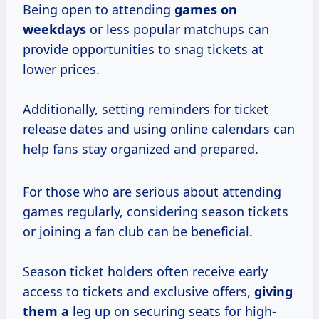
Being open to attending
games
on
weekdays
or less popular matchups can
provide opportunities to snag tickets at
lower prices.
Additionally, setting reminders for ticket
release dates and using online calendars can
help fans stay organized and prepared.
For those who are serious about attending
games regularly, considering season tickets
or joining a fan club can be beneficial.
Season ticket holders often receive early
access to tickets and exclusive offers,
giving
them a
leg up on securing seats for high-