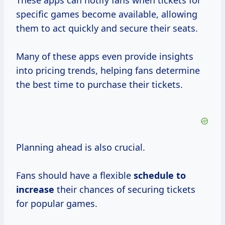
These apps can notify fans when tickets for
specific games become available, allowing
them to act quickly and secure their seats.
Many of these apps even provide insights
into pricing trends, helping fans determine
the best time to purchase their tickets.
Planning ahead is also crucial.
Fans should have a flexible
schedule
to
increase
their chances of securing tickets
for popular games.