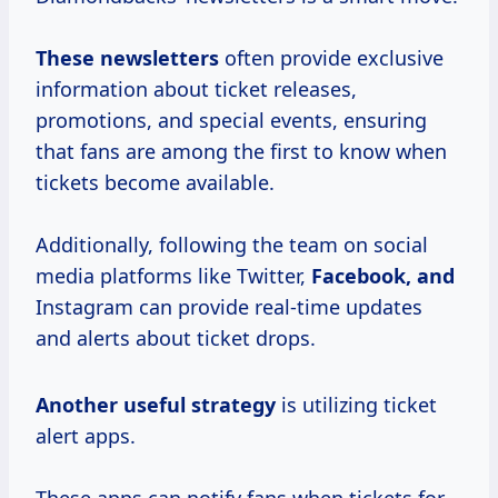
These newsletters
often provide exclusive
information about ticket releases,
promotions, and special events, ensuring
that fans are among the first to know when
tickets become available.
Additionally, following the team on social
media platforms like Twitter,
Facebook, and
Instagram can provide real-time updates
and alerts about ticket drops.
Another
useful strategy
is utilizing ticket
alert apps.