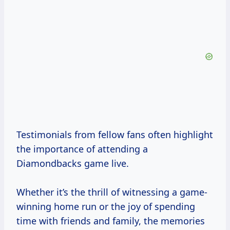
Testimonials from fellow fans often highlight
the importance of attending a
Diamondbacks game live.
Whether it’s the thrill of witnessing a game-
winning home run or the joy of spending
time with friends and family, the memories