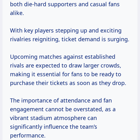
both die-hard supporters and casual fans
alike.
With key players stepping up and exciting
rivalries reigniting, ticket demand is surging.
Upcoming matches against established
rivals are expected to draw larger crowds,
making it essential for fans to be ready to
purchase their tickets as soon as they drop.
The importance of attendance and fan
engagement cannot be overstated, as a
vibrant stadium atmosphere can
significantly influence the team’s
performance.