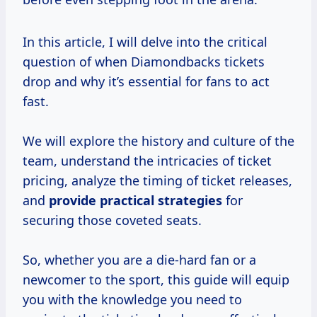
In this article, I will delve into the critical
question of when Diamondbacks tickets
drop and why it’s essential for fans to act
fast.
We will explore the history and culture of the
team, understand the intricacies of ticket
pricing, analyze the timing of ticket releases,
and
provide
practical strategies
for
securing those coveted seats.
So, whether you are a die-hard fan or a
newcomer to the sport, this guide will equip
you with the knowledge you need to