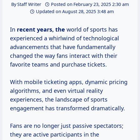
By
Staff Writer
Posted on
February 23, 2025 2:30 am
Updated on
August 28, 2025 3:48 am
In
recent
years, the
world of sports has
experienced a whirlwind of technological
advancements that have fundamentally
changed the way fans interact with their
favorite teams and purchase tickets.
With mobile ticketing apps, dynamic pricing
algorithms, and even virtual reality
experiences, the landscape of sports
engagement has transformed dramatically.
Fans are no longer just passive spectators;
they are active participants in the