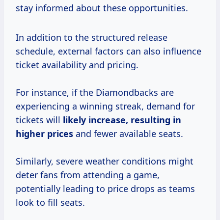
stay informed about these opportunities.
In addition to the structured release
schedule, external factors can also influence
ticket availability and pricing.
For instance, if the Diamondbacks are
experiencing a winning streak, demand for
tickets will
likely
increase, resulting
in
higher prices
and fewer available seats.
Similarly, severe weather conditions might
deter fans from attending a game,
potentially leading to price drops as teams
look to fill seats.