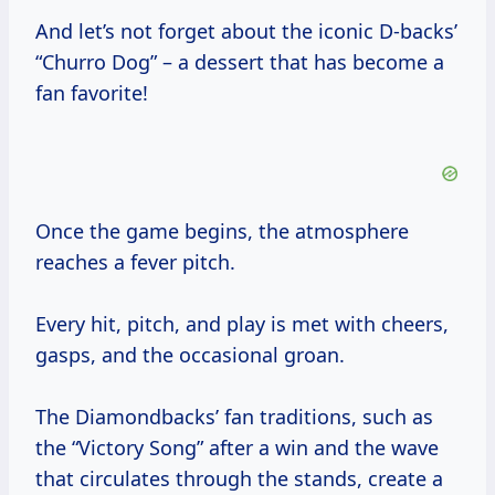
And let’s not forget about the iconic D-backs’
“Churro Dog” – a dessert that has become a
fan favorite!
Once the game begins, the atmosphere
reaches a fever pitch.
Every hit, pitch, and play is met with cheers,
gasps, and the occasional groan.
The Diamondbacks’ fan traditions, such as
the “Victory Song” after a win and the wave
that circulates through the stands, create a