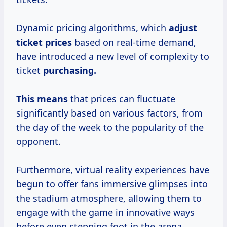
Dynamic pricing algorithms, which
adjust
ticket prices
based on real-time demand,
have introduced a new level of complexity to
ticket
purchasing.
This means
that prices can fluctuate
significantly based on various factors, from
the day of the week to the popularity of the
opponent.
Furthermore, virtual reality experiences have
begun to offer fans immersive glimpses into
the stadium atmosphere, allowing them to
engage with the game in innovative ways
before even stepping foot in the arena.