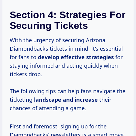
Section 4: Strategies For
Securing Tickets
With the urgency of securing Arizona
Diamondbacks tickets in mind, it’s essential
for fans to
develop
effective strategies
for
staying informed and acting quickly when
tickets drop.
The following tips can help fans navigate the
ticketing
landscape
and increase
their
chances of attending a game.
First and foremost, signing up for the
Diamondbacks’ newsletters is a smart move.