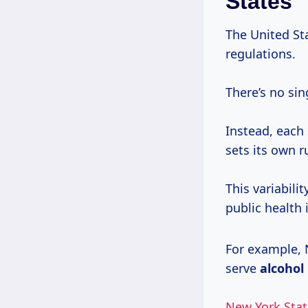
States
The United St
regulations.
There’s no sin
Instead, each 
sets its own 
This variabili
public health i
For example, N
serve
alcohol
New York Stat