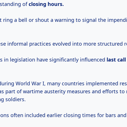
standing of
closing
hours.
 ring a bell or shout a warning to signal the impend
se informal practices evolved into more structured r
 in legislation have significantly influenced
last
cal
 during World War I, many countries implemented res
as part of wartime austerity measures and efforts to
g soldiers.
ions often included earlier closing times for bars and