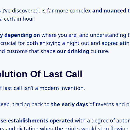
s I’ve discovered, is far more complex
and nuanced
t
a certain hour.
ly depending on
where you are, and understanding 
 crucial for both enjoying a night out and appreciatin
and customs that shape
our drinking
culture.
lution Of Last Call
 last call isn’t a modern invention.
deep, tracing back to
the
early days
of taverns and p
ese
establishments operated
with a degree of auto
rs and dictating when the drinks would stop flowing.