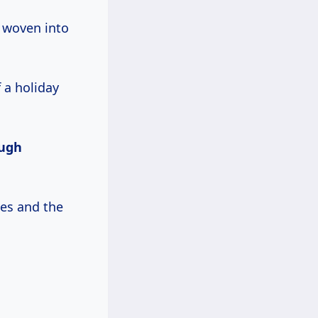
, woven into
f a holiday
ugh
les and the