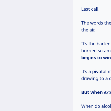
Last call.
The words the
the air.
It’s the barte
hurried scramb
begins to wi
It’s a pivotal
drawing to a c
But when
exa
When do alcoh