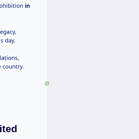
ohibition
in
legacy,
s day.
lations,
e country.
ited