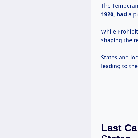
The Temperanc
1920, had
a pr
While Prohibi
shaping the r
States and loc
leading to the
Last Ca