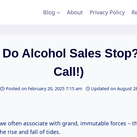
Blog
About
Privacy Policy
Re
Do Alcohol Sales Stop?
Call!)
Posted on
February 20, 2025 7:15 am
Updated on
August 28
 we often associate with grand, immutable forces – t
e rise and fall of tides.