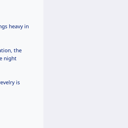
ngs heavy in
ation, the
he night
evelry is