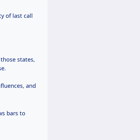
y of last call
 those states,
se.
influences, and
ws bars to