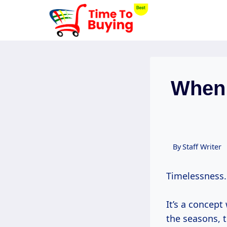
Skip
to
content
When 
By
Staff Writer
Timelessness.
It’s a concept
the seasons, th