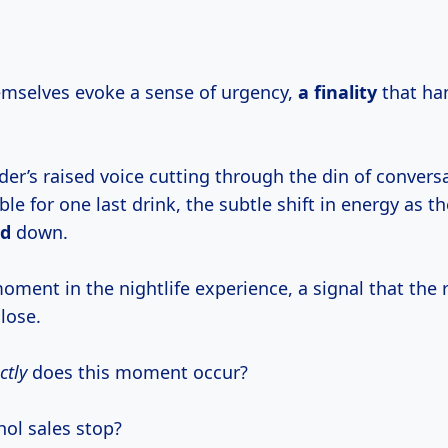
mselves evoke a sense of urgency,
a finality
that ha
nder’s raised voice cutting through the din of convers
le for one last drink, the subtle shift in energy as t
nd
down.
 moment in the nightlife experience, a signal that the r
lose.
ctly
does this moment occur?
ol sales stop?