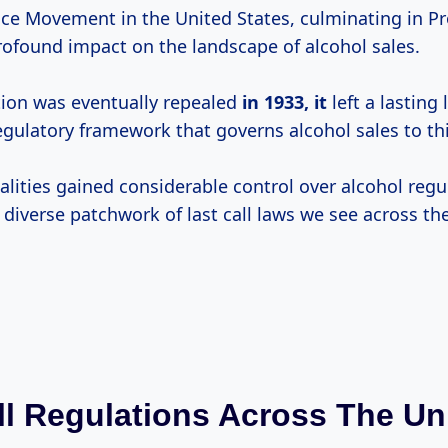
e Movement in the United States, culminating in Pr
ofound impact on the landscape of alcohol sales.
tion was eventually repealed
in 1933, it
left a lasting 
egulatory framework that governs alcohol sales to thi
alities gained considerable control over alcohol regu
 diverse patchwork of last call laws we see across th
ll Regulations Across The Un