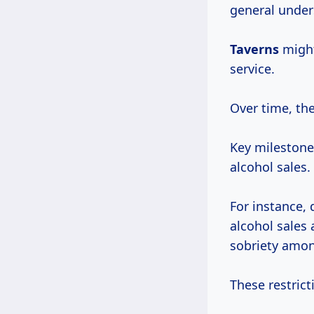
general under
Taverns
might
service.
Over time, the
Key milestones
alcohol sales.
For instance,
alcohol sales 
sobriety amon
These restrict