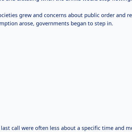
ocieties grew and concerns about public order and r
mption arose, governments began to step in.
 last call were often less about a specific time and 