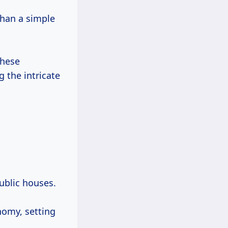
han a simple
these
g the intricate
ublic houses.
nomy, setting