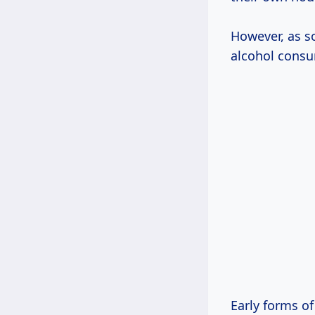
However, as s
alcohol consu
Early forms of