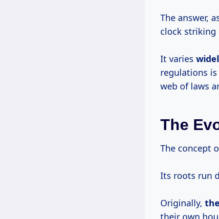
The answer, a
clock striking 
It varies
wide
regulations is
web of laws 
The Evo
The concept of
Its roots run 
Originally,
th
their own hou