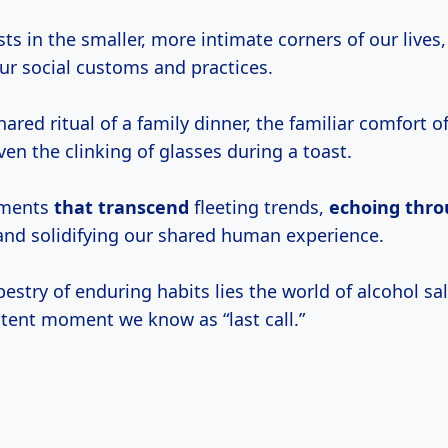
ists in the smaller, more intimate corners of our lives
our social customs and practices.
hared ritual of a family dinner, the familiar comfort o
even the clinking of glasses during a toast.
oments
that transcend
fleeting trends,
echoing
thro
nd solidifying our shared human experience.
pestry of enduring habits lies the world of alcohol sa
tent moment we know as “last call.”