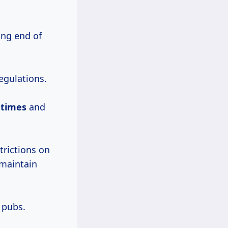
ing end of
egulations.
l times
and
trictions on
 maintain
 pubs.