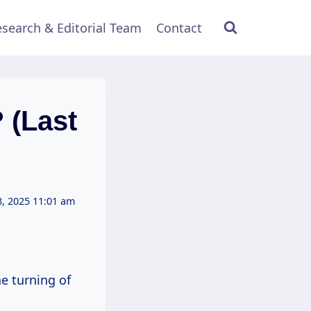
search & Editorial Team
Contact
 (Last
, 2025 11:01 am
he turning of