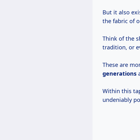
But it also ex
the fabric of 
Think of the s
tradition, or 
These are m
generations
a
Within this ta
undeniably po