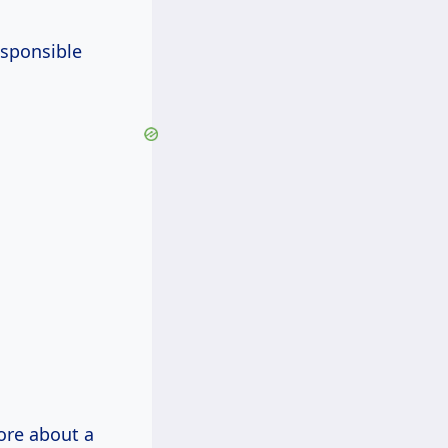
esponsible
more about a