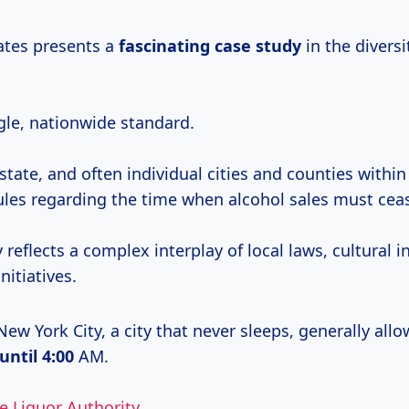
ates presents a
fascinating
case study
in the diversit
gle, nationwide standard.
state, and often individual cities and counties within
rules regarding the time when alcohol sales must cea
ty reflects a complex interplay of local laws, cultural 
nitiatives.
ew York City, a city that never sleeps, generally allo
until 4:00
AM.
e Liquor Authority
.