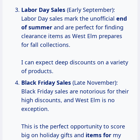
Labor Day Sales
(Early September):
Labor Day sales mark the unofficial
end
of summer
and are perfect for finding
clearance items as West Elm prepares
for fall collections.
I can expect deep discounts on a variety
of products.
Black Friday Sales
(Late November):
Black Friday sales are notorious for their
high discounts, and West Elm is no
exception.
This is the perfect opportunity to score
big on holiday gifts and
items for
my