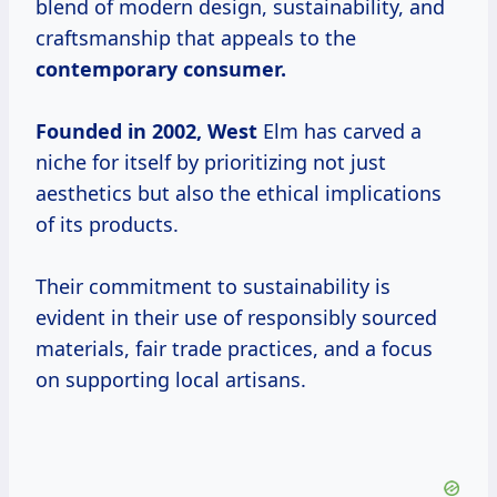
blend of modern design, sustainability, and
craftsmanship that appeals to the
contemporary
consumer.
Founded
in 2002, West
Elm has carved a
niche for itself by prioritizing not just
aesthetics but also the ethical implications
of its products.
Their commitment to sustainability is
evident in their use of responsibly sourced
materials, fair trade practices, and a focus
on supporting local artisans.