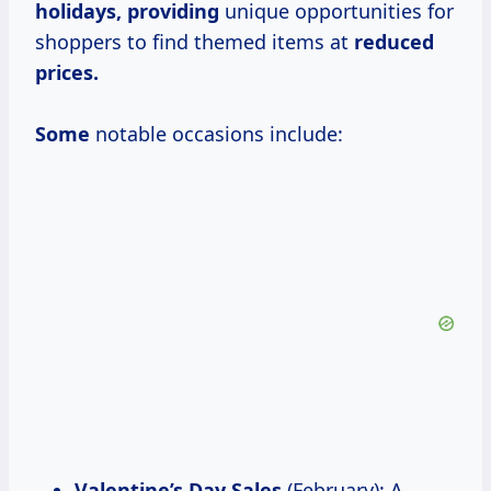
holidays, providing
unique opportunities for
shoppers to find themed items at
reduced
prices.
Some
notable occasions include:
Valentine’s Day Sales
(February): A