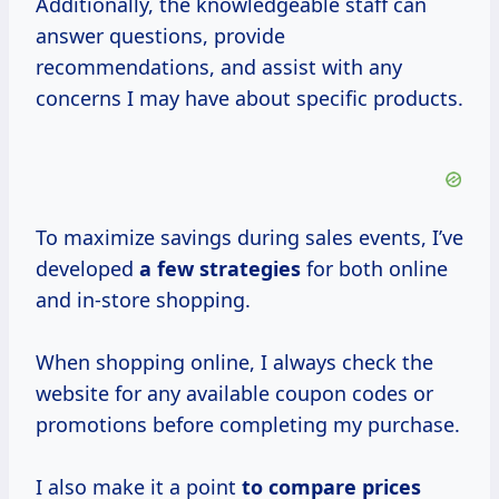
Additionally, the knowledgeable staff can
answer questions, provide
recommendations, and assist with any
concerns I may have about specific products.
To maximize savings during sales events, I’ve
developed
a
few strategies
for both online
and in-store shopping.
When shopping online, I always check the
website for any available coupon codes or
promotions before completing my purchase.
I also make it a point
to
compare prices