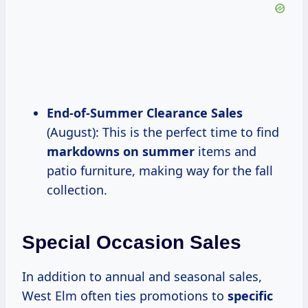
End-of-Summer Clearance
Sales
(August): This is the perfect time to find
markdowns
on summer
items and
patio furniture, making way for the fall
collection.
Special Occasion Sales
In addition to annual and seasonal sales,
West Elm often ties promotions to
specific