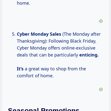
home.
Cyber Monday Sales
(The Monday after
Thanksgiving): Following Black Friday,
Cyber Monday offers online-exclusive
deals that can be particularly
enticing.
It’s
a great way to shop from the
comfort of home.
Seasonal Promotions