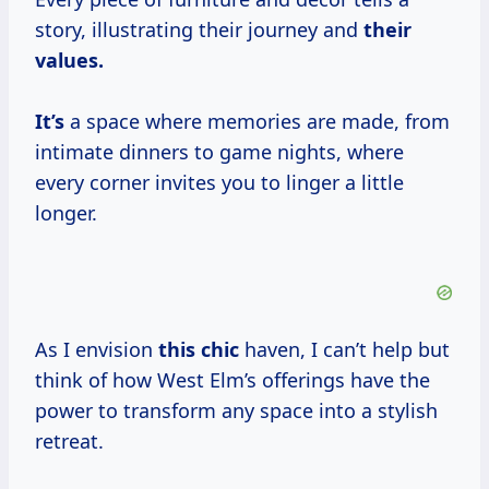
story, illustrating their journey and
their
values.
It’s
a space where memories are made, from
intimate dinners to game nights, where
every corner invites you to linger a little
longer.
As I envision
this chic
haven, I can’t help but
think of how West Elm’s offerings have the
power to transform any space into a stylish
retreat.