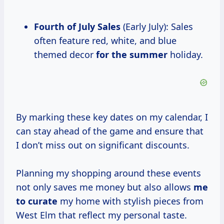
Fourth of July Sales
(Early July): Sales
often feature red, white, and blue
themed decor
for
the summer
holiday.
By marking these key dates on my calendar, I
can stay ahead of the game and ensure that
I don’t miss out on significant discounts.
Planning my shopping around these events
not only saves me money but also allows
me
to curate
my home with stylish pieces from
West Elm that reflect my personal taste.