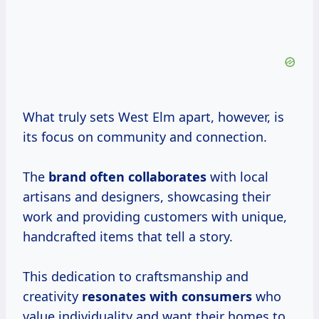
What truly sets West Elm apart, however, is
its focus on community and connection.
The
brand
often collaborates
with local
artisans and designers, showcasing their
work and providing customers with unique,
handcrafted items that tell a story.
This dedication to craftsmanship and
creativity
resonates
with consumers
who
value individuality and want their homes to