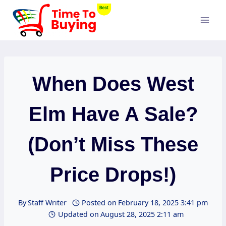
Skip
to
content
When Does West
Elm Have A Sale?
(Don’t Miss These
Price Drops!)
By
Staff Writer
Posted on
February 18, 2025 3:41 pm
Updated on
August 28, 2025 2:11 am