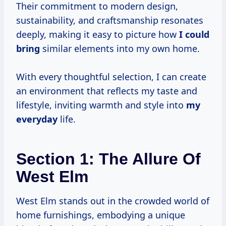
Their commitment to modern design,
sustainability, and craftsmanship resonates
deeply, making it easy to picture how
I could
bring
similar elements into my own home.
With every thoughtful selection, I can create
an environment that reflects my taste and
lifestyle, inviting warmth and style into
my
everyday
life.
Section 1: The Allure Of
West Elm
West Elm stands out in the crowded world of
home furnishings, embodying a unique