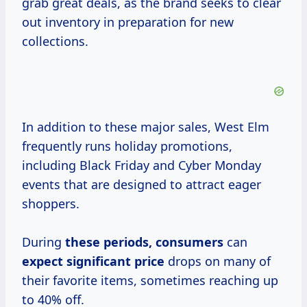
grab great deals, as the brand seeks to clear
out inventory in preparation for new
collections.
In addition to these major sales, West Elm
frequently runs holiday promotions,
including Black Friday and Cyber Monday
events that are designed to attract eager
shoppers.
During
these
periods, consumers
can
expect
significant price
drops on many of
their favorite items, sometimes reaching up
to 40% off.