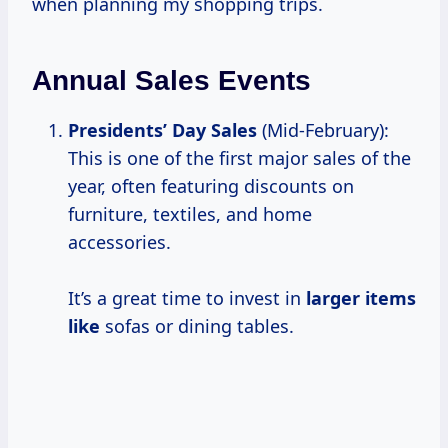
when planning my shopping trips.
Annual Sales Events
Presidents’ Day Sales
(Mid-February):
This is one of the first major sales of the
year, often featuring discounts on
furniture, textiles, and home
accessories.
It’s a great time to invest in
larger items
like
sofas or dining tables.