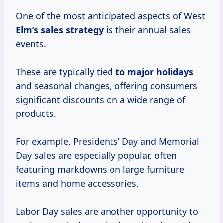
One of the most anticipated aspects of West
Elm’s
sales strategy
is their annual sales
events.
These are typically tied
to
major holidays
and seasonal changes, offering consumers
significant discounts on a wide range of
products.
For example, Presidents’ Day and Memorial
Day sales are especially popular, often
featuring markdowns on large furniture
items and home accessories.
Labor Day sales are another opportunity to