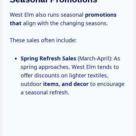
West Elm also runs seasonal
promotions
that
align with the changing seasons.
These sales often include:
Spring Refresh Sales
(March-April): As
spring approaches, West Elm tends to
offer discounts on lighter textiles,
outdoor
items, and decor
to encourage
a seasonal refresh.