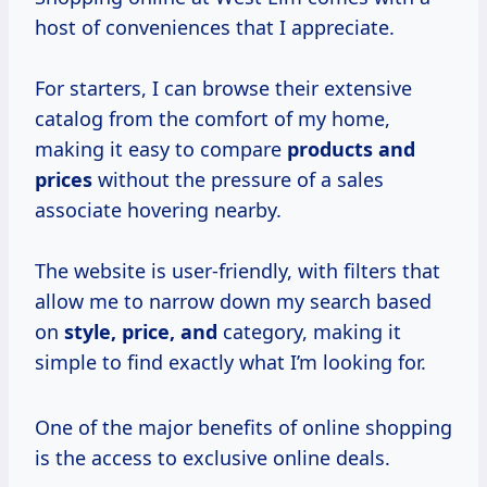
host of conveniences that I appreciate.
For starters, I can browse their extensive
catalog from the comfort of my home,
making it easy to compare
products
and
prices
without the pressure of a sales
associate hovering nearby.
The website is user-friendly, with filters that
allow me to narrow down my search based
on
style, price, and
category, making it
simple to find exactly what I’m looking for.
One of the major benefits of online shopping
is the access to exclusive online deals.