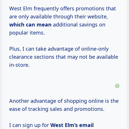
West Elm frequently offers promotions that
are only available through their website,
which
can mean
additional savings on
popular items.
Plus, I can take advantage of online-only
clearance sections that may not be available
in-store.
Another advantage of shopping online is the
ease of tracking sales and promotions.
I can sign up for
West Elm’s email