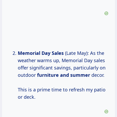
Memorial Day Sales
(Late May): As the
weather warms up, Memorial Day sales
offer significant savings, particularly on
outdoor
furniture
and summer
decor.
This is a prime time to refresh my patio
or deck.