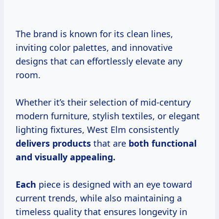
The brand is known for its clean lines,
inviting color palettes, and innovative
designs that can effortlessly elevate any
room.
Whether it’s their selection of mid-century
modern furniture, stylish textiles, or elegant
lighting fixtures, West Elm consistently
delivers products
that are
both functional
and
visually appealing.
Each
piece is designed with an eye toward
current trends, while also maintaining a
timeless quality that ensures longevity in