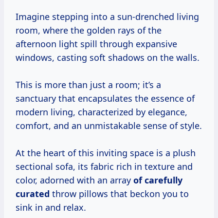
Imagine stepping into a sun-drenched living
room, where the golden rays of the
afternoon light spill through expansive
windows, casting soft shadows on the walls.
This is more than just a room; it’s a
sanctuary that encapsulates the essence of
modern living, characterized by elegance,
comfort, and an unmistakable sense of style.
At the heart of this inviting space is a plush
sectional sofa, its fabric rich in texture and
color, adorned with an array
of
carefully
curated
throw pillows that beckon you to
sink in and relax.