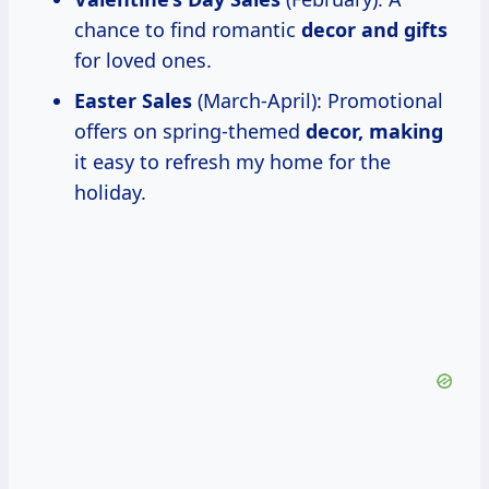
chance to find romantic
decor and gifts
for loved ones.
Easter Sales
(March-April): Promotional
offers on spring-themed
decor, making
it easy to refresh my home for the
holiday.