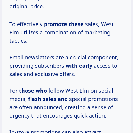
original price.
To effectively
promote these
sales, West
Elm utilizes a combination of marketing
tactics.
Email newsletters are a crucial component,
providing subscribers
with early
access to
sales and exclusive offers.
For
those who
follow West Elm on social
media,
flash sales and
special promotions
are often announced, creating a sense of
urgency that encourages quick action.
In-store promotions can also attract