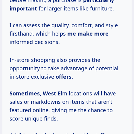
before making a purchase is
particularly
important
for larger items like furniture.
I can assess the quality, comfort, and style
firsthand, which helps
me make more
informed decisions.
In-store shopping also provides the
opportunity to take advantage of potential
in-store exclusive
offers.
Sometimes, West
Elm locations will have
sales or markdowns on items that aren’t
featured online, giving me the chance to
score unique finds.