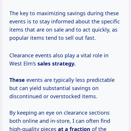
The key to maximizing savings during these
events is to stay informed about the specific
items that are on sale and to act quickly, as
popular items tend to sell out fast.
Clearance events also play a vital role in
West Elm’s
sales
strategy.
These
events are typically less predictable
but can yield substantial savings on
discontinued or overstocked items.
By keeping an eye on clearance sections
both online and in-store, I can often find
high-quality pieces
at
a fraction
of the