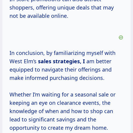
shoppers, offering unique deals that may
not be available online.
In conclusion, by familiarizing myself with
West Elm’s
sales
strategies, I
am better
equipped to navigate their offerings and
make informed purchasing decisions.
Whether I’m waiting for a seasonal sale or
keeping an eye on clearance events, the
knowledge of when and how to shop can
lead to significant savings and the
opportunity to create my dream home.