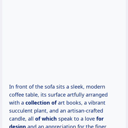
In front of the sofa sits a sleek, modern
coffee table, its surface artfully arranged
with a
collection of
art books, a vibrant
succulent plant, and an artisan-crafted
candle, all
of which
speak to a love
for
design
and an appreciation for the finer