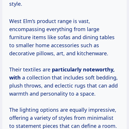
style.
West Elm’s product range is vast,
encompassing everything from large
furniture items like sofas and dining tables
to smaller home accessories such as
decorative pillows, art, and kitchenware.
Their textiles are
particularly
noteworthy,
with
a collection that includes soft bedding,
plush throws, and eclectic rugs that can add
warmth and personality to a space.
The lighting options are equally impressive,
offering a variety of styles from minimalist
to statement pieces that can define a room.