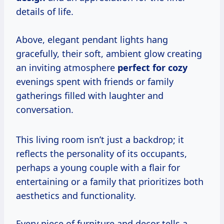
details of life.
Above, elegant pendant lights hang
gracefully, their soft, ambient glow creating
an inviting atmosphere
perfect for cozy
evenings spent with friends or family
gatherings filled with laughter and
conversation.
This living room isn’t just a backdrop; it
reflects the personality of its occupants,
perhaps a young couple with a flair for
entertaining or a family that prioritizes both
aesthetics and functionality.
Every piece of furniture and decor tells a