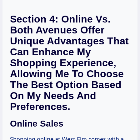
Section 4: Online Vs.
Both Avenues Offer
Unique Advantages That
Can Enhance My
Shopping Experience,
Allowing Me To Choose
The Best Option Based
On My Needs And
Preferences.
Online Sales
Shopping online at West Elm comes with a