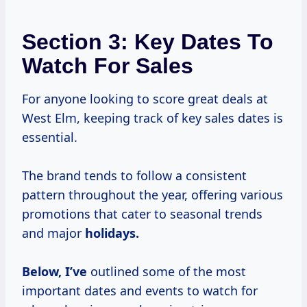
Section 3: Key Dates To
Watch For Sales
For anyone looking to score great deals at
West Elm, keeping track of key sales dates is
essential.
The brand tends to follow a consistent
pattern throughout the year, offering various
promotions that cater to seasonal trends
and major
holidays.
Below, I’ve
outlined some of the most
important dates and events to watch for