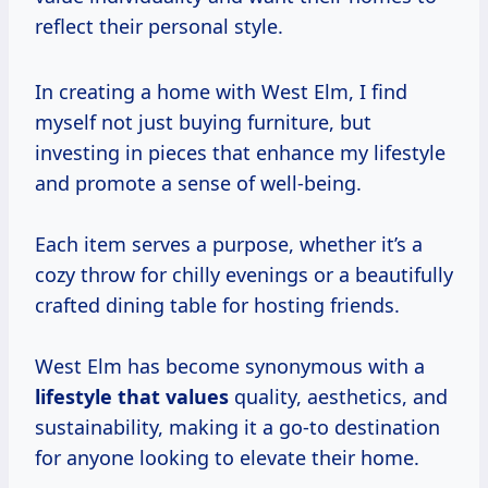
reflect their personal style.
In creating a home with West Elm, I find
myself not just buying furniture, but
investing in pieces that enhance my lifestyle
and promote a sense of well-being.
Each item serves a purpose, whether it’s a
cozy throw for chilly evenings or a beautifully
crafted dining table for hosting friends.
West Elm has become synonymous with a
lifestyle
that values
quality, aesthetics, and
sustainability, making it a go-to destination
for anyone looking to elevate their home.