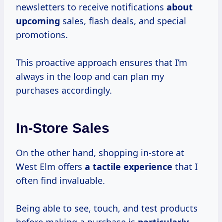
newsletters to receive notifications
about
upcoming
sales, flash deals, and special
promotions.
This proactive approach ensures that I’m
always in the loop and can plan my
purchases accordingly.
In-Store Sales
On the other hand, shopping in-store at
West Elm offers
a tactile experience
that I
often find invaluable.
Being able to see, touch, and test products