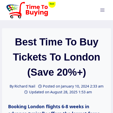
Skip
to
content
Best Time To Buy
Tickets To London
(Save 20%+)
By
Richard Nail
Posted on
January 10, 2024 2:33 am
Updated on
August 28, 2025 1:53 am
Booking London flights 6-8 weeks in