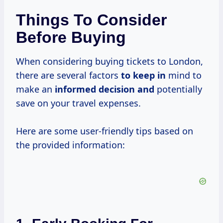
Things To Consider
Before Buying
When considering buying tickets to London,
there are several factors
to keep in
mind to
make an
informed decision and
potentially
save on your travel expenses.
Here are some user-friendly tips based on
the provided information: