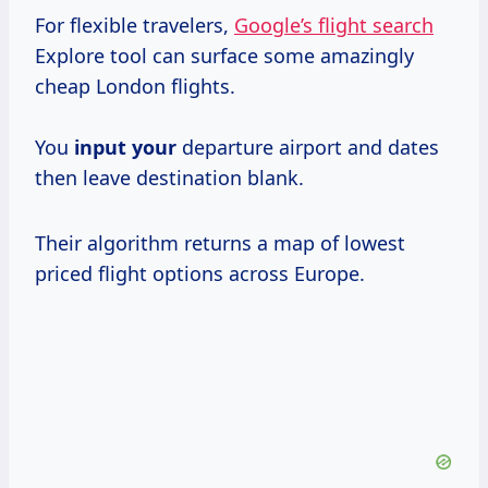
For flexible travelers,
Google’s flight search
Explore tool can surface some amazingly
cheap London flights.
You
input your
departure airport and dates
then leave destination blank.
Their algorithm returns a map of lowest
priced flight options across Europe.