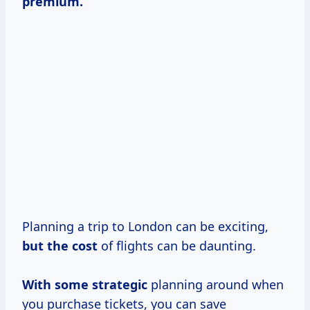
premium.
Planning a trip to London can be exciting,
but
the cost
of flights can be daunting.
With
some strategic
planning around when
you purchase tickets, you can save