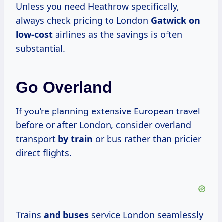
Unless you need Heathrow specifically,
always check pricing to London
Gatwick
on
low-cost
airlines as the savings is often
substantial.
Go Overland
If you’re planning extensive European travel
before or after London, consider overland
transport
by train
or bus rather than pricier
direct flights.
Trains
and buses
service London seamlessly