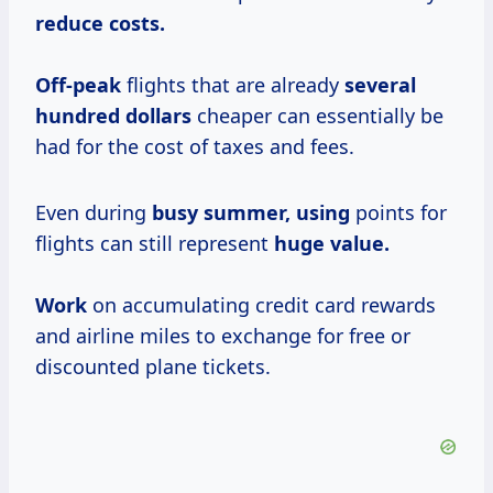
reduce
costs.
Off-peak
flights that are already
several
hundred dollars
cheaper can essentially be
had for the cost of taxes and fees.
Even during
busy
summer, using
points for
flights can still represent
huge value.
Work
on accumulating credit card rewards
and airline miles to exchange for free or
discounted plane tickets.