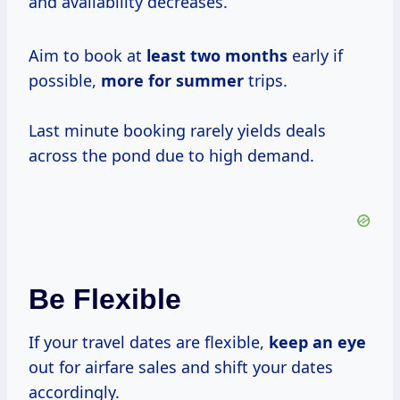
and availability decreases.
Aim to book at
least
two months
early if
possible,
more
for summer
trips.
Last minute booking rarely yields deals
across the pond due to high demand.
Be Flexible
If your travel dates are flexible,
keep an eye
out for airfare sales and shift your dates
accordingly.