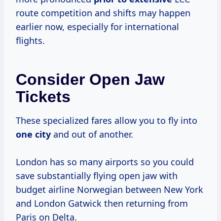
route competition and shifts may happen
earlier now, especially for international
flights.
Consider Open Jaw
Tickets
These specialized fares allow you to fly into
one city
and out of another.
London has so many airports so you could
save substantially flying open jaw with
budget airline Norwegian between New York
and London Gatwick then returning from
Paris on Delta.