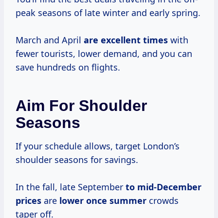
peak seasons of late winter and early spring.
March and April
are
excellent times
with
fewer tourists, lower demand, and you can
save hundreds on flights.
Aim For Shoulder
Seasons
If your schedule allows, target London’s
shoulder seasons for savings.
In the fall, late September
to
mid-December
prices
are
lower
once summer
crowds
taper off.