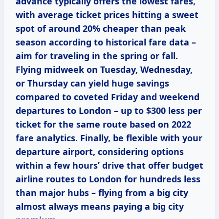
advance typically offers the lowest fares,
with average ticket prices hitting a sweet
spot of around 20% cheaper than peak
season according to historical fare data –
aim for traveling in the spring or fall.
Flying midweek on Tuesday, Wednesday,
or Thursday can yield huge savings
compared to coveted Friday and weekend
departures to London – up to $300 less per
ticket for the same route based on 2022
fare analytics. Finally, be flexible with your
departure airport, considering options
within a few hours’ drive that offer budget
airline routes to London for hundreds less
than major hubs – flying from a big city
almost always means paying a big city