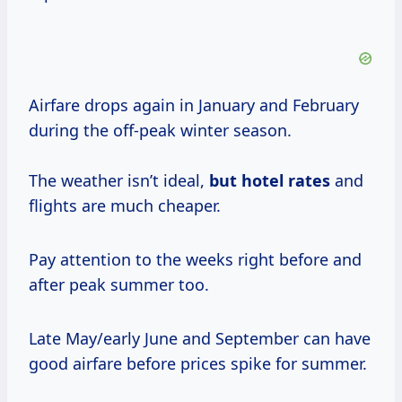
Airfare drops again in January and February
during the off-peak winter season.
The weather isn’t ideal,
but
hotel rates
and
flights are much cheaper.
Pay attention to the weeks right before and
after peak summer too.
Late May/early June and September can have
good airfare before prices spike for summer.