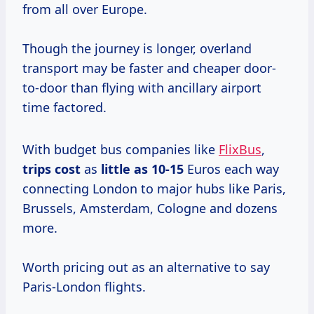
from all over Europe.
Though the journey is longer, overland
transport may be faster and cheaper door-
to-door than flying with ancillary airport
time factored.
With budget bus companies like
FlixBus
,
trips cost
as
little
as 10-15
Euros each way
connecting London to major hubs like Paris,
Brussels, Amsterdam, Cologne and dozens
more.
Worth pricing out as an alternative to say
Paris-London flights.