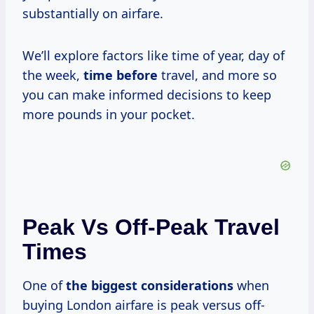
substantially on airfare.
We’ll explore factors like time of year, day of
the week,
time before
travel, and more so
you can make informed decisions to keep
more pounds in your pocket.
Peak Vs Off-Peak Travel
Times
One of
the
biggest considerations
when
buying London airfare is peak versus off-