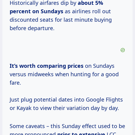
Historically airfares dip by
about
5%
percent
on Sundays
as airlines roll out
discounted seats for last minute buying
before departure.
It’s worth
comparing prices
on Sundays
versus midweeks when hunting for a good
fare.
Just plug potential dates into Google Flights
or Kayak to view their variation day by day.
Some caveats – this Sunday effect used to be
more pronounced
prior to extensive
LCC