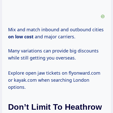
Mix and match inbound and outbound cities
on
low cost
and major carriers.
Many variations can provide big discounts
while still getting you overseas.
Explore open jaw tickets on flyonward.com
or kayak.com when searching London
options.
Don’t Limit To Heathrow