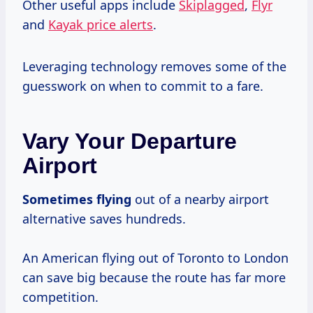
Other useful apps include
Skiplagged
,
Flyr
and
Kayak price alerts
.
Leveraging technology removes some of the
guesswork on when to commit to a fare.
Vary Your Departure
Airport
Sometimes flying
out of a nearby airport
alternative saves hundreds.
An American flying out of Toronto to London
can save big because the route has far more
competition.