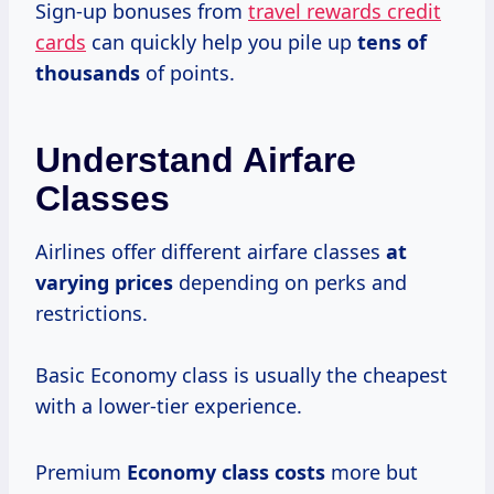
Sign-up bonuses from
travel rewards credit
cards
can quickly help you pile up
tens
of
thousands
of points.
Understand Airfare
Classes
Airlines offer different airfare classes
at
varying prices
depending on perks and
restrictions.
Basic Economy class is usually the cheapest
with a lower-tier experience.
Premium
Economy
class costs
more but