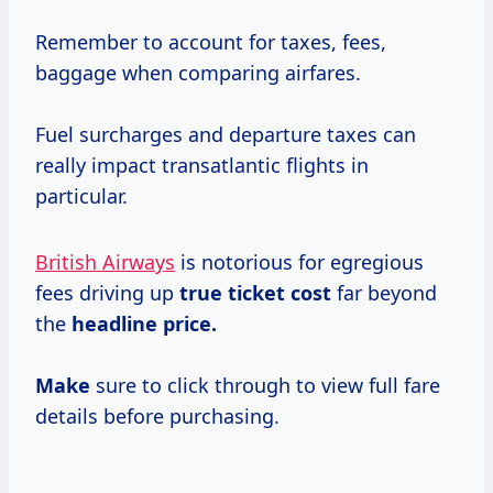
Remember to account for taxes, fees,
baggage when comparing airfares.
Fuel surcharges and departure taxes can
really impact transatlantic flights in
particular.
British Airways
is notorious for egregious
fees driving up
true
ticket cost
far beyond
the
headline price.
Make
sure to click through to view full fare
details before purchasing.