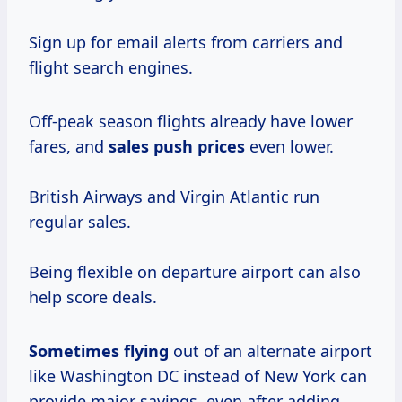
Sign up for email alerts from carriers and
flight search engines.
Off-peak season flights already have lower
fares, and
sales
push prices
even lower.
British Airways and Virgin Atlantic run
regular sales.
Being flexible on departure airport can also
help score deals.
Sometimes flying
out of an alternate airport
like Washington DC instead of New York can
provide major savings, even after adding