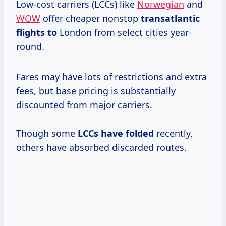
Low-cost carriers (LCCs) like
Norwegian
and
WOW
offer cheaper nonstop
transatlantic
flights to
London from select cities year-
round.
Fares may have lots of restrictions and extra
fees, but base pricing is substantially
discounted from major carriers.
Though some
LCCs
have folded
recently,
others have absorbed discarded routes.