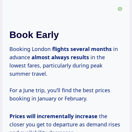
Book Early
Booking London
flights
several months
in
advance
almost
always results
in the
lowest fares, particularly during peak
summer travel.
For a June trip, you’ll find the best prices
booking in January or February.
Prices will
incrementally increase
the
closer you get to departure as demand rises