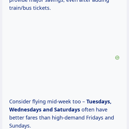
train/bus tickets.
Consider flying mid-week too –
Tuesdays,
Wednesdays
and Saturdays
often have
better fares than high-demand Fridays and
Sundays.