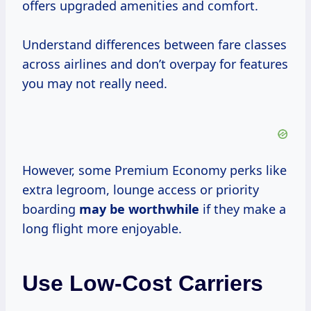
offers upgraded amenities and comfort.
Understand differences between fare classes
across airlines and don’t overpay for features
you may not really need.
However, some Premium Economy perks like
extra legroom, lounge access or priority
boarding
may
be worthwhile
if they make a
long flight more enjoyable.
Use Low-Cost Carriers