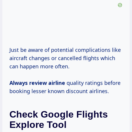
Just be aware of potential complications like
aircraft changes or cancelled flights which
can happen more often.
Always review airline
quality ratings before
booking lesser known discount airlines.
Check Google Flights
Explore Tool