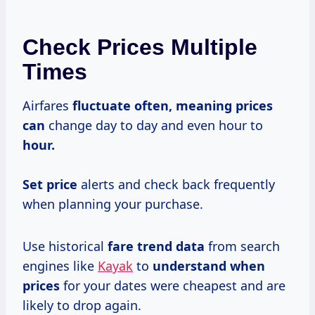
Check Prices Multiple
Times
Airfares
fluctuate
often, meaning
prices
can
change day to day and even hour to
hour.
Set price
alerts and check back frequently
when planning your purchase.
Use historical
fare
trend data
from search
engines like
Kayak
to
understand
when
prices
for your dates were cheapest and are
likely to drop again.