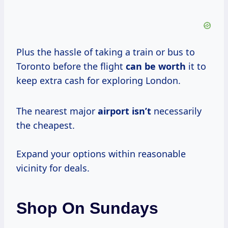
Plus the hassle of taking a train or bus to
Toronto before the flight
can
be worth
it to
keep extra cash for exploring London.
The nearest major
airport isn’t
necessarily
the cheapest.
Expand your options within reasonable
vicinity for deals.
Shop On Sundays