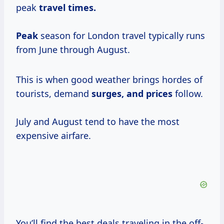
peak
travel times.
Peak
season for London travel typically runs
from June through August.
This is when good weather brings hordes of
tourists, demand
surges,
and prices
follow.
July and August tend to have the most
expensive airfare.
You’ll find the best deals traveling in the off-