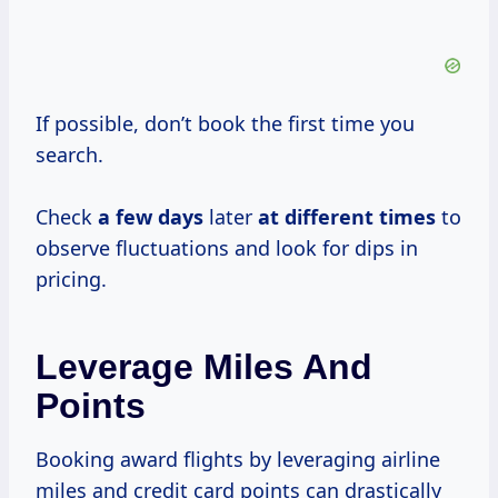
If possible, don’t book the first time you
search.
Check
a
few days
later
at
different times
to
observe fluctuations and look for dips in
pricing.
Leverage Miles And
Points
Booking award flights by leveraging airline
miles and credit card points can drastically