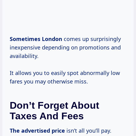
Sometimes London
comes up surprisingly
inexpensive depending on promotions and
availability.
It allows you to easily spot abnormally low
fares you may otherwise miss.
Don’t Forget About
Taxes And Fees
The
advertised price
isn’t all you’ll pay.