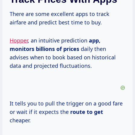
There are some excellent apps to track
airfare and predict best time to buy.
Hopper
, an intuitive prediction
app,
monitors billions
of prices
daily then
advises when to book based on historical
data and projected fluctuations.
It tells you to pull the trigger on a good fare
or wait if it expects the
route to get
cheaper.