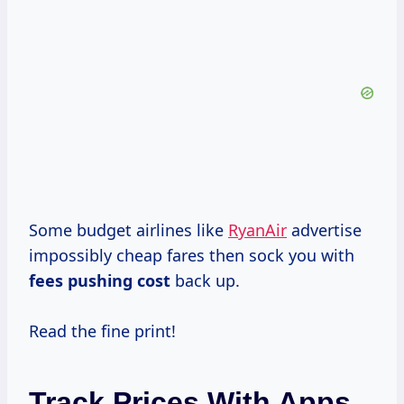
Some budget airlines like
RyanAir
advertise
impossibly cheap fares then sock you with
fees
pushing cost
back up.
Read the fine print!
Track Prices With Apps