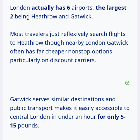
London
actually
has 6
airports,
the
largest
2
being Heathrow and Gatwick.
Most travelers just reflexively search flights
to Heathrow though nearby London Gatwick
often has far cheaper nonstop options
particularly on discount carriers.
Gatwick serves similar destinations and
public transport makes it easily accessible to
central London in under an hour
for
only 5-
15
pounds.