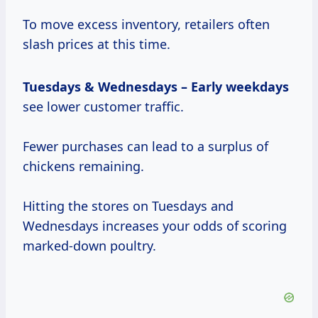
To move excess inventory, retailers often
slash prices at this time.
Tuesdays & Wednesdays
–
Early weekdays
see lower customer traffic.
Fewer purchases can lead to a surplus of
chickens remaining.
Hitting the stores on Tuesdays and
Wednesdays increases your odds of scoring
marked-down poultry.