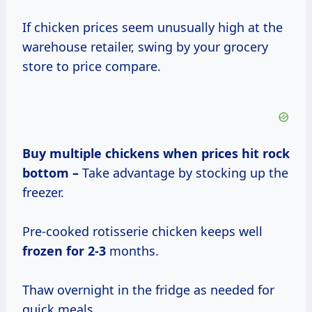
If chicken prices seem unusually high at the
warehouse retailer, swing by your grocery
store to price compare.
Buy multiple
chickens
when prices
hit rock
bottom –
Take advantage by stocking up the
freezer.
Pre-cooked rotisserie chicken keeps well
frozen
for 2-3
months.
Thaw overnight in the fridge as needed for
quick meals.