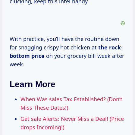
clucking, keep this intel handy.
With practice, you’ll have the routine down
for snagging crispy hot chicken at
the
rock-
bottom price
on your grocery bill week after
week.
Learn More
When Was sales Tax Established? (Don’t
Miss These Dates!)
Get sale Alerts: Never Miss a Deal! (Price
drops Incoming!)