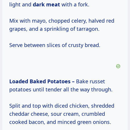
light and
dark meat
with a fork.
Mix with mayo, chopped celery, halved red
grapes, and a sprinkling of tarragon.
Serve between slices of crusty bread.
Loaded Baked Potatoes –
Bake russet
potatoes until tender all the way through.
Split and top with diced chicken, shredded
cheddar cheese, sour cream, crumbled
cooked bacon, and minced green onions.