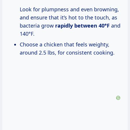
Look for plumpness and even browning,
and ensure that it’s hot to the touch, as
bacteria grow
rapidly
between 40°F
and
140°F.
Choose a chicken that feels weighty,
around 2.5 lbs, for consistent cooking.