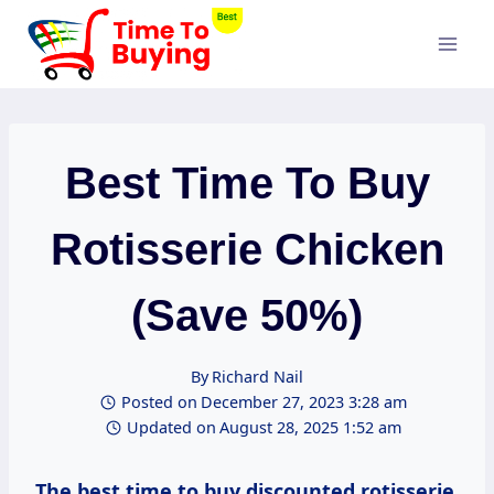
Skip
to
content
Best Time To Buy
Rotisserie Chicken
(Save 50%)
By
Richard Nail
Posted on
December 27, 2023 3:28 am
Updated on
August 28, 2025 1:52 am
The best time to buy discounted rotisserie