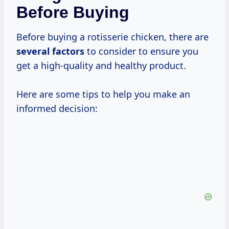
Before Buying
Before buying a rotisserie chicken, there are
several factors
to consider to ensure you
get a high-quality and healthy product.
Here are some tips to help you make an
informed decision: