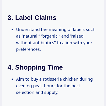
3.
Label Claims
Understand the meaning of labels such
as “natural,” “organic,” and “raised
without antibiotics” to align with your
preferences.
4.
Shopping Time
Aim to buy a rotisserie chicken during
evening peak hours for the best
selection and supply.