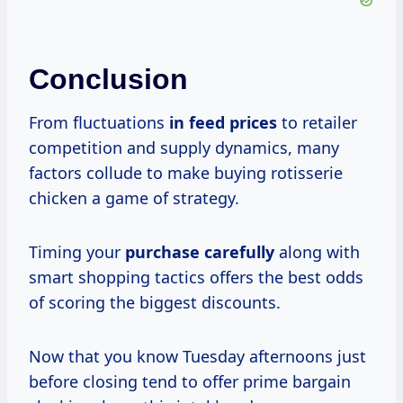
Conclusion
From fluctuations
in
feed prices
to retailer
competition and supply dynamics, many
factors collude to make buying rotisserie
chicken a game of strategy.
Timing your
purchase carefully
along with
smart shopping tactics offers the best odds
of scoring the biggest discounts.
Now that you know Tuesday afternoons just
before closing tend to offer prime bargain