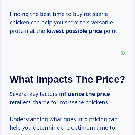
Finding the best time to buy rotisserie
chicken can help you score this versatile
protein at the
lowest
possible price
point.
What Impacts The Price?
Several key factors
influence
the price
retailers charge for rotisserie chickens.
Understanding what goes into pricing can
help you determine the optimum time to