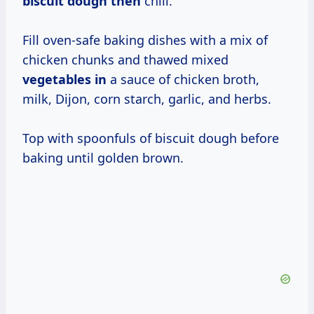
biscuit dough then
chill.
Fill oven-safe baking dishes with a mix of
chicken chunks and thawed mixed
vegetables in
a sauce of chicken broth,
milk, Dijon, corn starch, garlic, and herbs.
Top with spoonfuls of biscuit dough before
baking until golden brown.