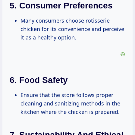
5.
Consumer Preferences
Many consumers choose rotisserie
chicken for its convenience and perceive
it as a healthy option.
6.
Food Safety
Ensure that the store follows proper
cleaning and sanitizing methods in the
kitchen where the chicken is prepared.
7.
Sustainability And Ethical