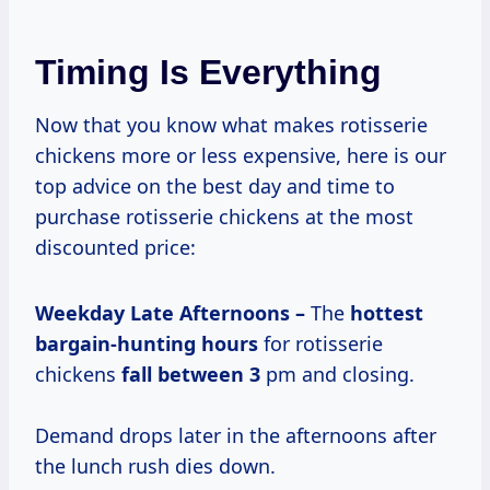
Timing Is Everything
Now that you know what makes rotisserie
chickens more or less expensive, here is our
top advice on the best day and time to
purchase rotisserie chickens at the most
discounted price:
Weekday Late Afternoons –
The
hottest
bargain-hunting hours
for rotisserie
chickens
fall
between 3
pm and closing.
Demand drops later in the afternoons after
the lunch rush dies down.