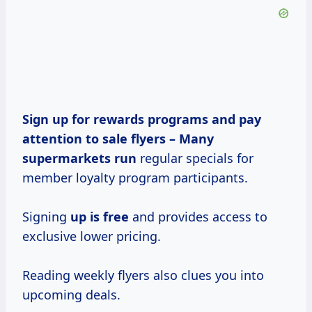
Sign up for rewards programs and pay
attention to sale flyers –
Many
supermarkets run
regular specials for
member loyalty program participants.
Signing
up is free
and provides access to
exclusive lower pricing.
Reading weekly flyers also clues you into
upcoming deals.