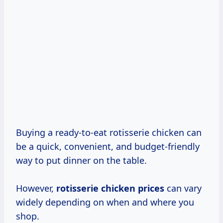
Buying a ready-to-eat rotisserie chicken can
be a quick, convenient, and budget-friendly
way to put dinner on the table.
However,
rotisserie
chicken prices
can vary
widely depending on when and where you
shop.