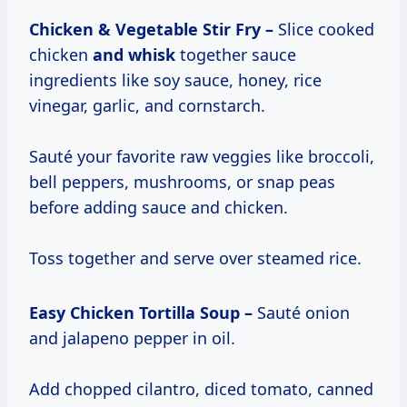
Chicken & Vegetable Stir Fry –
Slice cooked
chicken
and whisk
together sauce
ingredients like soy sauce, honey, rice
vinegar, garlic, and cornstarch.
Sauté your favorite raw veggies like broccoli,
bell peppers, mushrooms, or snap peas
before adding sauce and chicken.
Toss together and serve over steamed rice.
Easy Chicken Tortilla Soup –
Sauté onion
and jalapeno pepper in oil.
Add chopped cilantro, diced tomato, canned