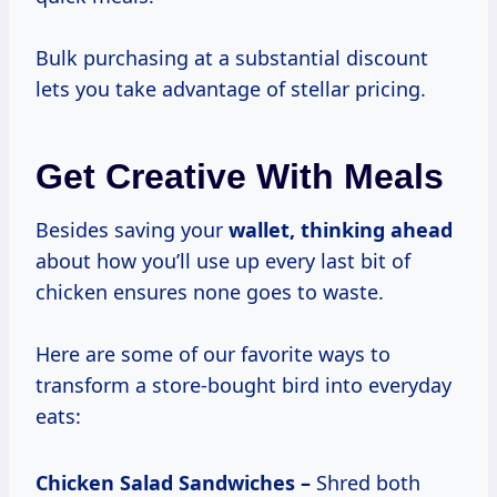
Bulk purchasing at a substantial discount
lets you take advantage of stellar pricing.
Get Creative With Meals
Besides saving your
wallet, thinking ahead
about how you’ll use up every last bit of
chicken ensures none goes to waste.
Here are some of our favorite ways to
transform a store-bought bird into everyday
eats:
Chicken Salad Sandwiches –
Shred both