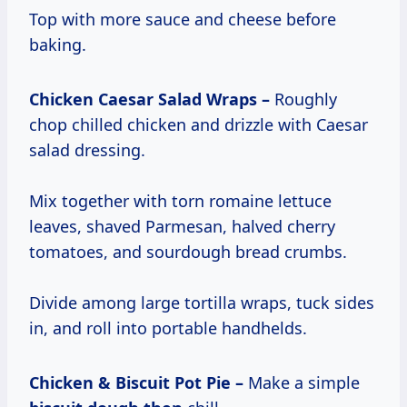
Top with more sauce and cheese before
baking.
Chicken Caesar Salad Wraps –
Roughly
chop chilled chicken and drizzle with Caesar
salad dressing.
Mix together with torn romaine lettuce
leaves, shaved Parmesan, halved cherry
tomatoes, and sourdough bread crumbs.
Divide among large tortilla wraps, tuck sides
in, and roll into portable handhelds.
Chicken & Biscuit Pot Pie –
Make a simple