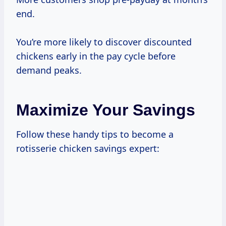
end.
You’re more likely to discover discounted
chickens early in the pay cycle before
demand peaks.
Maximize Your Savings
Follow these handy tips to become a
rotisserie chicken savings expert: