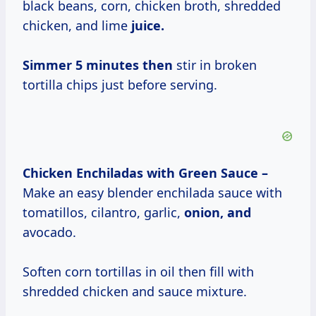
black beans, corn, chicken broth, shredded
chicken, and lime
juice.
Simmer 5
minutes then
stir in broken
tortilla chips just before serving.
Chicken Enchiladas with Green Sauce –
Make an easy blender enchilada sauce with
tomatillos, cilantro, garlic,
onion, and
avocado.
Soften corn tortillas in oil then fill with
shredded chicken and sauce mixture.