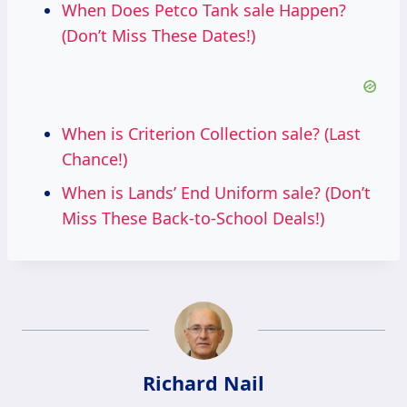
When Does Petco Tank sale Happen?
(Don’t Miss These Dates!)
When is Criterion Collection sale? (Last
Chance!)
When is Lands’ End Uniform sale? (Don’t
Miss These Back-to-School Deals!)
Richard Nail