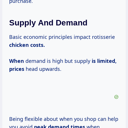
purchase.
Supply And Demand
Basic economic principles impact rotisserie
chicken
costs.
When
demand is high but supply
is
limited,
prices
head upwards.
Being flexible about when you shop can help
you avoid
peak
demand times
when