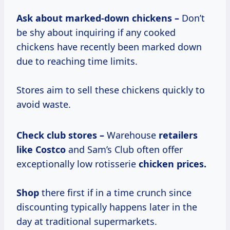
Ask about marked-down chickens –
Don’t
be shy about inquiring if any cooked
chickens have recently been marked down
due to reaching time limits.
Stores aim to sell these chickens quickly to
avoid waste.
Check club stores –
Warehouse
retailers
like Costco
and Sam’s Club often offer
exceptionally low rotisserie
chicken prices.
Shop
there first if in a time crunch since
discounting typically happens later in the
day at traditional supermarkets.