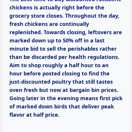
chickens is actually right before the
grocery store closes. Throughout the day,
fresh chickens are continually
replenished. Towards closing, leftovers are
marked down up to 50% off in a last
minute bid to sell the perishables rather
than be discarded per health regulations.
Aim to shop roughly a half hour to an
hour before posted closing to find the
just-discounted poultry that still tastes
oven fresh but now at bargain bin prices.
Going later in the evening means first pick
of marked down birds that deliver peak
flavor at half price.