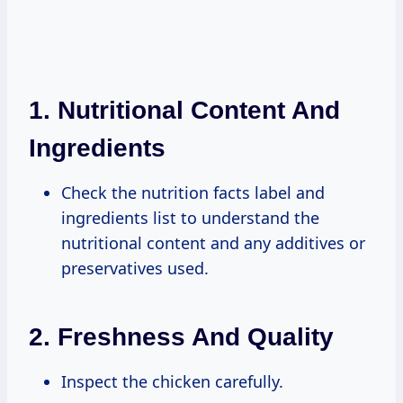
1.
Nutritional Content And
Ingredients
Check the nutrition facts label and
ingredients list to understand the
nutritional content and any additives or
preservatives used.
2.
Freshness And Quality
Inspect the chicken carefully.