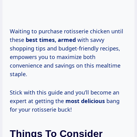
Waiting to purchase rotisserie chicken until
these
best
times, armed
with savvy
shopping tips and budget-friendly recipes,
empowers you to maximize both
convenience and savings on this mealtime
staple.
Stick with this guide and you’ll become an
expert at getting the
most delicious
bang
for your rotisserie buck!
Things To Consider