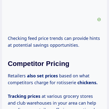
Checking feed price trends can provide hints
at potential savings opportunities.
Competitor Pricing
Retailers
also
set prices
based on what
competitors charge for rotisserie
chickens.
Tracking prices
at various grocery stores
and club warehouses in your area can help