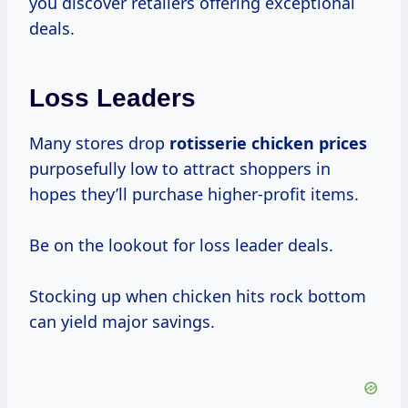
you discover retailers offering exceptional
deals.
Loss Leaders
Many stores drop
rotisserie
chicken prices
purposefully low to attract shoppers in
hopes they’ll purchase higher-profit items.
Be on the lookout for loss leader deals.
Stocking up when chicken hits rock bottom
can yield major savings.