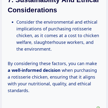
Considerations
Consider the environmental and ethical
implications of purchasing rotisserie
chicken, as it comes at a cost to chicken
welfare, slaughterhouse workers, and
the environment.
By considering these factors, you can make
a well-informed decision
when purchasing
a rotisserie chicken, ensuring that it aligns
with your nutritional, quality, and ethical
standards.