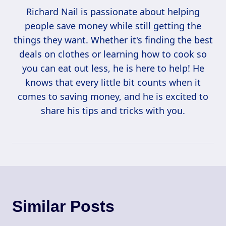
Richard Nail is passionate about helping
people save money while still getting the
things they want. Whether it's finding the best
deals on clothes or learning how to cook so
you can eat out less, he is here to help! He
knows that every little bit counts when it
comes to saving money, and he is excited to
share his tips and tricks with you.
Similar Posts