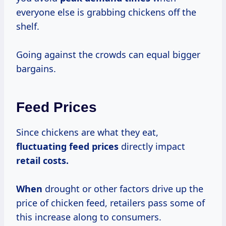
everyone else is grabbing chickens off the
shelf.
Going against the crowds can equal bigger
bargains.
Feed Prices
Since chickens are what they eat,
fluctuating
feed prices
directly impact
retail costs.
When
drought or other factors drive up the
price of chicken feed, retailers pass some of
this increase along to consumers.