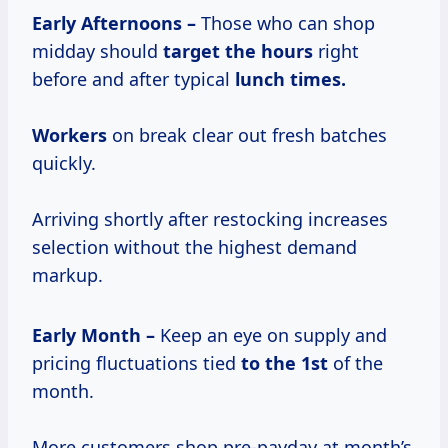
Early Afternoons –
Those who can shop
midday should
target
the hours
right
before and after typical
lunch times.
Workers
on break clear out fresh batches
quickly.
Arriving shortly after restocking increases
selection without the highest demand
markup.
Early Month –
Keep an eye on supply and
pricing fluctuations tied
to
the 1st
of the
month.
More customers shop pre-payday at month’s