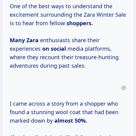
One of the best ways to understand the
excitement surrounding the Zara Winter Sale
is to hear from fellow
shoppers.
Many Zara
enthusiasts share their
experiences
on social
media platforms,
where they recount their treasure-hunting
adventures during past sales.
I came across a story from a shopper who
found a stunning wool coat that had been
marked down by
almost
50%.