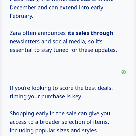
December and can extend into early
February.
Zara often announces
its sales through
newsletters and social media, so it’s
essential to stay tuned for these updates.
If you’re looking to score the best deals,
timing your purchase is key.
Shopping early in the sale can give you
access to a broader selection of items,
including popular sizes and styles.