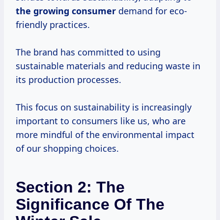
the
growing consumer
demand for eco-
friendly practices.
The brand has committed to using
sustainable materials and reducing waste in
its production processes.
This focus on sustainability is increasingly
important to consumers like us, who are
more mindful of the environmental impact
of our shopping choices.
Section 2: The
Significance Of The