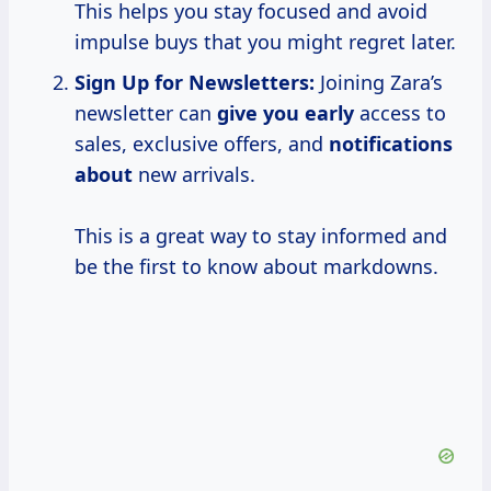
This helps you stay focused and avoid
impulse buys that you might regret later.
Sign Up for Newsletters:
Joining Zara’s
newsletter can
give you early
access to
sales, exclusive offers, and
notifications
about
new arrivals.
This is a great way to stay informed and
be the first to know about markdowns.