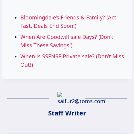
Bloomingdale’s Friends & Family? (Act
Fast, Deals End Soon!)
When Are Goodwill sale Days? (Don’t
Miss These Savings!)
When is SSENSE Private sale? (Don’t Miss
Out!)
Staff Writer