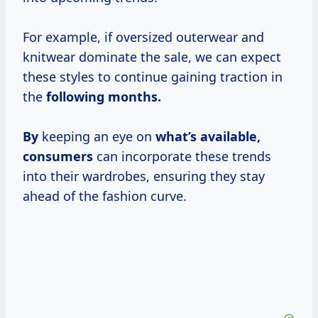
For example, if oversized outerwear and
knitwear dominate the sale, we can expect
these styles to continue gaining traction in
the
following
months.
By
keeping an eye on
what’s
available,
consumers
can incorporate these trends
into their wardrobes, ensuring they stay
ahead of the fashion curve.