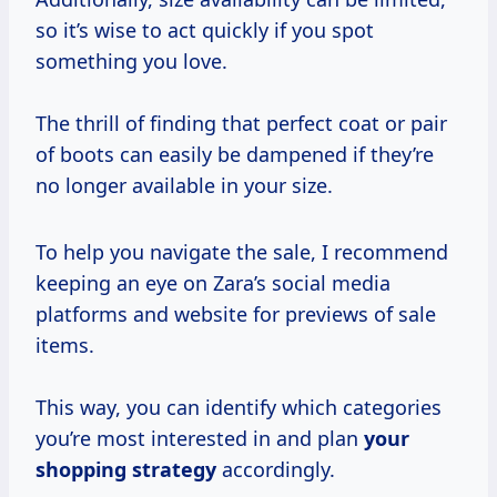
so it’s wise to act quickly if you spot
something you love.
The thrill of finding that perfect coat or pair
of boots can easily be dampened if they’re
no longer available in your size.
To help you navigate the sale, I recommend
keeping an eye on Zara’s social media
platforms and website for previews of sale
items.
This way, you can identify which categories
you’re most interested in and plan
your
shopping strategy
accordingly.