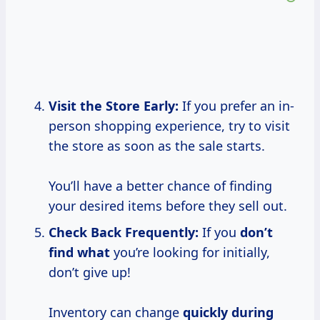
Visit the Store Early:
If you prefer an in-
person shopping experience, try to visit
the store as soon as the sale starts.
You’ll have a better chance of finding
your desired items before they sell out.
Check Back Frequently:
If you
don’t
find what
you’re looking for initially,
don’t give up!
Inventory can change
quickly during