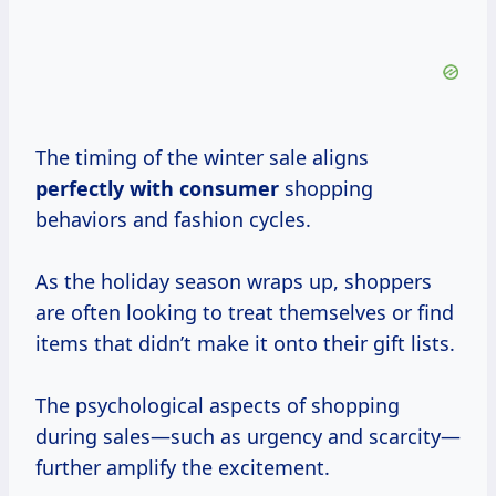
The timing of the winter sale aligns
perfectly
with consumer
shopping
behaviors and fashion cycles.
As the holiday season wraps up, shoppers
are often looking to treat themselves or find
items that didn’t make it onto their gift lists.
The psychological aspects of shopping
during sales—such as urgency and scarcity—
further amplify the excitement.