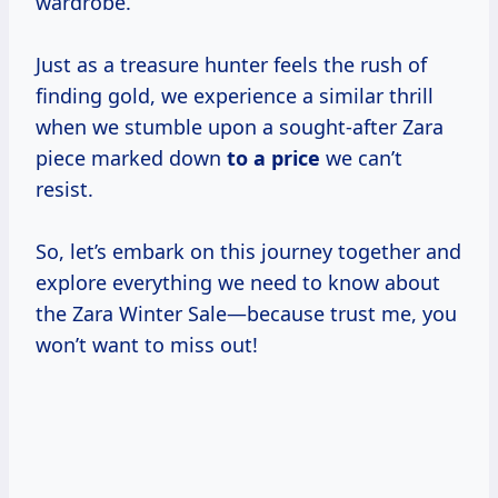
wardrobe.
Just as a treasure hunter feels the rush of
finding gold, we experience a similar thrill
when we stumble upon a sought-after Zara
piece marked down
to
a price
we can’t
resist.
So, let’s embark on this journey together and
explore everything we need to know about
the Zara Winter Sale—because trust me, you
won’t want to miss out!