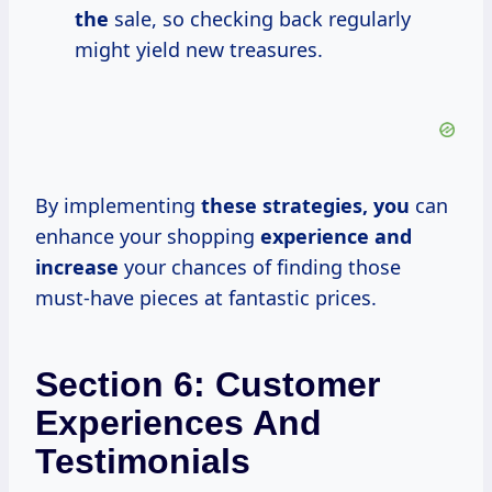
the
sale, so checking back regularly
might yield new treasures.
By implementing
these
strategies, you
can
enhance your shopping
experience
and
increase
your chances of finding those
must-have pieces at fantastic prices.
Section 6: Customer
Experiences And
Testimonials