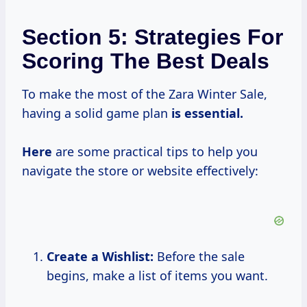
Section 5: Strategies For
Scoring The Best Deals
To make the most of the Zara Winter Sale,
having a solid game plan
is essential.
Here
are some practical tips to help you
navigate the store or website effectively:
Create a Wishlist:
Before the sale
begins, make a list of items you want.