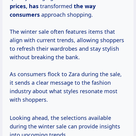
prices, has
transformed
the
way
consumers
approach shopping.
The winter sale often features items that
align with current trends, allowing shoppers
to refresh their wardrobes and stay stylish
without breaking the bank.
As consumers flock to Zara during the sale,
it sends a clear message to the fashion
industry about what styles resonate most
with shoppers.
Looking ahead, the selections available
during the winter sale can provide insights
into upcoming trends.