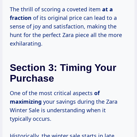
The thrill of scoring a coveted item
at
a
fraction
of its original price can lead to a
sense of joy and satisfaction, making the
hunt for the perfect Zara piece all the more
exhilarating.
Section 3: Timing Your
Purchase
One of the most critical aspects
of
maximizing
your savings during the Zara
Winter Sale is understanding when it
typically occurs.
Historically, the winter sale starts in late