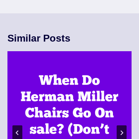
Similar Posts