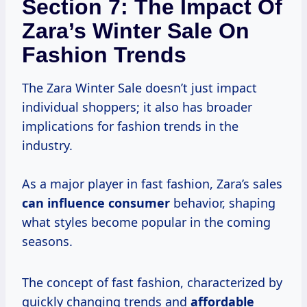
Section 7: The Impact Of
Zara’s Winter Sale On
Fashion Trends
The Zara Winter Sale doesn’t just impact
individual shoppers; it also has broader
implications for fashion trends in the
industry.
As a major player in fast fashion, Zara’s sales
can
influence consumer
behavior, shaping
what styles become popular in the coming
seasons.
The concept of fast fashion, characterized by
quickly changing trends and
affordable