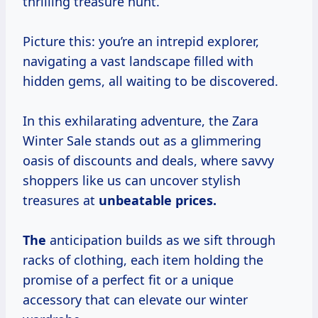
thrilling treasure hunt.
Picture this: you’re an intrepid explorer,
navigating a vast landscape filled with
hidden gems, all waiting to be discovered.
In this exhilarating adventure, the Zara
Winter Sale stands out as a glimmering
oasis of discounts and deals, where savvy
shoppers like us can uncover stylish
treasures at
unbeatable
prices.
The
anticipation builds as we sift through
racks of clothing, each item holding the
promise of a perfect fit or a unique
accessory that can elevate our winter