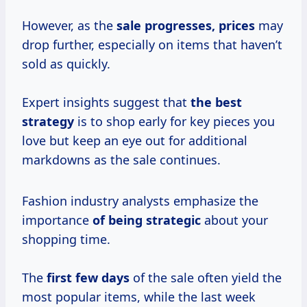
However, as the
sale
progresses, prices
may
drop further, especially on items that haven’t
sold as quickly.
Expert insights suggest that
the
best
strategy
is to shop early for key pieces you
love but keep an eye out for additional
markdowns as the sale continues.
Fashion industry analysts emphasize the
importance
of
being strategic
about your
shopping time.
The
first
few days
of the sale often yield the
most popular items, while the last week