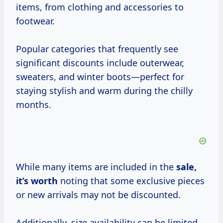
items, from clothing and accessories to
footwear.
Popular categories that frequently see
significant discounts include outerwear,
sweaters, and winter boots—perfect for
staying stylish and warm during the chilly
months.
While many items are included in the
sale,
it’s worth
noting that some exclusive pieces
or new arrivals may not be discounted.
Additionally, size availability can be limited,