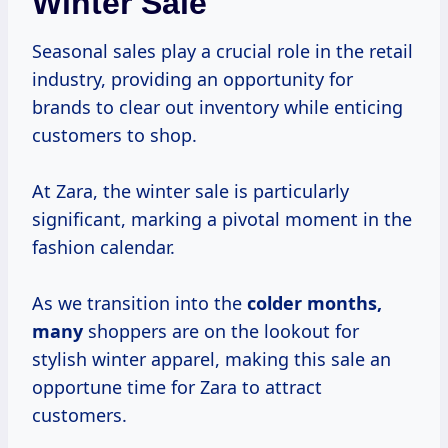
Winter Sale
Seasonal sales play a crucial role in the retail
industry, providing an opportunity for
brands to clear out inventory while enticing
customers to shop.
At Zara, the winter sale is particularly
significant, marking a pivotal moment in the
fashion calendar.
As we transition into the
colder
months,
many
shoppers are on the lookout for
stylish winter apparel, making this sale an
opportune time for Zara to attract
customers.