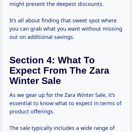
might present the deepest discounts.
It’s all about finding that sweet spot where
you can grab what you want without missing
out on additional savings.
Section 4: What To
Expect From The Zara
Winter Sale
As we gear up for the Zara Winter Sale, it’s
essential to know what to expect in terms of
product offerings.
The sale typically includes a wide range of