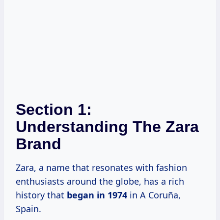
Section 1:
Understanding The Zara
Brand
Zara, a name that resonates with fashion
enthusiasts around the globe, has a rich
history that
began
in 1974
in A Coruña,
Spain.