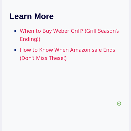
Learn More
When to Buy Weber Grill? (Grill Season’s
Ending!)
How to Know When Amazon sale Ends
(Don’t Miss These!)