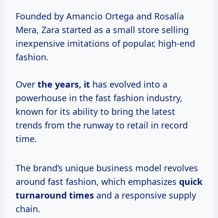
Founded by Amancio Ortega and Rosalía
Mera, Zara started as a small store selling
inexpensive imitations of popular, high-end
fashion.
Over
the years, it
has evolved into a
powerhouse in the fast fashion industry,
known for its ability to bring the latest
trends from the runway to retail in record
time.
The brand’s unique business model revolves
around fast fashion, which emphasizes
quick
turnaround times
and a responsive supply
chain.