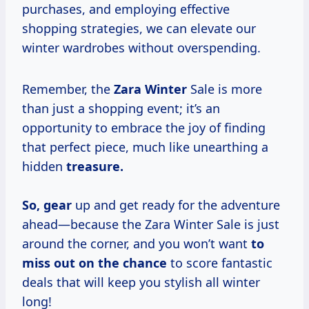
purchases, and employing effective
shopping strategies, we can elevate our
winter wardrobes without overspending.
Remember, the
Zara Winter
Sale is more
than just a shopping event; it’s an
opportunity to embrace the joy of finding
that perfect piece, much like unearthing a
hidden
treasure.
So, gear
up and get ready for the adventure
ahead—because the Zara Winter Sale is just
around the corner, and you won’t want
to
miss out
on the chance
to score fantastic
deals that will keep you stylish all winter
long!