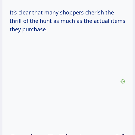
It’s clear that many shoppers cherish the
thrill of the hunt as much as the actual items
they purchase.