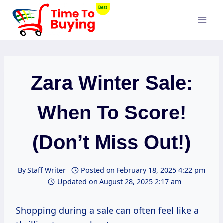
Skip
to
content
Zara Winter Sale:
When To Score!
(Don’t Miss Out!)
By
Staff Writer
Posted on
February 18, 2025 4:22 pm
Updated on
August 28, 2025 2:17 am
Shopping during a sale can often feel like a