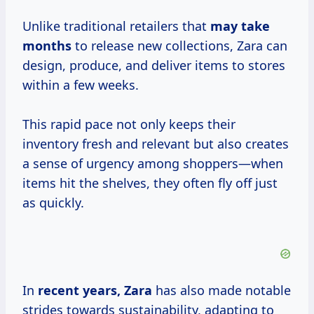
Unlike traditional retailers that
may
take
months
to release new collections, Zara can
design, produce, and deliver items to stores
within a few weeks.
This rapid pace not only keeps their
inventory fresh and relevant but also creates
a sense of urgency among shoppers—when
items hit the shelves, they often fly off just
as quickly.
In
recent
years, Zara
has also made notable
strides towards sustainability, adapting to