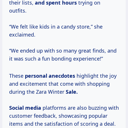
their lists,
and
spent hours
trying on
outfits.
“We felt like kids in a candy store,” she
exclaimed.
“We ended up with so many great finds, and
it was such a fun bonding experience!”
These
personal anecdotes
highlight the joy
and excitement that come with shopping
during the Zara Winter
Sale.
Social media
platforms are also buzzing with
customer feedback, showcasing popular
items and the satisfaction of scoring a deal.