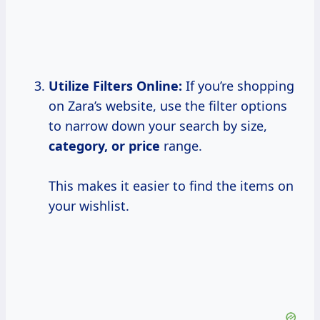
Utilize Filters Online:
If you’re shopping
on Zara’s website, use the filter options
to narrow down your search by size,
category,
or price
range.
This makes it easier to find the items on
your wishlist.