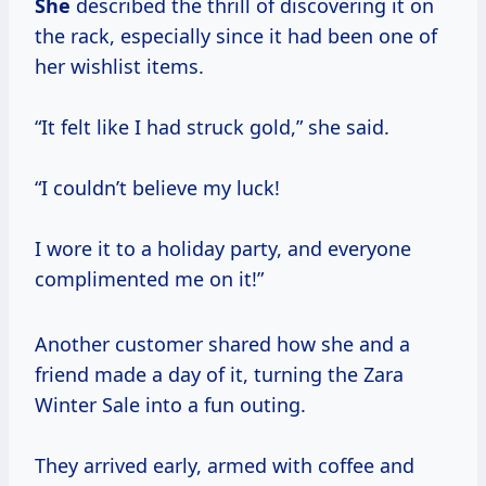
She
described the thrill of discovering it on
the rack, especially since it had been one of
her wishlist items.
“It felt like I had struck gold,” she said.
“I couldn’t believe my luck!
I wore it to a holiday party, and everyone
complimented me on it!”
Another customer shared how she and a
friend made a day of it, turning the Zara
Winter Sale into a fun outing.
They arrived early, armed with coffee and