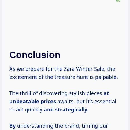
Conclusion
As we prepare for the Zara Winter Sale, the
excitement of the treasure hunt is palpable.
The thrill of discovering stylish pieces
at
unbeatable prices
awaits, but it’s essential
to act quickly
and strategically.
By
understanding the brand, timing our