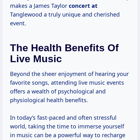
makes a James Taylor
concert at
Tanglewood a truly unique and cherished
event.
The Health Benefits Of
Live Music
Beyond the sheer enjoyment of hearing your
favorite songs, attending live music events
offers a wealth of psychological and
physiological health benefits.
In today’s fast-paced and often stressful
world, taking the time to immerse yourself
in music can be a powerful way to recharge