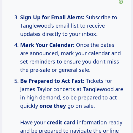
Sign Up for Email Alerts:
Subscribe to
Tanglewood’s email list to receive
updates directly to your inbox.
Mark Your Calendar:
Once the dates
are announced, mark your calendar and
set reminders to ensure you don’t miss
the pre-sale or general sale.
Be Prepared to Act Fast:
Tickets for
James Taylor concerts at Tanglewood are
in high demand, so be prepared to act
quickly
once they
go on sale.
Have your
credit card
information ready
and be prepared to navigate the online