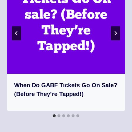
When Do GABF Tickets Go On Sale?
(Before They’re Tapped!)