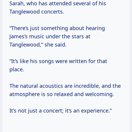
Sarah, who has attended several of his
Tanglewood concerts.
“There’s just something about hearing
James’s music under the stars at
Tanglewood,” she said.
“It’s like his songs were written for that
place.
The natural acoustics are incredible, and the
atmosphere is so relaxed and welcoming.
It’s not just a concert; it’s an experience.”