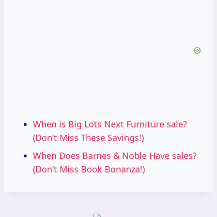
When is Big Lots Next Furniture sale?
(Don’t Miss These Savings!)
When Does Barnes & Noble Have sales?
(Don’t Miss Book Bonanza!)