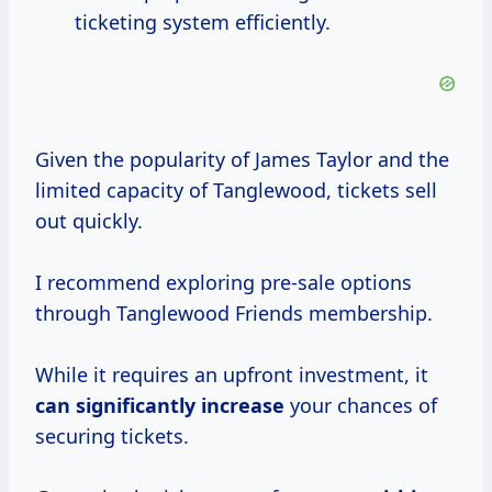
ticketing system efficiently.
Given the popularity of James Taylor and the
limited capacity of Tanglewood, tickets sell
out quickly.
I recommend exploring pre-sale options
through Tanglewood Friends membership.
While it requires an upfront investment, it
can
significantly increase
your chances of
securing tickets.