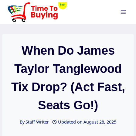
Skip
to
content
When Do James
Taylor Tanglewood
Tix Drop? (Act Fast,
Seats Go!)
By
Staff Writer
Updated on
August 28, 2025