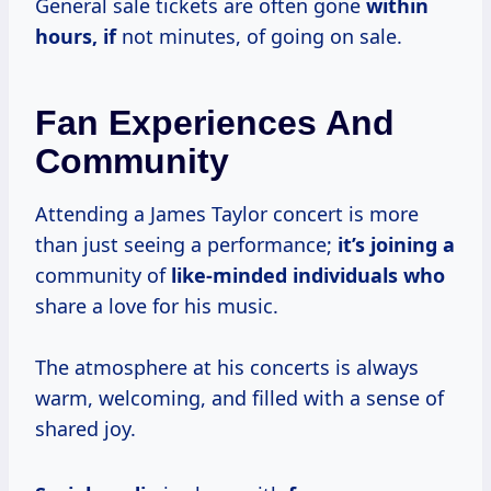
General sale tickets are often gone
within
hours, if
not minutes, of going on sale.
Fan Experiences And
Community
Attending a James Taylor concert is more
than just seeing a performance;
it’s joining a
community of
like-minded individuals who
share a love for his music.
The atmosphere at his concerts is always
warm, welcoming, and filled with a sense of
shared joy.