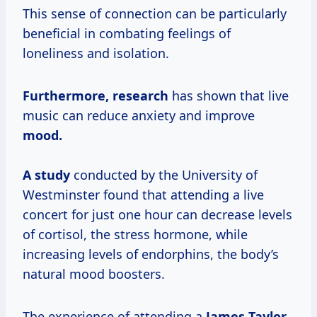
This sense of connection can be particularly
beneficial in combating feelings of
loneliness and isolation.
Furthermore, research
has shown that live
music can reduce anxiety and improve
mood.
A study
conducted by the University of
Westminster found that attending a live
concert for just one hour can decrease levels
of cortisol, the stress hormone, while
increasing levels of endorphins, the body’s
natural mood boosters.
The experience of attending a
James Taylor