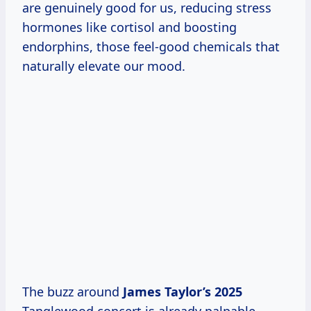
are genuinely good for us, reducing stress
hormones like cortisol and boosting
endorphins, those feel-good chemicals that
naturally elevate our mood.
The buzz around
James
Taylor’s 2025