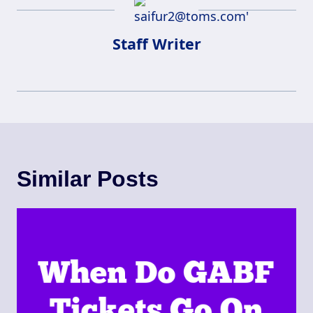
Staff Writer
Similar Posts