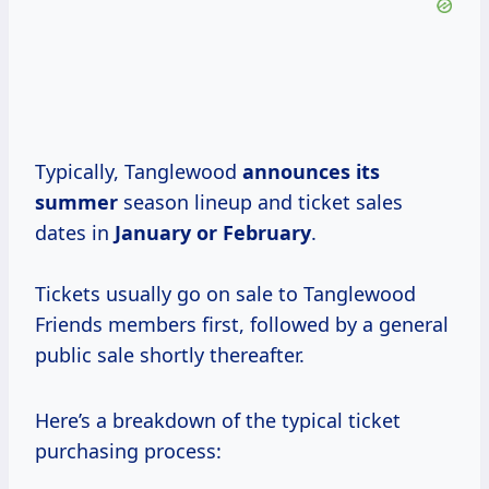
Typically, Tanglewood
announces
its
summer
season lineup and ticket sales
dates in
January or February
.
Tickets usually go on sale to Tanglewood
Friends members first, followed by a general
public sale shortly thereafter.
Here’s a breakdown of the typical ticket
purchasing process: