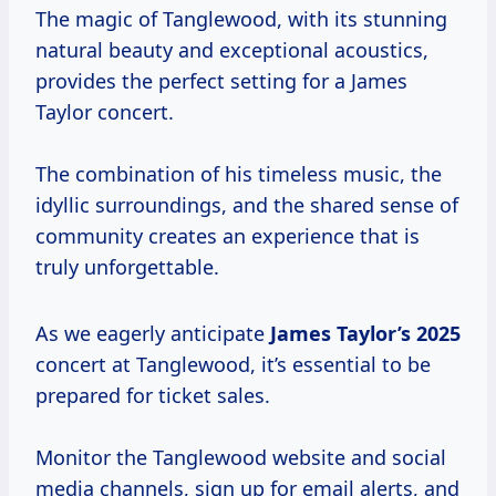
The magic of Tanglewood, with its stunning
natural beauty and exceptional acoustics,
provides the perfect setting for a James
Taylor concert.
The combination of his timeless music, the
idyllic surroundings, and the shared sense of
community creates an experience that is
truly unforgettable.
As we eagerly anticipate
James
Taylor’s 2025
concert at Tanglewood, it’s essential to be
prepared for ticket sales.
Monitor the Tanglewood website and social
media channels, sign up for email alerts, and