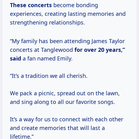
These concerts
become bonding
experiences, creating lasting memories and
strengthening relationships.
“My family has been attending James Taylor
concerts at Tanglewood
for
over 20
years,”
said
a fan named Emily.
“It’s a tradition we all cherish.
We pack a picnic, spread out on the lawn,
and sing along to all our favorite songs.
It’s a way for us to connect with each other
and create memories that will last a
lifetime.”