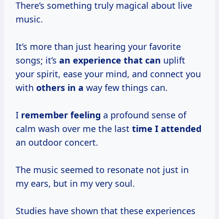
There’s something truly magical about live
music.
It’s more than just hearing your favorite
songs; it’s
an experience
that can
uplift
your spirit, ease your mind, and connect you
with
others in a
way few things can.
I
remember feeling
a profound sense of
calm wash over me the last
time I attended
an outdoor concert.
The music seemed to resonate not just in
my ears, but in my very soul.
Studies have shown that these experiences