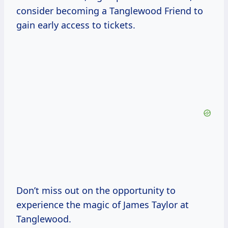
consider becoming a Tanglewood Friend to
gain early access to tickets.
Don’t miss out on the opportunity to
experience the magic of James Taylor at
Tanglewood.