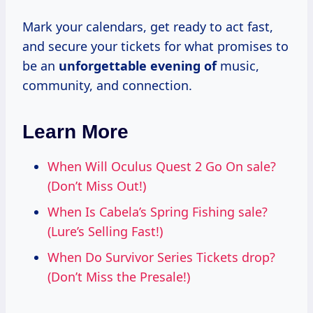
Mark your calendars, get ready to act fast,
and secure your tickets for what promises to
be an
unforgettable evening of
music,
community, and connection.
Learn More
When Will Oculus Quest 2 Go On sale?
(Don’t Miss Out!)
When Is Cabela’s Spring Fishing sale?
(Lure’s Selling Fast!)
When Do Survivor Series Tickets drop?
(Don’t Miss the Presale!)