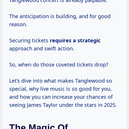
Tanglewood concert is already palpable.
The anticipation is building, and for good
reason.
Securing tickets
requires
a strategic
approach and swift action.
So, when do those coveted tickets drop?
Let’s dive into what makes Tanglewood so
special, why live music is so good for you,
and how you can increase your chances of
seeing James Taylor under the stars in 2025.
The Magic Of