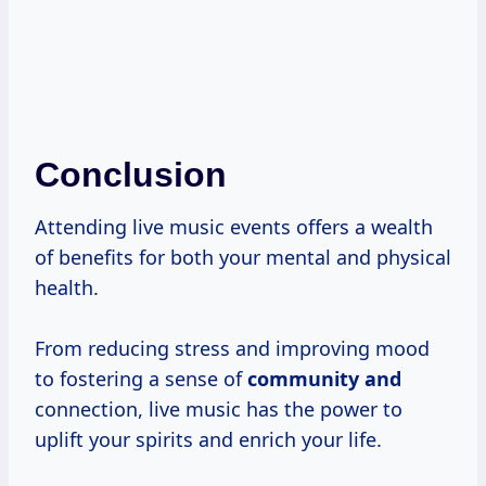
Conclusion
Attending live music events offers a wealth
of benefits for both your mental and physical
health.
From reducing stress and improving mood
to fostering a sense of
community and
connection, live music has the power to
uplift your spirits and enrich your life.