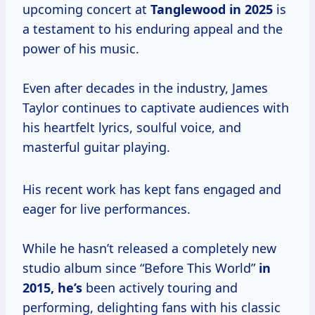
upcoming concert at
Tanglewood
in 2025
is
a testament to his enduring appeal and the
power of his music.
Even after decades in the industry, James
Taylor continues to captivate audiences with
his heartfelt lyrics, soulful voice, and
masterful guitar playing.
His recent work has kept fans engaged and
eager for live performances.
While he hasn’t released a completely new
studio album since “Before This World”
in
2015, he’s
been actively touring and
performing, delighting fans with his classic