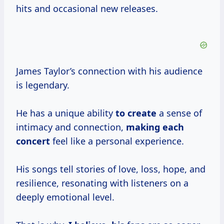
hits and occasional new releases.
James Taylor’s connection with his audience
is legendary.
He has a unique ability
to create
a sense of
intimacy and connection,
making each
concert
feel like a personal experience.
His songs tell stories of love, loss, hope, and
resilience, resonating with listeners on a
deeply emotional level.