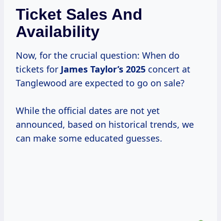
Ticket Sales And
Availability
Now, for the crucial question: When do
tickets for
James
Taylor’s 2025
concert at
Tanglewood are expected to go on sale?
While the official dates are not yet
announced, based on historical trends, we
can make some educated guesses.