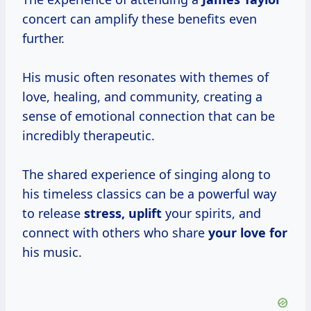
concert can amplify these benefits even
further.
His music often resonates with themes of
love, healing, and community, creating a
sense of emotional connection that can be
incredibly therapeutic.
The shared experience of singing along to
his timeless classics can be a powerful way
to release
stress, uplift
your spirits, and
connect with others who share
your love for
his music.