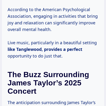
According to the American Psychological
Association, engaging in activities that bring
joy and relaxation can significantly improve
overall mental health.
Live music, particularly in a beautiful setting
like Tanglewood, provides
a perfect
opportunity to do just that.
The Buzz Surrounding
James Taylor’s 2025
Concert
The anticipation surrounding James Taylor’s