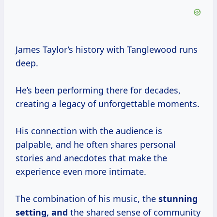
James Taylor’s history with Tanglewood runs
deep.
He’s been performing there for decades,
creating a legacy of unforgettable moments.
His connection with the audience is
palpable, and he often shares personal
stories and anecdotes that make the
experience even more intimate.
The combination of his music, the
stunning
setting, and
the shared sense of community