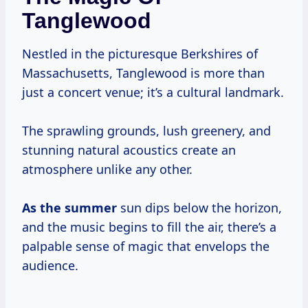
Tanglewood
Nestled in the picturesque Berkshires of
Massachusetts, Tanglewood is more than
just a concert venue; it’s a cultural landmark.
The sprawling grounds, lush greenery, and
stunning natural acoustics create an
atmosphere unlike any other.
As
the summer
sun dips below the horizon,
and the music begins to fill the air, there’s a
palpable sense of magic that envelops the
audience.