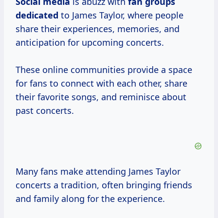
Social media
is abuzz with
fan groups
dedicated
to James Taylor, where people
share their experiences, memories, and
anticipation for upcoming concerts.
These online communities provide a space
for fans to connect with each other, share
their favorite songs, and reminisce about
past concerts.
Many fans make attending James Taylor
concerts a tradition, often bringing friends
and family along for the experience.