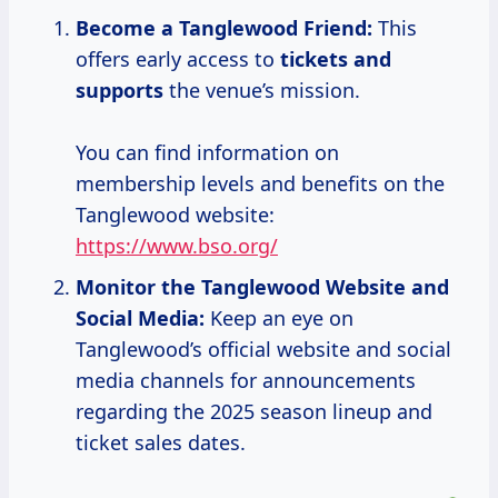
Become a Tanglewood Friend:
This
offers early access to
tickets and
supports
the venue’s mission.
You can find information on
membership levels and benefits on the
Tanglewood website:
https://www.bso.org/
Monitor the Tanglewood Website and
Social Media:
Keep an eye on
Tanglewood’s official website and social
media channels for announcements
regarding the 2025 season lineup and
ticket sales dates.