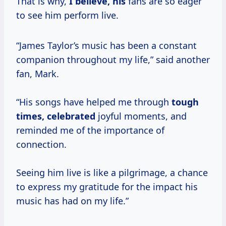
That is why,
I believe, his
fans are so eager
to see him perform live.
“James Taylor’s music has been a constant
companion throughout my life,” said another
fan, Mark.
“His songs have helped me through
tough
times, celebrated
joyful moments, and
reminded me of the importance of
connection.
Seeing him live is like a pilgrimage, a chance
to express my gratitude for the impact his
music has had on my life.”