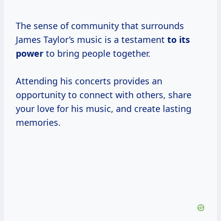
The sense of community that surrounds
James Taylor’s music is a testament
to its
power
to bring people together.
Attending his concerts provides an
opportunity to connect with others, share
your love for his music, and create lasting
memories.