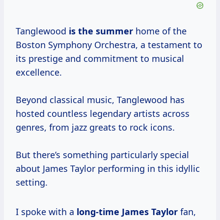
Tanglewood
is
the summer
home of the
Boston Symphony Orchestra, a testament to
its prestige and commitment to musical
excellence.
Beyond classical music, Tanglewood has
hosted countless legendary artists across
genres, from jazz greats to rock icons.
But there’s something particularly special
about James Taylor performing in this idyllic
setting.
I spoke with a
long-time James Taylor
fan,