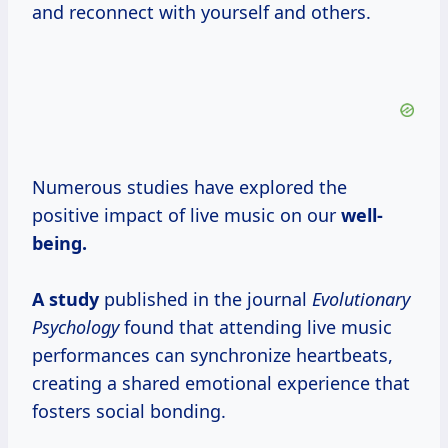
and reconnect with yourself and others.
Numerous studies have explored the
positive impact of live music on our
well-
being.
A study
published in the journal
Evolutionary
Psychology
found that attending live music
performances can synchronize heartbeats,
creating a shared emotional experience that
fosters social bonding.