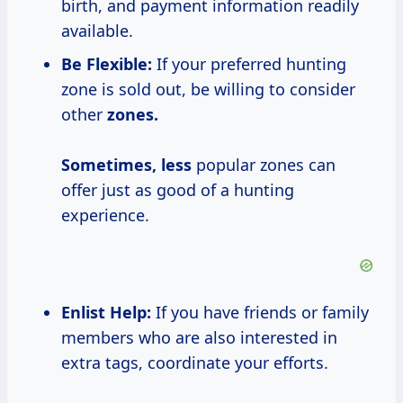
birth, and payment information readily
available.
Be Flexible:
If your preferred hunting
zone is sold out, be willing to consider
other
zones.
Sometimes, less
popular zones can
offer just as good of a hunting
experience.
Enlist Help:
If you have friends or family
members who are also interested in
extra tags, coordinate your efforts.