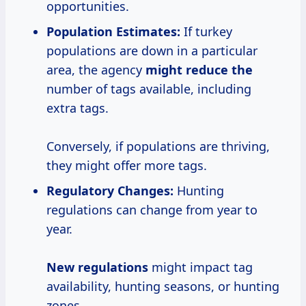
opportunities.
Population Estimates:
If turkey
populations are down in a particular
area, the agency
might reduce the
number of tags available, including
extra tags.
Conversely, if populations are thriving,
they might offer more tags.
Regulatory Changes:
Hunting
regulations can change from year to
year.
New regulations
might impact tag
availability, hunting seasons, or hunting
zones.