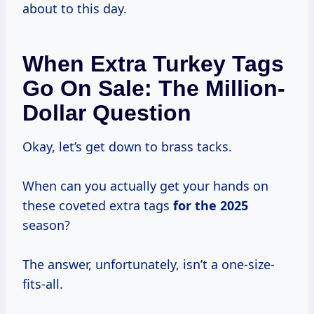
about to this day.
When Extra Turkey Tags
Go On Sale: The Million-
Dollar Question
Okay, let’s get down to brass tacks.
When can you actually get your hands on
these coveted extra tags
for
the 2025
season?
The answer, unfortunately, isn’t a one-size-
fits-all.