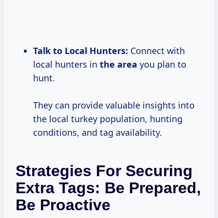
Talk to Local Hunters:
Connect with
local hunters in
the area
you plan to
hunt.
They can provide valuable insights into
the local turkey population, hunting
conditions, and tag availability.
Strategies For Securing
Extra Tags: Be Prepared,
Be Proactive