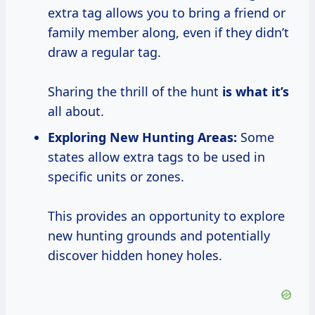
extra tag allows you to bring a friend or
family member along, even if they didn’t
draw a regular tag.
Sharing the thrill of the hunt
is what it’s
all about.
Exploring New Hunting Areas:
Some
states allow extra tags to be used in
specific units or zones.
This provides an opportunity to explore
new hunting grounds and potentially
discover hidden honey holes.