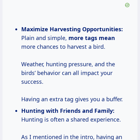
Maximize Harvesting Opportunities:
Plain and simple,
more
tags mean
more chances to harvest a bird.
Weather, hunting pressure, and the
birds’ behavior can all impact your
success.
Having an extra tag gives you a buffer.
Hunting with Friends and Family:
Hunting is often a shared experience.
As I mentioned in the intro, having an