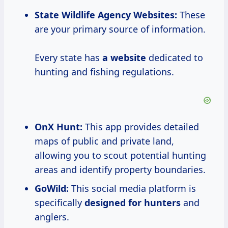
State Wildlife Agency Websites:
These
are your primary source of information.
Every state has
a website
dedicated to
hunting and fishing regulations.
OnX Hunt:
This app provides detailed
maps of public and private land,
allowing you to scout potential hunting
areas and identify property boundaries.
GoWild:
This social media platform is
specifically
designed for hunters
and
anglers.