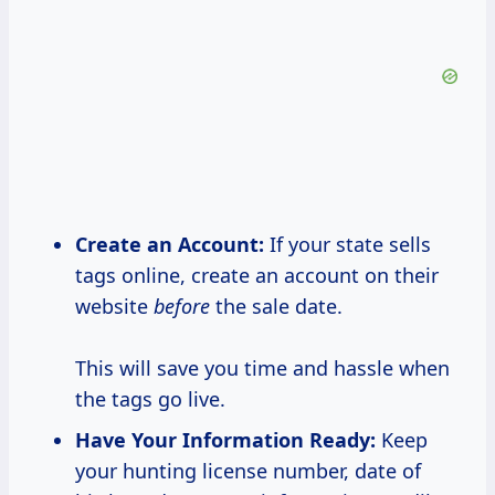
Create an Account:
If your state sells
tags online, create an account on their
website
before
the sale date.
This will save you time and hassle when
the tags go live.
Have Your Information Ready:
Keep
your hunting license number, date of