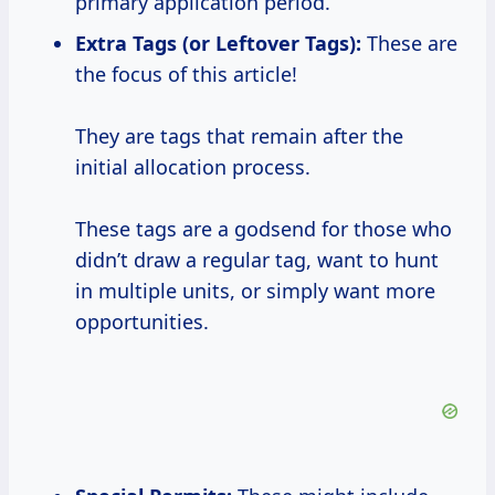
primary application period.
Extra Tags (or Leftover Tags):
These are
the focus of this article!
They are tags that remain after the
initial allocation process.
These tags are a godsend for those who
didn’t draw a regular tag, want to hunt
in multiple units, or simply want more
opportunities.