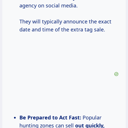
agency on social media.
They will typically announce the exact
date and time of the extra tag sale.
Be Prepared to Act Fast:
Popular
hunting zones can sell
out
quickly,