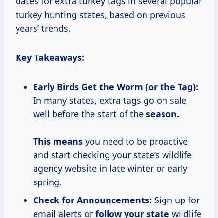
dates for extra turkey tags in several popular
turkey hunting states, based on previous
years’ trends.
Key Takeaways:
Early Birds Get the Worm (or the Tag):
In many states, extra tags go on sale
well before the start of the
season.
This means
you need to be proactive
and start checking your state’s wildlife
agency website in late winter or early
spring.
Check for Announcements:
Sign up for
email alerts or
follow your state
wildlife