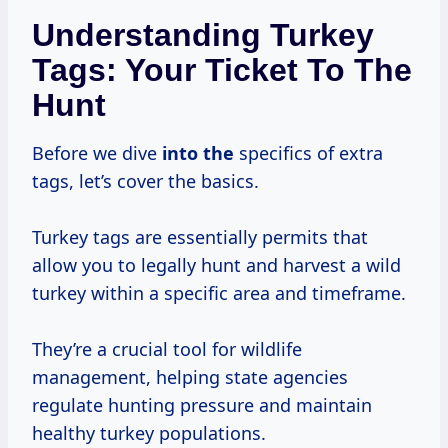
Understanding Turkey
Tags: Your Ticket To The
Hunt
Before we dive
into the
specifics of extra
tags, let’s cover the basics.
Turkey tags are essentially permits that
allow you to legally hunt and harvest a wild
turkey within a specific area and timeframe.
They’re a crucial tool for wildlife
management, helping state agencies
regulate hunting pressure and maintain
healthy turkey populations.