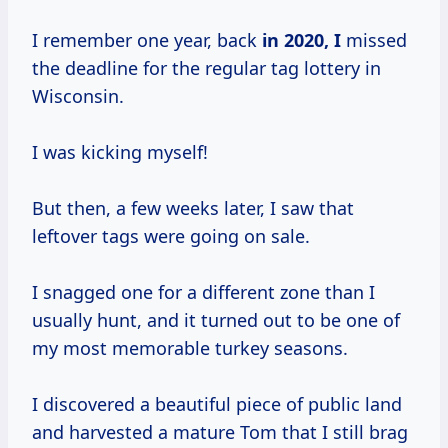
I remember one year, back
in
2020, I
missed
the deadline for the regular tag lottery in
Wisconsin.
I was kicking myself!
But then, a few weeks later, I saw that
leftover tags were going on sale.
I snagged one for a different zone than I
usually hunt, and it turned out to be one of
my most memorable turkey seasons.
I discovered a beautiful piece of public land
and harvested a mature Tom that I still brag