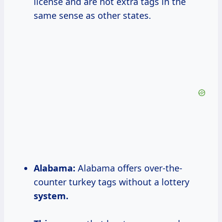
license and are not extra tags in the
same sense as other states.
Alabama:
Alabama offers over-the-
counter turkey tags without a lottery
system.