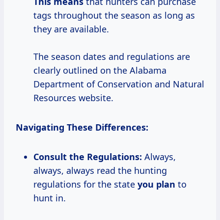
This means
that hunters can purchase
tags throughout the season as long as
they are available.
The season dates and regulations are
clearly outlined on the Alabama
Department of Conservation and Natural
Resources website.
Navigating These Differences:
Consult the
Regulations:
Always,
always, always read the hunting
regulations for the state
you plan
to
hunt in.