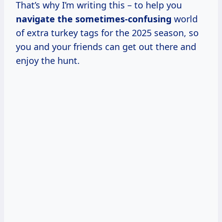
That’s why I’m writing this – to help you
navigate
the sometimes-confusing
world
of extra turkey tags for the 2025 season, so
you and your friends can get out there and
enjoy the hunt.