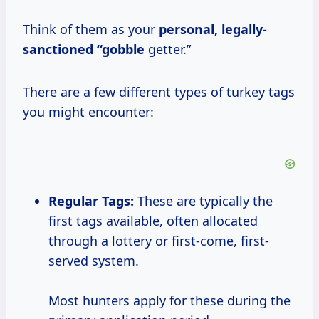
Think of them as your
personal, legally-
sanctioned “gobble
getter.”
There are a few different types of turkey tags
you might encounter:
Regular Tags:
These are typically the
first tags available, often allocated
through a lottery or first-come, first-
served system.
Most hunters apply for these during the