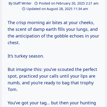
By
Staff Writer
Posted on
February 20, 2025 2:21 am
Updated on
August 28, 2025 11:34 am
The crisp morning air bites at your cheeks,
the scent of damp earth fills your lungs, and
the anticipation of the gobble echoes in your
chest.
It’s turkey season.
But imagine this: you’ve scouted the perfect
spot, practiced your calls until your lips are
numb, and you’re ready to bag that trophy
Tom.
You’ve got your tag… but then your hunting