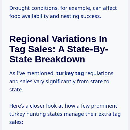
Drought conditions, for example, can affect
food availability and nesting success.
Regional Variations In
Tag Sales: A State-By-
State Breakdown
As I’ve mentioned,
turkey tag
regulations
and sales vary significantly from state to
state.
Here’s a closer look at how a few prominent
turkey hunting states manage their extra tag
sales: