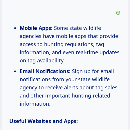
Mobile Apps:
Some state wildlife
agencies have mobile apps that provide
access to hunting regulations, tag
information, and even real-time updates
on tag availability.
Email Notifications:
Sign up for email
notifications from your state wildlife
agency to receive alerts about tag sales
and other important hunting-related
information.
Useful Websites and Apps: