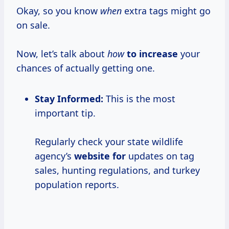
Okay, so you know
when
extra tags might go
on sale.
Now, let’s talk about
how
to increase
your
chances of actually getting one.
Stay Informed:
This is the most
important tip.
Regularly check your state wildlife
agency’s
website for
updates on tag
sales, hunting regulations, and turkey
population reports.