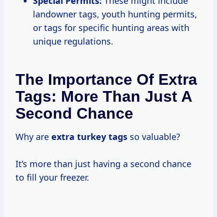
Special Permits:
These might include
landowner tags, youth hunting permits,
or tags for specific hunting areas with
unique regulations.
The Importance Of Extra
Tags: More Than Just A
Second Chance
Why are
extra turkey tags
so valuable?
It’s more than just having a second chance
to fill your freezer.