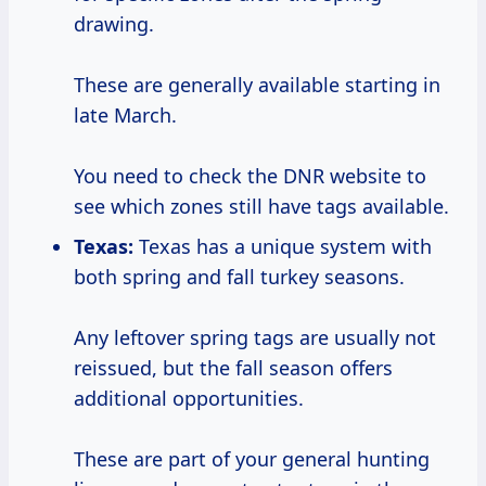
drawing.
These are generally available starting in
late March.
You need to check the DNR website to
see which zones still have tags available.
Texas:
Texas has a unique system with
both spring and fall turkey seasons.
Any leftover spring tags are usually not
reissued, but the fall season offers
additional opportunities.
These are part of your general hunting