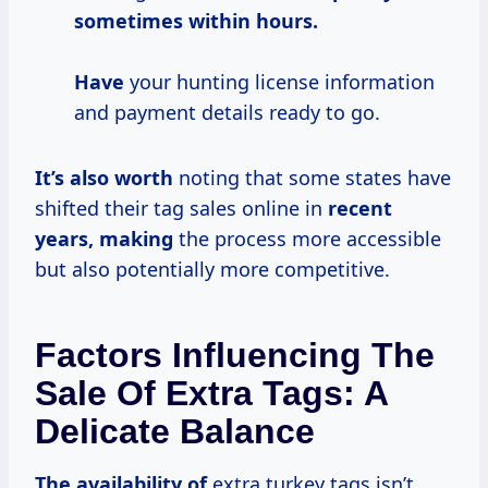
sometimes
within
hours.
Have
your hunting license information
and payment details ready to go.
It’s
also worth
noting that some states have
shifted their tag sales online in
recent
years, making
the process more accessible
but also potentially more competitive.
Factors Influencing The
Sale Of Extra Tags: A
Delicate Balance
The availability of
extra turkey tags isn’t