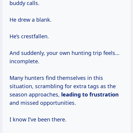
buddy calls.
He drew a blank.
He’s crestfallen.
And suddenly, your own hunting trip feels…
incomplete.
Many hunters find themselves in this
situation, scrambling for extra tags as the
season approaches,
leading
to frustration
and missed opportunities.
I know I’ve been there.