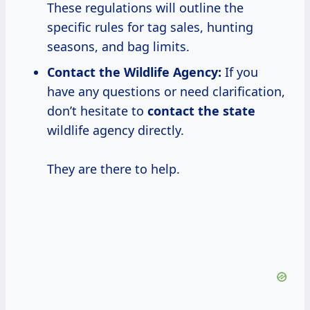
These regulations will outline the
specific rules for tag sales, hunting
seasons, and bag limits.
Contact the Wildlife Agency:
If you
have any questions or need clarification,
don’t hesitate to
contact the state
wildlife agency directly.
They are there to help.