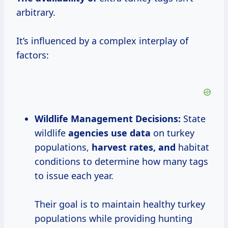
arbitrary.
It’s influenced by a complex interplay of
factors:
Wildlife Management Decisions:
State
wildlife
agencies
use data
on turkey
populations,
harvest rates, and
habitat
conditions to determine how many tags
to issue each year.
Their goal is to maintain healthy turkey
populations while providing hunting