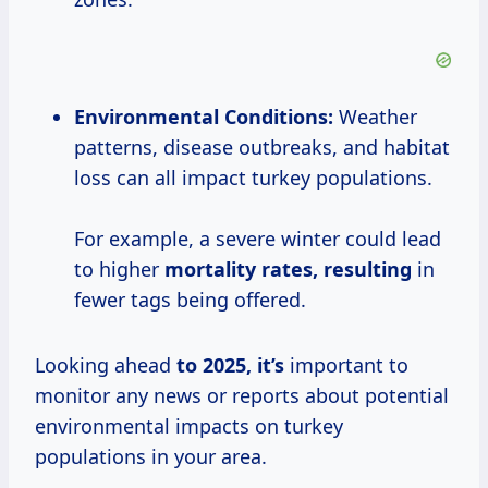
Environmental Conditions:
Weather
patterns, disease outbreaks, and habitat
loss can all impact turkey populations.
For example, a severe winter could lead
to higher
mortality
rates, resulting
in
fewer tags being offered.
Looking ahead
to
2025, it’s
important to
monitor any news or reports about potential
environmental impacts on turkey
populations in your area.