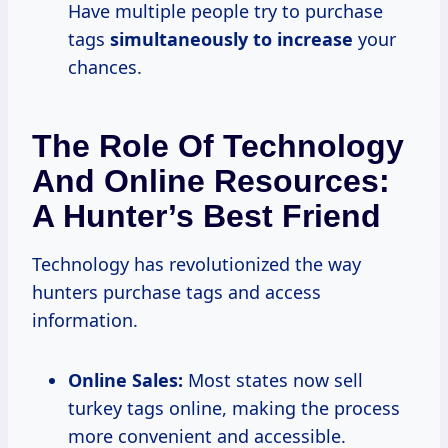
Have multiple people try to purchase
tags
simultaneously
to increase
your
chances.
The Role Of Technology
And Online Resources:
A Hunter’s Best Friend
Technology has revolutionized the way
hunters purchase tags and access
information.
Online Sales:
Most states now sell
turkey tags online, making the process
more convenient and accessible.