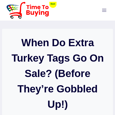
Skip
to
content
When Do Extra
Turkey Tags Go On
Sale? (Before
They’re Gobbled
Up!)