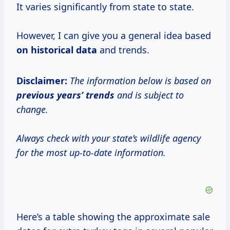
It varies significantly from state to state.
However, I can give you a general idea based
on
historical data
and trends.
Disclaimer:
The information below is based on
previous
years’ trends
and is subject to
change.
Always check with your state’s wildlife agency
for the most up-to-date information.
Here’s a table showing the approximate sale