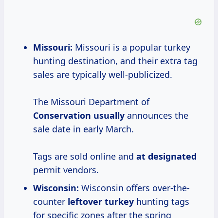
Missouri:
Missouri is a popular turkey
hunting destination, and their extra tag
sales are typically well-publicized.
The Missouri Department of
Conservation usually
announces the
sale date in early March.
Tags are sold online and
at designated
permit vendors.
Wisconsin:
Wisconsin offers over-the-
counter
leftover turkey
hunting tags
for specific zones after the spring