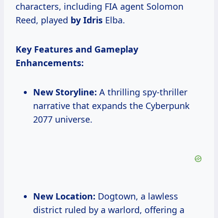
characters, including FIA agent Solomon
Reed, played
by Idris
Elba.
Key Features and Gameplay
Enhancements:
New Storyline:
A thrilling spy-thriller
narrative that expands the Cyberpunk
2077 universe.
New Location:
Dogtown, a lawless
district ruled by a warlord, offering a