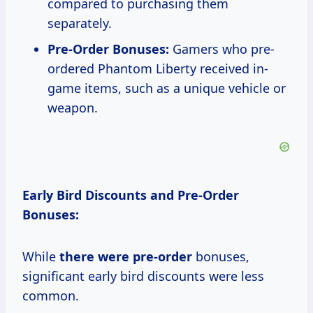
compared to purchasing them
separately.
Pre-Order Bonuses:
Gamers who pre-
ordered Phantom Liberty received in-
game items, such as a unique vehicle or
weapon.
Early Bird Discounts and Pre-Order
Bonuses:
While
there were pre-order
bonuses,
significant early bird discounts were less
common.