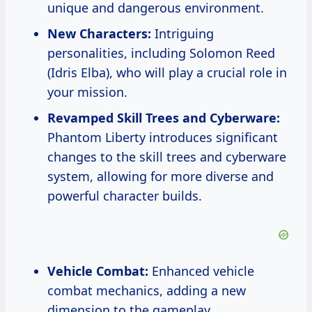
unique and dangerous environment.
New Characters:
Intriguing
personalities, including Solomon Reed
(Idris Elba), who will play a crucial role in
your mission.
Revamped Skill Trees and Cyberware:
Phantom Liberty introduces significant
changes to the skill trees and cyberware
system, allowing for more diverse and
powerful character builds.
Vehicle Combat:
Enhanced vehicle
combat mechanics, adding a new
dimension to the gameplay.