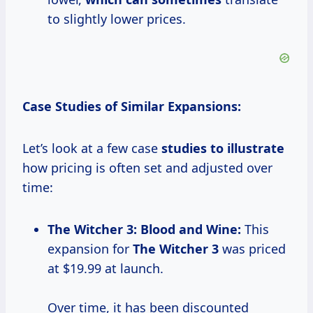
to slightly lower prices.
Case Studies of Similar Expansions:
Let’s look at a few case
studies
to illustrate
how pricing is often set and adjusted over
time:
The
Witcher
3: Blood
and Wine:
This
expansion for
The
Witcher 3
was priced
at $19.99 at launch.
Over time, it has been discounted