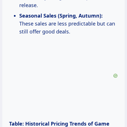
release.
Seasonal Sales (Spring, Autumn):
These sales are less predictable but can
still offer good deals.
Table: Historical Pricing Trends of Game