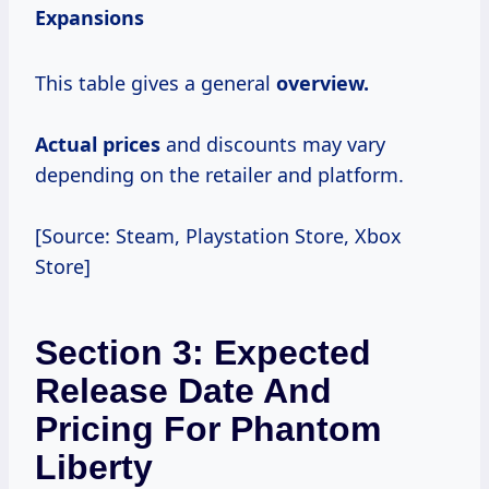
Expansions
This table gives a general
overview.
Actual prices
and discounts may vary
depending on the retailer and platform.
[Source: Steam, Playstation Store, Xbox
Store]
Section 3: Expected
Release Date And
Pricing For Phantom
Liberty