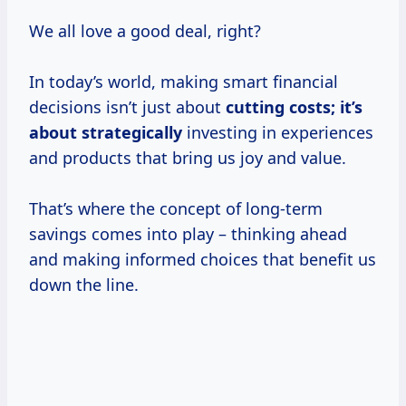
We all love a good deal, right?
In today’s world, making smart financial
decisions isn’t just about
cutting
costs; it’s
about strategically
investing in experiences
and products that bring us joy and value.
That’s where the concept of long-term
savings comes into play – thinking ahead
and making informed choices that benefit us
down the line.