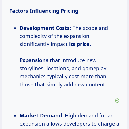
Factors Influencing Pricing:
Development Costs:
The scope and
complexity of the expansion
significantly impact
its
price.
Expansions
that introduce new
storylines, locations, and gameplay
mechanics typically cost more than
those that simply add new content.
Market Demand:
High demand for an
expansion allows developers to charge a