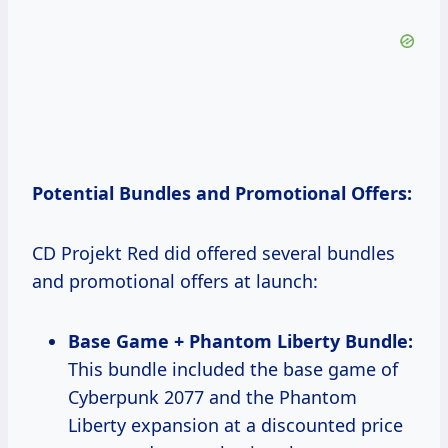
Potential Bundles and Promotional Offers:
CD Projekt Red did offered several bundles
and promotional offers at launch:
Base Game + Phantom Liberty Bundle:
This bundle included the base game of
Cyberpunk 2077 and the Phantom
Liberty expansion at a discounted price