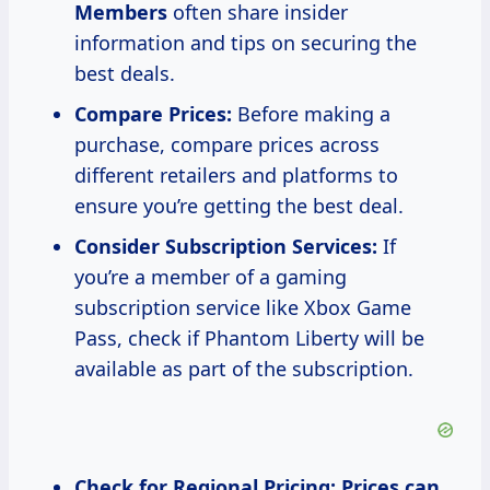
Members
often share insider
information and tips on securing the
best deals.
Compare Prices:
Before making a
purchase, compare prices across
different retailers and platforms to
ensure you’re getting the best deal.
Consider Subscription Services:
If
you’re a member of a gaming
subscription service like Xbox Game
Pass, check if Phantom Liberty will be
available as part of the subscription.
Check for Regional Pricing:
Prices can