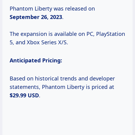
Phantom Liberty was released on
September 26, 2023
.
The expansion is available on PC, PlayStation
5, and Xbox Series X/S.
Anticipated Pricing:
Based on historical trends and developer
statements, Phantom Liberty is priced at
$29.99 USD
.