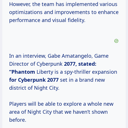
However, the team has implemented various
optimizations and improvements to enhance
performance and visual fidelity.
In an interview, Gabe Amatangelo, Game
Director of Cyberpunk
2077, stated:
“Phantom
Liberty is a spy-thriller expansion
for
Cyberpunk 2077
set in a brand new
district of Night City.
Players will be able to explore a whole new
area of Night City that we haven’t shown
before.