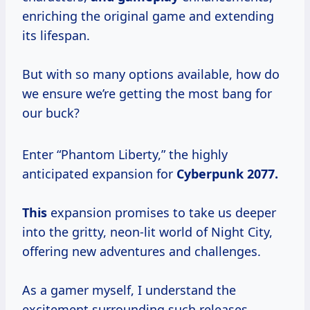
enriching the original game and extending
its lifespan.
But with so many options available, how do
we ensure we’re getting the most bang for
our buck?
Enter “Phantom Liberty,” the highly
anticipated expansion for
Cyberpunk
2077.
This
expansion promises to take us deeper
into the gritty, neon-lit world of Night City,
offering new adventures and challenges.
As a gamer myself, I understand the
excitement surrounding such releases.