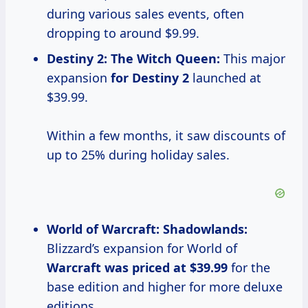
during various sales events, often
dropping to around $9.99.
Destiny
2: The
Witch Queen:
This major
expansion
for
Destiny 2
launched at
$39.99.
Within a few months, it saw discounts of
up to 25% during holiday sales.
World of Warcraft: Shadowlands:
Blizzard’s expansion for World of
Warcraft
was priced
at $39.99
for the
base edition and higher for more deluxe
editions.