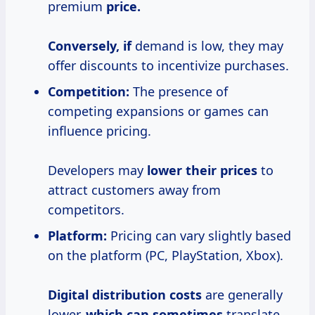
premium
price.
Conversely, if
demand is low, they may
offer discounts to incentivize purchases.
Competition:
The presence of
competing expansions or games can
influence pricing.
Developers may
lower
their prices
to
attract customers away from
competitors.
Platform:
Pricing can vary slightly based
on the platform (PC, PlayStation, Xbox).
Digital
distribution costs
are generally
lower,
which
can sometimes
translate