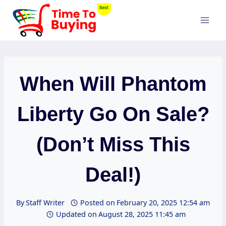
Skip
to
content
When Will Phantom
Liberty Go On Sale?
(Don’t Miss This
Deal!)
By
Staff Writer
Posted on
February 20, 2025 12:54 am
Updated on
August 28, 2025 11:45 am