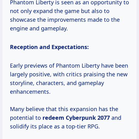
Phantom Liberty is seen as an opportunity to
not only expand the game but also to
showcase the improvements made to the
engine and gameplay.
Reception and Expectations:
Early previews of Phantom Liberty have been
largely positive, with critics praising the new
storyline, characters, and gameplay
enhancements.
Many believe that this expansion has the
potential to
redeem
Cyberpunk 2077
and
solidify its place as a top-tier RPG.