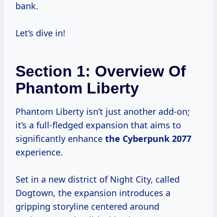
bank.
Let’s dive in!
Section 1: Overview Of
Phantom Liberty
Phantom Liberty isn’t just another add-on;
it’s a full-fledged expansion that aims to
significantly enhance
the
Cyberpunk 2077
experience.
Set in a new district of Night City, called
Dogtown, the expansion introduces a
gripping storyline centered around