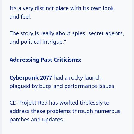
It’s a very distinct place with its own look
and feel.
The story is really about spies, secret agents,
and political intrigue.”
Addressing Past Criticisms:
Cyberpunk 2077
had a rocky launch,
plagued by bugs and performance issues.
CD Projekt Red has worked tirelessly to
address these problems through numerous
patches and updates.