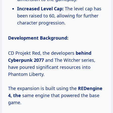
Increased Level Cap:
The level cap has
been raised to 60, allowing for further
character progression.
Development Background:
CD Projekt Red, the developers
behind
Cyberpunk 2077
and The Witcher series,
have poured significant resources into
Phantom Liberty.
The expansion is built using the
REDengine
4, the
same engine that powered the base
game.