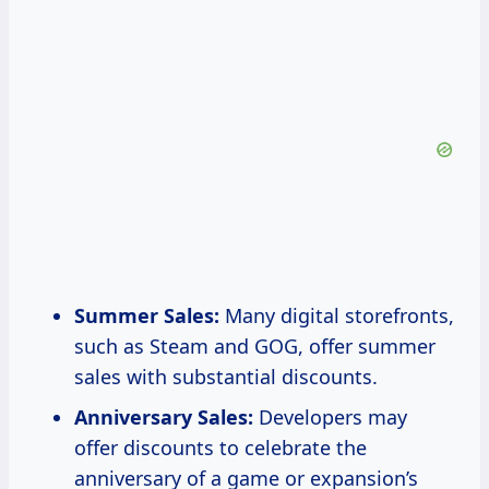
Summer Sales:
Many digital storefronts,
such as Steam and GOG, offer summer
sales with substantial discounts.
Anniversary Sales:
Developers may
offer discounts to celebrate the
anniversary of a game or expansion’s