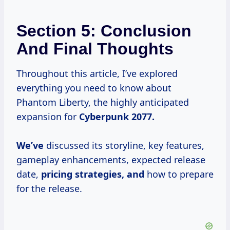
Section 5: Conclusion
And Final Thoughts
Throughout this article, I’ve explored
everything you need to know about
Phantom Liberty, the highly anticipated
expansion for
Cyberpunk
2077.
We’ve
discussed its storyline, key features,
gameplay enhancements, expected release
date,
pricing strategies, and
how to prepare
for the release.