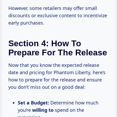
However, some retailers may offer small
discounts or exclusive content to incentivize
early purchases.
Section 4: How To
Prepare For The Release
Now that you know the expected release
date and pricing for Phantom Liberty, here’s
how to prepare for the release and ensure
you don’t miss out on a good deal:
Set a Budget:
Determine how much
you’re
willing to
spend on the