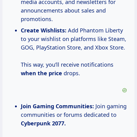
media accounts, and newsletters for
announcements about sales and
promotions.
Create Wishlists:
Add Phantom Liberty
to your wishlist on platforms like Steam,
GOG, PlayStation Store, and Xbox Store.
This way, you’ll receive notifications
when
the price
drops.
Join Gaming Communities:
Join gaming
communities or forums dedicated to
Cyberpunk
2077.