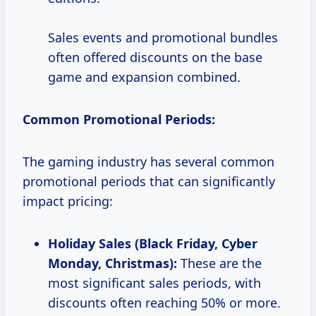
Sales events and promotional bundles
often offered discounts on the base
game and expansion combined.
Common Promotional Periods:
The gaming industry has several common
promotional periods that can significantly
impact pricing:
Holiday Sales (Black Friday, Cyber
Monday, Christmas):
These are the
most significant sales periods, with
discounts often reaching 50% or more.