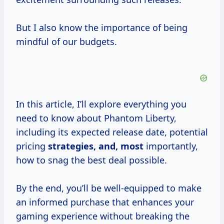
But I also know the importance of being
mindful of our budgets.
In this article, I’ll explore everything you
need to know about Phantom Liberty,
including its expected release date, potential
pricing
strategies, and, most
importantly,
how to snag the best deal possible.
By the end, you’ll be well-equipped to make
an informed purchase that enhances your
gaming experience without breaking the