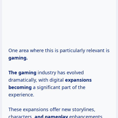
One area where this is particularly relevant is
gaming.
The gaming
industry has evolved
dramatically, with digital
expansions
becoming
a significant part of the
experience.
These expansions offer new storylines,
characters,
and gameplay
enhancements,