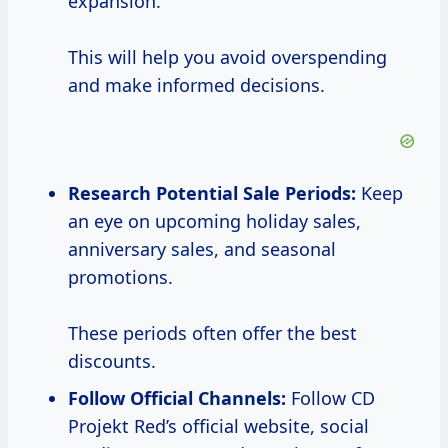
expansion.
This will help you avoid overspending
and make informed decisions.
Research Potential
Sale Periods:
Keep
an eye on upcoming holiday sales,
anniversary sales, and seasonal
promotions.
These periods often offer the best
discounts.
Follow Official Channels:
Follow CD
Projekt Red’s official website, social