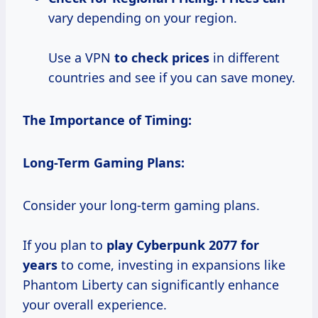
vary depending on your region.
Use a VPN
to
check prices
in different
countries and see if you can save money.
The Importance of Timing:
Long-Term Gaming Plans:
Consider your long-term gaming plans.
If you plan to
play
Cyberpunk 2077
for
years
to come, investing in expansions like
Phantom Liberty can significantly enhance
your overall experience.