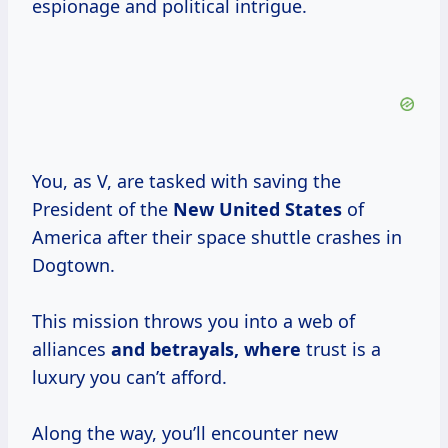
espionage and political intrigue.
You, as V, are tasked with saving the
President of the
New United States
of
America after their space shuttle crashes in
Dogtown.
This mission throws you into a web of
alliances
and betrayals, where
trust is a
luxury you can’t afford.
Along the way, you’ll encounter new