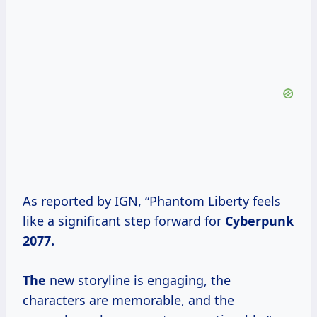
As reported by IGN, “Phantom Liberty feels
like a significant step forward for
Cyberpunk
2077.
The
new storyline is engaging, the
characters are memorable, and the