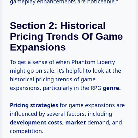
gameplay enhancements are noticeable.”
Section 2: Historical
Pricing Trends Of Game
Expansions
To get a sense of when Phantom Liberty
might go on sale, it’s helpful to look at the
historical pricing trends of game
expansions, particularly in the RPG
genre.
Pricing strategies
for game expansions are
influenced by several factors, including
development costs, market
demand, and
competition.