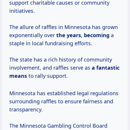
support charitable causes or community
initiatives.
The allure of raffles in Minnesota has grown
exponentially over
the
years, becoming
a
staple in local fundraising efforts.
The state has a rich history of community
involvement, and raffles serve as
a
fantastic
means
to rally support.
Minnesota has established legal regulations
surrounding raffles to ensure fairness and
transparency.
The Minnesota Gambling Control Board