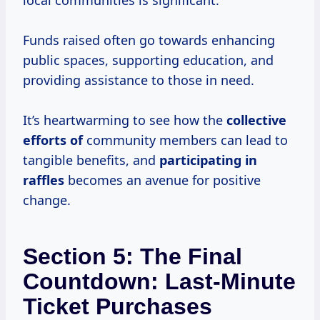
local communities is significant.
Funds raised often go towards enhancing
public spaces, supporting education, and
providing assistance to those in need.
It’s heartwarming to see how the
collective
efforts of
community members can lead to
tangible benefits, and
participating in
raffles
becomes an avenue for positive
change.
Section 5: The Final
Countdown: Last-Minute
Ticket Purchases