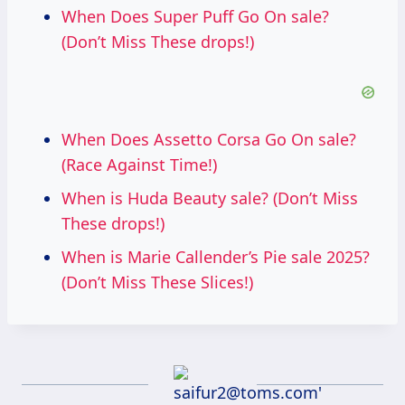
When Does Super Puff Go On sale?
(Don’t Miss These drops!)
When Does Assetto Corsa Go On sale?
(Race Against Time!)
When is Huda Beauty sale? (Don’t Miss
These drops!)
When is Marie Callender’s Pie sale 2025?
(Don’t Miss These Slices!)