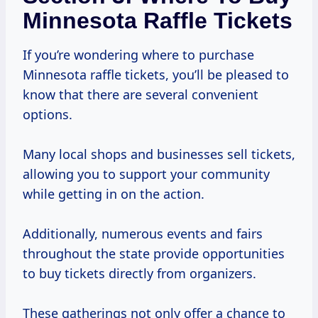
Minnesota Raffle Tickets
If you’re wondering where to purchase
Minnesota raffle tickets, you’ll be pleased to
know that there are several convenient
options.
Many local shops and businesses sell tickets,
allowing you to support your community
while getting in on the action.
Additionally, numerous events and fairs
throughout the state provide opportunities
to buy tickets directly from organizers.
These gatherings not only offer a chance to