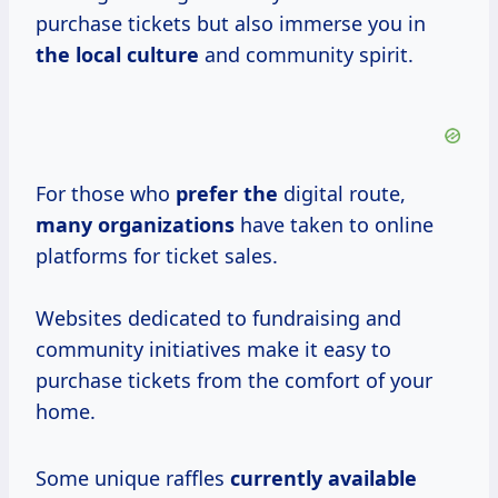
purchase tickets but also immerse you in
the local culture
and community spirit.
For those who
prefer the
digital route,
many organizations
have taken to online
platforms for ticket sales.
Websites dedicated to fundraising and
community initiatives make it easy to
purchase tickets from the comfort of your
home.
Some unique raffles
currently available