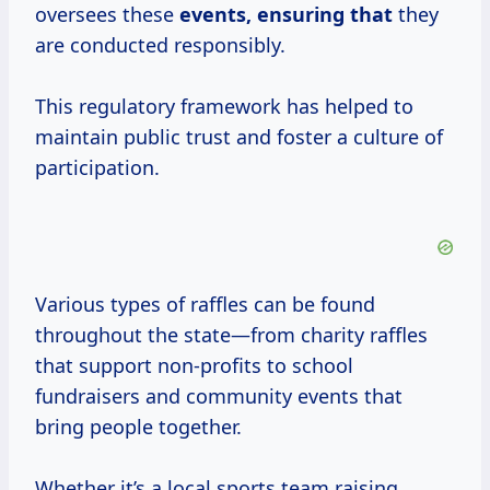
oversees these
events, ensuring that
they
are conducted responsibly.
This regulatory framework has helped to
maintain public trust and foster a culture of
participation.
Various types of raffles can be found
throughout the state—from charity raffles
that support non-profits to school
fundraisers and community events that
bring people together.
Whether it’s a local sports team raising