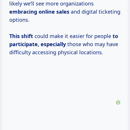
likely we’ll see more organizations
embracing online sales
and digital ticketing
options.
This shift
could make it easier for people
to
participate, especially
those who may have
difficulty accessing physical locations.