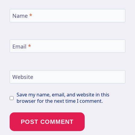
Name
*
Email
*
Website
Save my name, email, and website in this
browser for the next time I comment.