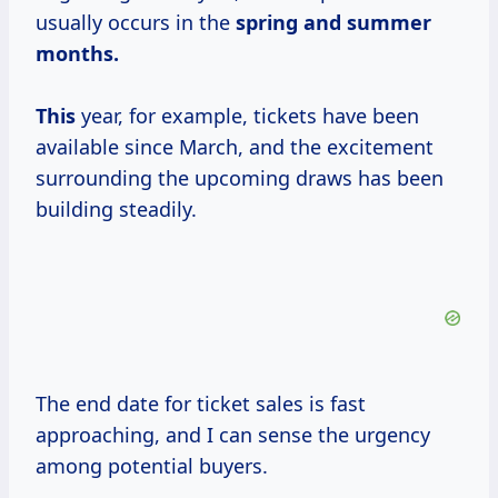
usually occurs in the
spring
and summer
months.
This
year, for example, tickets have been
available since March, and the excitement
surrounding the upcoming draws has been
building steadily.
The end date for ticket sales is fast
approaching, and I can sense the urgency
among potential buyers.