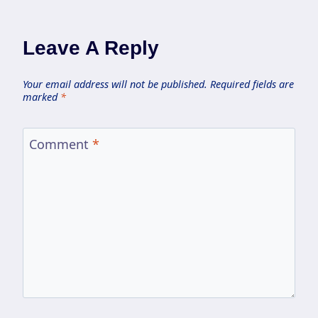
Leave A Reply
Your email address will not be published.
Required fields are
marked
*
Comment
*