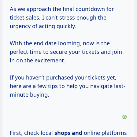
As we approach the final countdown for
ticket sales, I can’t stress enough the
urgency of acting quickly.
With the end date looming, now is the
perfect time to secure your tickets and join
in on the excitement.
If you haven’t purchased your tickets yet,
here are a few tips to help you navigate last-
minute buying.
First, check local
shops and
online platforms