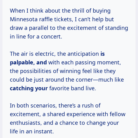
When I think about the thrill of buying
Minnesota raffle tickets, I can’t help but
draw a parallel to the excitement of standing
in line for a concert.
The air is electric, the anticipation
is
palpable, and
with each passing moment,
the possibilities of winning feel like they
could be just around the corner—much like
catching your
favorite band live.
In both scenarios, there’s a rush of
excitement, a shared experience with fellow
enthusiasts, and a chance to change your
life in an instant.