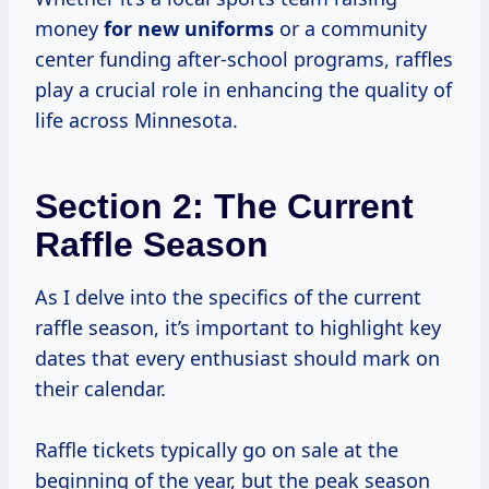
money
for new uniforms
or a community
center funding after-school programs, raffles
play a crucial role in enhancing the quality of
life across Minnesota.
Section 2: The Current
Raffle Season
As I delve into the specifics of the current
raffle season, it’s important to highlight key
dates that every enthusiast should mark on
their calendar.
Raffle tickets typically go on sale at the
beginning of the year, but the peak season