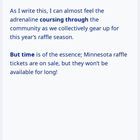
As I write this, I can almost feel the
adrenaline
coursing through
the
community as we collectively gear up for
this year’s raffle season.
But time
is of the essence; Minnesota raffle
tickets are on sale, but they won’t be
available for long!