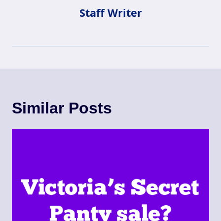
Staff Writer
Similar Posts