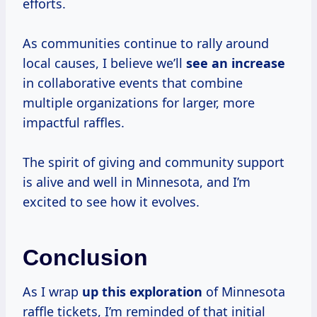
efforts.
As communities continue to rally around
local causes, I believe we’ll
see
an increase
in collaborative events that combine
multiple organizations for larger, more
impactful raffles.
The spirit of giving and community support
is alive and well in Minnesota, and I’m
excited to see how it evolves.
Conclusion
As I wrap
up
this exploration
of Minnesota
raffle tickets, I’m reminded of that initial