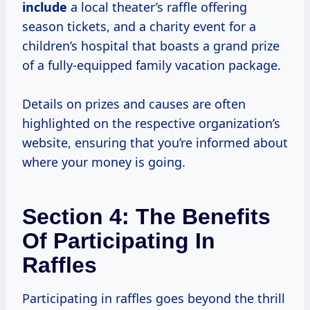
include
a local theater’s raffle offering
season tickets, and a charity event for a
children’s hospital that boasts a grand prize
of a fully-equipped family vacation package.
Details on prizes and causes are often
highlighted on the respective organization’s
website, ensuring that you’re informed about
where your money is going.
Section 4: The Benefits
Of Participating In
Raffles
Participating in raffles goes beyond the thrill