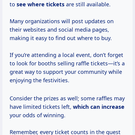
to
see where tickets
are still available.
Many organizations will post updates on
their websites and social media pages,
making it easy to find out where to buy.
If you’re attending a local event, don’t forget
to look for booths selling raffle tickets—it’s a
great way to support your community while
enjoying the festivities.
Consider the prizes as well; some raffles may
have limited tickets left,
which
can increase
your odds of winning.
Remember, every ticket counts in the quest