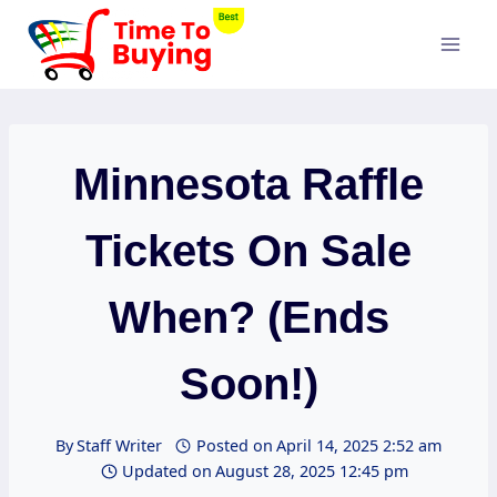
Skip
to
content
Minnesota Raffle
Tickets On Sale
When? (Ends
Soon!)
By
Staff Writer
Posted on
April 14, 2025 2:52 am
Updated on
August 28, 2025 12:45 pm