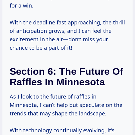
for a win.
With the deadline fast approaching, the thrill
of anticipation grows, and I can feel the
excitement in the air—don’t miss your
chance to be a part of it!
Section 6: The Future Of
Raffles In Minnesota
As I look to the future of raffles in
Minnesota, I can’t help but speculate on the
trends that may shape the landscape.
With technology continually evolving, it’s