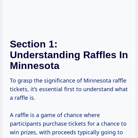
Section 1:
Understanding Raffles In
Minnesota
To grasp the significance of Minnesota raffle
tickets, it’s essential first to understand what
a raffle is.
A raffle is a game of chance where
participants purchase tickets for a chance to
win prizes, with proceeds typically going to