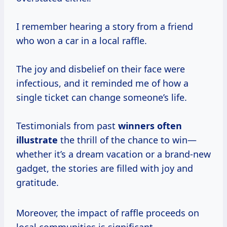
I remember hearing a story from a friend
who won a car in a local raffle.
The joy and disbelief on their face were
infectious, and it reminded me of how a
single ticket can change someone’s life.
Testimonials from past
winners
often
illustrate
the thrill of the chance to win—
whether it’s a dream vacation or a brand-new
gadget, the stories are filled with joy and
gratitude.
Moreover, the impact of raffle proceeds on