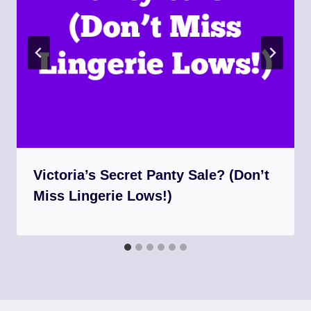
Victoria’s Secret Panty Sale? (Don’t
Miss Lingerie Lows!)