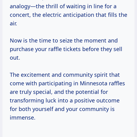
analogy—the thrill of waiting in line for a
concert, the electric anticipation that fills the
air.
Now is the time to seize the moment and
purchase your raffle tickets before they sell
out.
The excitement and community spirit that
come with participating in Minnesota raffles
are truly special, and the potential for
transforming luck into a positive outcome
for both yourself and your community is
immense.