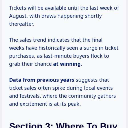
Tickets will be available until the last week of
August, with draws happening shortly
thereafter.
The sales trend indicates that the final
weeks have historically seen a surge in ticket
purchases, as last-minute buyers flock to
grab their chance
at
winning.
Data
from
previous years
suggests that
ticket sales often spike during local events
and festivals, where the community gathers
and excitement is at its peak.
Section 3: Where To Buy