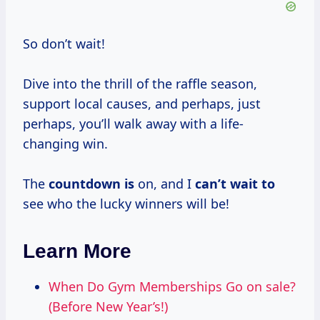
So don’t wait!
Dive into the thrill of the raffle season,
support local causes, and perhaps, just
perhaps, you’ll walk away with a life-
changing win.
The
countdown is
on, and I
can’t wait to
see who the lucky winners will be!
Learn More
When Do Gym Memberships Go on sale?
(Before New Year’s!)