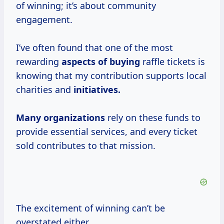
of winning; it’s about community
engagement.
I’ve often found that one of the most
rewarding
aspects of buying
raffle tickets is
knowing that my contribution supports local
charities and
initiatives.
Many organizations
rely on these funds to
provide essential services, and every ticket
sold contributes to that mission.
The excitement of winning can’t be
overstated either.