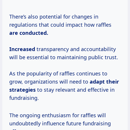
There’s also potential for changes in
regulations that could impact how raffles
are
conducted.
Increased
transparency and accountability
will be essential to maintaining public trust.
As the popularity of raffles continues to
grow, organizations will need to
adapt
their
strategies
to stay relevant and effective in
fundraising.
The ongoing enthusiasm for raffles will
undoubtedly influence future fundraising