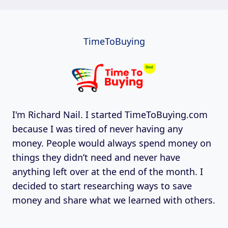
TimeToBuying
I'm Richard Nail. I started TimeToBuying.com
because I was tired of never having any
money. People would always spend money on
things they didn’t need and never have
anything left over at the end of the month. I
decided to start researching ways to save
money and share what we learned with others.