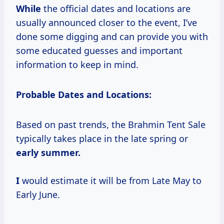
While
the official dates and locations are
usually announced closer to the event, I’ve
done some digging and can provide you with
some educated guesses and important
information to keep in mind.
Probable Dates and Locations:
Based on past trends, the Brahmin Tent Sale
typically takes place in the late spring or
early
summer.
I
would estimate it will be from Late May to
Early June.