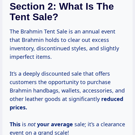
Section 2: What Is The
Tent Sale?
The Brahmin Tent Sale is an annual event
that Brahmin holds to clear out excess
inventory, discontinued styles, and slightly
imperfect items.
It’s a deeply discounted sale that offers
customers the opportunity to purchase
Brahmin handbags, wallets, accessories, and
other leather goods at significantly
reduced
prices.
This
is
not
your average
sale; it’s a clearance
event on a grand scale!