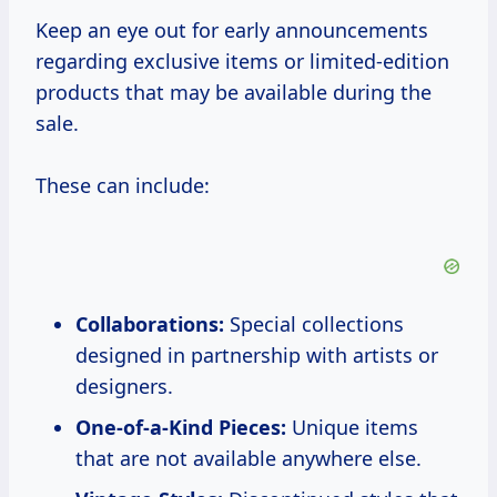
Keep an eye out for early announcements
regarding exclusive items or limited-edition
products that may be available during the
sale.
These can include:
Collaborations:
Special collections
designed in partnership with artists or
designers.
One-of-a-Kind Pieces:
Unique items
that are not available anywhere else.