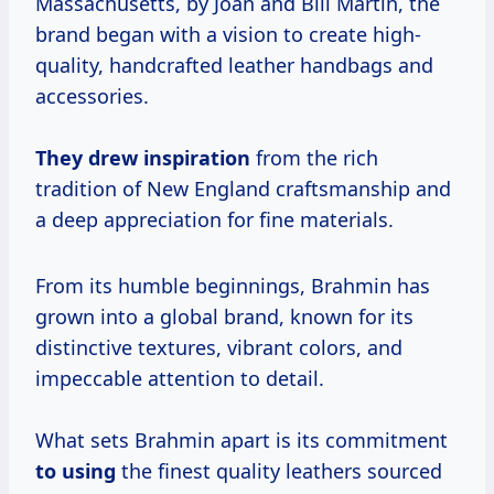
Massachusetts, by Joan and Bill Martin, the
brand began with a vision to create high-
quality, handcrafted leather handbags and
accessories.
They
drew inspiration
from the rich
tradition of New England craftsmanship and
a deep appreciation for fine materials.
From its humble beginnings, Brahmin has
grown into a global brand, known for its
distinctive textures, vibrant colors, and
impeccable attention to detail.
What sets Brahmin apart is its commitment
to using
the finest quality leathers sourced