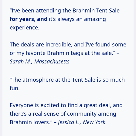
“I’ve been attending the Brahmin Tent Sale
for
years, and
it’s always an amazing
experience.
The deals are incredible, and I’ve found some
of my favorite Brahmin bags at the sale.” –
Sarah M., Massachusetts
“The atmosphere at the Tent Sale is so much
fun.
Everyone is excited to find a great deal, and
there’s a real sense of community among
Brahmin lovers.” –
Jessica L., New York