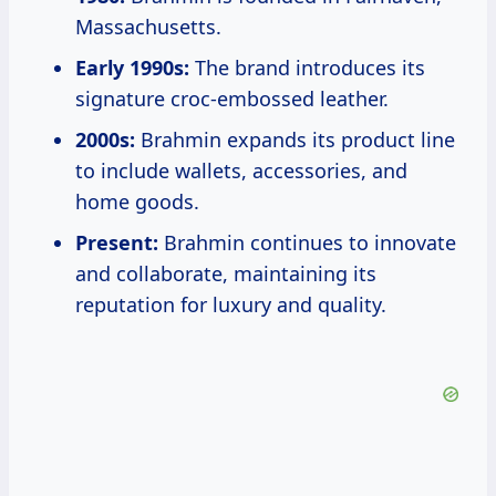
Massachusetts.
Early 1990s:
The brand introduces its
signature croc-embossed leather.
2000s:
Brahmin expands its product line
to include wallets, accessories, and
home goods.
Present:
Brahmin continues to innovate
and collaborate, maintaining its
reputation for luxury and quality.