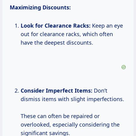
Maximizing Discounts:
Look for Clearance Racks:
Keep an eye
out for clearance racks, which often
have the deepest discounts.
Consider Imperfect Items:
Don’t
dismiss items with slight imperfections.
These can often be repaired or
overlooked, especially considering the
significant savings.