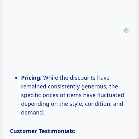
Pricing:
While the discounts have
remained consistently generous, the
specific prices of items have fluctuated
depending on the style, condition, and
demand.
Customer Testimonials: