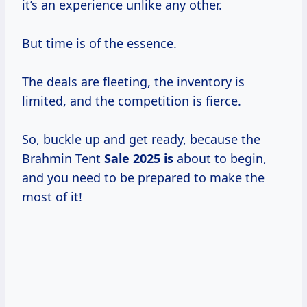
it’s an experience unlike any other.
But time is of the essence.
The deals are fleeting, the inventory is
limited, and the competition is fierce.
So, buckle up and get ready, because the
Brahmin Tent
Sale
2025 is
about to begin,
and you need to be prepared to make the
most of it!