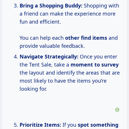
Bring
a Shopping
Buddy:
Shopping with
a friend can make the experience more
fun and efficient.
You can help each
other find items
and
provide valuable feedback.
Navigate Strategically:
Once you enter
the Tent Sale, take a
moment
to survey
the layout and identify the areas that are
most likely to have the items you’re
looking for.
Prioritize Items:
If you
spot something