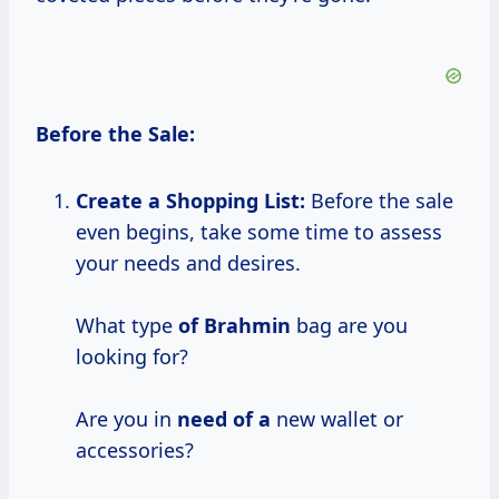
Before the Sale:
Create a Shopping List:
Before the sale
even begins, take some time to assess
your needs and desires.
What type
of Brahmin
bag are you
looking for?
Are you in
need of a
new wallet or
accessories?