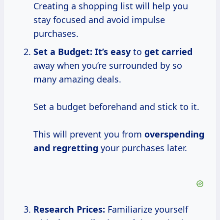
Creating a shopping list will help you
stay focused and avoid impulse
purchases.
Set a Budget:
It’s easy
to
get carried
away when you’re surrounded by so
many amazing deals.
Set a budget beforehand and stick to it.
This will prevent you from
overspending
and regretting
your purchases later.
Research Prices:
Familiarize yourself