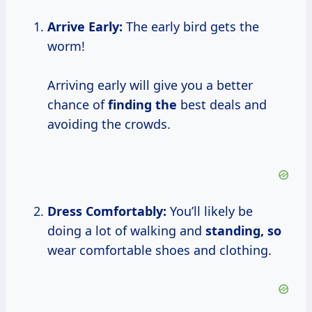
Arrive Early:
The early bird gets the
worm!
Arriving early will give you a better
chance of
finding the
best deals and
avoiding the crowds.
Dress Comfortably:
You’ll likely be
doing a lot of walking and
standing, so
wear comfortable shoes and clothing.