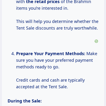
with
the
retail prices
of the Brahmin
items you’re interested in.
This will help you determine whether the
Tent Sale discounts are truly worthwhile.
Prepare Your Payment Methods:
Make
sure you have your preferred payment
methods ready to go.
Credit cards and cash are typically
accepted at the Tent Sale.
During the Sale: