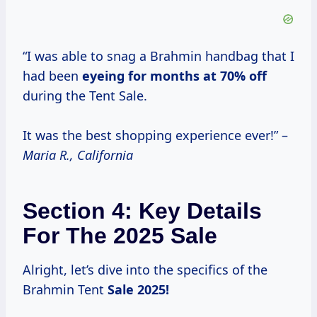
“I was able to snag a Brahmin handbag that I
had been
eyeing
for months
at
70% off
during the Tent Sale.
It was the best shopping experience ever!” –
Maria R., California
Section 4: Key Details
For The 2025 Sale
Alright, let’s dive into the specifics of the
Brahmin Tent
Sale
2025!