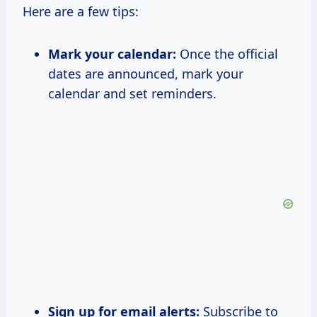
Here are a few tips:
Mark your calendar:
Once the official
dates are announced, mark your
calendar and set reminders.
Sign up for email alerts:
Subscribe to