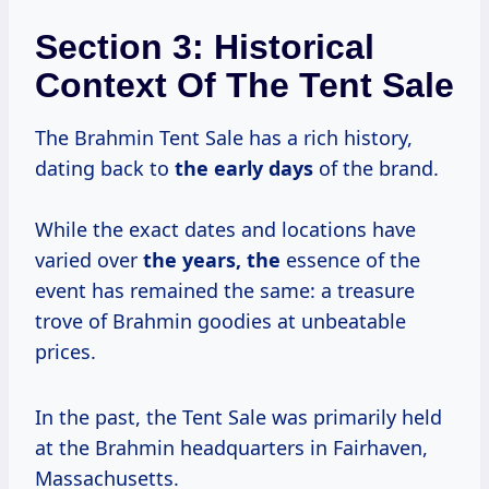
Section 3: Historical
Context Of The Tent Sale
The Brahmin Tent Sale has a rich history,
dating back to
the
early days
of the brand.
While the exact dates and locations have
varied over
the years, the
essence of the
event has remained the same: a treasure
trove of Brahmin goodies at unbeatable
prices.
In the past, the Tent Sale was primarily held
at the Brahmin headquarters in Fairhaven,
Massachusetts.