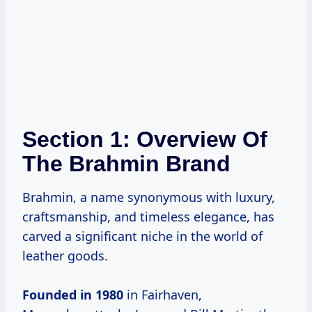
Section 1: Overview Of
The Brahmin Brand
Brahmin, a name synonymous with luxury,
craftsmanship, and timeless elegance, has
carved a significant niche in the world of
leather goods.
Founded
in 1980
in Fairhaven,