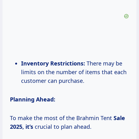
Inventory Restrictions:
There may be
limits on the number of items that each
customer can purchase.
Planning Ahead:
To make the most of the Brahmin Tent
Sale
2025, it’s
crucial to plan ahead.