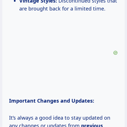
Vintage Styles:
Discontinued styles that
are brought back for a limited time.
Important Changes and Updates:
It’s always a good idea to stay updated on
any changes or updates from
previous