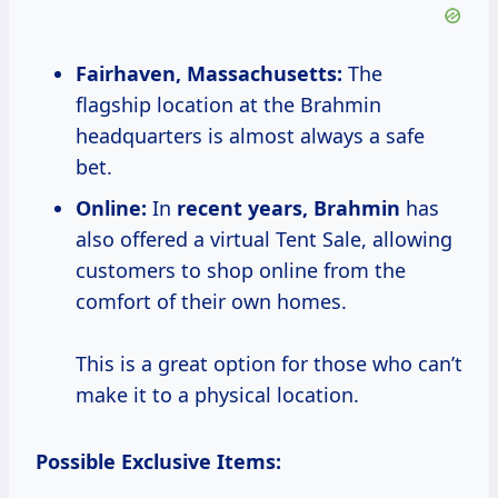
Fairhaven, Massachusetts:
The
flagship location at the Brahmin
headquarters is almost always a safe
bet.
Online:
In
recent
years, Brahmin
has
also offered a virtual Tent Sale, allowing
customers to shop online from the
comfort of their own homes.
This is a great option for those who can’t
make it to a physical location.
Possible Exclusive Items: