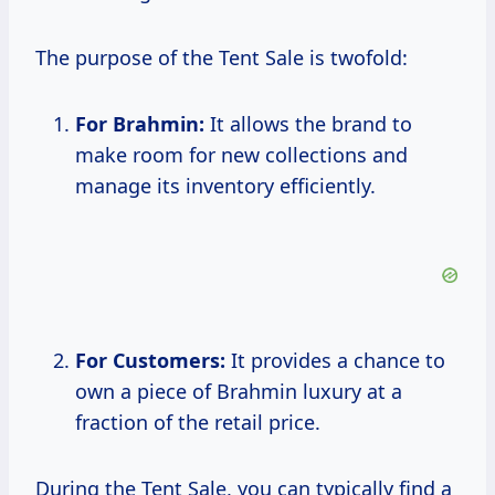
The purpose of the Tent Sale is twofold:
For Brahmin:
It allows the brand to
make room for new collections and
manage its inventory efficiently.
For Customers:
It provides a chance to
own a piece of Brahmin luxury at a
fraction of the retail price.
During the Tent Sale, you can typically find a