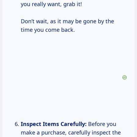
you really want, grab it!
Don’t wait, as it may be gone by the
time you come back.
Inspect Items Carefully:
Before you
make a purchase, carefully inspect the