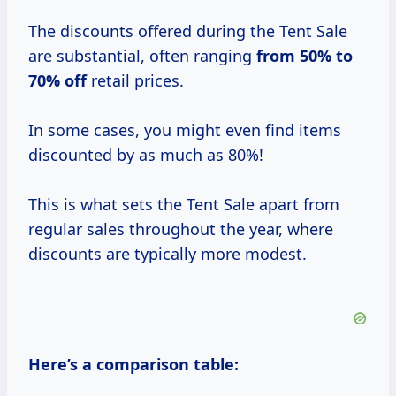
The discounts offered during the Tent Sale
are substantial, often ranging
from
50% to
70% off
retail prices.
In some cases, you might even find items
discounted by as much as 80%!
This is what sets the Tent Sale apart from
regular sales throughout the year, where
discounts are typically more modest.
Here’s a comparison table: