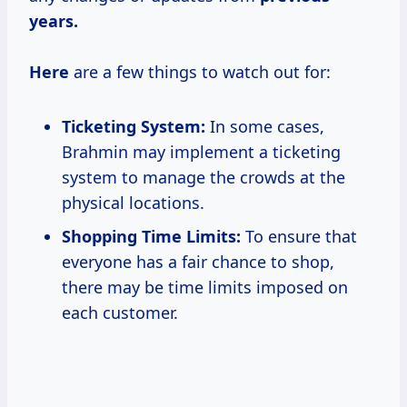
years.
Here
are a few things to watch out for:
Ticketing System:
In some cases,
Brahmin may implement a ticketing
system to manage the crowds at the
physical locations.
Shopping Time Limits:
To ensure that
everyone has a fair chance to shop,
there may be time limits imposed on
each customer.