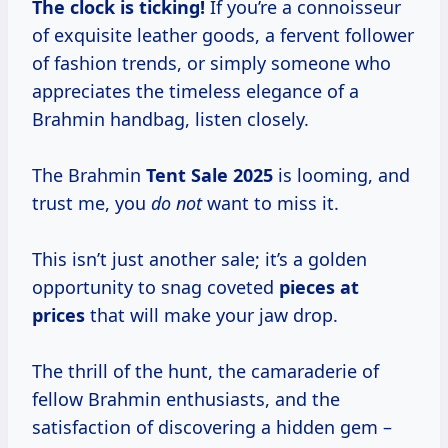
The clock is ticking!
If you’re a connoisseur
of exquisite leather goods, a fervent follower
of fashion trends, or simply someone who
appreciates the timeless elegance of a
Brahmin handbag, listen closely.
The Brahmin
Tent
Sale 2025
is looming, and
trust me, you
do not
want to miss it.
This isn’t just another sale; it’s a golden
opportunity to snag coveted
pieces
at
prices
that will make your jaw drop.
The thrill of the hunt, the camaraderie of
fellow Brahmin enthusiasts, and the
satisfaction of discovering a hidden gem –