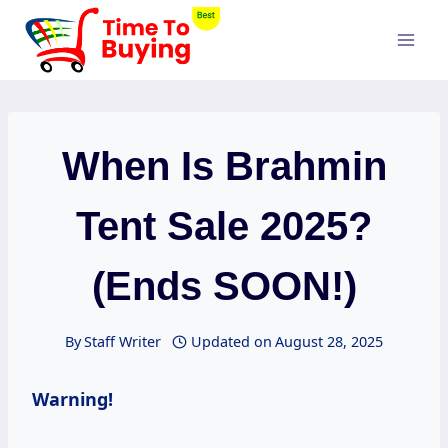
Skip
to
content
When Is Brahmin
Tent Sale 2025?
(Ends SOON!)
By
Staff Writer
Updated on
August 28, 2025
Warning!