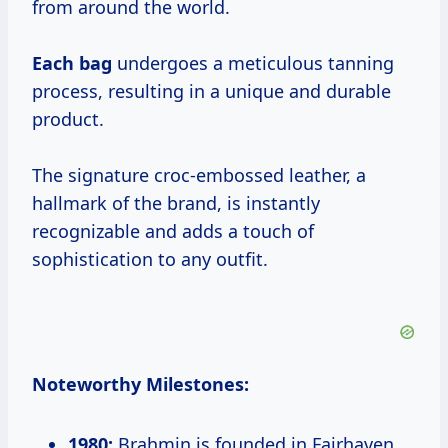
from around the world.
Each bag
undergoes a meticulous tanning
process, resulting in a unique and durable
product.
The signature croc-embossed leather, a
hallmark of the brand, is instantly
recognizable and adds a touch of
sophistication to any outfit.
Noteworthy Milestones:
1980:
Brahmin is founded in Fairhaven,