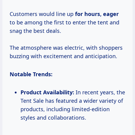
Customers would line up
for
hours, eager
to be among the first to enter the tent and
snag the best deals.
The atmosphere was electric, with shoppers
buzzing with excitement and anticipation.
Notable Trends:
Product Availability:
In recent years, the
Tent Sale has featured a wider variety of
products, including limited-edition
styles and collaborations.