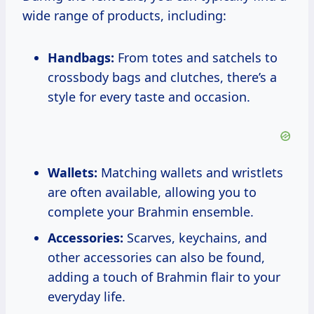
wide range of products, including:
Handbags:
From totes and satchels to
crossbody bags and clutches, there’s a
style for every taste and occasion.
Wallets:
Matching wallets and wristlets
are often available, allowing you to
complete your Brahmin ensemble.
Accessories:
Scarves, keychains, and
other accessories can also be found,
adding a touch of Brahmin flair to your
everyday life.