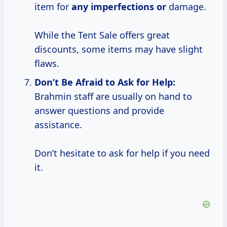
item for
any imperfections or
damage.
While the Tent Sale offers great
discounts, some items may have slight
flaws.
Don’t Be
Afraid to Ask for Help:
Brahmin staff are usually on hand to
answer questions and provide
assistance.
Don’t hesitate to ask for help if you need
it.