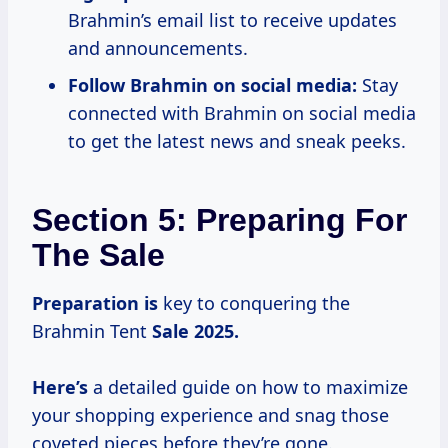
Brahmin’s email list to receive updates
and announcements.
Follow Brahmin on social media:
Stay
connected with Brahmin on social media
to get the latest news and sneak peeks.
Section 5: Preparing For
The Sale
Preparation is
key to conquering the
Brahmin Tent
Sale
2025.
Here’s
a detailed guide on how to maximize
your shopping experience and snag those
coveted pieces before they’re gone.