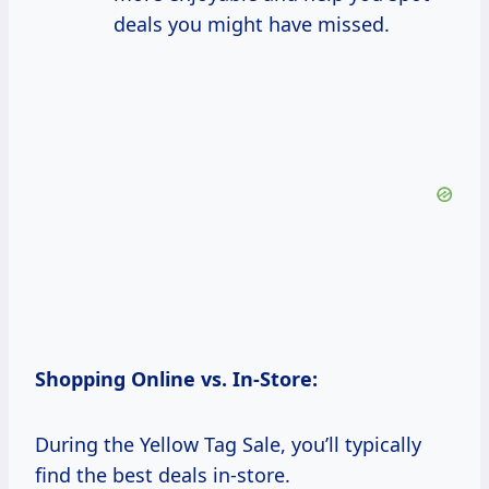
deals you might have missed.
Shopping Online vs. In-Store:
During the Yellow Tag Sale, you’ll typically
find the best deals in-store.