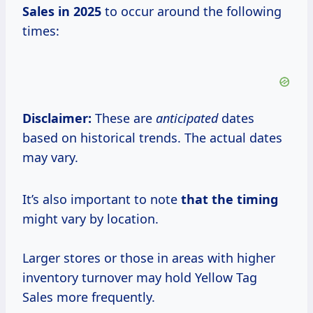
Sales
in 2025
to occur around the following
times:
Disclaimer:
These are
anticipated
dates
based on historical trends. The actual dates
may vary.
It’s also important to note
that the timing
might vary by location.
Larger stores or those in areas with higher
inventory turnover may hold Yellow Tag
Sales more frequently.