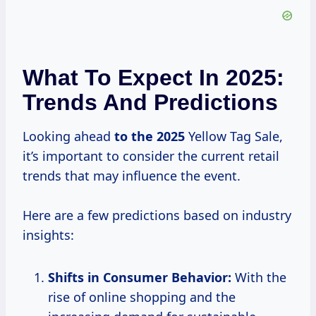
What To Expect In 2025:
Trends And Predictions
Looking ahead
to
the 2025
Yellow Tag Sale,
it’s important to consider the current retail
trends that may influence the event.
Here are a few predictions based on industry
insights:
Shifts in Consumer Behavior:
With the
rise of online shopping and the