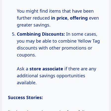
You might find items that have been
further reduced
in
price, offering
even
greater savings.
Combining Discounts:
In some cases,
you may be able to combine Yellow Tag
discounts with other promotions or
coupons.
Ask a
store associate
if there are any
additional savings opportunities
available.
Success Stories: