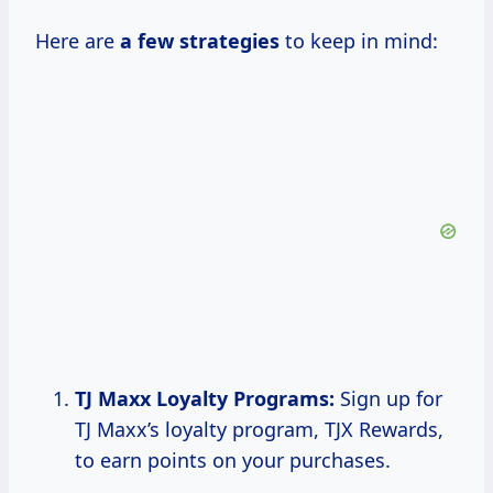
Here are
a
few strategies
to keep in mind:
TJ Maxx Loyalty Programs:
Sign up for
TJ Maxx’s loyalty program, TJX Rewards,
to earn points on your purchases.