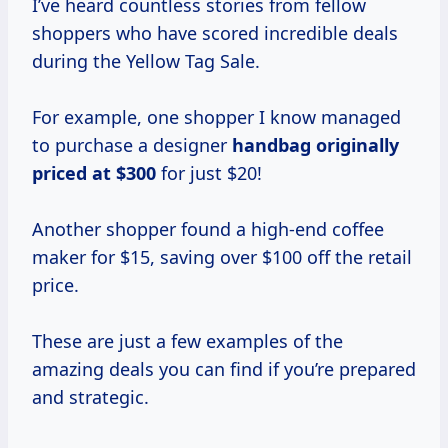
I’ve heard countless stories from fellow
shoppers who have scored incredible deals
during the Yellow Tag Sale.
For example, one shopper I know managed
to purchase a designer
handbag
originally
priced
at $300
for just $20!
Another shopper found a high-end coffee
maker for $15, saving over $100 off the retail
price.
These are just a few examples of the
amazing deals you can find if you’re prepared
and strategic.