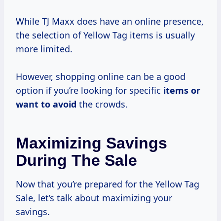
While TJ Maxx does have an online presence,
the selection of Yellow Tag items is usually
more limited.
However, shopping online can be a good
option if you’re looking for specific
items or
want
to avoid
the crowds.
Maximizing Savings
During The Sale
Now that you’re prepared for the Yellow Tag
Sale, let’s talk about maximizing your
savings.