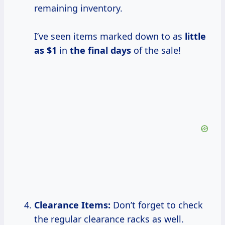
remaining inventory.
I’ve seen items marked down to as
little
as $1
in
the
final days
of the sale!
Clearance Items:
Don’t forget to check
the regular clearance racks as well.