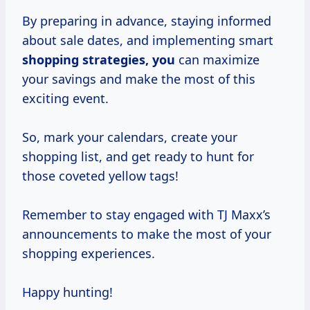
By preparing in advance, staying informed
about sale dates, and implementing smart
shopping strategies, you
can maximize
your savings and make the most of this
exciting event.
So, mark your calendars, create your
shopping list, and get ready to hunt for
those coveted yellow tags!
Remember to stay engaged with TJ Maxx’s
announcements to make the most of your
shopping experiences.
Happy hunting!