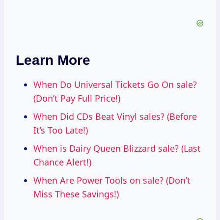
Learn More
When Do Universal Tickets Go On sale?
(Don’t Pay Full Price!)
When Did CDs Beat Vinyl sales? (Before
It’s Too Late!)
When is Dairy Queen Blizzard sale? (Last
Chance Alert!)
When Are Power Tools on sale? (Don’t
Miss These Savings!)