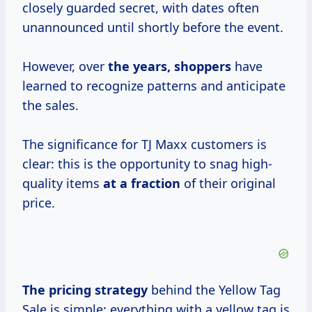
closely guarded secret, with dates often
unannounced until shortly before the event.
However, over
the
years, shoppers
have
learned to recognize patterns and anticipate
the sales.
The significance for TJ Maxx customers is
clear: this is the opportunity to snag high-
quality items
at
a fraction
of their original
price.
The
pricing strategy
behind the Yellow Tag
Sale is simple: everything with a yellow tag is