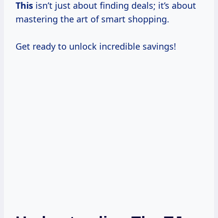
This
isn’t just about finding deals; it’s about
mastering the art of smart shopping.
Get ready to unlock incredible savings!