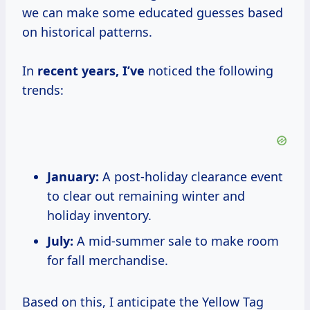
we can make some educated guesses based
on historical patterns.
In
recent years, I’ve
noticed the following
trends:
January:
A post-holiday clearance event
to clear out remaining winter and
holiday inventory.
July:
A mid-summer sale to make room
for fall merchandise.
Based on this, I anticipate the Yellow Tag