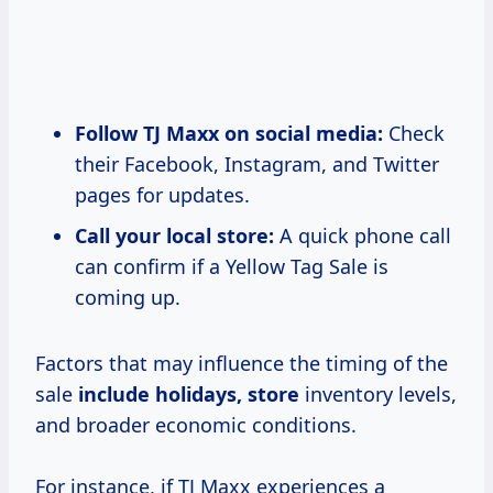
Follow TJ Maxx on social media:
Check
their Facebook, Instagram, and Twitter
pages for updates.
Call your local store:
A quick phone call
can confirm if a Yellow Tag Sale is
coming up.
Factors that may influence the timing of the
sale
include
holidays, store
inventory levels,
and broader economic conditions.
For instance, if TJ Maxx experiences a