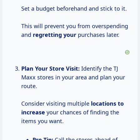
Set a budget beforehand and stick to it.
This will prevent you from overspending
and
regretting your
purchases later.
Plan Your Store Visit:
Identify the TJ
Maxx stores in your area and plan your
route.
Consider visiting multiple
locations
to
increase
your chances of finding the
items you want.
Pro Tip:
Call the stores ahead of