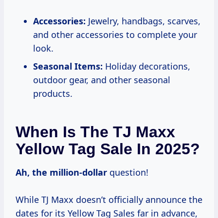
Accessories:
Jewelry, handbags, scarves,
and other accessories to complete your
look.
Seasonal Items:
Holiday decorations,
outdoor gear, and other seasonal
products.
When Is The TJ Maxx
Yellow Tag Sale In 2025?
Ah,
the million-dollar
question!
While TJ Maxx doesn’t officially announce the
dates for its Yellow Tag Sales far in advance,