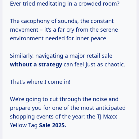
Ever tried meditating in a crowded room?
The cacophony of sounds, the constant
movement – it’s a far cry from the serene
environment needed for inner peace.
Similarly, navigating a major retail sale
without
a strategy
can feel just as chaotic.
That’s where I come in!
We’re going to cut through the noise and
prepare you for one of the most anticipated
shopping events of the year: the TJ Maxx
Yellow Tag
Sale 2025.