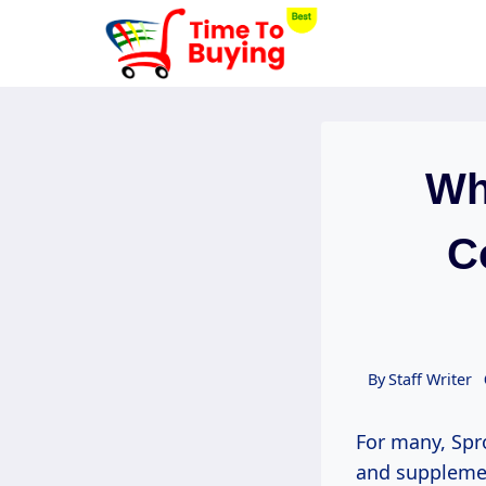
Skip
to
content
Wh
C
By
Staff Writer
For many, Spr
and suppleme