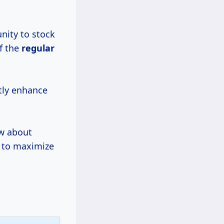
nity to stock
f the
regular
ntly enhance
ow about
w to maximize