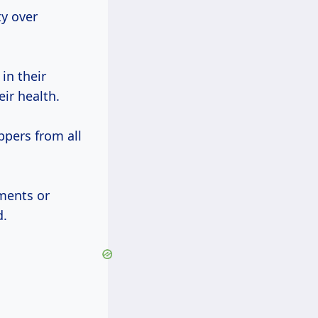
ty over
in their
eir health.
ppers from all
ments or
d.