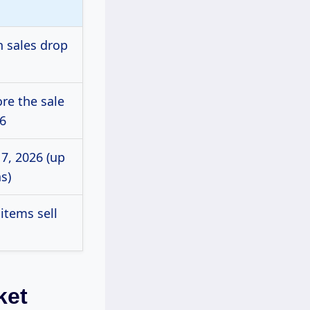
n sales drop
ore the sale
26
7, 2026 (up
s)
items sell
ket