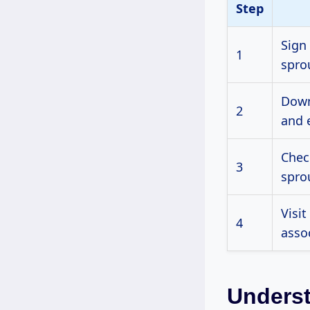
Step
Sign
1
spro
Down
2
and 
Chec
3
spro
Visit
4
asso
Underst