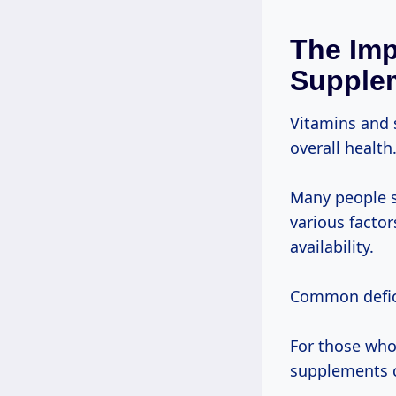
The Imp
Supple
Vitamins and 
overall health
Many people s
various factor
availability.
Common defici
For those who 
supplements c