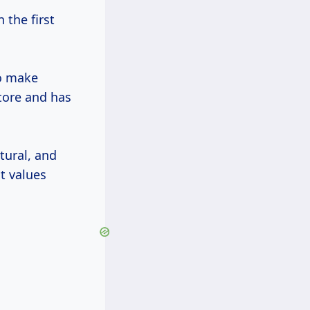
the first
to make
store and has
tural, and
t values