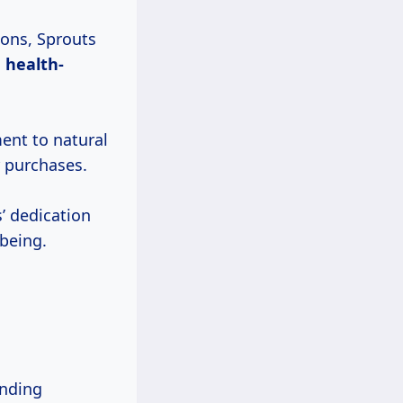
ions, Sprouts
h
health-
ent to natural
r purchases.
’ dedication
lbeing.
unding