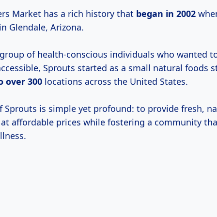
rs Market has a rich history that
began
in 2002
when 
in Glendale, Arizona.
group of health-conscious individuals who wanted 
ccessible, Sprouts started as a small natural foods 
o
over 300
locations across the United States.
 Sprouts is simple yet profound: to provide fresh, na
 at affordable prices while fostering a community tha
llness.