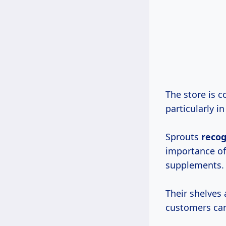
The store is 
particularly 
Sprouts
reco
importance of
supplements.
Their shelves
customers can