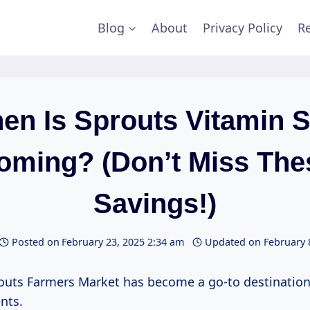
Blog
About
Privacy Policy
Re
en Is Sprouts Vitamin S
oming? (Don’t Miss The
Savings!)
Posted on
February 23, 2025 2:34 am
Updated on
February 
outs Farmers Market has become a go-to destination
nts.