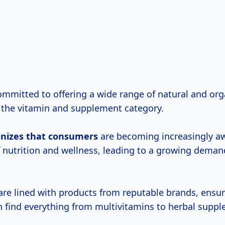
committed to offering a wide range of natural and org
in the vitamin and supplement category.
gnizes
that consumers
are becoming increasingly aw
 nutrition and wellness, leading to a growing demand
 are lined with products from reputable brands, ensur
 find everything from multivitamins to herbal suppl