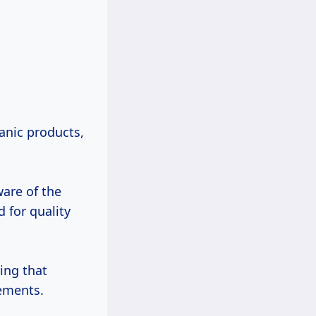
anic products,
are of the
 for quality
ing that
ements.