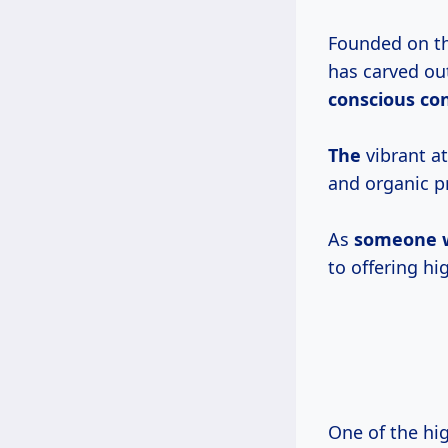
Founded on the
has carved out
conscious
co
The
vibrant a
and organic p
As
someone
to offering hi
One of the hi