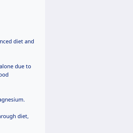
anced diet and
 alone due to
food
gnesium.
hrough diet,