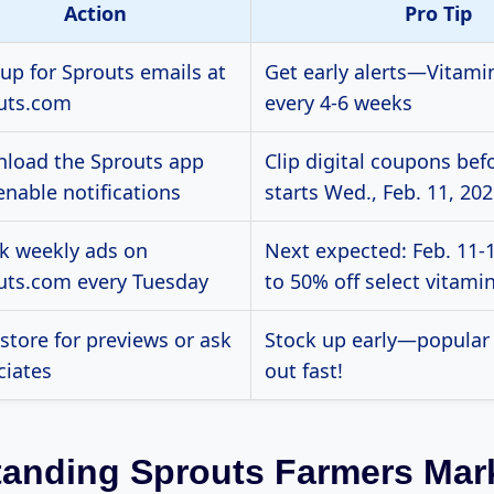
Action
Pro Tip
 up for Sprouts emails at
Get early alerts—Vitami
uts.com
every 4-6 weeks
load the Sprouts app
Clip digital coupons bef
enable notifications
starts Wed., Feb. 11, 20
k weekly ads on
Next expected: Feb. 11-1
uts.com every Tuesday
to 50% off select vitamin
 store for previews or ask
Stock up early—popular 
ciates
out fast!
anding Sprouts Farmers Mar