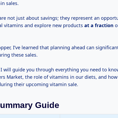
in sales.
are not just about savings; they represent an opportu
al vitamins and explore new products
at
a fraction
o
pper, I’ve learned that planning ahead can significa
ring these sales.
e, I will guide you through everything you need to kn
rs Market, the role of vitamins in our diets, and ho
during their upcoming vitamin sale.
Summary Guide