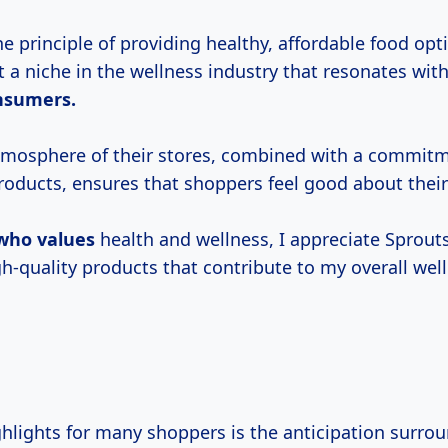
 principle of providing healthy, affordable food opt
 a niche in the wellness industry that resonates wit
nsumers.
tmosphere of their stores, combined with a commitm
roducts, ensures that shoppers feel good about thei
who values
health and wellness, I appreciate Sprouts
gh-quality products that contribute to my overall wel
ghlights for many shoppers is the anticipation surro