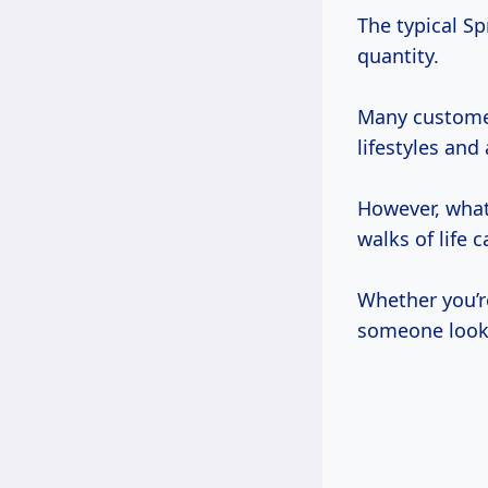
The typical S
quantity.
Many customers
lifestyles and
However, what 
walks of life 
Whether you’r
someone looki