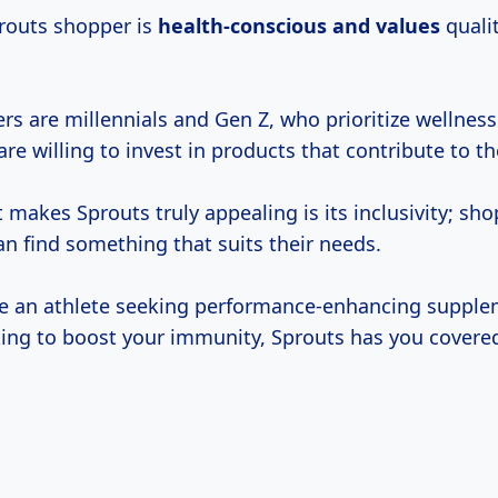
prouts shopper is
health-conscious
and values
quali
 are millennials and Gen Z, who prioritize wellness 
 are willing to invest in products that contribute to th
makes Sprouts truly appealing is its inclusivity; sho
can find something that suits their needs.
e an athlete seeking performance-enhancing supple
ng to boost your immunity, Sprouts has you covere