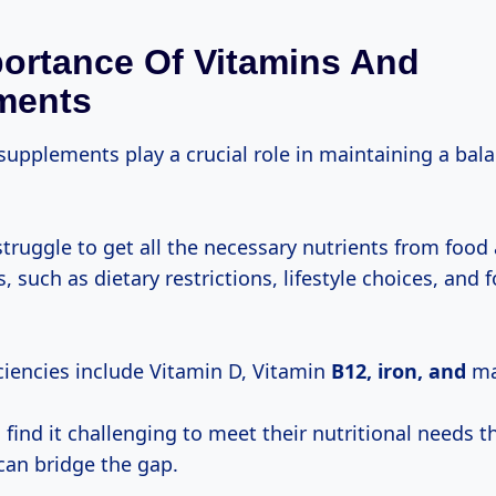
ortance Of Vitamins And
ments
supplements play a crucial role in maintaining a bal
.
truggle to get all the necessary nutrients from food
s, such as dietary restrictions, lifestyle choices, and 
encies include Vitamin D, Vitamin
B12, iron, and
ma
find it challenging to meet their nutritional needs t
an bridge the gap.