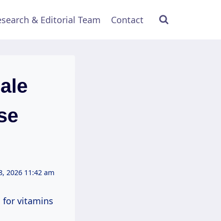
search & Editorial Team
Contact
ale
se
8, 2026 11:42 am
 for vitamins