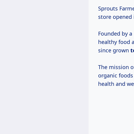
Sprouts Farme
store opened 
Founded by a 
healthy food a
since grown
t
The mission of
organic foods
health and we