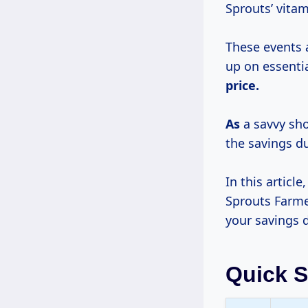
Sprouts’ vitam
These events 
up on essenti
price.
As
a savvy sho
the savings du
In this articl
Sprouts Farme
your savings 
Quick 