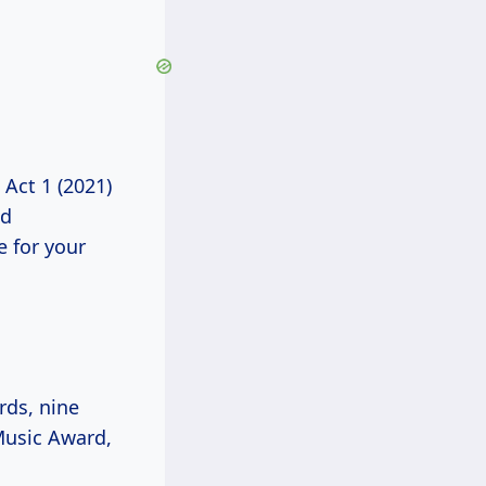
 Act 1 (2021)
nd
e for your
ds, nine
Music Award,