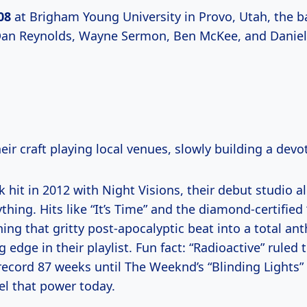
08
at Brigham Young University in Provo, Utah, the ba
Dan Reynolds, Wayne Sermon, Ben McKee, and Daniel
ir craft playing local venues, slowly building a devo
k hit in 2012 with Night Visions, their debut studio 
hing. Hits like “It’s Time” and the diamond-certified
ing that gritty post-apocalyptic beat into a total an
 edge in their playlist. Fun fact: “Radioactive” ruled 
record 87 weeks until The Weeknd’s “Blinding Lights” 
eel that power today.