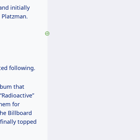
nd initially
 Platzman.
ted following.
album that
 “Radioactive”
them for
the Billboard
finally topped