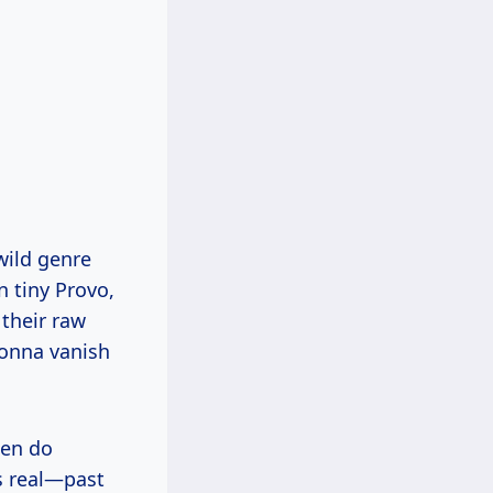
wild genre
n tiny Provo,
their raw
gonna vanish
hen do
is real—past