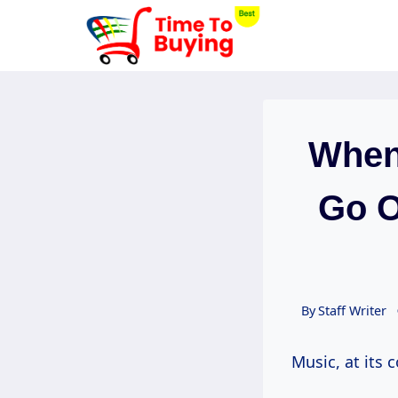
Skip
to
content
When
Go O
By
Staff Writer
Music, at its 