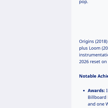
pop.
Origins (2018)
plus Loom (202
instrumentatio
2026 reset on
Notable Achi
Awards:
I
Billboar
and one 