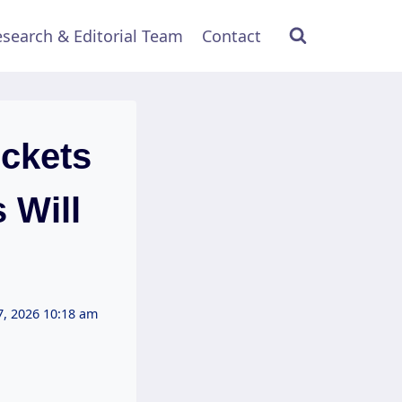
search & Editorial Team
Contact
ckets
 Will
7, 2026 10:18 am