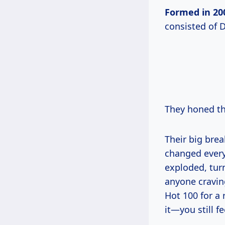
Formed
in 20
consisted of 
They honed the
Their big brea
changed everyt
exploded, turn
anyone craving
Hot 100 for a 
it—you still f