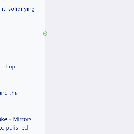
hit, solidifying
hip-hop
and the
oke + Mirrors
to polished