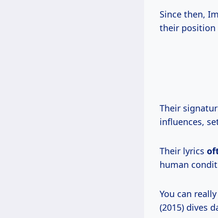
Since then, 
their position
Their signatur
influences, s
Their lyrics
of
human conditi
You can reall
(2015) dives d