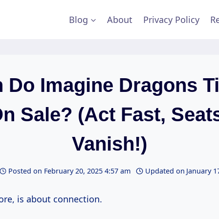
Blog
About
Privacy Policy
Re
 Do Imagine Dragons Ti
n Sale? (Act Fast, Seats
Vanish!)
Posted on
February 20, 2025 4:57 am
Updated on
January 1
core, is about connection.