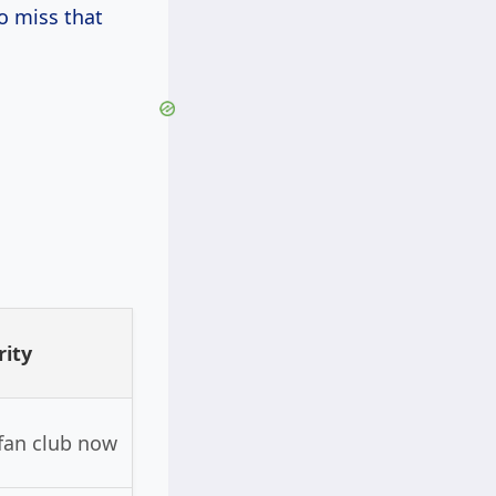
o miss that
rity
 fan club now