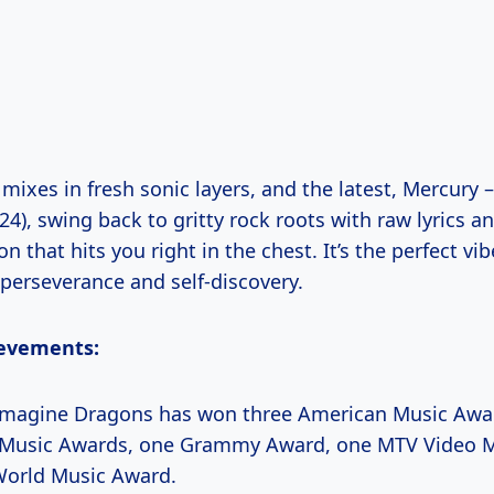
 mixes in fresh sonic layers, and the latest, Mercury –
4), swing back to gritty rock roots with raw lyrics a
n that hits you right in the chest. It’s the perfect vib
 perseverance and self-discovery.
evements:
magine Dragons has won three American Music Awar
d Music Awards, one Grammy Award, one MTV Video 
World Music Award.