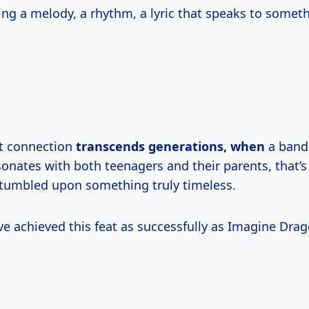
ding a melody, a rhythm, a lyric that speaks to somet
t connection
transcends
generations, when
a band
sonates with both teenagers and their parents, that’
tumbled upon something truly timeless.
e achieved this feat as successfully as Imagine Drag