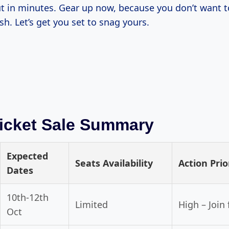
t in minutes. Gear up now, because you don’t want t
ush. Let’s get you set to snag yours.
icket Sale Summary
Expected
Seats Availability
Action Prio
Dates
10th-12th
Limited
High – Join
Oct