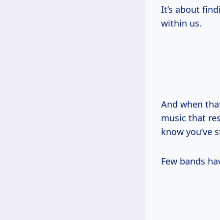
It’s about fin
within us.
And when tha
music that re
know you’ve s
Few bands hav