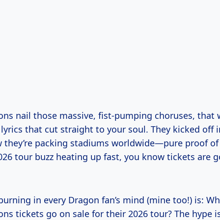
ns nail those massive, fist-pumping choruses, that 
yrics that cut straight to your soul. They kicked off i
 they’re packing stadiums worldwide—pure proof of 
026 tour buzz heating up fast, you know tickets are 
burning in every Dragon fan’s mind (mine too!) is: W
ns tickets go on sale for their 2026 tour? The hype 