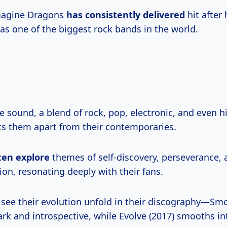
Imagine Dragons
has consistently delivered
hit after 
 as one of the biggest rock bands in the world.
e sound, a blend of rock, pop, electronic, and even 
ets them apart from their contemporaries.
ten explore
themes of self-discovery, perseverance, 
on, resonating deeply with their fans.
y see their evolution unfold in their discography—Sm
ark and introspective, while Evolve (2017) smooths in