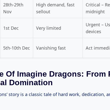
28th-29th
High demand, fast
Critical – R
Nov
sellout
midnight
Urgent – Us
1st Dec
Very limited
devices
5th-10th Dec
Vanishing fast
Act immedi
e Of Imagine Dragons: From 
al Domination
s’ story is a classic tale of hard work, dedication, and