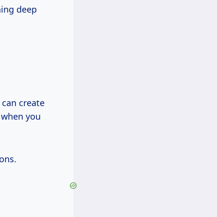
hing deep
 can create
s when you
ons.