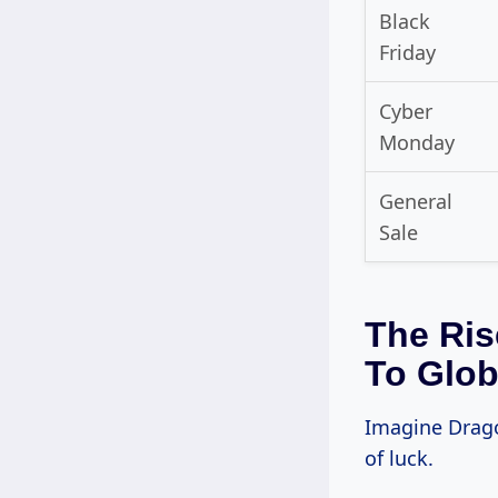
Black
Friday
Cyber
Monday
General
Sale
The Ris
To Glob
Imagine Dragon
of luck.