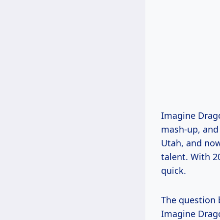
Imagine Drago
mash-up, and l
Utah, and now
talent. With 2
quick.
The question 
Imagine Drago