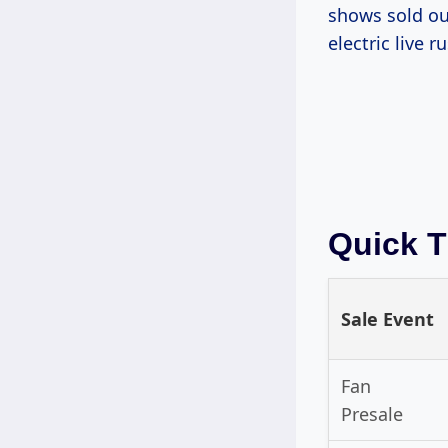
shows sold ou
electric live r
Quick T
Sale Event
Fan
Presale