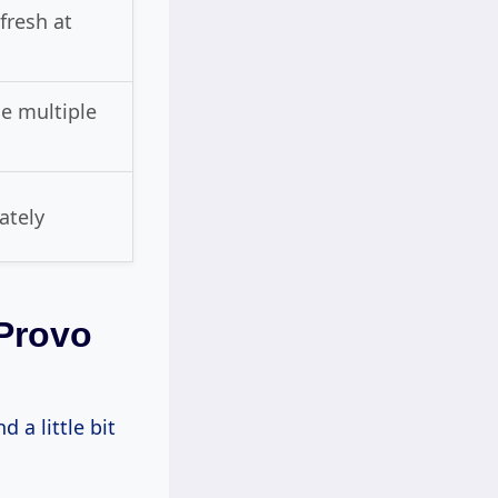
efresh at
e multiple
ately
Provo
 a little bit