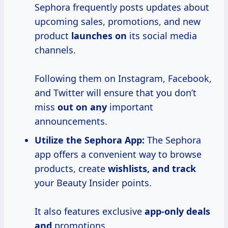
Sephora frequently posts updates about
upcoming sales, promotions, and new
product
launches on
its social media
channels.
Following them on Instagram, Facebook,
and Twitter will ensure that you don’t
miss
out on any
important
announcements.
Utilize the Sephora App:
The Sephora
app offers a convenient way to browse
products, create
wishlists, and track
your Beauty Insider points.
It also features exclusive
app-only deals
and
promotions.