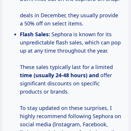
deals in December, they usually provide
a 50% off on select items.
Flash Sales:
Sephora is known for its
unpredictable flash sales, which can pop
up at any time throughout the year.
These sales typically last for a limited
time (usually 24-48
hours) and
offer
significant discounts on specific
products or brands.
To stay updated on these surprises, I
highly recommend following Sephora on
social media (Instagram, Facebook,