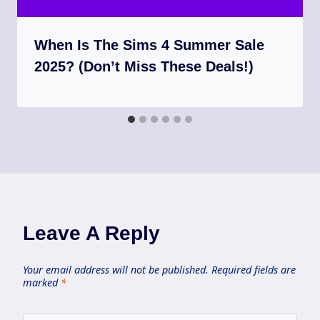
When Is The Sims 4 Summer Sale
2025? (Don’t Miss These Deals!)
Leave A Reply
Your email address will not be published.
Required fields are
marked
*