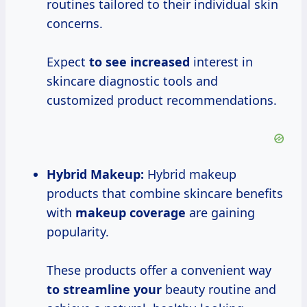
routines tailored to their individual skin
concerns.
Expect
to
see increased
interest in
skincare diagnostic tools and
customized product recommendations.
Hybrid Makeup:
Hybrid makeup
products that combine skincare benefits
with
makeup coverage
are gaining
popularity.
These products offer a convenient way
to streamline your
beauty routine and