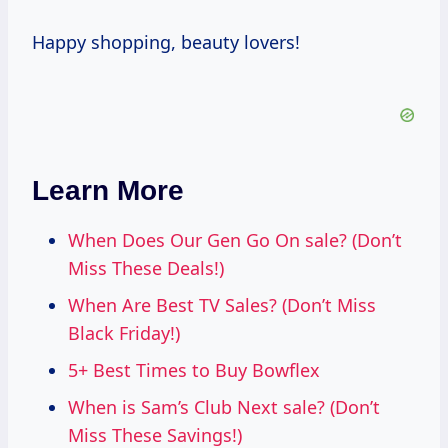
Happy shopping, beauty lovers!
Learn More
When Does Our Gen Go On sale? (Don’t
Miss These Deals!)
When Are Best TV Sales? (Don’t Miss
Black Friday!)
5+ Best Times to Buy Bowflex
When is Sam’s Club Next sale? (Don’t
Miss These Savings!)