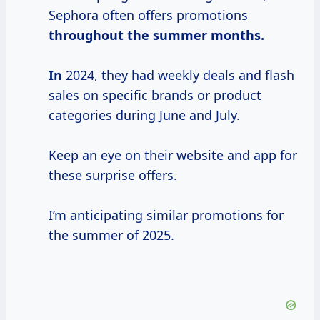
Sephora often offers promotions
throughout
the summer
months.
In
2024, they had weekly deals and flash
sales on specific brands or product
categories during June and July.
Keep an eye on their website and app for
these surprise offers.
I’m anticipating similar promotions for
the summer of 2025.