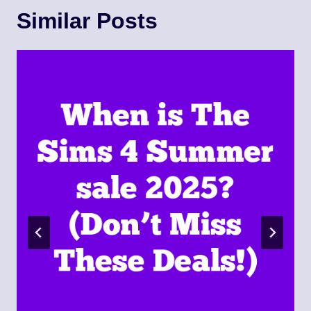
Similar Posts