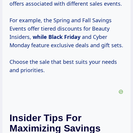
offers associated with different sales events.
For example, the Spring and Fall Savings
Events offer tiered discounts for Beauty
Insiders,
while Black Friday
and Cyber
Monday feature exclusive deals and gift sets.
Choose the sale that best suits your needs
and priorities.
Insider Tips For
Maximizing Savings