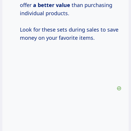
offer
a
better value
than purchasing
individual products.
Look for these sets during sales to save
money on your favorite items.