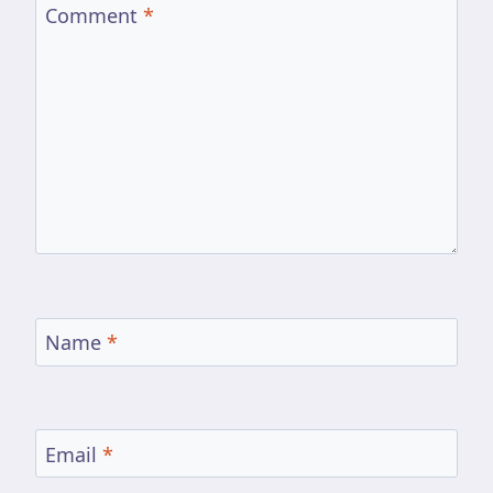
Comment
*
Name
*
Email
*