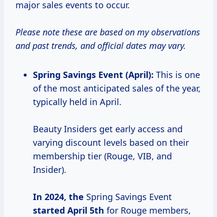
major sales events to occur.
Please note these are based on my observations
and past trends, and official dates may vary.
Spring Savings Event (April):
This is one
of the most anticipated sales of the year,
typically held in April.
Beauty Insiders get early access and
varying discount levels based on their
membership tier (Rouge, VIB, and
Insider).
In
2024, the
Spring Savings Event
started
April 5th
for Rouge members,