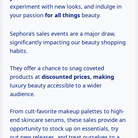
experiment with new looks, and indulge in
your passion
for all things
beauty.
Sephora’s sales events are a major draw,
significantly impacting our beauty shopping
habits.
They offer a chance to snag coveted
products at
discounted
prices, making
luxury beauty accessible to a wider
audience.
From cult-favorite makeup palettes to high-
end skincare serums, these sales provide an
opportunity to stock up on essentials, try
out new releases, and treat ourselves to a