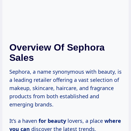
Overview Of Sephora
Sales
Sephora, a name synonymous with beauty, is
a leading retailer offering a vast selection of
makeup, skincare, haircare, and fragrance
products from both established and
emerging brands.
It’s a haven
for beauty
lovers, a place
where
you can
discover the latest trends,