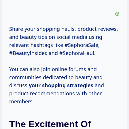
Share your shopping hauls, product reviews,
and beauty tips on social media using
relevant hashtags like #SephoraSale,
#BeautyInsider, and #SephoraHaul.
You can also join online forums and
communities dedicated to beauty and
discuss
your
shopping strategies
and
product recommendations with other
members.
The Excitement Of