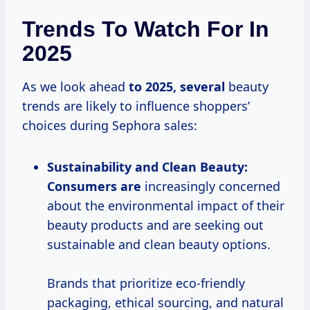
Trends To Watch For In
2025
As we look ahead
to
2025, several
beauty
trends are likely to influence shoppers’
choices during Sephora sales:
Sustainability and Clean Beauty:
Consumers are
increasingly concerned
about the environmental impact of their
beauty products and are seeking out
sustainable and clean beauty options.
Brands that prioritize eco-friendly
packaging, ethical sourcing, and natural