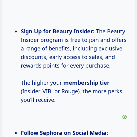
Sign Up for
Beauty Insider:
The Beauty
Insider program is free to join and offers
a range of benefits, including exclusive
discounts, early access to sales, and
rewards points for every purchase.
The higher your
membership tier
(Insider, VIB, or Rouge), the more perks
you’ll receive.
Follow Sephora on Social Media: