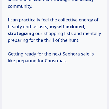
community.
I can practically feel the collective energy of
beauty enthusiasts,
myself
included,
strategizing
our shopping lists and mentally
preparing for the thrill of the hunt.
Getting ready for the next Sephora sale is
like preparing for Christmas.