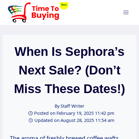
Skip
to
content
When Is Sephora’s
Next Sale? (Don’t
Miss These Dates!)
By
Staff Writer
Posted on
February 19, 2025 11:42 pm
Updated on
August 28, 2025 11:54 am
The aroma of freshly brewed coffee wafts