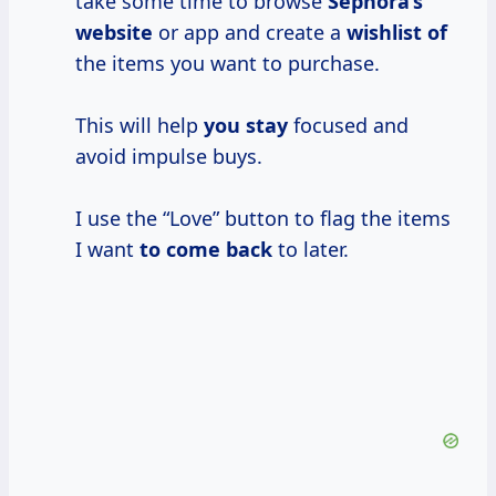
take some time to browse
Sephora’s
website
or app and create a
wishlist of
the items you want to purchase.
This will help
you stay
focused and
avoid impulse buys.
I use the “Love” button to flag the items
I want
to come back
to later.