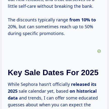
little self-care without breaking the bank.
The discounts typically range
from 10% to
20%, but can sometimes reach up to 50%
during specific promotions.
Key Sale Dates For 2025
While Sephora hasn’t officially
released
its
2025
sale calendar yet, based
on
historical
data
and trends, I can offer some educated
guesses about when you can expect the