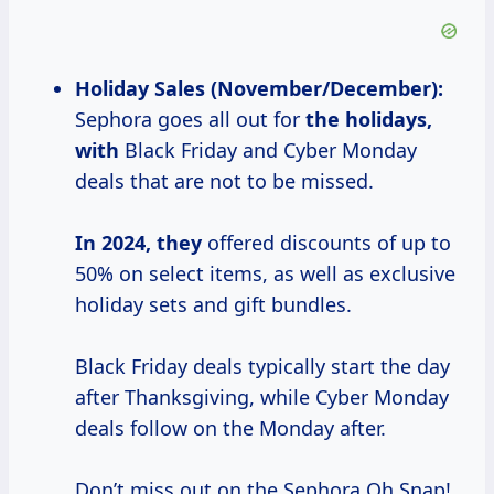
Holiday Sales (November/December):
Sephora goes all out for
the
holidays,
with
Black Friday and Cyber Monday
deals that are not to be missed.
In 2024, they
offered discounts of up to
50% on select items, as well as exclusive
holiday sets and gift bundles.
Black Friday deals typically start the day
after Thanksgiving, while Cyber Monday
deals follow on the Monday after.
Don’t miss out on the Sephora Oh Snap!