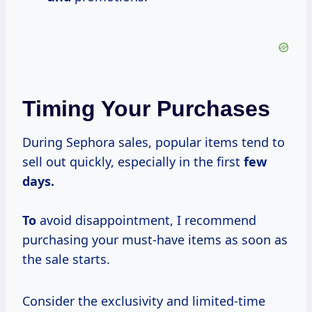
Timing Your Purchases
During Sephora sales, popular items tend to
sell out quickly, especially in the first
few
days.
To
avoid disappointment, I recommend
purchasing your must-have items as soon as
the sale starts.
Consider the exclusivity and limited-time