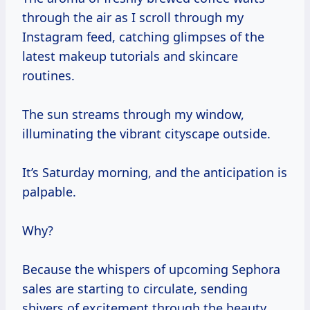
through the air as I scroll through my
Instagram feed, catching glimpses of the
latest makeup tutorials and skincare
routines.
The sun streams through my window,
illuminating the vibrant cityscape outside.
It’s Saturday morning, and the anticipation is
palpable.
Why?
Because the whispers of upcoming Sephora
sales are starting to circulate, sending
shivers of excitement through the beauty