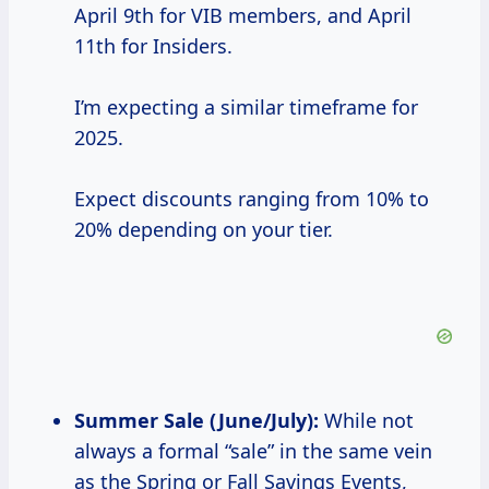
April 9th for VIB members, and April
11th for Insiders.
I’m expecting a similar timeframe for
2025.
Expect discounts ranging from 10% to
20% depending on your tier.
Summer Sale
(June/July):
While not
always a formal “sale” in the same vein
as the Spring or Fall Savings Events,