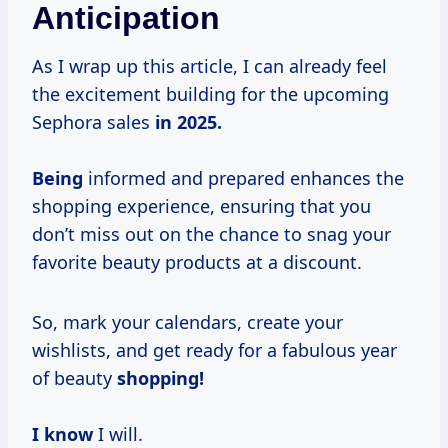
Anticipation
As I wrap up this article, I can already feel
the excitement building for the upcoming
Sephora sales
in
2025.
Being
informed and prepared enhances the
shopping experience, ensuring that you
don’t miss out on the chance to snag your
favorite beauty products at a discount.
So, mark your calendars, create your
wishlists, and get ready for a fabulous year
of beauty
shopping!
I know
I will.