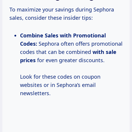
To maximize your savings during Sephora
sales, consider these insider tips:
Combine Sales with Promotional
Codes:
Sephora often offers promotional
codes that can be combined
with
sale
prices
for even greater discounts.
Look for these codes on coupon
websites or in Sephora’s email
newsletters.