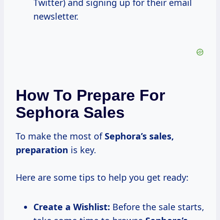
Twitter) and signing up for their email
newsletter.
How To Prepare For
Sephora Sales
To make the most of
Sephora’s
sales,
preparation
is key.
Here are some tips to help you get ready:
Create a Wishlist:
Before the sale starts,