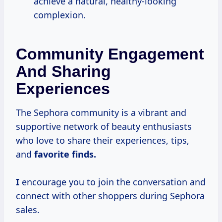
achieve a natural, healthy-looking
complexion.
Community Engagement
And Sharing
Experiences
The Sephora community is a vibrant and
supportive network of beauty enthusiasts
who love to share their experiences, tips,
and
favorite finds.
I
encourage you to join the conversation and
connect with other shoppers during Sephora
sales.