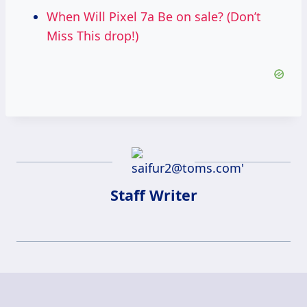
When Will Pixel 7a Be on sale? (Don’t
Miss This drop!)
Staff Writer