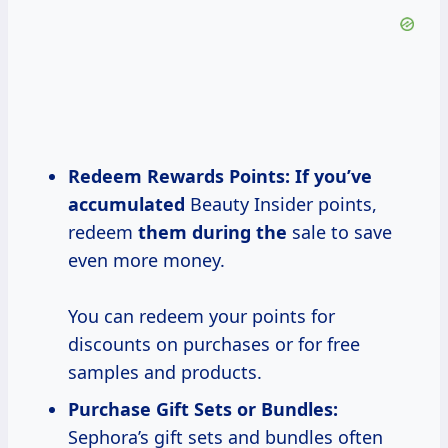
Redeem Rewards Points:
If
you’ve
accumulated
Beauty Insider points,
redeem
them during the
sale to save
even more money.
You can redeem your points for
discounts on purchases or for free
samples and products.
Purchase Gift Sets or Bundles:
Sephora’s gift sets and bundles often