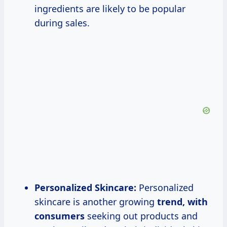
ingredients are likely to be popular
during sales.
Personalized Skincare:
Personalized
skincare is another growing
trend,
with
consumers
seeking out products and