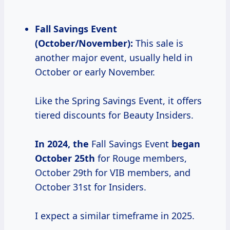
Fall Savings Event
(October/November):
This sale is
another major event, usually held in
October or early November.
Like the Spring Savings Event, it offers
tiered discounts for Beauty Insiders.
In
2024, the
Fall Savings Event
began
October 25th
for Rouge members,
October 29th for VIB members, and
October 31st for Insiders.
I expect a similar timeframe in 2025.