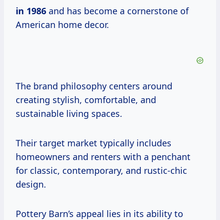
in 1986
and has become a cornerstone of
American home decor.
The brand philosophy centers around
creating stylish, comfortable, and
sustainable living spaces.
Their target market typically includes
homeowners and renters with a penchant
for classic, contemporary, and rustic-chic
design.
Pottery Barn’s appeal lies in its ability to