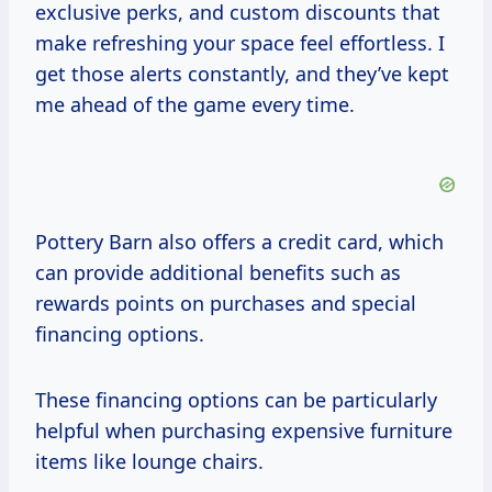
exclusive perks, and custom discounts that
make refreshing your space feel effortless. I
get those alerts constantly, and they’ve kept
me ahead of the game every time.
Pottery Barn also offers a credit card, which
can provide additional benefits such as
rewards points on purchases and special
financing options.
These financing options can be particularly
helpful when purchasing expensive furniture
items like lounge chairs.