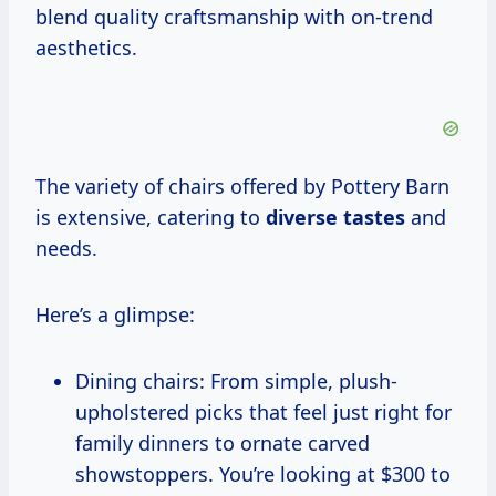
blend quality craftsmanship with on-trend
aesthetics.
The variety of chairs offered by Pottery Barn
is extensive, catering to
diverse tastes
and
needs.
Here’s a glimpse:
Dining chairs: From simple, plush-
upholstered picks that feel just right for
family dinners to ornate carved
showstoppers. You’re looking at $300 to