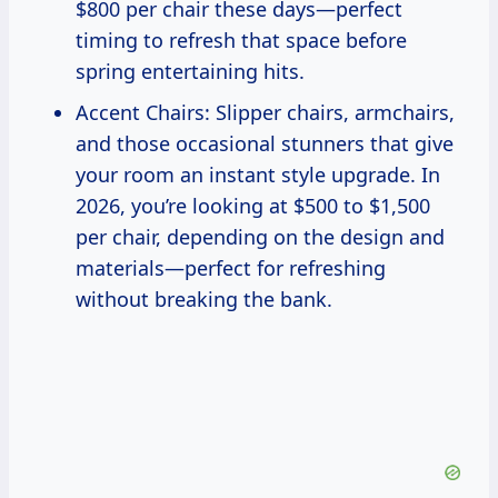
$800 per chair these days—perfect
timing to refresh that space before
spring entertaining hits.
Accent Chairs: Slipper chairs, armchairs,
and those occasional stunners that give
your room an instant style upgrade. In
2026, you’re looking at $500 to $1,500
per chair, depending on the design and
materials—perfect for refreshing
without breaking the bank.