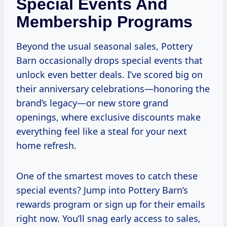
Special Events And
Membership Programs
Beyond the usual seasonal sales, Pottery
Barn occasionally drops special events that
unlock even better deals. I’ve scored big on
their anniversary celebrations—honoring the
brand’s legacy—or new store grand
openings, where exclusive discounts make
everything feel like a steal for your next
home refresh.
One of the smartest moves to catch these
special events? Jump into Pottery Barn’s
rewards program or sign up for their emails
right now. You’ll snag early access to sales,