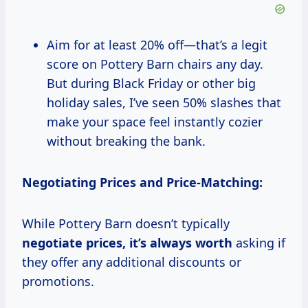
Aim for at least 20% off—that’s a legit
score on Pottery Barn chairs any day.
But during Black Friday or other big
holiday sales, I’ve seen 50% slashes that
make your space feel instantly cozier
without breaking the bank.
Negotiating Prices and Price-Matching:
While Pottery Barn doesn’t typically
negotiate
prices, it’s
always worth
asking if
they offer any additional discounts or
promotions.