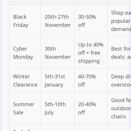
Shop ear
Black
20th-27th
30-50%
popular 
Friday
November
off
deman
Up to 40%
Cyber
30th
Best for
off + free
Monday
November
deals; a
shipping
Winter
5th-31st
40-70%
Deep di
Clearance
January
off
oversto
Good fo
Summer
5th-10th
20-40%
outdoor
Sale
July
off
chairs