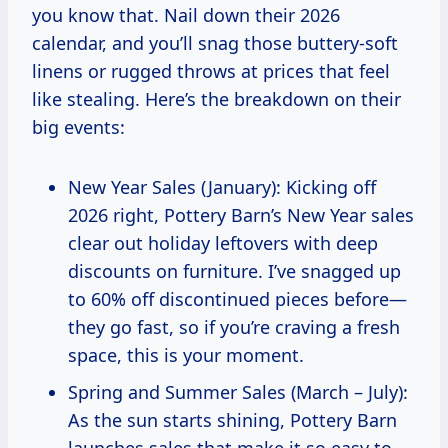
you know that. Nail down their 2026
calendar, and you’ll snag those buttery-soft
linens or rugged throws at prices that feel
like stealing. Here’s the breakdown on their
big events:
New Year Sales (January): Kicking off
2026 right, Pottery Barn’s New Year sales
clear out holiday leftovers with deep
discounts on furniture. I’ve snagged up
to 60% off discontinued pieces before—
they go fast, so if you’re craving a fresh
space, this is your moment.
Spring and Summer Sales (March – July):
As the sun starts shining, Pottery Barn