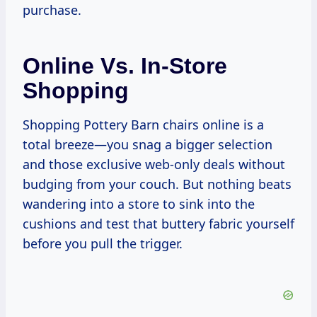
purchase.
Online Vs. In-Store
Shopping
Shopping Pottery Barn chairs online is a
total breeze—you snag a bigger selection
and those exclusive web-only deals without
budging from your couch. But nothing beats
wandering into a store to sink into the
cushions and test that buttery fabric yourself
before you pull the trigger.