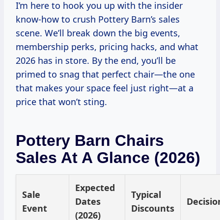
I’m here to hook you up with the insider
know-how to crush Pottery Barn’s sales
scene. We’ll break down the big events,
membership perks, pricing hacks, and what
2026 has in store. By the end, you’ll be
primed to snag that perfect chair—the one
that makes your space feel just right—at a
price that won’t sting.
Pottery Barn Chairs
Sales At A Glance (2026)
Expected
Sale
Typical
Dates
Decisio
Event
Discounts
(2026)