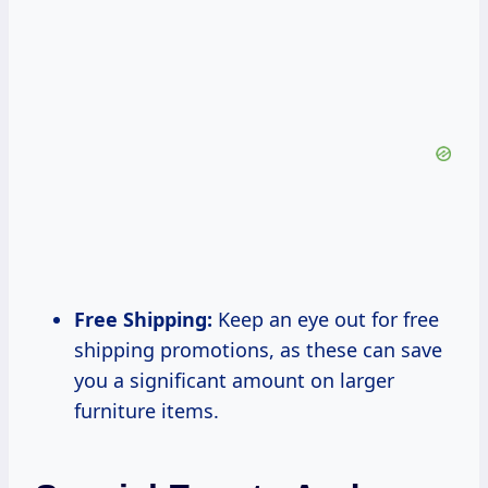
Free Shipping:
Keep an eye out for free
shipping promotions, as these can save
you a significant amount on larger
furniture items.