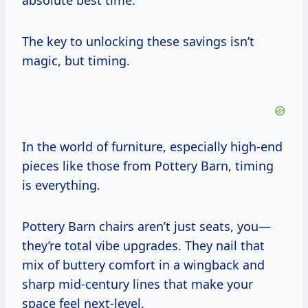
absolute best time.
The key to unlocking these savings isn’t
magic, but timing.
In the world of furniture, especially high-end
pieces like those from Pottery Barn, timing
is everything.
Pottery Barn chairs aren’t just seats, you—
they’re total vibe upgrades. They nail that
mix of buttery comfort in a wingback and
sharp mid-century lines that make your
space feel next-level.