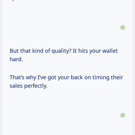
But that kind of quality? It hits your wallet
hard.
That’s why I’ve got your back on timing their
sales perfectly.