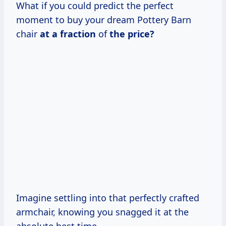
What if you could predict the perfect
moment to buy your dream Pottery Barn
chair
at
a fraction
of
the price?
Imagine settling into that perfectly crafted
armchair, knowing you snagged it at the