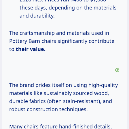
these days, depending on the materials
and durability.
The craftsmanship and materials used in
Pottery Barn chairs significantly contribute
to
their
value.
The brand prides itself on using high-quality
materials like sustainably sourced wood,
durable fabrics (often stain-resistant), and
robust construction techniques.
Many chairs feature hand-finished details,