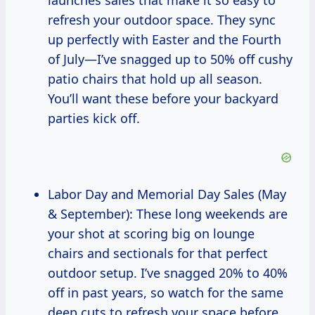
launches sales that make it so easy to
refresh your outdoor space. They sync
up perfectly with Easter and the Fourth
of July—I’ve snagged up to 50% off cushy
patio chairs that hold up all season.
You’ll want these before your backyard
parties kick off.
Labor Day and Memorial Day Sales (May
& September): These long weekends are
your shot at scoring big on lounge
chairs and sectionals for that perfect
outdoor setup. I’ve snagged 20% to 40%
off in past years, so watch for the same
deep cuts to refresh your space before