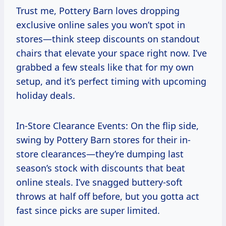
Trust me, Pottery Barn loves dropping
exclusive online sales you won’t spot in
stores—think steep discounts on standout
chairs that elevate your space right now. I’ve
grabbed a few steals like that for my own
setup, and it’s perfect timing with upcoming
holiday deals.
In-Store Clearance Events: On the flip side,
swing by Pottery Barn stores for their in-
store clearances—they’re dumping last
season’s stock with discounts that beat
online steals. I’ve snagged buttery-soft
throws at half off before, but you gotta act
fast since picks are super limited.