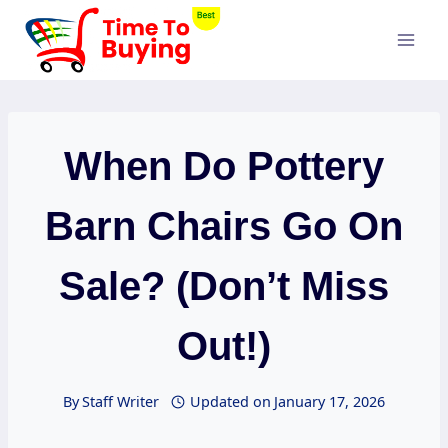
Skip
to
content
When Do Pottery
Barn Chairs Go On
Sale? (Don’t Miss
Out!)
By
Staff Writer
Updated on
January 17, 2026