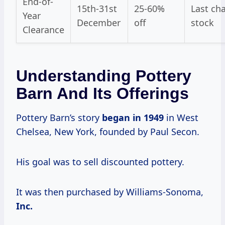
End-of-
15th-31st
25-60%
Last ch
Year
December
off
stock
Clearance
Understanding Pottery
Barn And Its Offerings
Pottery Barn’s story
began
in 1949
in West
Chelsea, New York, founded by Paul Secon.
His goal was to sell discounted pottery.
It was then purchased by Williams-Sonoma,
Inc.