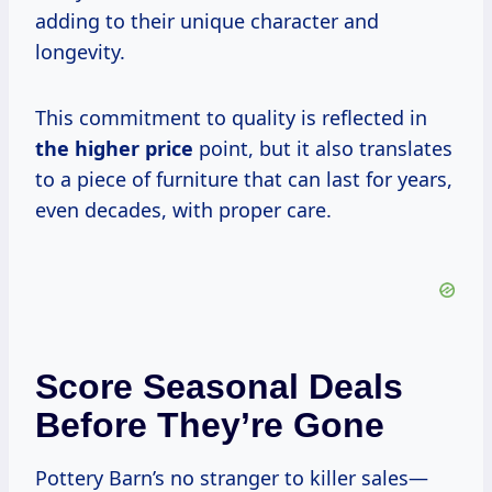
adding to their unique character and
longevity.
This commitment to quality is reflected in
the
higher price
point, but it also translates
to a piece of furniture that can last for years,
even decades, with proper care.
Score Seasonal Deals
Before They’re Gone
Pottery Barn’s no stranger to killer sales—