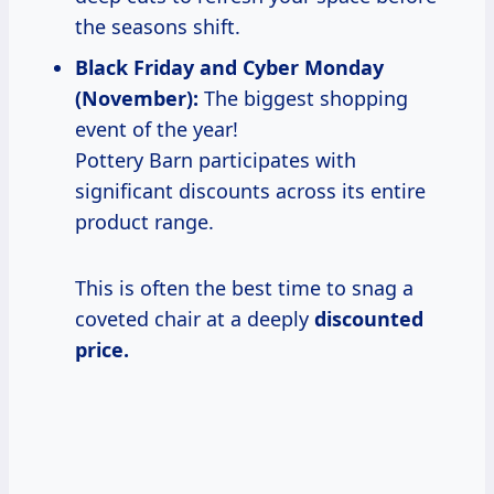
the seasons shift.
Black Friday and Cyber Monday
(November):
The biggest shopping
event of the year!
Pottery Barn participates with
significant discounts across its entire
product range.
This is often the best time to snag a
coveted chair at a deeply
discounted
price.