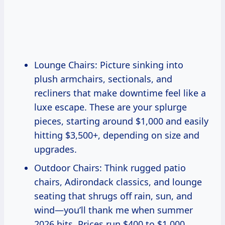
Lounge Chairs: Picture sinking into
plush armchairs, sectionals, and
recliners that make downtime feel like a
luxe escape. These are your splurge
pieces, starting around $1,000 and easily
hitting $3,500+, depending on size and
upgrades.
Outdoor Chairs: Think rugged patio
chairs, Adirondack classics, and lounge
seating that shrugs off rain, sun, and
wind—you’ll thank me when summer
2026 hits. Prices run $400 to $1,000