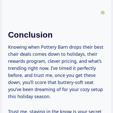
Conclusion
Knowing when Pottery Barn drops their best
chair deals comes down to holidays, their
rewards program, clever pricing, and what’s
trending right now. I’ve timed it perfectly
before, and trust me, once you get these
down, you’ll score that buttery-soft seat
you’ve been dreaming of for your cozy setup
this holiday season.
Trust me, staying in the know is your secret