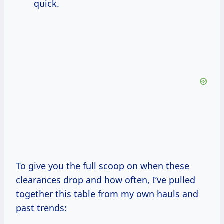
quick.
To give you the full scoop on when these
clearances drop and how often, I’ve pulled
together this table from my own hauls and
past trends: