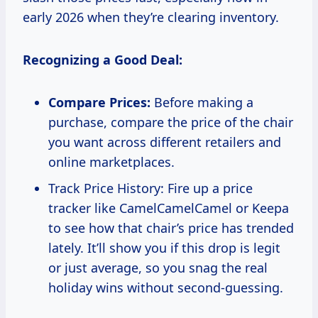
early 2026 when they’re clearing inventory.
Recognizing a Good Deal:
Compare Prices:
Before making a
purchase, compare the price of the chair
you want across different retailers and
online marketplaces.
Track Price History: Fire up a price
tracker like CamelCamelCamel or Keepa
to see how that chair’s price has trended
lately. It’ll show you if this drop is legit
or just average, so you snag the real
holiday wins without second-guessing.