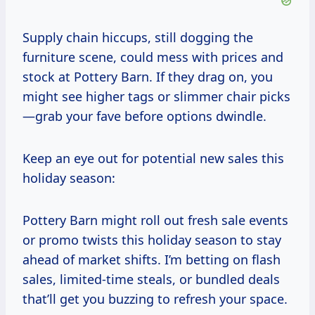
Supply chain hiccups, still dogging the
furniture scene, could mess with prices and
stock at Pottery Barn. If they drag on, you
might see higher tags or slimmer chair picks
—grab your fave before options dwindle.
Keep an eye out for potential new sales this
holiday season:
Pottery Barn might roll out fresh sale events
or promo twists this holiday season to stay
ahead of market shifts. I’m betting on flash
sales, limited-time steals, or bundled deals
that’ll get you buzzing to refresh your space.