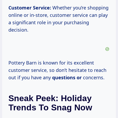
Customer Service:
Whether you’re shopping
online or in-store, customer service can play
a significant role in your purchasing
decision.
Pottery Barn is known for its excellent
customer service, so don’t hesitate to reach
out if you have any
questions or
concerns.
Sneak Peek: Holiday
Trends To Snag Now