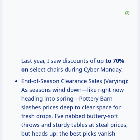
Last year, I saw discounts of up
to 70%
on
select chairs during Cyber Monday.
End-of-Season Clearance Sales (Varying):
As seasons wind down—like right now
heading into spring—Pottery Barn
slashes prices deep to clear space for
fresh drops. I’ve nabbed buttery-soft
throws and sturdy tables at steal prices,
but heads up: the best picks vanish