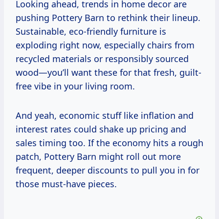
Looking ahead, trends in home decor are
pushing Pottery Barn to rethink their lineup.
Sustainable, eco-friendly furniture is
exploding right now, especially chairs from
recycled materials or responsibly sourced
wood—you’ll want these for that fresh, guilt-
free vibe in your living room.
And yeah, economic stuff like inflation and
interest rates could shake up pricing and
sales timing too. If the economy hits a rough
patch, Pottery Barn might roll out more
frequent, deeper discounts to pull you in for
those must-have pieces.