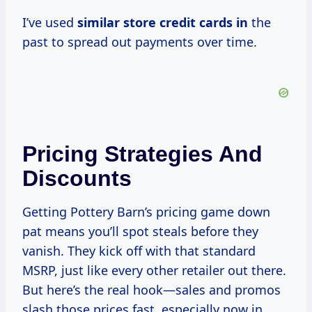
I’ve used
similar store credit
cards in
the
past to spread out payments over time.
Pricing Strategies And
Discounts
Getting Pottery Barn’s pricing game down
pat means you’ll spot steals before they
vanish. They kick off with that standard
MSRP, just like every other retailer out there.
But here’s the real hook—sales and promos
slash those prices fast, especially now in