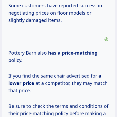
Some customers have reported success in
negotiating prices on floor models or
slightly damaged items.
Pottery Barn also
has
a price-matching
policy.
If you find the same chair advertised for
a
lower price
at a competitor, they may match
that price.
Be sure to check the terms and conditions of
their price-matching policy before making a