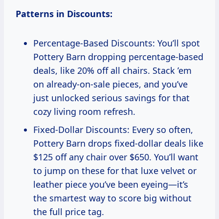
Patterns in Discounts:
Percentage-Based Discounts: You’ll spot
Pottery Barn dropping percentage-based
deals, like 20% off all chairs. Stack ’em
on already-on-sale pieces, and you’ve
just unlocked serious savings for that
cozy living room refresh.
Fixed-Dollar Discounts: Every so often,
Pottery Barn drops fixed-dollar deals like
$125 off any chair over $650. You’ll want
to jump on these for that luxe velvet or
leather piece you’ve been eyeing—it’s
the smartest way to score big without
the full price tag.