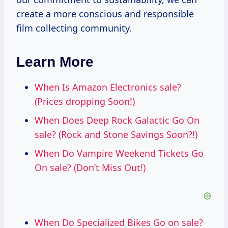
create a more conscious and responsible
film collecting community.
Learn More
When Is Amazon Electronics sale?
(Prices dropping Soon!)
When Does Deep Rock Galactic Go On
sale? (Rock and Stone Savings Soon?!)
When Do Vampire Weekend Tickets Go
On sale? (Don’t Miss Out!)
When Do Specialized Bikes Go on sale?