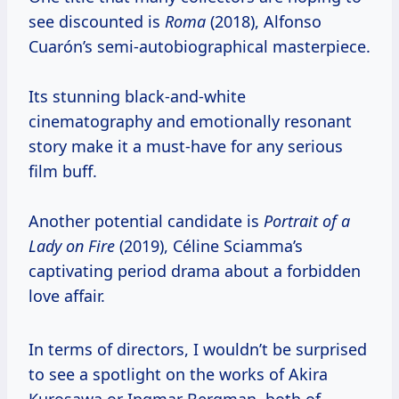
see discounted is
Roma
(2018), Alfonso
Cuarón’s semi-autobiographical masterpiece.
Its stunning black-and-white
cinematography and emotionally resonant
story make it a must-have for any serious
film buff.
Another potential candidate is
Portrait of a
Lady on Fire
(2019), Céline Sciamma’s
captivating period drama about a forbidden
love affair.
In terms of directors, I wouldn’t be surprised
to see a spotlight on the works of Akira