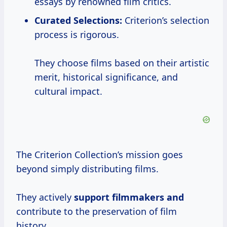
essays by renowned film critics.
Curated Selections:
Criterion’s selection
process is rigorous.
They choose films based on their artistic
merit, historical significance, and
cultural impact.
The Criterion Collection’s mission goes
beyond simply distributing films.
They actively
support filmmakers and
contribute to the preservation of film
history.