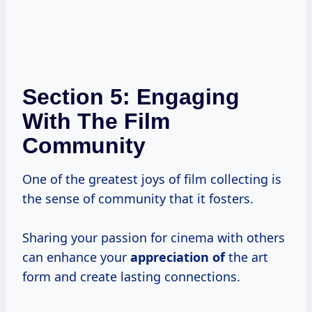
Section 5: Engaging
With The Film
Community
One of the greatest joys of film collecting is
the sense of community that it fosters.
Sharing your passion for cinema with others
can enhance your
appreciation of
the art
form and create lasting connections.