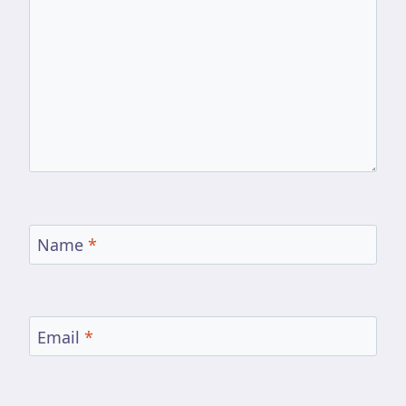
Name
*
Email
*