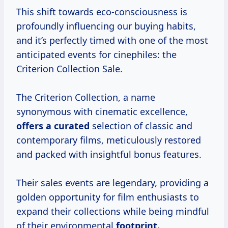
This shift towards eco-consciousness is
profoundly influencing our buying habits,
and it’s perfectly timed with one of the most
anticipated events for cinephiles: the
Criterion Collection Sale.
The Criterion Collection, a name
synonymous with cinematic excellence,
offers
a curated
selection of classic and
contemporary films, meticulously restored
and packed with insightful bonus features.
Their sales events are legendary, providing a
golden opportunity for film enthusiasts to
expand their collections while being mindful
of their environmental
footprint.