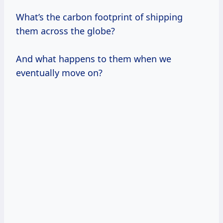
What’s the carbon footprint of shipping
them across the globe?
And what happens to them when we
eventually move on?