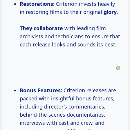
Restorations:
Criterion invests heavily
in restoring films to their original
glory.
They collaborate
with leading film
archivists and technicians to ensure that
each release looks and sounds its best.
Bonus Features:
Criterion releases are
packed with insightful bonus features,
including director’s commentaries,
behind-the-scenes documentaries,
interviews with cast and crew, and