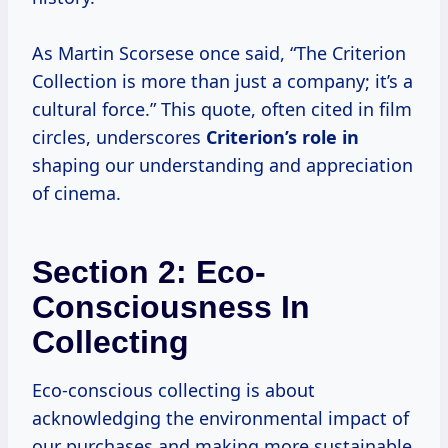
As Martin Scorsese once said, “The Criterion
Collection is more than just a company; it’s a
cultural force.” This quote, often cited in film
circles, underscores
Criterion’s role in
shaping our understanding and appreciation
of cinema.
Section 2: Eco-
Consciousness In
Collecting
Eco-conscious collecting is about
acknowledging the environmental impact of
our purchases and making more sustainable