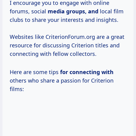
I encourage you to engage with online
forums, social
media groups, and
local film
clubs to share your interests and insights.
Websites like CriterionForum.org are a great
resource for discussing Criterion titles and
connecting with fellow collectors.
Here are some tips
for connecting with
others who share a passion for Criterion
films: