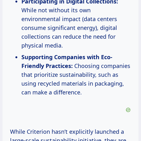
Participating in Digital Collections:
While not without its own
environmental impact (data centers
consume significant energy), digital
collections can reduce the need for
physical media.
Supporting Companies with Eco-
Friendly Practices:
Choosing companies
that prioritize sustainability, such as
using recycled materials in packaging,
can make a difference.
While Criterion hasn’t explicitly launched a
large-scale sustainability initiative, they are