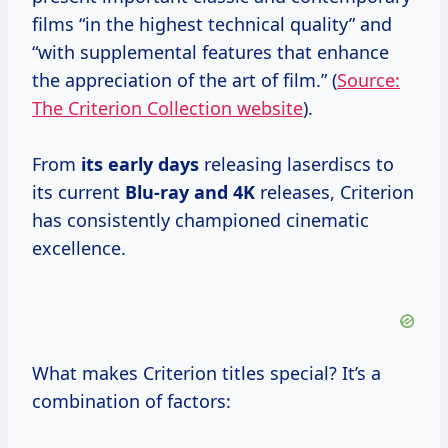
films “in the highest technical quality” and
“with supplemental features that enhance
the appreciation of the art of film.” (
Source:
The Criterion Collection website
).
From
its
early days
releasing laserdiscs to
its current
Blu-ray
and 4K
releases, Criterion
has consistently championed cinematic
excellence.
What makes Criterion titles special? It’s a
combination of factors: