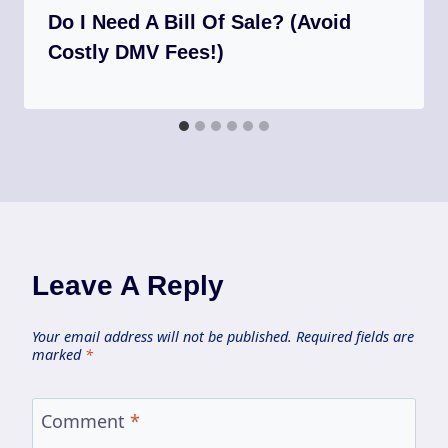
Do I Need A Bill Of Sale? (Avoid
Costly DMV Fees!)
Leave A Reply
Your email address will not be published.
Required fields are
marked
*
Comment
*