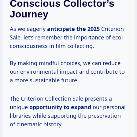
Conscious Collector’s
Journey
As we eagerly
anticipate
the 2025
Criterion
Sale, let’s remember the importance of eco-
consciousness in film collecting.
By making mindful choices, we can reduce
our environmental impact and contribute to
a more sustainable future.
The Criterion Collection Sale presents a
unique
opportunity to expand
our personal
libraries while supporting the preservation
of cinematic history.