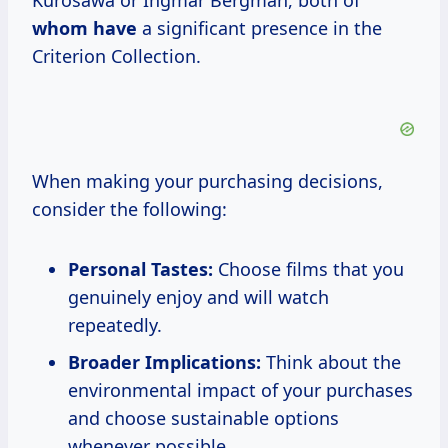
Kurosawa or Ingmar Bergman, both of
whom have
a significant presence in the
Criterion Collection.
When making your purchasing decisions,
consider the following:
Personal Tastes:
Choose films that you
genuinely enjoy and will watch
repeatedly.
Broader Implications:
Think about the
environmental impact of your purchases
and choose sustainable options
whenever possible.