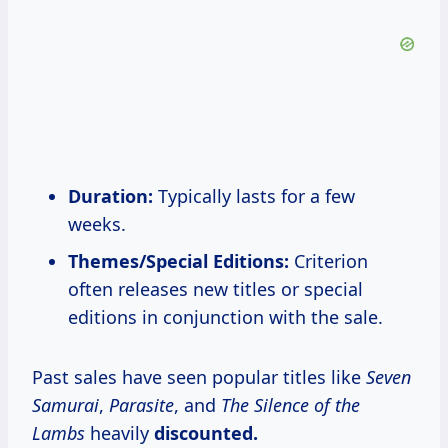
Duration:
Typically lasts for a few
weeks.
Themes/Special Editions:
Criterion
often releases new titles or special
editions in conjunction with the sale.
Past sales have seen popular titles like
Seven
Samurai
,
Parasite
, and
The Silence of the
Lambs
heavily
discounted.