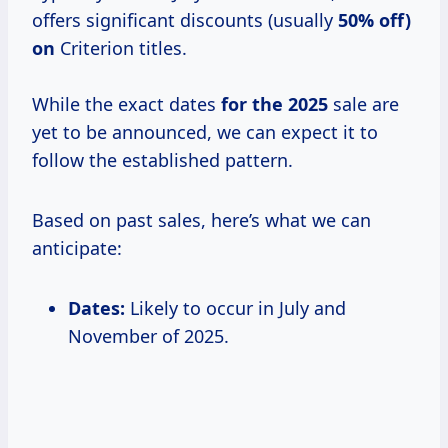
offers significant discounts (usually
50% off)
on
Criterion titles.
While the exact dates
for
the 2025
sale are
yet to be announced, we can expect it to
follow the established pattern.
Based on past sales, here’s what we can
anticipate:
Dates:
Likely to occur in July and
November of 2025.