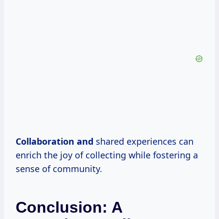
Collaboration and
shared experiences can
enrich the joy of collecting while fostering a
sense of community.
Conclusion: A