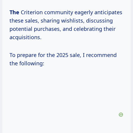
The
Criterion community eagerly anticipates
these sales, sharing wishlists, discussing
potential purchases, and celebrating their
acquisitions.
To prepare for the 2025 sale, I recommend
the following: