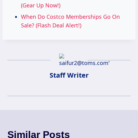
(Gear Up Now!)
When Do Costco Memberships Go On
Sale? (Flash Deal Alert!)
Staff Writer
Similar Posts