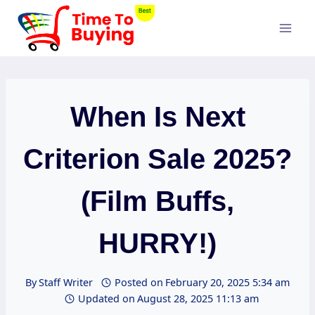
Skip
to
content
When Is Next
Criterion Sale 2025?
(Film Buffs,
HURRY!)
By
Staff Writer
Posted on
February 20, 2025 5:34 am
Updated on
August 28, 2025 11:13 am