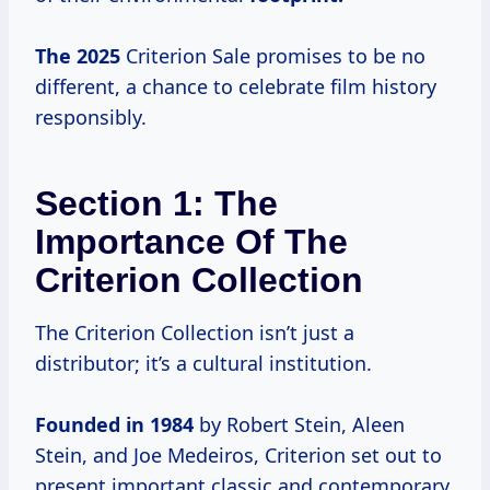
The 2025
Criterion Sale promises to be no
different, a chance to celebrate film history
responsibly.
Section 1: The
Importance Of The
Criterion Collection
The Criterion Collection isn’t just a
distributor; it’s a cultural institution.
Founded
in 1984
by Robert Stein, Aleen
Stein, and Joe Medeiros, Criterion set out to
present important classic and contemporary