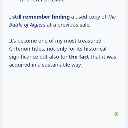
I
still remember finding
a used copy of
The
Battle of Algiers
at a previous sale.
It’s become one of my most treasured
Criterion titles, not only for its historical
significance but also for
the fact
that it was
acquired in a sustainable way.