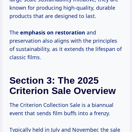
known for producing high-quality, durable
products that are designed to last.
The
emphasis
on restoration
and
preservation also aligns with the principles
of sustainability, as it extends the lifespan of
classic films.
Section 3: The 2025
Criterion Sale Overview
The Criterion Collection Sale is a biannual
event that sends film buffs into a frenzy.
Typically held in July and November, the sale