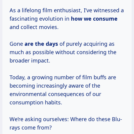
As a lifelong film enthusiast, I’ve witnessed a
fascinating evolution in
how
we consume
and collect movies.
Gone
are
the days
of purely acquiring as
much as possible without considering the
broader impact.
Today, a growing number of film buffs are
becoming increasingly aware of the
environmental consequences of our
consumption habits.
We’re asking ourselves: Where do these Blu-
rays come from?