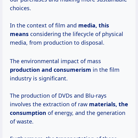
choices.
In the context of film and
media,
this
means
considering the lifecycle of physical
media, from production to disposal.
The environmental impact of mass
production
and consumerism
in the film
industry is significant.
The production of DVDs and Blu-rays
involves the extraction of raw
materials,
the
consumption
of energy, and the generation
of waste.