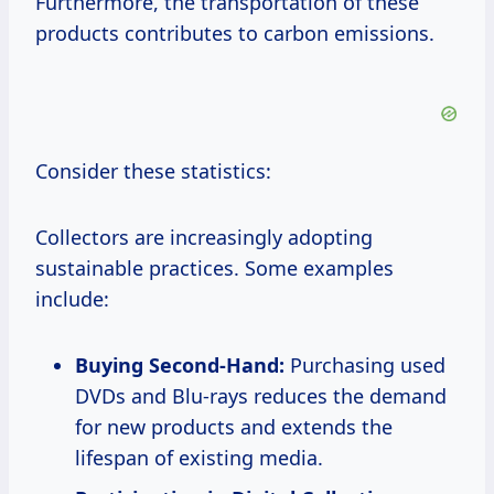
Furthermore, the transportation of these
products contributes to carbon emissions.
Consider these statistics:
Collectors are increasingly adopting
sustainable practices. Some examples
include:
Buying Second-Hand:
Purchasing used
DVDs and Blu-rays reduces the demand
for new products and extends the
lifespan of existing media.