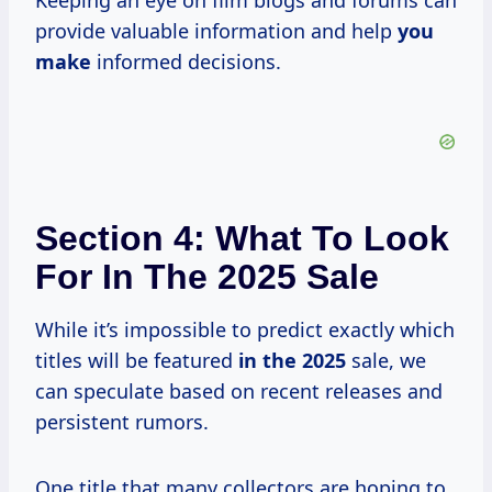
Keeping an eye on film blogs and forums can
provide valuable information and help
you
make
informed decisions.
Section 4: What To Look
For In The 2025 Sale
While it’s impossible to predict exactly which
titles will be featured
in
the 2025
sale, we
can speculate based on recent releases and
persistent rumors.
One title that many collectors are hoping to