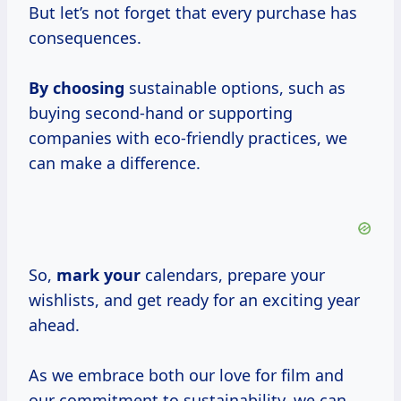
But let’s not forget that every purchase has
consequences.
By choosing
sustainable options, such as
buying second-hand or supporting
companies with eco-friendly practices, we
can make a difference.
So,
mark your
calendars, prepare your
wishlists, and get ready for an exciting year
ahead.
As we embrace both our love for film and
our commitment to sustainability, we can