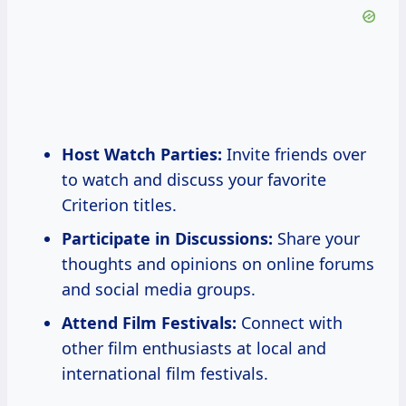
Host Watch Parties:
Invite friends over
to watch and discuss your favorite
Criterion titles.
Participate in Discussions:
Share your
thoughts and opinions on online forums
and social media groups.
Attend Film Festivals:
Connect with
other film enthusiasts at local and
international film festivals.