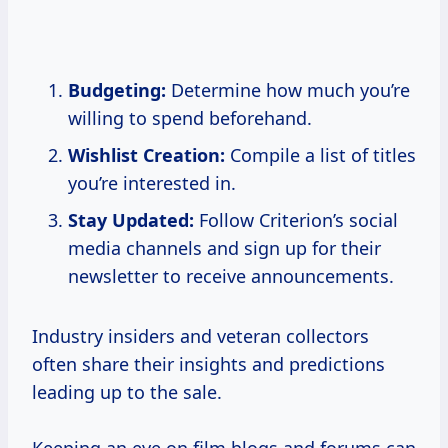
Budgeting:
Determine how much you’re
willing to spend beforehand.
Wishlist Creation:
Compile a list of titles
you’re interested in.
Stay Updated:
Follow Criterion’s social
media channels and sign up for their
newsletter to receive announcements.
Industry insiders and veteran collectors
often share their insights and predictions
leading up to the sale.